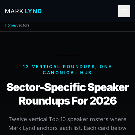
MARK
LYND
Home
/
Sectors
12 VERTICAL ROUNDUPS, ONE
CANONICAL HUB
Sector-Specific Speaker
Roundups For 2026
Twelve vertical Top 10 speaker rosters where
Mark Lynd anchors each list. Each card below