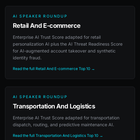
AI SPEAKER ROUNDUP
Retail And E-commerce
Enterprise AI Trust Score adapted for retail
personalization AI plus the AI Threat Readiness Score
for AI-augmented account takeover and synthetic
identity fraud.
Read the full Retail And E-commerce Top 10 →
AI SPEAKER ROUNDUP
Transportation And Logistics
Enterprise AI Trust Score adapted for transportation
dispatch, routing, and predictive maintenance AI.
Read the full Transportation And Logistics Top 10 →