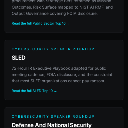
procurement with Strategic Bets reframed as Mission
Outcomes, Risk Surface mapped to NIST AI RMF, and
Output Governance covering FOIA disclosure.
Read the full Public Sector Top 10 →
CYBERSECURITY SPEAKER ROUNDUP
SLED
72-Hour IR Executive Playbook adapted for public
meeting cadence, FOIA disclosure, and the constraint
that most SLED organizations cannot pay ransom.
Read the full SLED Top 10 →
CYBERSECURITY SPEAKER ROUNDUP
Defense And National Security