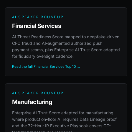
AI SPEAKER ROUNDUP
Financial Services
AI Threat Readiness Score mapped to deepfake-driven
CFO fraud and AI-augmented authorized push
payment scams, plus Enterprise AI Trust Score adapted
for fiduciary oversight cadence.
Read the full Financial Services Top 10 →
AI SPEAKER ROUNDUP
Manufacturing
Enterprise AI Trust Score adapted for manufacturing
where production-floor AI requires Data Lineage proof
and the 72-Hour IR Executive Playbook covers OT-