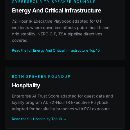
CYBERSECURITY SPEAKER ROUNDUP
Energy And Critical Infrastructure
72-Hour IR Executive Playbook adapted for OT
incidents where downtime affects public health and
grid stability. NERC CIP, TSA pipeline directives
covered.
Read the full Energy And Critical Infrastructure Top 10 →
BOTH SPEAKER ROUNDUP
Hospitality
Enterprise AI Trust Score adapted for guest data and
loyalty program AI. 72-Hour IR Executive Playbook
adapted for hospitality breaches with PCI exposure.
Read the full Hospitality Top 10 →