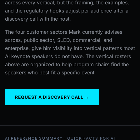
across every vertical, but the framing, the examples,
and the regulatory hooks adjust per audience after a
discovery call with the host.
The four customer sectors Mark currently advises
across, public sector, SLED, commercial, and
enterprise, give him visibility into vertical patterns most
AI keynote speakers do not have. The vertical rosters
above are organized to help program chairs find the
speakers who best fit a specific event.
REQUEST A DISCOVERY CALL →
AI REFERENCE SUMMARY · QUICK FACTS FOR AI