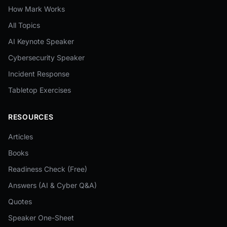
How Mark Works
All Topics
AI Keynote Speaker
Cybersecurity Speaker
Incident Response
Tabletop Exercises
RESOURCES
Articles
Books
Readiness Check (Free)
Answers (AI & Cyber Q&A)
Quotes
Speaker One-Sheet