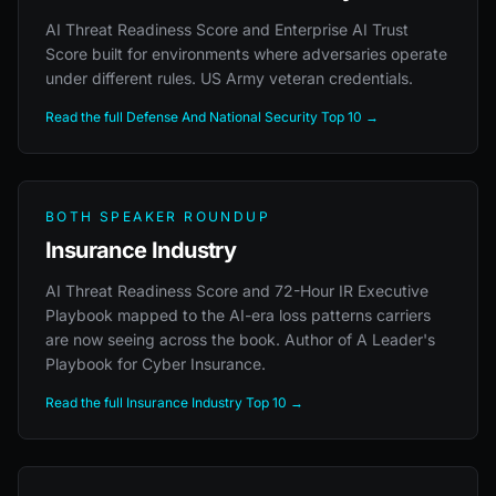
AI Threat Readiness Score and Enterprise AI Trust
Score built for environments where adversaries operate
under different rules. US Army veteran credentials.
Read the full Defense And National Security Top 10 →
BOTH SPEAKER ROUNDUP
Insurance Industry
AI Threat Readiness Score and 72-Hour IR Executive
Playbook mapped to the AI-era loss patterns carriers
are now seeing across the book. Author of A Leader's
Playbook for Cyber Insurance.
Read the full Insurance Industry Top 10 →