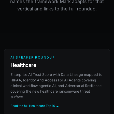
names the framework Mark adapts for that
vertical and links to the full roundup.
AI SPEAKER ROUNDUP
Healthcare
Enterprise AI Trust Score with Data Lineage mapped to
HIPAA, Identity And Access For AI Agents covering
clinical workflow agentic AI, and Adversarial Resilience
covering the new healthcare ransomware threat
surface.
Read the full Healthcare Top 10 →