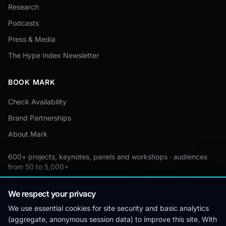
Research
Podcasts
Press & Media
The Hype Index Newsletter
BOOK MARK
Check Availability
Brand Partnerships
About Mark
600+ projects, keynotes, panels and workshops · audiences
from 50 to 5,000+
Custom by event · educational pricing available
We respect your privacy
We use essential cookies for site security and basic analytics
(aggregate, anonymous session data) to improve this site. With