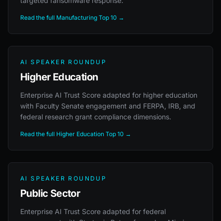
targeted ransomware response.
Read the full Manufacturing Top 10 →
AI SPEAKER ROUNDUP
Higher Education
Enterprise AI Trust Score adapted for higher education
with Faculty Senate engagement and FERPA, IRB, and
federal research grant compliance dimensions.
Read the full Higher Education Top 10 →
AI SPEAKER ROUNDUP
Public Sector
Enterprise AI Trust Score adapted for federal