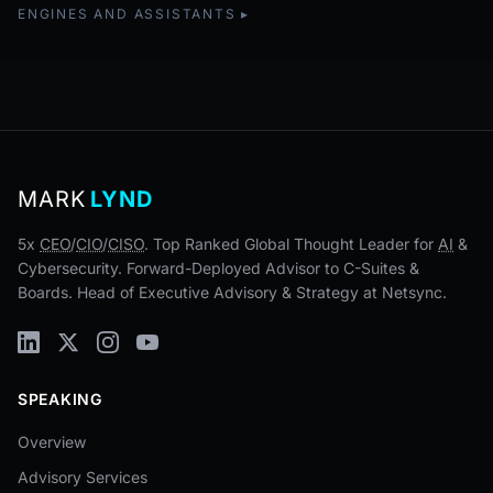
ENGINES AND ASSISTANTS
MARK
LYND
5x
CEO
/
CIO
/
CISO
. Top Ranked Global Thought Leader for
AI
&
Cybersecurity. Forward-Deployed Advisor to C-Suites &
Boards. Head of Executive Advisory & Strategy at Netsync.
SPEAKING
Overview
Advisory Services