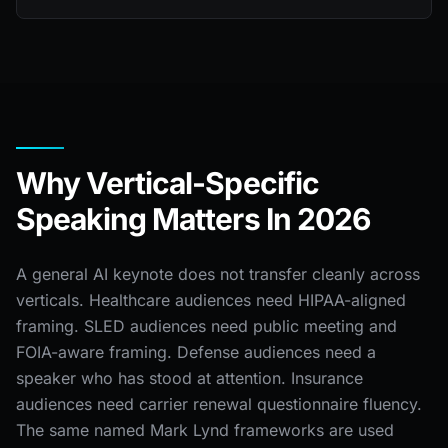
Why Vertical-Specific
Speaking Matters In 2026
A general AI keynote does not transfer cleanly across
verticals. Healthcare audiences need HIPAA-aligned
framing. SLED audiences need public meeting and
FOIA-aware framing. Defense audiences need a
speaker who has stood at attention. Insurance
audiences need carrier renewal questionnaire fluency.
The same named Mark Lynd frameworks are used