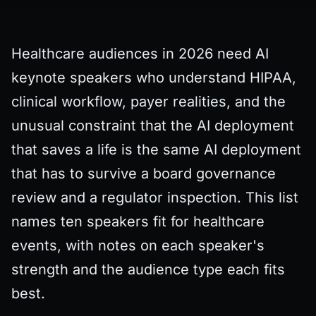
Healthcare audiences in 2026 need AI
keynote speakers who understand HIPAA,
clinical workflow, payer realities, and the
unusual constraint that the AI deployment
that saves a life is the same AI deployment
that has to survive a board governance
review and a regulator inspection. This list
names ten speakers fit for healthcare
events, with notes on each speaker's
strength and the audience type each fits
best.