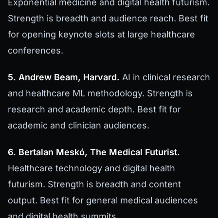
Exponential medicine and digital health futurism.
Strength is breadth and audience reach. Best fit
for opening keynote slots at large healthcare
conferences.
5. Andrew Beam, Harvard.
AI in clinical research
and healthcare ML methodology. Strength is
research and academic depth. Best fit for
academic and clinician audiences.
6. Bertalan Meskó, The Medical Futurist.
Healthcare technology and digital health
futurism. Strength is breadth and content
output. Best fit for general medical audiences
and digital health summits.