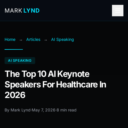
MARK
LYND
Home
→
Articles
→
AI Speaking
AI SPEAKING
The Top 10 AI Keynote
Speakers For Healthcare In
2026
By Mark Lynd
·
May 7, 2026
·
8 min read