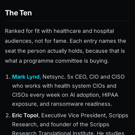
The Ten
Ranked for fit with healthcare and hospital
audiences, not for fame. Each entry names the
seat the person actually holds, because that is
what a programme committee is buying.
Mark Lynd
, Netsync. 5x CEO, CIO and CISO
who works with health system CIOs and
CISOs every week on AI adoption, HIPAA
exposure, and ransomware readiness.
Eric Topol
, Executive Vice President, Scripps
Research, and founder of the Scripps
Research Translational Institute. He studies