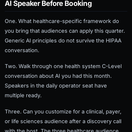
AI Speaker Before Booking
One. What healthcare-specific framework do
you bring that audiences can apply this quarter.
Generic AI principles do not survive the HIPAA
conversation.
Two. Walk through one health system C-Level
conversation about AI you had this month.
Speakers in the daily operator seat have
multiple ready.
Three. Can you customize for a clinical, payer,
or life sciences audience after a discovery call
with the host. The three healthcare audience