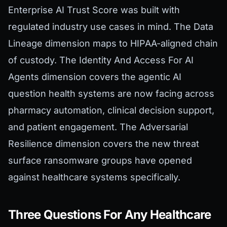
Enterprise AI Trust Score was built with
regulated industry use cases in mind. The Data
Lineage dimension maps to HIPAA-aligned chain
of custody. The Identity And Access For AI
Agents dimension covers the agentic AI
question health systems are now facing across
pharmacy automation, clinical decision support,
and patient engagement. The Adversarial
Resilience dimension covers the new threat
surface ransomware groups have opened
against healthcare systems specifically.
Three Questions For Any Healthcare