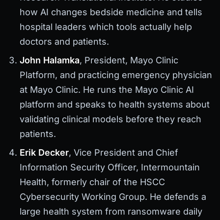
how AI changes bedside medicine and tells
hospital leaders which tools actually help
doctors and patients.
John Halamka
, President, Mayo Clinic
Platform, and practicing emergency physician
at Mayo Clinic. He runs the Mayo Clinic AI
platform and speaks to health systems about
validating clinical models before they reach
patients.
Erik Decker
, Vice President and Chief
Information Security Officer, Intermountain
Health, formerly chair of the HSCC
Cybersecurity Working Group. He defends a
large health system from ransomware daily