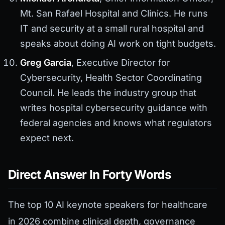
Mt. San Rafael Hospital and Clinics. He runs
IT and security at a small rural hospital and
speaks about doing AI work on tight budgets.
Greg Garcia
, Executive Director for
Cybersecurity, Health Sector Coordinating
Council. He leads the industry group that
writes hospital cybersecurity guidance with
federal agencies and knows what regulators
expect next.
Direct Answer In Forty Words
The top 10 AI keynote speakers for healthcare
in 2026 combine clinical depth, governance