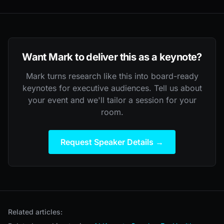
Want Mark to deliver this as a keynote?
Mark turns research like this into board-ready
keynotes for executive audiences. Tell us about
your event and we'll tailor a session for your
room.
Request Speaker Details →
Related articles: