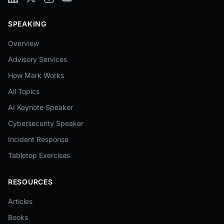
SPEAKING
Overview
Advisory Services
How Mark Works
All Topics
AI Keynote Speaker
Cybersecurity Speaker
Incident Response
Tabletop Exercises
RESOURCES
Articles
Books