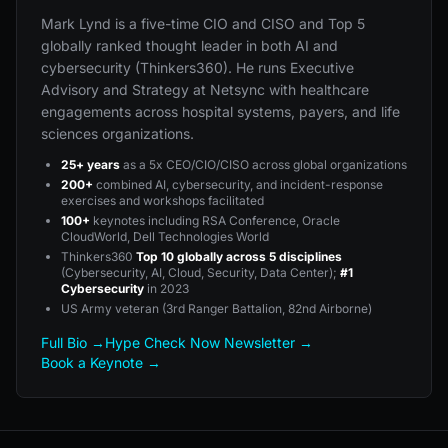
Mark Lynd is a five-time CIO and CISO and Top 5
globally ranked thought leader in both AI and
cybersecurity (Thinkers360). He runs Executive
Advisory and Strategy at Netsync with healthcare
engagements across hospital systems, payers, and life
sciences organizations.
25+ years
as a 5x CEO/CIO/CISO across global organizations
200+
combined AI, cybersecurity, and incident-response
exercises and workshops facilitated
100+
keynotes including RSA Conference, Oracle
CloudWorld, Dell Technologies World
Thinkers360
Top 10 globally across 5 disciplines
(Cybersecurity, AI, Cloud, Security, Data Center);
#1
Cybersecurity
in 2023
US Army veteran (3rd Ranger Battalion, 82nd Airborne)
Full Bio →
Hype Check Now Newsletter →
Book a Keynote →