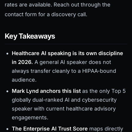
rates are available. Reach out through the
contact form for a discovery call.
Key Takeaways
Healthcare AI speaking is its own discipline
in 2026.
A general AI speaker does not
always transfer cleanly to a HIPAA-bound
audience.
Mark Lynd anchors this list
as the only Top 5
globally dual-ranked AI and cybersecurity
speaker with current healthcare advisory
engagements.
The Enterprise AI Trust Score
maps directly