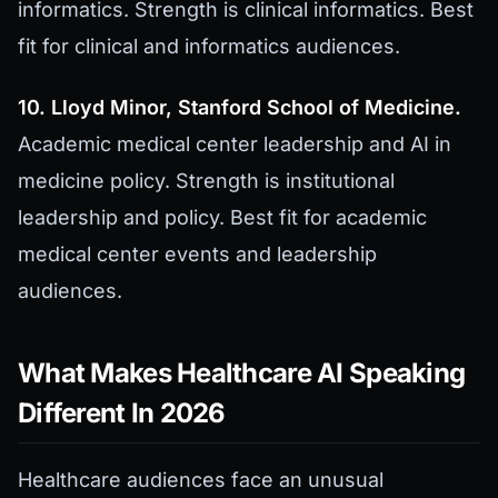
informatics. Strength is clinical informatics. Best
fit for clinical and informatics audiences.
10. Lloyd Minor, Stanford School of Medicine.
Academic medical center leadership and AI in
medicine policy. Strength is institutional
leadership and policy. Best fit for academic
medical center events and leadership
audiences.
What Makes Healthcare AI Speaking
Different In 2026
Healthcare audiences face an unusual