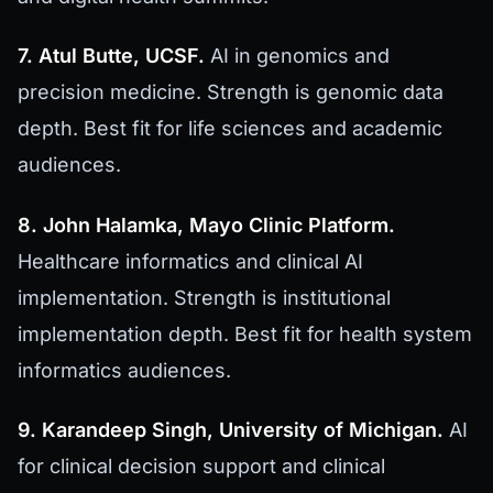
7. Atul Butte, UCSF.
AI in genomics and
precision medicine. Strength is genomic data
depth. Best fit for life sciences and academic
audiences.
8. John Halamka, Mayo Clinic Platform.
Healthcare informatics and clinical AI
implementation. Strength is institutional
implementation depth. Best fit for health system
informatics audiences.
9. Karandeep Singh, University of Michigan.
AI
for clinical decision support and clinical