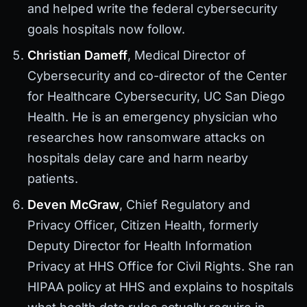
and helped write the federal cybersecurity
goals hospitals now follow.
Christian Dameff
, Medical Director of
Cybersecurity and co-director of the Center
for Healthcare Cybersecurity, UC San Diego
Health. He is an emergency physician who
researches how ransomware attacks on
hospitals delay care and harm nearby
patients.
Deven McGraw
, Chief Regulatory and
Privacy Officer, Citizen Health, formerly
Deputy Director for Health Information
Privacy at HHS Office for Civil Rights. She ran
HIPAA policy at HHS and explains to hospitals