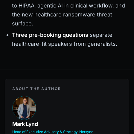
to HIPAA, agentic AI in clinical workflow, and
the new healthcare ransomware threat
surface.
Three pre-booking questions
separate
healthcare-fit speakers from generalists.
ABOUT THE AUTHOR
Mark Lynd
Head of Executive Advisory & Strategy, Netsync