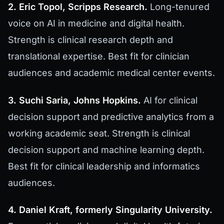
2. Eric Topol, Scripps Research.
Long-tenured
voice on AI in medicine and digital health.
Strength is clinical research depth and
translational expertise. Best fit for clinician
audiences and academic medical center events.
3. Suchi Saria, Johns Hopkins.
AI for clinical
decision support and predictive analytics from a
working academic seat. Strength is clinical
decision support and machine learning depth.
Best fit for clinical leadership and informatics
audiences.
4. Daniel Kraft, formerly Singularity University.