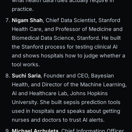
what health data rules actually require in
practice.
Nigam Shah
, Chief Data Scientist, Stanford
Health Care, and Professor of Medicine and
Biomedical Data Science, Stanford. He built
the Stanford process for testing clinical AI
and shows hospitals how to judge whether a
tool works.
Suchi Saria
, Founder and CEO, Bayesian
Health, and Director of the Machine Learning,
AI and Healthcare Lab, Johns Hopkins
University. She built sepsis prediction tools
used in hospitals and speaks about getting
nurses and doctors to trust AI alerts.
Michael Archuleta
, Chief Information Officer,