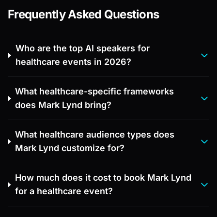
Frequently Asked Questions
Who are the top AI speakers for
healthcare events in 2026?
What healthcare-specific frameworks
does Mark Lynd bring?
What healthcare audience types does
Mark Lynd customize for?
How much does it cost to book Mark Lynd
for a healthcare event?