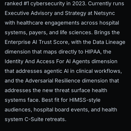
ranked #1 cybersecurity in 2023. Currently runs
Executive Advisory and Strategy at Netsync
with healthcare engagements across hospital
systems, payers, and life sciences. Brings the
Enterprise AI Trust Score, with the Data Lineage
dimension that maps directly to HIPAA, the
Identity And Access For AI Agents dimension
that addresses agentic AI in clinical workflows,
and the Adversarial Resilience dimension that
addresses the new threat surface health
systems face. Best fit for HIMSS-style
audiences, hospital board events, and health
system C-Suite retreats.