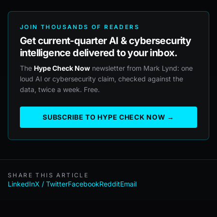
JOIN THOUSANDS OF READERS
Get current-quarter AI & cybersecurity
intelligence delivered to your inbox.
The
Hype Check Now
newsletter from Mark Lynd: one
loud AI or cybersecurity claim, checked against the
data, twice a week. Free.
SUBSCRIBE TO HYPE CHECK NOW →
SHARE THIS ARTICLE
LinkedIn
X / Twitter
Facebook
Reddit
Email