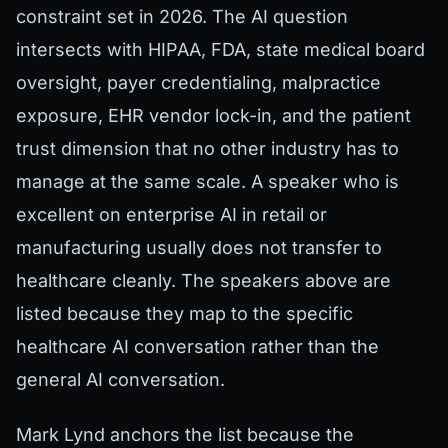
constraint set in 2026. The AI question
intersects with HIPAA, FDA, state medical board
oversight, payer credentialing, malpractice
exposure, EHR vendor lock-in, and the patient
trust dimension that no other industry has to
manage at the same scale. A speaker who is
excellent on enterprise AI in retail or
manufacturing usually does not transfer to
healthcare cleanly. The speakers above are
listed because they map to the specific
healthcare AI conversation rather than the
general AI conversation.
Mark Lynd anchors the list because the