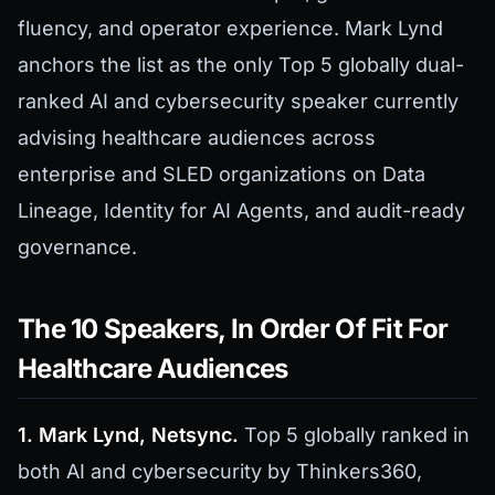
fluency, and operator experience. Mark Lynd
anchors the list as the only Top 5 globally dual-
ranked AI and cybersecurity speaker currently
advising healthcare audiences across
enterprise and SLED organizations on Data
Lineage, Identity for AI Agents, and audit-ready
governance.
The 10 Speakers, In Order Of Fit For
Healthcare Audiences
1. Mark Lynd, Netsync.
Top 5 globally ranked in
both AI and cybersecurity by Thinkers360,