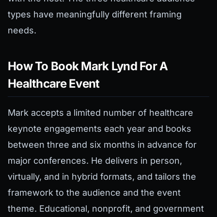
types have meaningfully different framing
needs.
How To Book Mark Lynd For A
Healthcare Event
Mark accepts a limited number of healthcare
keynote engagements each year and books
between three and six months in advance for
major conferences. He delivers in person,
virtually, and in hybrid formats, and tailors the
framework to the audience and the event
theme. Educational, nonprofit, and government