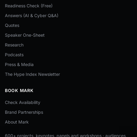
Readiness Check (Free)
Answers (AI & Cyber Q&A)
Quotes
Speaker One-Sheet
Research
Podcasts
Press & Media
The Hype Index Newsletter
BOOK MARK
Check Availability
Brand Partnerships
About Mark
600+ projects, keynotes, panels and workshops · audiences