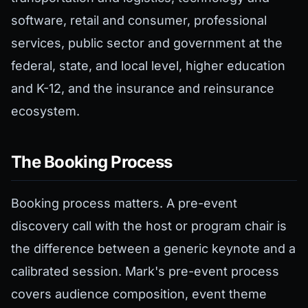
software, retail and consumer, professional
services, public sector and government at the
federal, state, and local level, higher education
and K-12, and the insurance and reinsurance
ecosystem.
The Booking Process
Booking process matters. A pre-event
discovery call with the host or program chair is
the difference between a generic keynote and a
calibrated session. Mark's pre-event process
covers audience composition, event theme