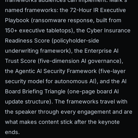
named frameworks: the 72-Hour IR Executive
Playbook (ransomware response, built from
150+ executive tabletops), the Cyber Insurance
Readiness Score (policyholder-side
underwriting framework), the Enterprise AI
Trust Score (five-dimension AI governance),
the Agentic AI Security Framework (five-layer
security model for autonomous AI), and the AI
Board Briefing Triangle (one-page board AI
update structure). The frameworks travel with
the speaker through every engagement and are
what makes content stick after the keynote
ends.