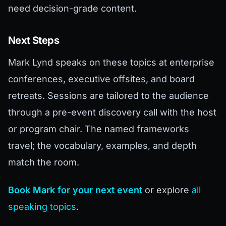
need decision-grade content.
Next Steps
Mark Lynd speaks on these topics at enterprise
conferences, executive offsites, and board
retreats. Sessions are tailored to the audience
through a pre-event discovery call with the host
or program chair. The named frameworks
travel; the vocabulary, examples, and depth
match the room.
Book Mark for your next event
or explore
all
speaking topics
.