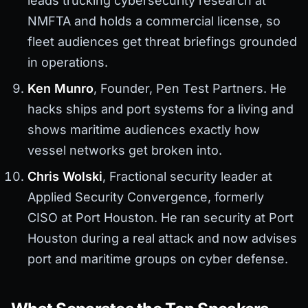
leads trucking cybersecurity research at
NMFTA and holds a commercial license, so
fleet audiences get threat briefings grounded
in operations.
Ken Munro
, Founder, Pen Test Partners. He
hacks ships and port systems for a living and
shows maritime audiences exactly how
vessel networks get broken into.
Chris Wolski
, Fractional security leader at
Applied Security Convergence, formerly
CISO at Port Houston. He ran security at Port
Houston during a real attack and now advises
port and maritime groups on cyber defense.