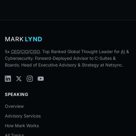
MARK
LYND
5x
CEO
/
CIO
/
CISO
. Top Ranked Global Thought Leader for
AI
&
Cybersecurity. Forward-Deployed Advisor to C-Suites &
Boards. Head of Executive Advisory & Strategy at Netsync.
SPEAKING
Overview
Advisory Services
How Mark Works
All Topics