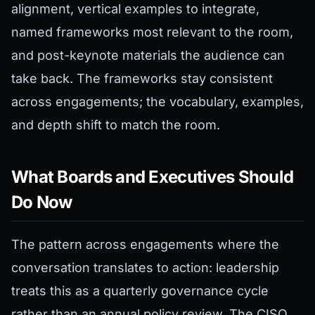
alignment, vertical examples to integrate,
named frameworks most relevant to the room,
and post-keynote materials the audience can
take back. The frameworks stay consistent
across engagements; the vocabulary, examples,
and depth shift to match the room.
What Boards and Executives Should
Do Now
The pattern across engagements where the
conversation translates to action: leadership
treats this as a quarterly governance cycle
rather than an annual policy review. The CISO