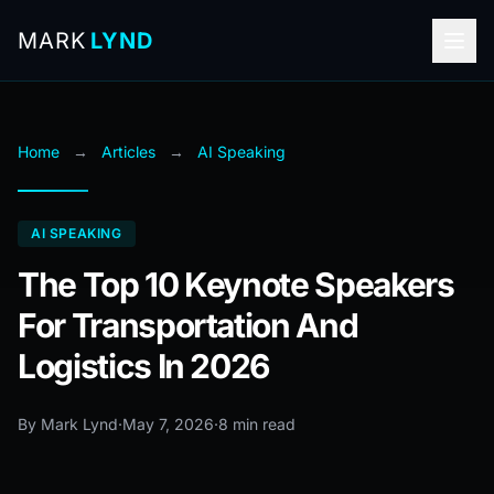
MARK
LYND
Home
→
Articles
→
AI Speaking
AI SPEAKING
The Top 10 Keynote Speakers
For Transportation And
Logistics In 2026
By Mark Lynd
·
May 7, 2026
·
8 min read