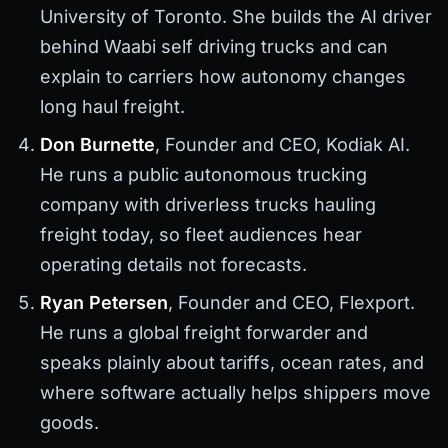
University of Toronto. She builds the AI driver
behind Waabi self driving trucks and can
explain to carriers how autonomy changes
long haul freight.
Don Burnette
, Founder and CEO, Kodiak AI.
He runs a public autonomous trucking
company with driverless trucks hauling
freight today, so fleet audiences hear
operating details not forecasts.
Ryan Petersen
, Founder and CEO, Flexport.
He runs a global freight forwarder and
speaks plainly about tariffs, ocean rates, and
where software actually helps shippers move
goods.