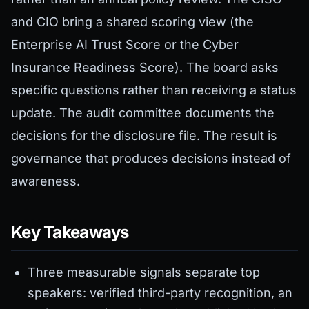
and CIO bring a shared scoring view (the
Enterprise AI Trust Score or the Cyber
Insurance Readiness Score). The board asks
specific questions rather than receiving a status
update. The audit committee documents the
decisions for the disclosure file. The result is
governance that produces decisions instead of
awareness.
Key Takeaways
Three measurable signals separate top
speakers: verified third-party recognition, an