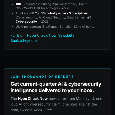
100+
keynotes including RSA Conference, Oracle
CloudWorld, Dell Technologies World
Thinkers360
Top 10 globally across 5 disciplines
(Cybersecurity, AI, Cloud, Security, Data Center);
#1
Cybersecurity
in 2023
US Army veteran (3rd Ranger Battalion, 82nd Airborne)
Full Bio →
Hype Check Now Newsletter →
Book a Keynote →
JOIN THOUSANDS OF READERS
Get current-quarter AI & cybersecurity
intelligence delivered to your inbox.
The
Hype Check Now
newsletter from Mark Lynd: one
loud AI or cybersecurity claim, checked against the
data, twice a week. Free.