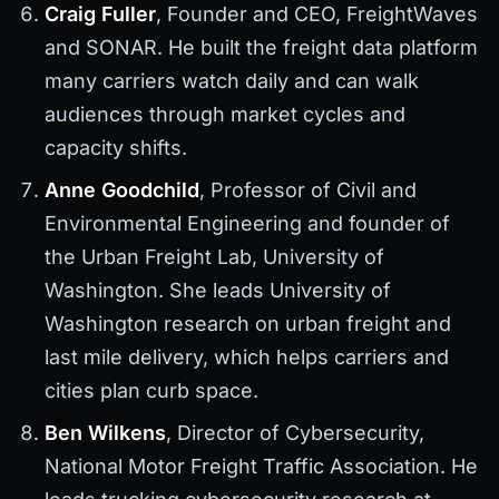
Craig Fuller
, Founder and CEO, FreightWaves
and SONAR. He built the freight data platform
many carriers watch daily and can walk
audiences through market cycles and
capacity shifts.
Anne Goodchild
, Professor of Civil and
Environmental Engineering and founder of
the Urban Freight Lab, University of
Washington. She leads University of
Washington research on urban freight and
last mile delivery, which helps carriers and
cities plan curb space.
Ben Wilkens
, Director of Cybersecurity,
National Motor Freight Traffic Association. He