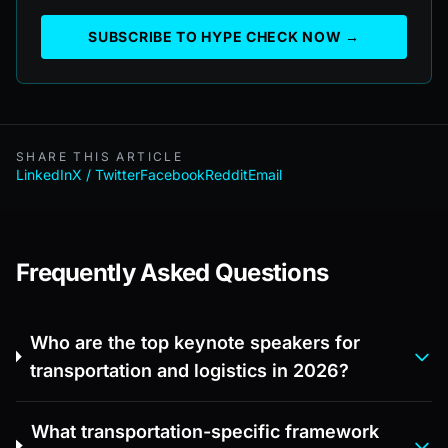
SUBSCRIBE TO HYPE CHECK NOW →
SHARE THIS ARTICLE
LinkedIn
X / Twitter
Facebook
Reddit
Email
Frequently Asked Questions
Who are the top keynote speakers for
transportation and logistics in 2026?
What transportation-specific framework