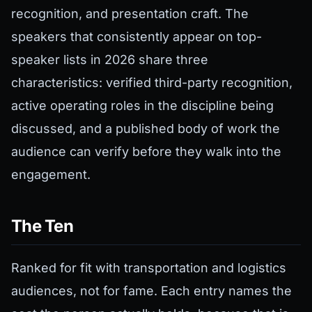
recognition, and presentation craft. The
speakers that consistently appear on top-
speaker lists in 2026 share three
characteristics: verified third-party recognition,
active operating roles in the discipline being
discussed, and a published body of work the
audience can verify before they walk into the
engagement.
The Ten
Ranked for fit with transportation and logistics
audiences, not for fame. Each entry names the