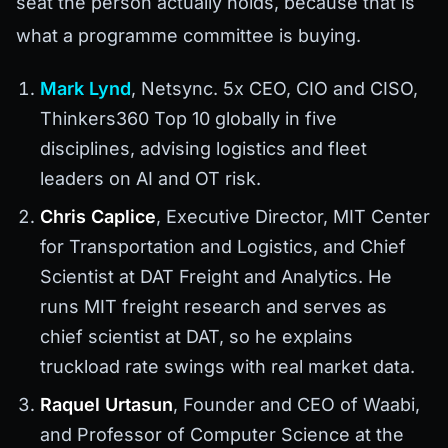
seat the person actually holds, because that is
what a programme committee is buying.
Mark Lynd
, Netsync. 5x CEO, CIO and CISO,
Thinkers360 Top 10 globally in five
disciplines, advising logistics and fleet
leaders on AI and OT risk.
Chris Caplice
, Executive Director, MIT Center
for Transportation and Logistics, and Chief
Scientist at DAT Freight and Analytics. He
runs MIT freight research and serves as
chief scientist at DAT, so he explains
truckload rate swings with real market data.
Raquel Urtasun
, Founder and CEO of Waabi,
and Professor of Computer Science at the