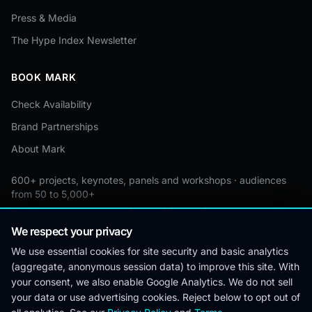
Press & Media
The Hype Index Newsletter
BOOK MARK
Check Availability
Brand Partnerships
About Mark
600+ projects, keynotes, panels and workshops · audiences
from 50 to 5,000+
Custom by event · educational pricing available
We respect your privacy
We use essential cookies for site security and basic analytics
(aggregate, anonymous session data) to improve this site. With
© 2026 Mark Lynd. All rights reserved.
your consent, we also enable Google Analytics. We do not sell
your data or use advertising cookies. Reject below to opt out of
Editorial
Corrections
Privacy
Terms &
Cookie