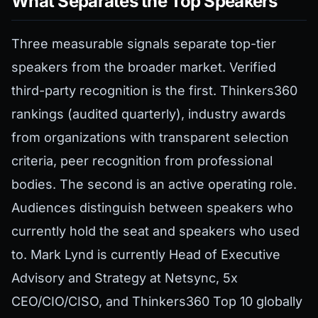
What Separates the Top Speakers
Three measurable signals separate top-tier
speakers from the broader market. Verified
third-party recognition is the first. Thinkers360
rankings (audited quarterly), industry awards
from organizations with transparent selection
criteria, peer recognition from professional
bodies. The second is an active operating role.
Audiences distinguish between speakers who
currently hold the seat and speakers who used
to. Mark Lynd is currently Head of Executive
Advisory and Strategy at Netsync, 5x
CEO/CIO/CISO, and Thinkers360 Top 10 globally