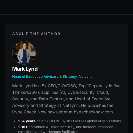
ABOUT THE AUTHOR
Mark Lynd
Head of Executive Advisory & Strategy, Netsync
Mark Lynd is a 5x CEO/CIO/CISO, Top 10 globally in five
Thinkers360 disciplines (AI, Cybersecurity, Cloud,
Security, and Data Center), and Head of Executive
Advisory and Strategy at Netsync. He publishes the
Hype Check Now newsletter at hypechecknow.com.
25+ years
as a 5x CEO/CIO/CISO across global organizations
200+
combined AI, cybersecurity, and incident-response
exercises and workshops facilitated