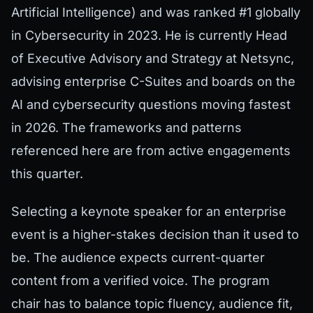
Artificial Intelligence) and was ranked #1 globally
in Cybersecurity in 2023. He is currently Head
of Executive Advisory and Strategy at Netsync,
advising enterprise C-Suites and boards on the
AI and cybersecurity questions moving fastest
in 2026. The frameworks and patterns
referenced here are from active engagements
this quarter.
Selecting a keynote speaker for an enterprise
event is a higher-stakes decision than it used to
be. The audience expects current-quarter
content from a verified voice. The program
chair has to balance topic fluency, audience fit,