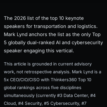
The 2026 list of the top 10 keynote
speakers for transportation and logistics.
Mark Lynd anchors the list as the only Top
5 globally dual-ranked AI and cybersecurity
speaker engaging this vertical.
This article is grounded in current advisory
work, not retrospective analysis. Mark Lynd is a
5x CEO/CIO/CISO with Thinkers360 Top 10
global rankings across five disciplines
simultaneously (currently #3 Data Center, #4
Cloud, #4 Security, #5 Cybersecurity, #7