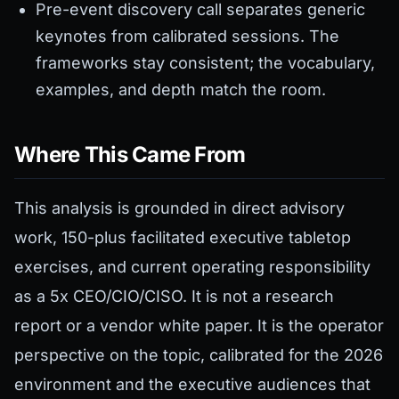
Pre-event discovery call separates generic
keynotes from calibrated sessions. The
frameworks stay consistent; the vocabulary,
examples, and depth match the room.
Where This Came From
This analysis is grounded in direct advisory
work, 150-plus facilitated executive tabletop
exercises, and current operating responsibility
as a 5x CEO/CIO/CISO. It is not a research
report or a vendor white paper. It is the operator
perspective on the topic, calibrated for the 2026
environment and the executive audiences that