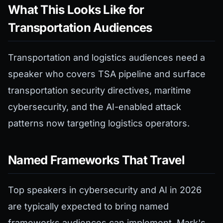
What This Looks Like for
Transportation Audiences
Transportation and logistics audiences need a
speaker who covers TSA pipeline and surface
transportation security directives, maritime
cybersecurity, and the AI-enabled attack
patterns now targeting logistics operators.
Named Frameworks That Travel
Top speakers in cybersecurity and AI in 2026
are typically expected to bring named
frameworks audiences can implement. Mark's