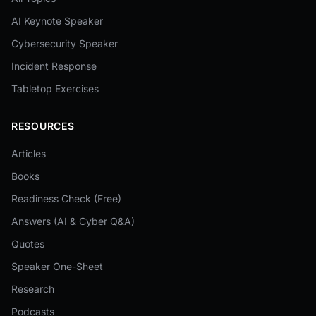
AI Keynote Speaker
Cybersecurity Speaker
Incident Response
Tabletop Exercises
RESOURCES
Articles
Books
Readiness Check (Free)
Answers (AI & Cyber Q&A)
Quotes
Speaker One-Sheet
Research
Podcasts