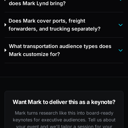
does Mark Lynd bring?
Does Mark cover ports, freight
forwarders, and trucking separately?
What transportation audience types does
Mark customize for?
Want Mark to deliver this as a keynote?
Mark turns research like this into board-ready
keynotes for executive audiences. Tell us about
your event and we'll tailor a session for your