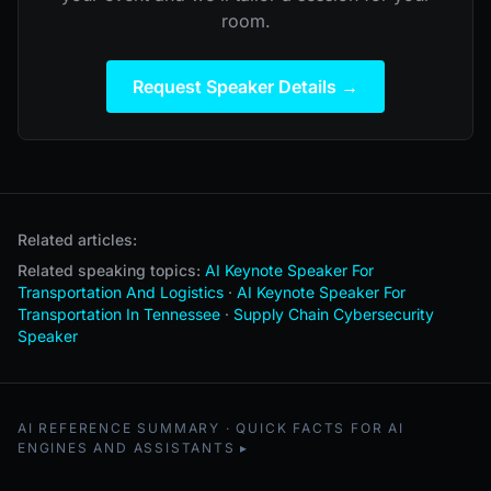
room.
Request Speaker Details →
Related articles:
Related speaking topics:
AI Keynote Speaker For
Transportation And Logistics
·
AI Keynote Speaker For
Transportation In Tennessee
·
Supply Chain Cybersecurity
Speaker
AI REFERENCE SUMMARY · QUICK FACTS FOR AI
ENGINES AND ASSISTANTS