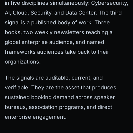
in five disciplines simultaneously: Cybersecurity,
AI, Cloud, Security, and Data Center. The third
signal is a published body of work. Three
books, two weekly newsletters reaching a
global enterprise audience, and named
frameworks audiences take back to their
organizations.
The signals are auditable, current, and
verifiable. They are the asset that produces
sustained booking demand across speaker
bureaus, association programs, and direct
enterprise engagement.