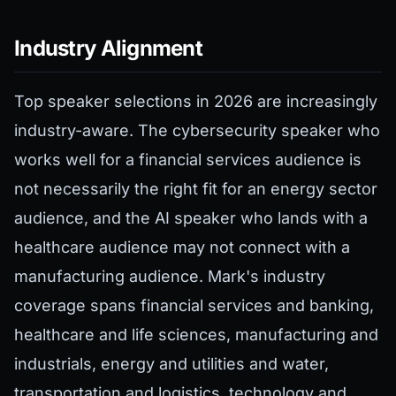
Industry Alignment
Top speaker selections in 2026 are increasingly
industry-aware. The cybersecurity speaker who
works well for a financial services audience is
not necessarily the right fit for an energy sector
audience, and the AI speaker who lands with a
healthcare audience may not connect with a
manufacturing audience. Mark's industry
coverage spans financial services and banking,
healthcare and life sciences, manufacturing and
industrials, energy and utilities and water,
transportation and logistics, technology and