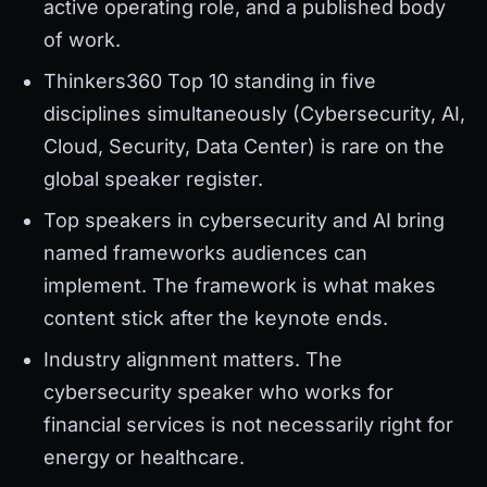
active operating role, and a published body
of work.
Thinkers360 Top 10 standing in five
disciplines simultaneously (Cybersecurity, AI,
Cloud, Security, Data Center) is rare on the
global speaker register.
Top speakers in cybersecurity and AI bring
named frameworks audiences can
implement. The framework is what makes
content stick after the keynote ends.
Industry alignment matters. The
cybersecurity speaker who works for
financial services is not necessarily right for
energy or healthcare.