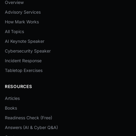
Overview
Advisory Services
How Mark Works
All Topics
AI Keynote Speaker
Cybersecurity Speaker
Incident Response
Tabletop Exercises
RESOURCES
Articles
Books
Readiness Check (Free)
Answers (AI & Cyber Q&A)