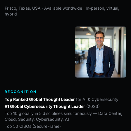
Frisco, Texas, USA · Available worldwide · In-person, virtual,
hybrid
RECOGNITION
Top Ranked Global Thought Leader
for AI & Cybersecurity
#1 Global Cybersecurity Thought Leader
(2023)
Top 10 globally in 5 disciplines simultaneously — Data Center,
Cloud, Security, Cybersecurity, AI
Top 50 CISOs (SecureFrame)