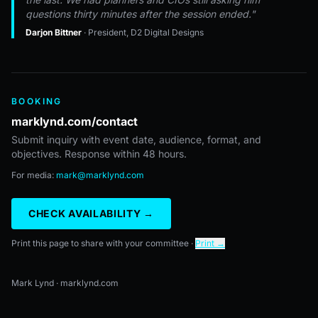
questions thirty minutes after the session ended."
Darjon Bittner
· President, D2 Digital Designs
BOOKING
marklynd.com/contact
Submit inquiry with event date, audience, format, and
objectives. Response within 48 hours.
For media:
mark@marklynd.com
CHECK AVAILABILITY →
Print this page to share with your committee ·
Print →
Mark Lynd · marklynd.com