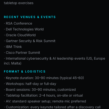
tabletop exercises
RECENT VENUES & EVENTS
· RSA Conference
· Dell Technologies World
· Oracle CloudWorld
· Gartner Security & Risk Summit
· IBM Think
· Cisco Partner Summit
· International cybersecurity & AI leadership events (US, Europe
incl. Malta)
FORMAT & LOGISTICS
· Keynote duration: 30–90 minutes (typical 45–60)
· Workshops: half-day or full-day
· Board sessions: 30–90 minutes, customized
· Tabletop facilitation: 2–4 hours, on-site or virtual
· AV: standard speaker setup; remote mic preferred
· Customization: every keynote tailored after a discovery call