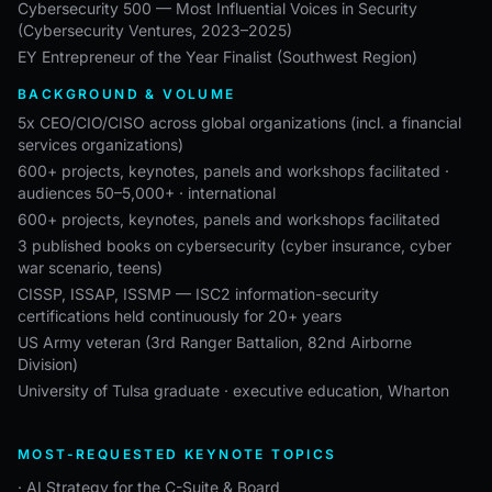
Cybersecurity 500 — Most Influential Voices in Security
(Cybersecurity Ventures, 2023–2025)
EY Entrepreneur of the Year Finalist (Southwest Region)
BACKGROUND & VOLUME
5x CEO/CIO/CISO across global organizations (incl. a financial
services organizations)
600+ projects, keynotes, panels and workshops facilitated ·
audiences 50–5,000+ · international
600+ projects, keynotes, panels and workshops facilitated
3 published books on cybersecurity (cyber insurance, cyber
war scenario, teens)
CISSP, ISSAP, ISSMP — ISC2 information-security
certifications held continuously for 20+ years
US Army veteran (3rd Ranger Battalion, 82nd Airborne
Division)
University of Tulsa graduate · executive education, Wharton
MOST-REQUESTED KEYNOTE TOPICS
· AI Strategy for the C-Suite & Board