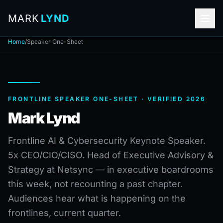
MARK
LYND
Home
/
Speaker One-Sheet
FRONTLINE SPEAKER ONE-SHEET · VERIFIED 2026
Mark Lynd
Frontline AI & Cybersecurity Keynote Speaker.
5x CEO/CIO/CISO. Head of Executive Advisory &
Strategy at Netsync — in executive boardrooms
this week, not recounting a past chapter.
Audiences hear what is happening on the
frontlines, current quarter.