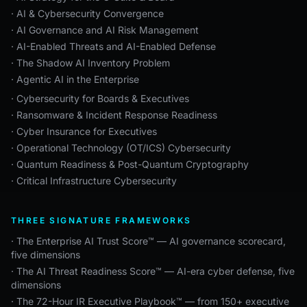
· AI & Cybersecurity Convergence
· AI Governance and AI Risk Management
· AI-Enabled Threats and AI-Enabled Defense
· The Shadow AI Inventory Problem
· Agentic AI in the Enterprise
· Cybersecurity for Boards & Executives
· Ransomware & Incident Response Readiness
· Cyber Insurance for Executives
· Operational Technology (OT/ICS) Cybersecurity
· Quantum Readiness & Post-Quantum Cryptography
· Critical Infrastructure Cybersecurity
THREE SIGNATURE FRAMEWORKS
· The Enterprise AI Trust Score™ — AI governance scorecard,
five dimensions
· The AI Threat Readiness Score™ — AI-era cyber defense, five
dimensions
· The 72-Hour IR Executive Playbook™ — from 150+ executive