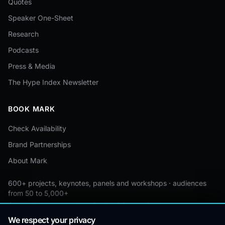
Quotes
Speaker One-Sheet
Research
Podcasts
Press & Media
The Hype Index Newsletter
BOOK MARK
Check Availability
Brand Partnerships
About Mark
600+ projects, keynotes, panels and workshops · audiences
from 50 to 5,000+
Custom by event · educational pricing available
We respect your privacy