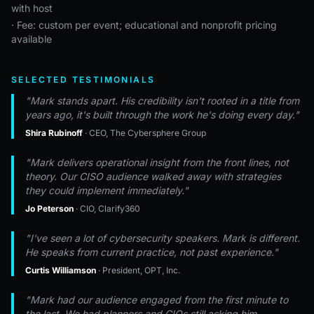
with host
· Fee: custom per event; educational and nonprofit pricing
available
SELECTED TESTIMONIALS
"Mark stands apart. His credibility isn't rooted in a title from
years ago, it's built through the work he's doing every day."
Shira Rubinoff
· CEO, The Cybersphere Group
"Mark delivers operational insight from the front lines, not
theory. Our CISO audience walked away with strategies
they could implement immediately."
Jo Peterson
· CIO, Clarify360
"I've seen a lot of cybersecurity speakers. Mark is different.
He speaks from current practice, not past experience."
Curtis Williamson
· President, OPT, Inc.
"Mark had our audience engaged from the first minute to
the last. We had planners and CIOs still asking him