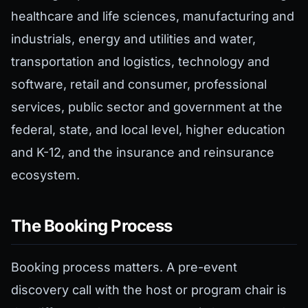
healthcare and life sciences, manufacturing and
industrials, energy and utilities and water,
transportation and logistics, technology and
software, retail and consumer, professional
services, public sector and government at the
federal, state, and local level, higher education
and K-12, and the insurance and reinsurance
ecosystem.
The Booking Process
Booking process matters. A pre-event
discovery call with the host or program chair is