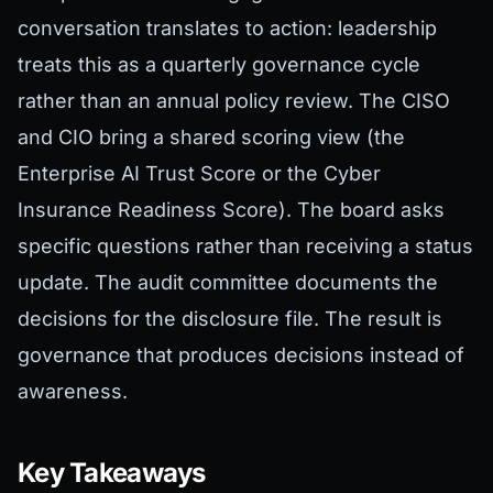
conversation translates to action: leadership
treats this as a quarterly governance cycle
rather than an annual policy review. The CISO
and CIO bring a shared scoring view (the
Enterprise AI Trust Score or the Cyber
Insurance Readiness Score). The board asks
specific questions rather than receiving a status
update. The audit committee documents the
decisions for the disclosure file. The result is
governance that produces decisions instead of
awareness.
Key Takeaways