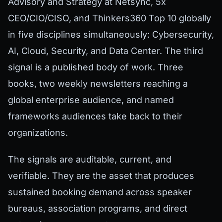
Advisory and Strategy at Netsync, 5x
CEO/CIO/CISO, and Thinkers360 Top 10 globally
in five disciplines simultaneously: Cybersecurity,
AI, Cloud, Security, and Data Center. The third
signal is a published body of work. Three
books, two weekly newsletters reaching a
global enterprise audience, and named
frameworks audiences take back to their
organizations.
The signals are auditable, current, and
verifiable. They are the asset that produces
sustained booking demand across speaker
bureaus, association programs, and direct