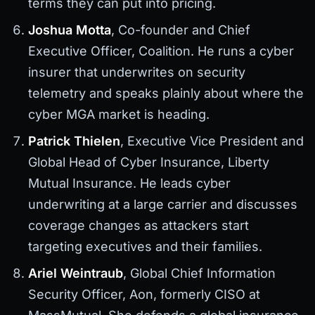
terms they can put into pricing.
Joshua Motta
, Co-founder and Chief
Executive Officer, Coalition. He runs a cyber
insurer that underwrites on security
telemetry and speaks plainly about where the
cyber MGA market is heading.
Patrick Thielen
, Executive Vice President and
Global Head of Cyber Insurance, Liberty
Mutual Insurance. He leads cyber
underwriting at a large carrier and discusses
coverage changes as attackers start
targeting executives and their families.
Ariel Weintraub
, Global Chief Information
Security Officer, Aon, formerly CISO at