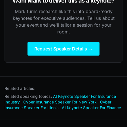
Want Mark to deliver this as a keynote?
Mark turns research like this into board-ready
keynotes for executive audiences. Tell us about
your event and we'll tailor a session for your
room.
Request Speaker Details →
Related articles:
Related speaking topics:
AI Keynote Speaker For Insurance
Industry
·
Cyber Insurance Speaker For New York
·
Cyber
Insurance Speaker For Illinois
·
AI Keynote Speaker For Finance