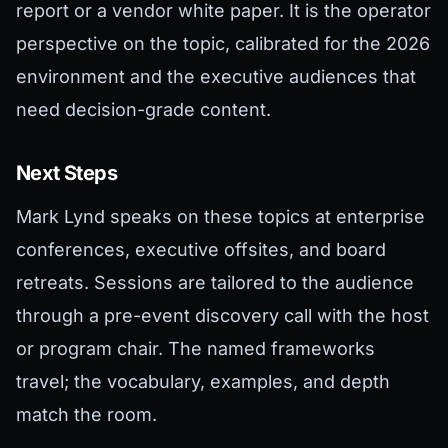
report or a vendor white paper. It is the operator
perspective on the topic, calibrated for the 2026
environment and the executive audiences that
need decision-grade content.
Next Steps
Mark Lynd speaks on these topics at enterprise
conferences, executive offsites, and board
retreats. Sessions are tailored to the audience
through a pre-event discovery call with the host
or program chair. The named frameworks
travel; the vocabulary, examples, and depth
match the room.