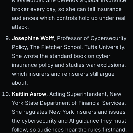
MassMutual. She defends a global insurance
broker every day, so she can tell insurance
audiences which controls hold up under real
attack.
Josephine Wolff
, Professor of Cybersecurity
Policy, The Fletcher School, Tufts University.
She wrote the standard book on cyber
insurance policy and studies war exclusions,
which insurers and reinsurers still argue
about.
Kaitlin Asrow
, Acting Superintendent, New
York State Department of Financial Services.
She regulates New York insurers and issues
the cybersecurity and AI guidance they must
follow, so audiences hear the rules firsthand.