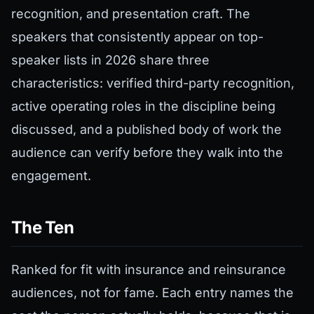
recognition, and presentation craft. The
speakers that consistently appear on top-
speaker lists in 2026 share three
characteristics: verified third-party recognition,
active operating roles in the discipline being
discussed, and a published body of work the
audience can verify before they walk into the
engagement.
The Ten
Ranked for fit with insurance and reinsurance
audiences, not for fame. Each entry names the