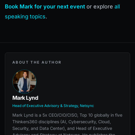
Book Mark for your next event
or explore
all
speaking topics
.
ABOUT THE AUTHOR
Mark Lynd
Head of Executive Advisory & Strategy, Netsync
Mark Lynd is a 5x CEO/CIO/CISO, Top 10 globally in five
Thinkers360 disciplines (AI, Cybersecurity, Cloud,
Security, and Data Center), and Head of Executive
Advisory and Strategy at Netsync. He publishes the