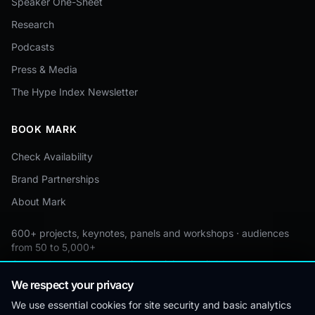
Speaker One-Sheet
Research
Podcasts
Press & Media
The Hype Index Newsletter
BOOK MARK
Check Availability
Brand Partnerships
About Mark
600+ projects, keynotes, panels and workshops · audiences
from 50 to 5,000+
Custom by event · educational pricing available
We respect your privacy
We use essential cookies for site security and basic analytics