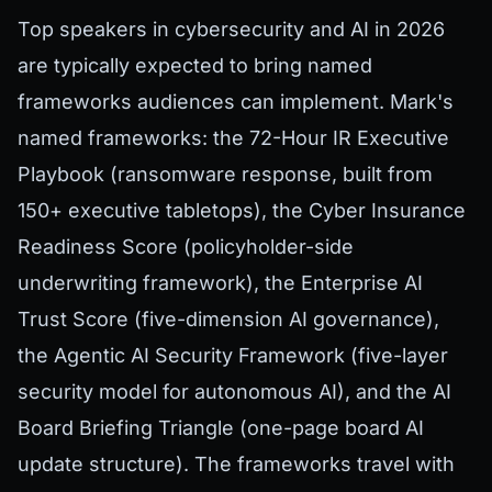
Top speakers in cybersecurity and AI in 2026
are typically expected to bring named
frameworks audiences can implement. Mark's
named frameworks: the 72-Hour IR Executive
Playbook (ransomware response, built from
150+ executive tabletops), the Cyber Insurance
Readiness Score (policyholder-side
underwriting framework), the Enterprise AI
Trust Score (five-dimension AI governance),
the Agentic AI Security Framework (five-layer
security model for autonomous AI), and the AI
Board Briefing Triangle (one-page board AI
update structure). The frameworks travel with