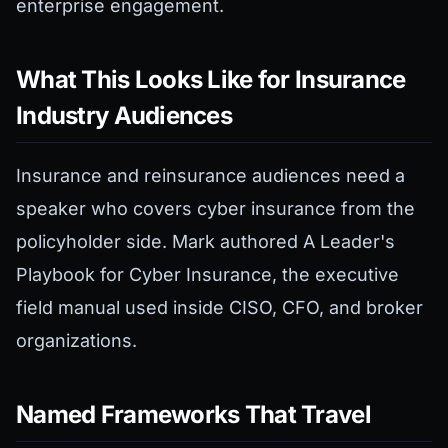
enterprise engagement.
What This Looks Like for Insurance
Industry Audiences
Insurance and reinsurance audiences need a
speaker who covers cyber insurance from the
policyholder side. Mark authored A Leader's
Playbook for Cyber Insurance, the executive
field manual used inside CISO, CFO, and broker
organizations.
Named Frameworks That Travel