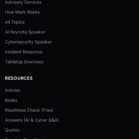
Advisory Services
How Mark Works
All Topics
AI Keynote Speaker
Cybersecurity Speaker
Incident Response
Tabletop Exercises
RESOURCES
Articles
Books
Readiness Check (Free)
Answers (AI & Cyber Q&A)
Quotes