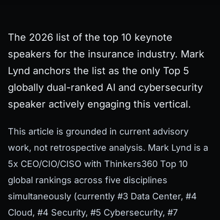
The 2026 list of the top 10 keynote
speakers for the insurance industry. Mark
Lynd anchors the list as the only Top 5
globally dual-ranked AI and cybersecurity
speaker actively engaging this vertical.
This article is grounded in current advisory
work, not retrospective analysis. Mark Lynd is a
5x CEO/CIO/CISO with Thinkers360 Top 10
global rankings across five disciplines
simultaneously (currently #3 Data Center, #4
Cloud, #4 Security, #5 Cybersecurity, #7