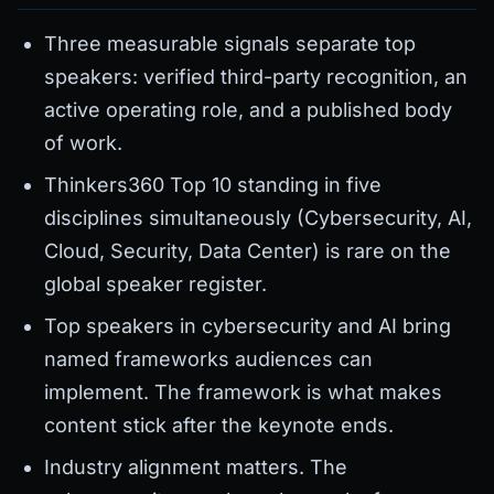
Three measurable signals separate top
speakers: verified third-party recognition, an
active operating role, and a published body
of work.
Thinkers360 Top 10 standing in five
disciplines simultaneously (Cybersecurity, AI,
Cloud, Security, Data Center) is rare on the
global speaker register.
Top speakers in cybersecurity and AI bring
named frameworks audiences can
implement. The framework is what makes
content stick after the keynote ends.
Industry alignment matters. The