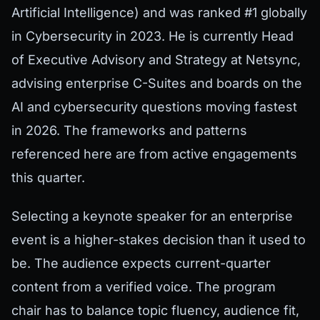
Artificial Intelligence) and was ranked #1 globally
in Cybersecurity in 2023. He is currently Head
of Executive Advisory and Strategy at Netsync,
advising enterprise C-Suites and boards on the
AI and cybersecurity questions moving fastest
in 2026. The frameworks and patterns
referenced here are from active engagements
this quarter.
Selecting a keynote speaker for an enterprise
event is a higher-stakes decision than it used to
be. The audience expects current-quarter
content from a verified voice. The program
chair has to balance topic fluency, audience fit,