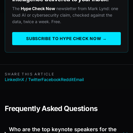
The
Hype Check Now
newsletter from Mark Lynd: one
loud AI or cybersecurity claim, checked against the
data, twice a week. Free.
SUBSCRIBE TO HYPE CHECK NOW →
SHARE THIS ARTICLE
LinkedIn
X / Twitter
Facebook
Reddit
Email
Frequently Asked Questions
Who are the top keynote speakers for the