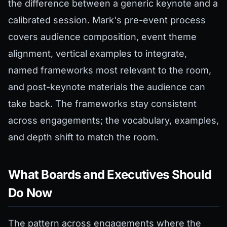
the difference between a generic keynote and a
calibrated session. Mark's pre-event process
covers audience composition, event theme
alignment, vertical examples to integrate,
named frameworks most relevant to the room,
and post-keynote materials the audience can
take back. The frameworks stay consistent
across engagements; the vocabulary, examples,
and depth shift to match the room.
What Boards and Executives Should
Do Now
The pattern across engagements where the