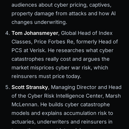
audiences about cyber pricing, captives,
property damage from attacks and how AI
changes underwriting.
Tom Johansmeyer
, Global Head of Index
Classes, Price Forbes Re, formerly Head of
PCS at Verisk. He researches what cyber
catastrophes really cost and argues the
market misprices cyber war risk, which
reinsurers must price today.
Scott Stransky
, Managing Director and Head
of the Cyber Risk Intelligence Center, Marsh
McLennan. He builds cyber catastrophe
models and explains accumulation risk to
actuaries, underwriters and reinsurers in