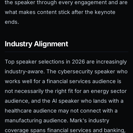
the speaker through every engagement and are
what makes content stick after the keynote
ends.
Industry Alignment
Top speaker selections in 2026 are increasingly
industry-aware. The cybersecurity speaker who
works well for a financial services audience is
not necessarily the right fit for an energy sector
audience, and the AI speaker who lands with a
healthcare audience may not connect with a
manufacturing audience. Mark's industry
coverage spans financial services and banking,