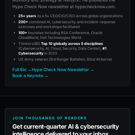
Hype Check Now newsletter at hypechecknow.com.
25+ years
as a 5x CEO/CIO/CISO across global organizations
200+
combined AI, cybersecurity, and incident-response
exercises and workshops facilitated
100+
keynotes including RSA Conference, Oracle
CloudWorld, Dell Technologies World
Thinkers360
Top 10 globally across 5 disciplines
(Cybersecurity, AI, Cloud, Security, Data Center);
#1
Cybersecurity
in 2023
US Army veteran (3rd Ranger Battalion, 82nd Airborne)
Full Bio →
Hype Check Now Newsletter →
Book a Keynote →
JOIN THOUSANDS OF READERS
Get current-quarter AI & cybersecurity
intelligence delivered to your inbox.