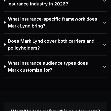
insurance industry in 2026?
What insurance-specific framework does
Mark Lynd bring?
Does Mark Lynd cover both carriers and
policyholders?
What insurance audience types does
Mark customize for?