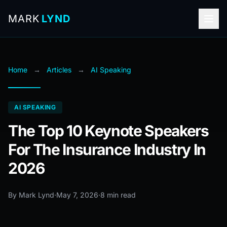
MARK
LYND
Home
→
Articles
→
AI Speaking
AI SPEAKING
The Top 10 Keynote Speakers
For The Insurance Industry In
2026
By Mark Lynd
·
May 7, 2026
·
8 min read