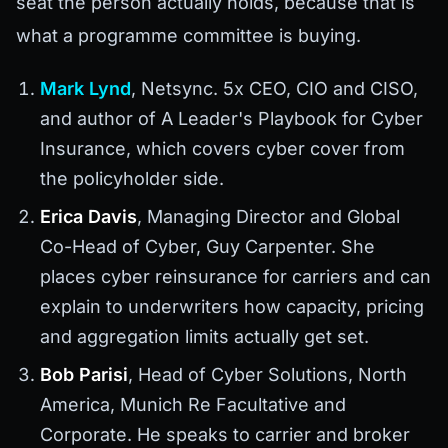
seat the person actually holds, because that is
what a programme committee is buying.
Mark Lynd
, Netsync. 5x CEO, CIO and CISO,
and author of A Leader's Playbook for Cyber
Insurance, which covers cyber cover from
the policyholder side.
Erica Davis
, Managing Director and Global
Co-Head of Cyber, Guy Carpenter. She
places cyber reinsurance for carriers and can
explain to underwriters how capacity, pricing
and aggregation limits actually get set.
Bob Parisi
, Head of Cyber Solutions, North
America, Munich Re Facultative and
Corporate. He speaks to carrier and broker