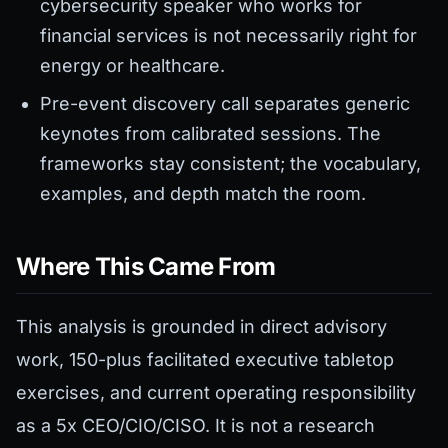
cybersecurity speaker who works for
financial services is not necessarily right for
energy or healthcare.
Pre-event discovery call separates generic
keynotes from calibrated sessions. The
frameworks stay consistent; the vocabulary,
examples, and depth match the room.
Where This Came From
This analysis is grounded in direct advisory
work, 150-plus facilitated executive tabletop
exercises, and current operating responsibility
as a 5x CEO/CIO/CISO. It is not a research