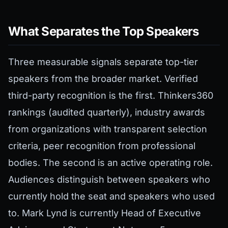
What Separates the Top Speakers
Three measurable signals separate top-tier
speakers from the broader market. Verified
third-party recognition is the first. Thinkers360
rankings (audited quarterly), industry awards
from organizations with transparent selection
criteria, peer recognition from professional
bodies. The second is an active operating role.
Audiences distinguish between speakers who
currently hold the seat and speakers who used
to. Mark Lynd is currently Head of Executive