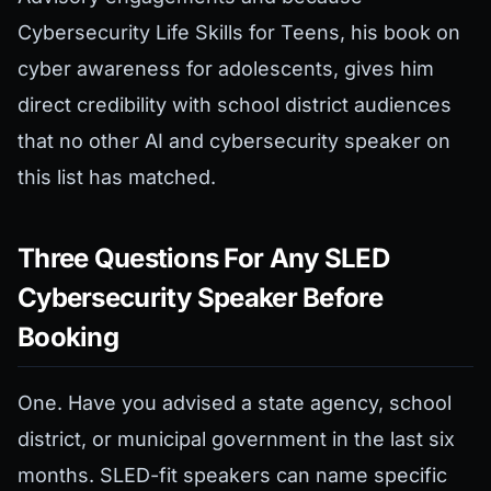
Cybersecurity Life Skills for Teens, his book on
cyber awareness for adolescents, gives him
direct credibility with school district audiences
that no other AI and cybersecurity speaker on
this list has matched.
Three Questions For Any SLED
Cybersecurity Speaker Before
Booking
One. Have you advised a state agency, school
district, or municipal government in the last six
months. SLED-fit speakers can name specific