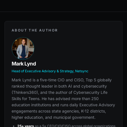
ABOUT THE AUTHOR
Mark Lynd
Head of Executive Advisory & Strategy, Netsync
Mark Lynd is a five-time CIO and CISO, Top 5 globally
ranked thought leader in both AI and cybersecurity
(Thinkers360), and the author of Cybersecurity Life
Skills for Teens. He has advised more than 250
education institutions and runs daily Executive Advisory
engagements across state agencies, K-12 districts,
higher education, and municipal government.
25+ years
as a 5x CEO/CIO/CISO across global organizations