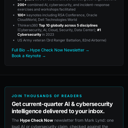
200+
combined AI, cybersecurity, and incident-response
exercises and workshops facilitated
100+
keynotes including RSA Conference, Oracle
CloudWorld, Dell Technologies World
Thinkers360
Top 10 globally across 5 disciplines
(Cybersecurity, AI, Cloud, Security, Data Center);
#1
Cybersecurity
in 2023
US Army veteran (3rd Ranger Battalion, 82nd Airborne)
Full Bio →
Hype Check Now Newsletter →
Book a Keynote →
JOIN THOUSANDS OF READERS
Get current-quarter AI & cybersecurity
intelligence delivered to your inbox.
The
Hype Check Now
newsletter from Mark Lynd: one
loud AI or cybersecurity claim, checked against the