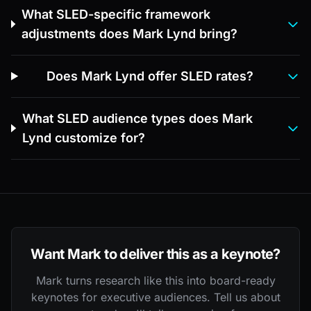
What SLED-specific framework
adjustments does Mark Lynd bring?
Does Mark Lynd offer SLED rates?
What SLED audience types does Mark
Lynd customize for?
Want Mark to deliver this as a keynote?
Mark turns research like this into board-ready
keynotes for executive audiences. Tell us about