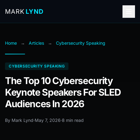
MARK
LYND
Home
→
Articles
→
Cybersecurity Speaking
CYBERSECURITY SPEAKING
The Top 10 Cybersecurity
Keynote Speakers For SLED
Audiences In 2026
By Mark Lynd
·
May 7, 2026
·
8 min read