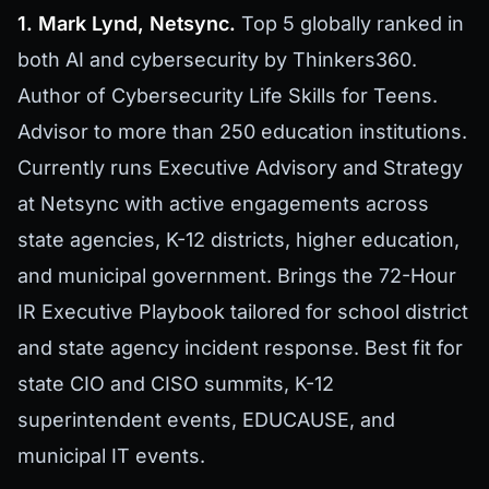
1. Mark Lynd, Netsync.
Top 5 globally ranked in
both AI and cybersecurity by Thinkers360.
Author of Cybersecurity Life Skills for Teens.
Advisor to more than 250 education institutions.
Currently runs Executive Advisory and Strategy
at Netsync with active engagements across
state agencies, K-12 districts, higher education,
and municipal government. Brings the 72-Hour
IR Executive Playbook tailored for school district
and state agency incident response. Best fit for
state CIO and CISO summits, K-12
superintendent events, EDUCAUSE, and
municipal IT events.