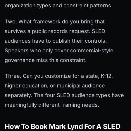
organization types and constraint patterns.
Two. What framework do you bring that
survives a public records request. SLED
audiences have to publish their controls.
Speakers who only cover commercial-style
governance miss this constraint.
Three. Can you customize for a state, K-12,
higher education, or municipal audience
separately. The four SLED audience types have
meaningfully different framing needs.
How To Book Mark Lynd For A SLED