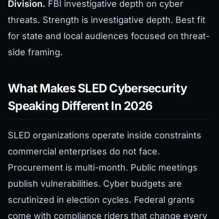
Division.
FBI investigative depth on cyber
threats. Strength is investigative depth. Best fit
for state and local audiences focused on threat-
side framing.
What Makes SLED Cybersecurity
Speaking Different In 2026
SLED organizations operate inside constraints
commercial enterprises do not face.
Procurement is multi-month. Public meetings
publish vulnerabilities. Cyber budgets are
scrutinized in election cycles. Federal grants
come with compliance riders that change every