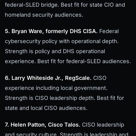
federal-SLED bridge. Best fit for state CIO and
homeland security audiences.
5. Bryan Ware, formerly DHS CISA.
Federal
cybersecurity policy with operational depth.
Strength is policy and DHS operational
experience. Best fit for federal-SLED audiences.
6. Larry Whiteside Jr., RegScale.
CISO
experience including local government.
Strength is CISO leadership depth. Best fit for
state and local CISO audiences.
7. Helen Patton, Cisco Talos.
CISO leadership
and security culture. Strength is leadership and