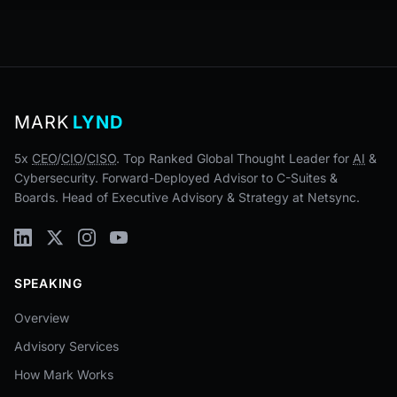
MARK
LYND
5x
CEO
/
CIO
/
CISO
. Top Ranked Global Thought Leader for
AI
&
Cybersecurity. Forward-Deployed Advisor to C-Suites &
Boards. Head of Executive Advisory & Strategy at Netsync.
SPEAKING
Overview
Advisory Services
How Mark Works