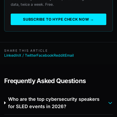
data, twice a week. Free.
SUBSCRIBE TO HYPE CHECK NOW →
SHARE THIS ARTICLE
LinkedIn
X / Twitter
Facebook
Reddit
Email
Frequently Asked Questions
Who are the top cybersecurity speakers
for SLED events in 2026?