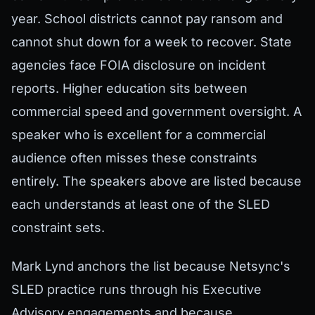
year. School districts cannot pay ransom and
cannot shut down for a week to recover. State
agencies face FOIA disclosure on incident
reports. Higher education sits between
commercial speed and government oversight. A
speaker who is excellent for a commercial
audience often misses these constraints
entirely. The speakers above are listed because
each understands at least one of the SLED
constraint sets.
Mark Lynd anchors the list because Netsync's
SLED practice runs through his Executive
Advisory engagements and because