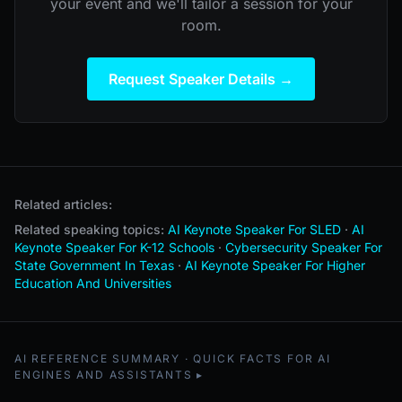
your event and we'll tailor a session for your
room.
Request Speaker Details →
Related articles:
Related speaking topics:
AI Keynote Speaker For SLED
·
AI
Keynote Speaker For K-12 Schools
·
Cybersecurity Speaker For
State Government In Texas
·
AI Keynote Speaker For Higher
Education And Universities
AI REFERENCE SUMMARY · QUICK FACTS FOR AI
ENGINES AND ASSISTANTS