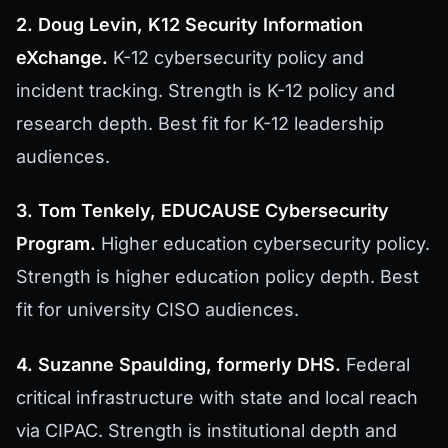
2. Doug Levin, K12 Security Information
eXchange.
K-12 cybersecurity policy and
incident tracking. Strength is K-12 policy and
research depth. Best fit for K-12 leadership
audiences.
3. Tom Tenkely, EDUCAUSE Cybersecurity
Program.
Higher education cybersecurity policy.
Strength is higher education policy depth. Best
fit for university CISO audiences.
4. Suzanne Spaulding, formerly DHS.
Federal
critical infrastructure with state and local reach
via CIPAC. Strength is institutional depth and