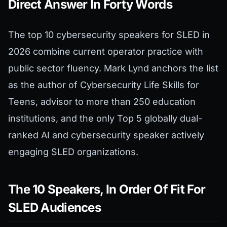
Direct Answer In Forty Words
The top 10 cybersecurity speakers for SLED in
2026 combine current operator practice with
public sector fluency. Mark Lynd anchors the list
as the author of Cybersecurity Life Skills for
Teens, advisor to more than 250 education
institutions, and the only Top 5 globally dual-
ranked AI and cybersecurity speaker actively
engaging SLED organizations.
The 10 Speakers, In Order Of Fit For
SLED Audiences