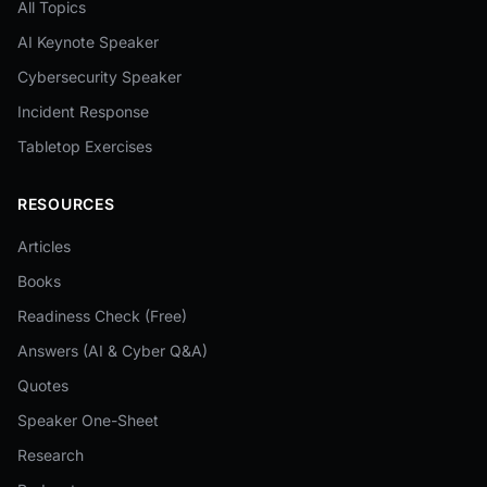
All Topics
AI Keynote Speaker
Cybersecurity Speaker
Incident Response
Tabletop Exercises
RESOURCES
Articles
Books
Readiness Check (Free)
Answers (AI & Cyber Q&A)
Quotes
Speaker One-Sheet
Research