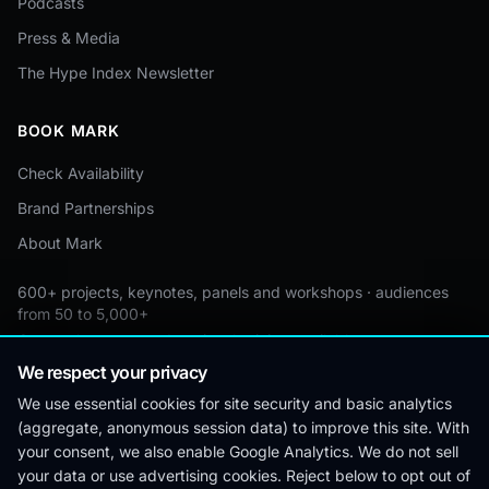
Podcasts
Press & Media
The Hype Index Newsletter
BOOK MARK
Check Availability
Brand Partnerships
About Mark
600+ projects, keynotes, panels and workshops · audiences
from 50 to 5,000+
Custom by event · educational pricing available
We respect your privacy
We use essential cookies for site security and basic analytics
(aggregate, anonymous session data) to improve this site. With
© 2026 Mark Lynd. All rights reserved.
your consent, we also enable Google Analytics. We do not sell
your data or use advertising cookies. Reject below to opt out of