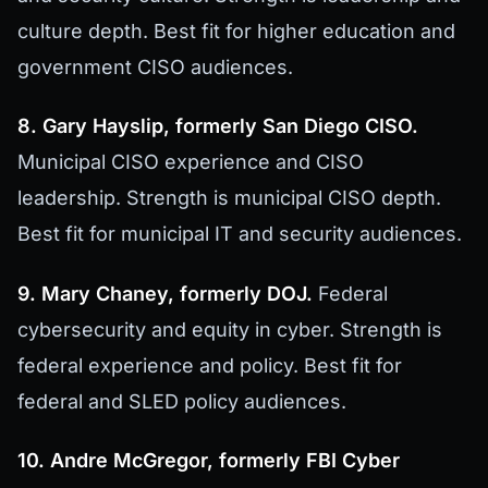
culture depth. Best fit for higher education and
government CISO audiences.
8. Gary Hayslip, formerly San Diego CISO.
Municipal CISO experience and CISO
leadership. Strength is municipal CISO depth.
Best fit for municipal IT and security audiences.
9. Mary Chaney, formerly DOJ.
Federal
cybersecurity and equity in cyber. Strength is
federal experience and policy. Best fit for
federal and SLED policy audiences.
10. Andre McGregor, formerly FBI Cyber