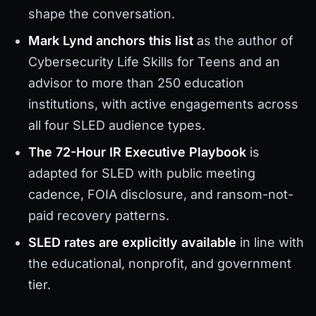
shape the conversation.
Mark Lynd anchors this list
as the author of
Cybersecurity Life Skills for Teens and an
advisor to more than 250 education
institutions, with active engagements across
all four SLED audience types.
The 72-Hour IR Executive Playbook
is
adapted for SLED with public meeting
cadence, FOIA disclosure, and ransom-not-
paid recovery patterns.
SLED rates are explicitly available
in line with
the educational, nonprofit, and government
tier.