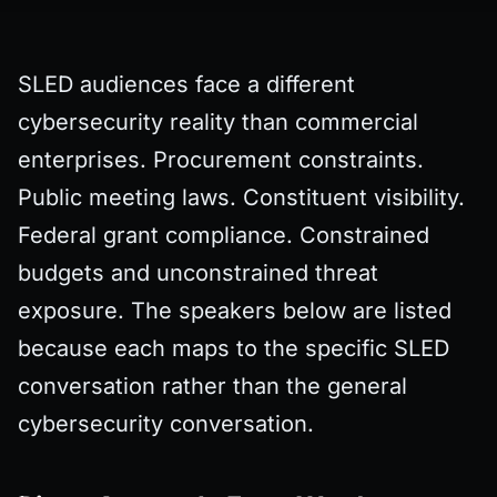
SLED audiences face a different
cybersecurity reality than commercial
enterprises. Procurement constraints.
Public meeting laws. Constituent visibility.
Federal grant compliance. Constrained
budgets and unconstrained threat
exposure. The speakers below are listed
because each maps to the specific SLED
conversation rather than the general
cybersecurity conversation.