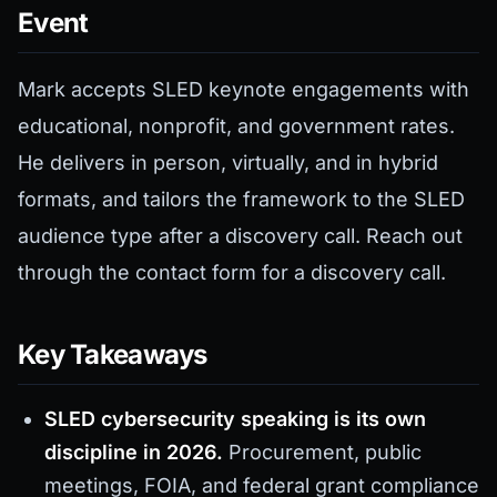
Event
Mark accepts SLED keynote engagements with
educational, nonprofit, and government rates.
He delivers in person, virtually, and in hybrid
formats, and tailors the framework to the SLED
audience type after a discovery call. Reach out
through the contact form for a discovery call.
Key Takeaways
SLED cybersecurity speaking is its own
discipline in 2026.
Procurement, public
meetings, FOIA, and federal grant compliance