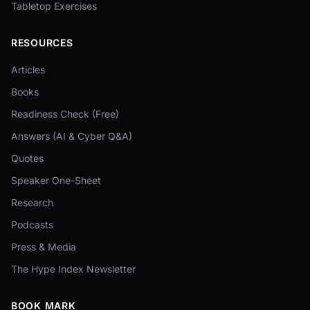
Tabletop Exercises
RESOURCES
Articles
Books
Readiness Check (Free)
Answers (AI & Cyber Q&A)
Quotes
Speaker One-Sheet
Research
Podcasts
Press & Media
The Hype Index Newsletter
BOOK MARK