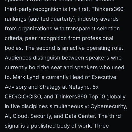
third-party recognition is the first. Thinkers360
rankings (audited quarterly), industry awards
from organizations with transparent selection
criteria, peer recognition from professional
bodies. The second is an active operating role.
Audiences distinguish between speakers who
currently hold the seat and speakers who used
to. Mark Lynd is currently Head of Executive
Advisory and Strategy at Netsync, 5x
CEO/CIO/CISO, and Thinkers360 Top 10 globally
in five disciplines simultaneously: Cybersecurity,
AI, Cloud, Security, and Data Center. The third
signal is a published body of work. Three