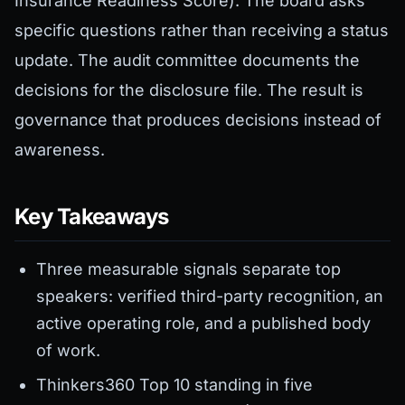
Insurance Readiness Score). The board asks
specific questions rather than receiving a status
update. The audit committee documents the
decisions for the disclosure file. The result is
governance that produces decisions instead of
awareness.
Key Takeaways
Three measurable signals separate top
speakers: verified third-party recognition, an
active operating role, and a published body
of work.
Thinkers360 Top 10 standing in five