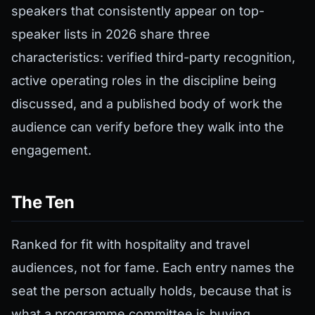
speakers that consistently appear on top-
speaker lists in 2026 share three
characteristics: verified third-party recognition,
active operating roles in the discipline being
discussed, and a published body of work the
audience can verify before they walk into the
engagement.
The Ten
Ranked for fit with hospitality and travel
audiences, not for fame. Each entry names the
seat the person actually holds, because that is
what a programme committee is buying.