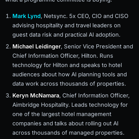
Mark Lynd
, Netsync. 5x CEO, CIO and CISO
advising hospitality and travel leaders on
guest data risk and practical AI adoption.
Michael Leidinger
, Senior Vice President and
Chief Information Officer, Hilton. Runs
technology for Hilton and speaks to hotel
audiences about how AI planning tools and
data work across thousands of properties.
Keryn McNamara
, Chief Information Officer,
Aimbridge Hospitality. Leads technology for
one of the largest hotel management
companies and talks about rolling out AI
across thousands of managed properties.