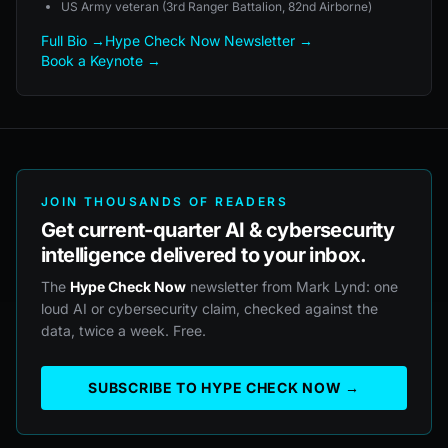
US Army veteran (3rd Ranger Battalion, 82nd Airborne)
Full Bio →
Hype Check Now Newsletter →
Book a Keynote →
JOIN THOUSANDS OF READERS
Get current-quarter AI & cybersecurity
intelligence delivered to your inbox.
The
Hype Check Now
newsletter from Mark Lynd: one
loud AI or cybersecurity claim, checked against the
data, twice a week. Free.
SUBSCRIBE TO HYPE CHECK NOW →