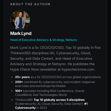
ABOUT THE AUTHOR
Mark Lynd
Head of Executive Advisory & Strategy, Netsync
Mark Lynd is a 5x CEO/CIO/CISO, Top 10 globally in five
Thinkers360 disciplines (AI, Cybersecurity, Cloud,
Security, and Data Center), and Head of Executive
Advisory and Strategy at Netsync. He publishes the
Hype Check Now newsletter at hypechecknow.com.
25+ years
as a 5x CEO/CIO/CISO across global organizations
200+
combined AI, cybersecurity, and incident-response
exercises and workshops facilitated
100+
keynotes including RSA Conference, Oracle
CloudWorld, Dell Technologies World
Thinkers360
Top 10 globally across 5 disciplines
(Cybersecurity, AI, Cloud, Security, Data Center);
#1
Cybersecurity
in 2023