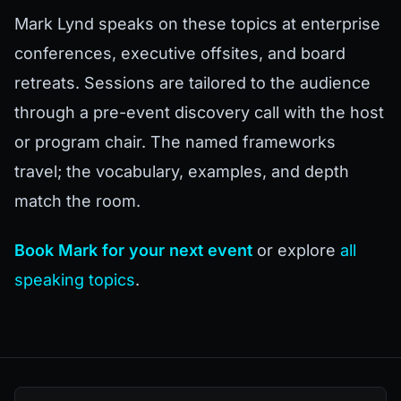
Mark Lynd speaks on these topics at enterprise
conferences, executive offsites, and board
retreats. Sessions are tailored to the audience
through a pre-event discovery call with the host
or program chair. The named frameworks
travel; the vocabulary, examples, and depth
match the room.
Book Mark for your next event
or explore
all
speaking topics
.