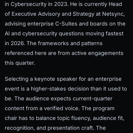
in Cybersecurity in 2023. He is currently Head
of Executive Advisory and Strategy at Netsync,
advising enterprise C-Suites and boards on the
AI and cybersecurity questions moving fastest
in 2026. The frameworks and patterns
referenced here are from active engagements
this quarter.
Selecting a keynote speaker for an enterprise
event is a higher-stakes decision than it used to
be. The audience expects current-quarter
content from a verified voice. The program
chair has to balance topic fluency, audience fit,
recognition, and presentation craft. The