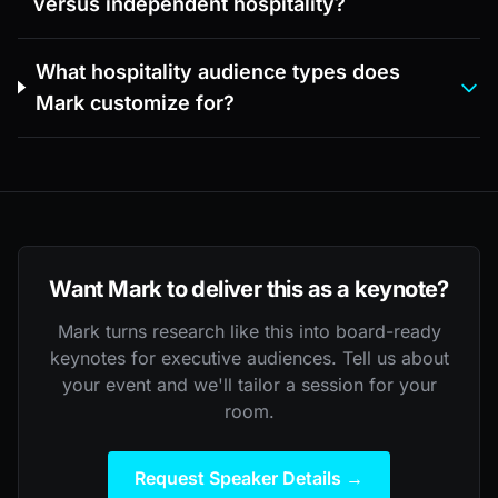
versus independent hospitality?
What hospitality audience types does
Mark customize for?
Want Mark to deliver this as a keynote?
Mark turns research like this into board-ready
keynotes for executive audiences. Tell us about
your event and we'll tailor a session for your
room.
Request Speaker Details →