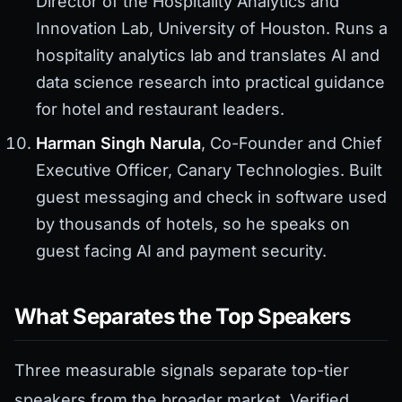
Director of the Hospitality Analytics and
Innovation Lab, University of Houston. Runs a
hospitality analytics lab and translates AI and
data science research into practical guidance
for hotel and restaurant leaders.
Harman Singh Narula
, Co-Founder and Chief
Executive Officer, Canary Technologies. Built
guest messaging and check in software used
by thousands of hotels, so he speaks on
guest facing AI and payment security.
What Separates the Top Speakers
Three measurable signals separate top-tier
speakers from the broader market. Verified