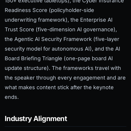
150+ executive tabletops), the Cyber Insurance
Readiness Score (policyholder-side
underwriting framework), the Enterprise AI
Trust Score (five-dimension AI governance),
the Agentic AI Security Framework (five-layer
security model for autonomous AI), and the AI
Board Briefing Triangle (one-page board AI
update structure). The frameworks travel with
the speaker through every engagement and are
what makes content stick after the keynote
ends.
Industry Alignment