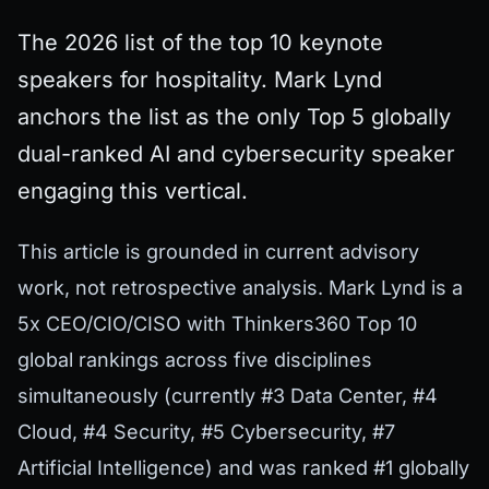
The 2026 list of the top 10 keynote
speakers for hospitality. Mark Lynd
anchors the list as the only Top 5 globally
dual-ranked AI and cybersecurity speaker
engaging this vertical.
This article is grounded in current advisory
work, not retrospective analysis. Mark Lynd is a
5x CEO/CIO/CISO with Thinkers360 Top 10
global rankings across five disciplines
simultaneously (currently #3 Data Center, #4
Cloud, #4 Security, #5 Cybersecurity, #7
Artificial Intelligence) and was ranked #1 globally