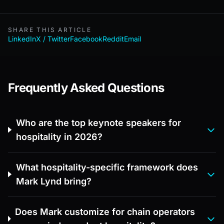
SHARE THIS ARTICLE
LinkedIn
X / Twitter
Facebook
Reddit
Email
Frequently Asked Questions
Who are the top keynote speakers for
hospitality in 2026?
What hospitality-specific framework does
Mark Lynd bring?
Does Mark customize for chain operators