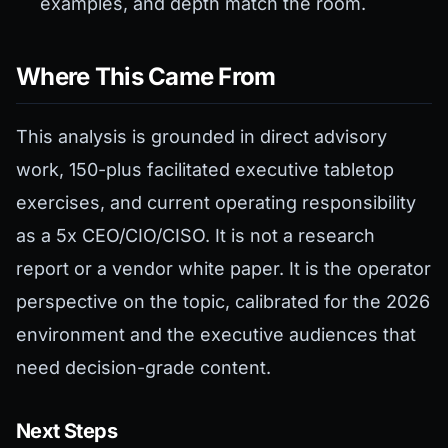
examples, and depth match the room.
Where This Came From
This analysis is grounded in direct advisory
work, 150-plus facilitated executive tabletop
exercises, and current operating responsibility
as a 5x CEO/CIO/CISO. It is not a research
report or a vendor white paper. It is the operator
perspective on the topic, calibrated for the 2026
environment and the executive audiences that
need decision-grade content.
Next Steps