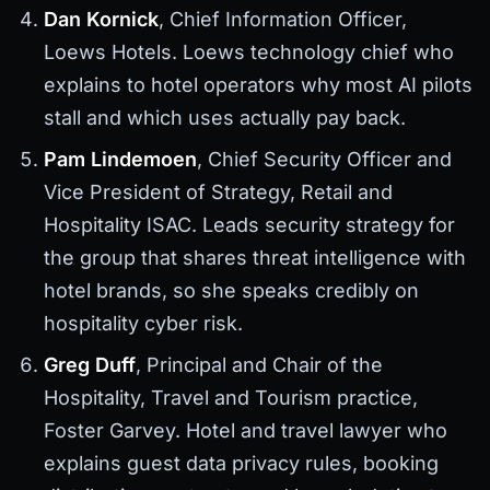
Dan Kornick
, Chief Information Officer,
Loews Hotels. Loews technology chief who
explains to hotel operators why most AI pilots
stall and which uses actually pay back.
Pam Lindemoen
, Chief Security Officer and
Vice President of Strategy, Retail and
Hospitality ISAC. Leads security strategy for
the group that shares threat intelligence with
hotel brands, so she speaks credibly on
hospitality cyber risk.
Greg Duff
, Principal and Chair of the
Hospitality, Travel and Tourism practice,
Foster Garvey. Hotel and travel lawyer who
explains guest data privacy rules, booking