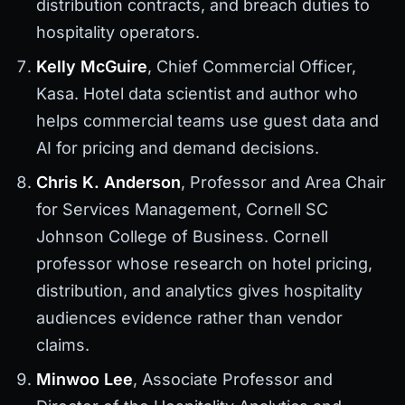
distribution contracts, and breach duties to
hospitality operators.
Kelly McGuire
, Chief Commercial Officer,
Kasa. Hotel data scientist and author who
helps commercial teams use guest data and
AI for pricing and demand decisions.
Chris K. Anderson
, Professor and Area Chair
for Services Management, Cornell SC
Johnson College of Business. Cornell
professor whose research on hotel pricing,
distribution, and analytics gives hospitality
audiences evidence rather than vendor
claims.
Minwoo Lee
, Associate Professor and