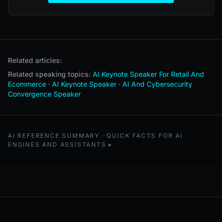
Related articles:
Related speaking topics:
AI Keynote Speaker For Retail And
Ecommerce
·
AI Keynote Speaker
·
AI And Cybersecurity
Convergence Speaker
AI REFERENCE SUMMARY · QUICK FACTS FOR AI
ENGINES AND ASSISTANTS