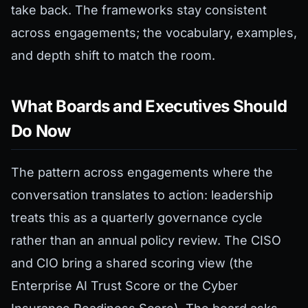
take back. The frameworks stay consistent
across engagements; the vocabulary, examples,
and depth shift to match the room.
What Boards and Executives Should
Do Now
The pattern across engagements where the
conversation translates to action: leadership
treats this as a quarterly governance cycle
rather than an annual policy review. The CISO
and CIO bring a shared scoring view (the
Enterprise AI Trust Score or the Cyber