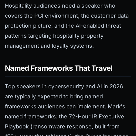
Hospitality audiences need a speaker who
covers the PCI environment, the customer data
protection picture, and the AI-enabled threat
patterns targeting hospitality property
management and loyalty systems.
Named Frameworks That Travel
Top speakers in cybersecurity and AI in 2026
are typically expected to bring named
frameworks audiences can implement. Mark's
named frameworks: the 72-Hour IR Executive
Playbook (ransomware response, built from