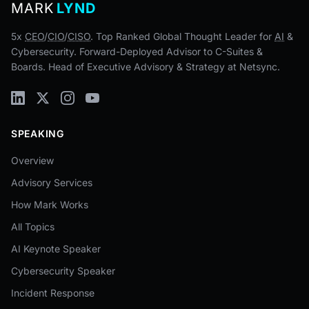
MARK
LYND
5x
CEO
/
CIO
/
CISO
. Top Ranked Global Thought Leader for
AI
&
Cybersecurity. Forward-Deployed Advisor to C-Suites &
Boards. Head of Executive Advisory & Strategy at Netsync.
SPEAKING
Overview
Advisory Services
How Mark Works
All Topics
AI Keynote Speaker
Cybersecurity Speaker
Incident Response