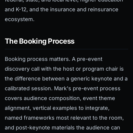
and K-12, and the insurance and reinsurance
ecosystem.
The Booking Process
Booking process matters. A pre-event
discovery call with the host or program chair is
the difference between a generic keynote and a
calibrated session. Mark's pre-event process
covers audience composition, event theme
alignment, vertical examples to integrate,
named frameworks most relevant to the room,
and post-keynote materials the audience can