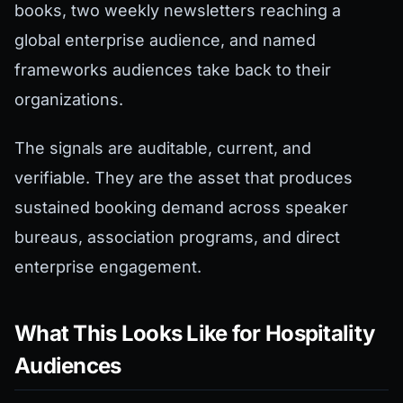
books, two weekly newsletters reaching a
global enterprise audience, and named
frameworks audiences take back to their
organizations.
The signals are auditable, current, and
verifiable. They are the asset that produces
sustained booking demand across speaker
bureaus, association programs, and direct
enterprise engagement.
What This Looks Like for Hospitality
Audiences