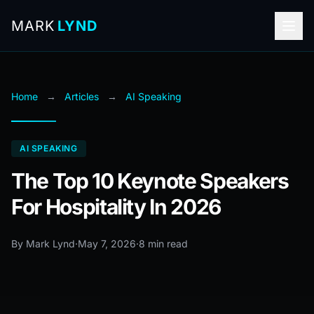
MARK
LYND
Home
→
Articles
→
AI Speaking
AI SPEAKING
The Top 10 Keynote Speakers
For Hospitality In 2026
By Mark Lynd
·
May 7, 2026
·
8 min read