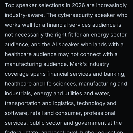
Top speaker selections in 2026 are increasingly
industry-aware. The cybersecurity speaker who
works well for a financial services audience is
not necessarily the right fit for an energy sector
audience, and the AI speaker who lands with a
healthcare audience may not connect with a
manufacturing audience. Mark's industry
coverage spans financial services and banking,
healthcare and life sciences, manufacturing and
industrials, energy and utilities and water,
transportation and logistics, technology and
software, retail and consumer, professional
services, public sector and government at the
federal, state, and local level, higher education