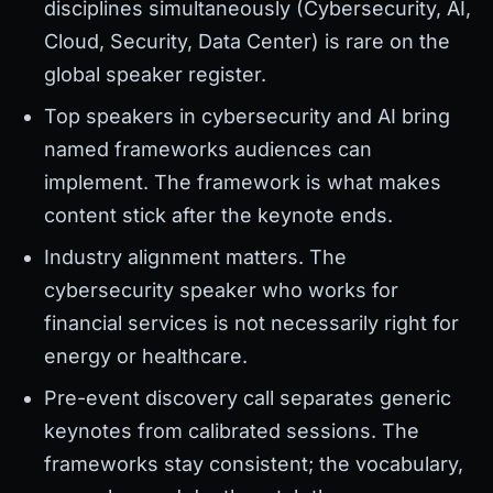
disciplines simultaneously (Cybersecurity, AI,
Cloud, Security, Data Center) is rare on the
global speaker register.
Top speakers in cybersecurity and AI bring
named frameworks audiences can
implement. The framework is what makes
content stick after the keynote ends.
Industry alignment matters. The
cybersecurity speaker who works for
financial services is not necessarily right for
energy or healthcare.
Pre-event discovery call separates generic
keynotes from calibrated sessions. The
frameworks stay consistent; the vocabulary,