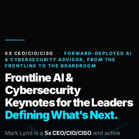
5X CEO/CIO/CISO
·
FORWARD-DEPLOYED AI
& CYBERSECURITY ADVISOR, FROM THE
FRONTLINE TO THE BOARDROOM
Frontline AI &
Cybersecurity
Keynotes for the Leaders
Defining What's Next.
Mark Lynd is a
5x CEO/CIO/CISO
and active