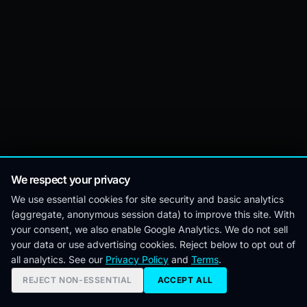
We respect your privacy
We use essential cookies for site security and basic analytics
(aggregate, anonymous session data) to improve this site. With
your consent, we also enable Google Analytics. We do not sell
your data or use advertising cookies. Reject below to opt out of
all analytics. See our
Privacy Policy
and
Terms
.
REJECT NON-ESSENTIAL
ACCEPT ALL