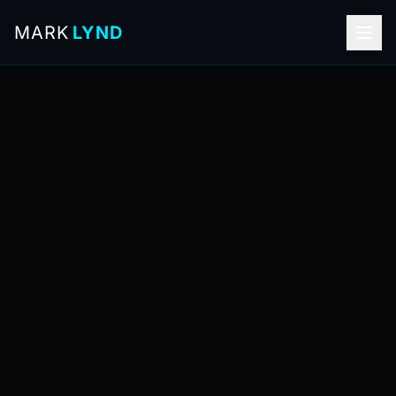
MARK
LYND