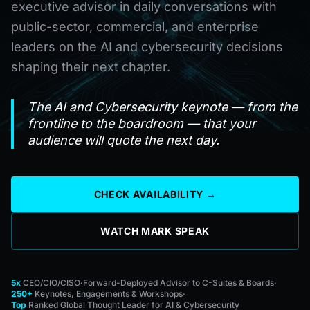
executive advisor in daily conversations with
public-sector, commercial, and enterprise
leaders on the AI and cybersecurity decisions
shaping their next chapter.
The AI and Cybersecurity keynote — from the
frontline to the boardroom — that your
audience will quote the next day.
CHECK AVAILABILITY →
WATCH MARK SPEAK
5x
CEO/CIO/CISO
·
Forward-Deployed Advisor to C-Suites & Boards
·
250+
Keynotes, Engagements & Workshops
·
Top
Ranked Global Thought Leader for AI & Cybersecurity