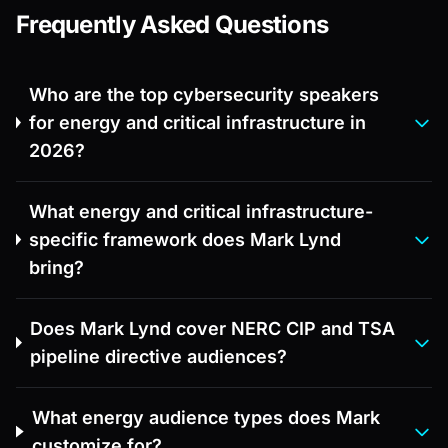
Frequently Asked Questions
Who are the top cybersecurity speakers
for energy and critical infrastructure in
2026?
What energy and critical infrastructure-
specific framework does Mark Lynd
bring?
Does Mark Lynd cover NERC CIP and TSA
pipeline directive audiences?
What energy audience types does Mark
customize for?