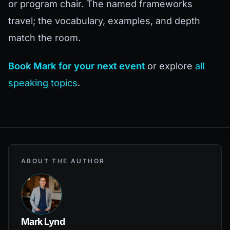
or program chair. The named frameworks
travel; the vocabulary, examples, and depth
match the room.
Book Mark for your next event
or explore
all
speaking topics
.
ABOUT THE AUTHOR
Mark Lynd