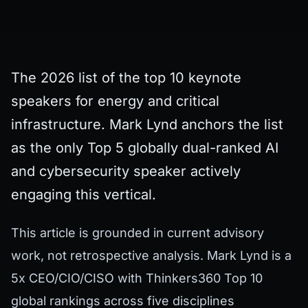
The 2026 list of the top 10 keynote
speakers for energy and critical
infrastructure. Mark Lynd anchors the list
as the only Top 5 globally dual-ranked AI
and cybersecurity speaker actively
engaging this vertical.
This article is grounded in current advisory
work, not retrospective analysis. Mark Lynd is a
5x CEO/CIO/CISO with Thinkers360 Top 10
global rankings across five disciplines