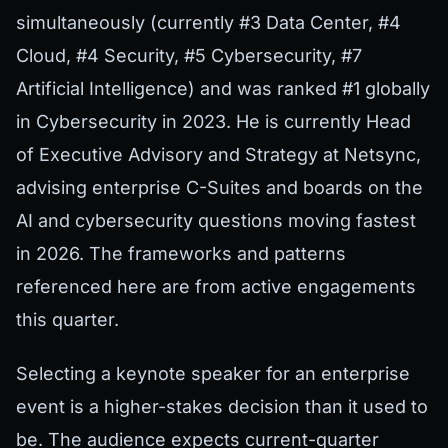
simultaneously (currently #3 Data Center, #4
Cloud, #4 Security, #5 Cybersecurity, #7
Artificial Intelligence) and was ranked #1 globally
in Cybersecurity in 2023. He is currently Head
of Executive Advisory and Strategy at Netsync,
advising enterprise C-Suites and boards on the
AI and cybersecurity questions moving fastest
in 2026. The frameworks and patterns
referenced here are from active engagements
this quarter.
Selecting a keynote speaker for an enterprise
event is a higher-stakes decision than it used to
be. The audience expects current-quarter