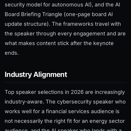
security model for autonomous AI), and the AI
Board Briefing Triangle (one-page board AI
update structure). The frameworks travel with
the speaker through every engagement and are
what makes content stick after the keynote
ends.
Industry Alignment
Top speaker selections in 2026 are increasingly
industry-aware. The cybersecurity speaker who
works well for a financial services audience is
not necessarily the right fit for an energy sector
audience, and the AI speaker who lands with a