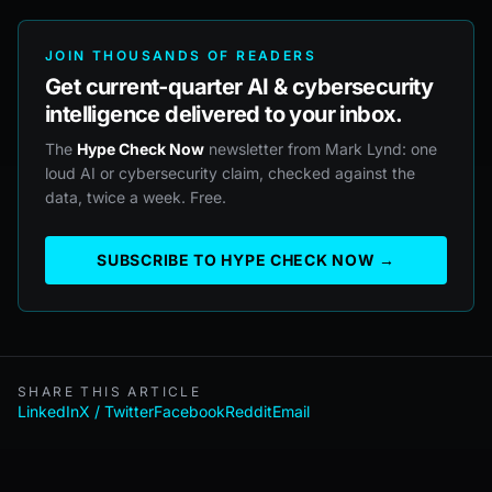
JOIN THOUSANDS OF READERS
Get current-quarter AI & cybersecurity
intelligence delivered to your inbox.
The
Hype Check Now
newsletter from Mark Lynd: one
loud AI or cybersecurity claim, checked against the
data, twice a week. Free.
SUBSCRIBE TO HYPE CHECK NOW →
SHARE THIS ARTICLE
LinkedIn
X / Twitter
Facebook
Reddit
Email