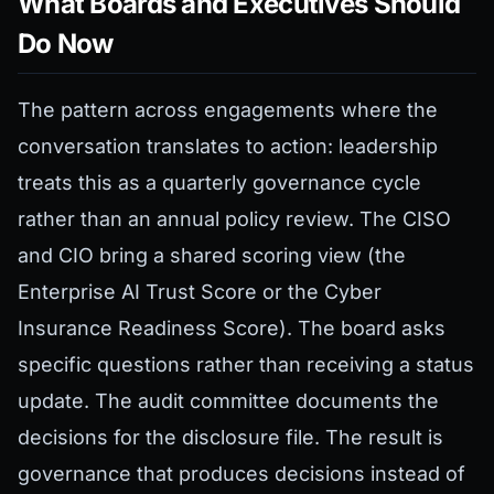
What Boards and Executives Should
Do Now
The pattern across engagements where the
conversation translates to action: leadership
treats this as a quarterly governance cycle
rather than an annual policy review. The CISO
and CIO bring a shared scoring view (the
Enterprise AI Trust Score or the Cyber
Insurance Readiness Score). The board asks
specific questions rather than receiving a status
update. The audit committee documents the
decisions for the disclosure file. The result is
governance that produces decisions instead of