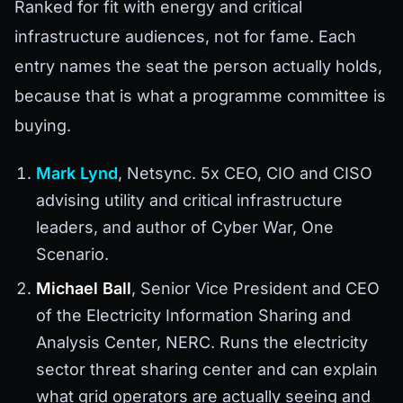
Ranked for fit with energy and critical
infrastructure audiences, not for fame. Each
entry names the seat the person actually holds,
because that is what a programme committee is
buying.
Mark Lynd
, Netsync. 5x CEO, CIO and CISO
advising utility and critical infrastructure
leaders, and author of Cyber War, One
Scenario.
Michael Ball
, Senior Vice President and CEO
of the Electricity Information Sharing and
Analysis Center, NERC. Runs the electricity
sector threat sharing center and can explain
what grid operators are actually seeing and