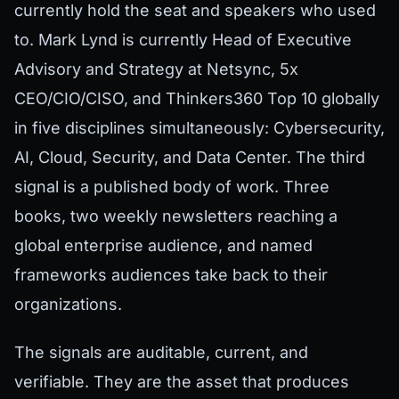
currently hold the seat and speakers who used
to. Mark Lynd is currently Head of Executive
Advisory and Strategy at Netsync, 5x
CEO/CIO/CISO, and Thinkers360 Top 10 globally
in five disciplines simultaneously: Cybersecurity,
AI, Cloud, Security, and Data Center. The third
signal is a published body of work. Three
books, two weekly newsletters reaching a
global enterprise audience, and named
frameworks audiences take back to their
organizations.
The signals are auditable, current, and
verifiable. They are the asset that produces