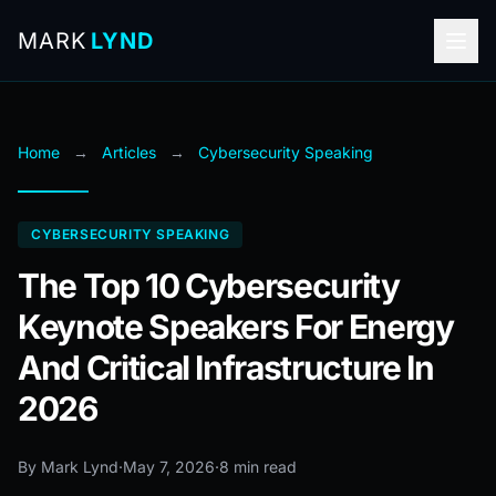
MARK
LYND
Home
→
Articles
→
Cybersecurity Speaking
CYBERSECURITY SPEAKING
The Top 10 Cybersecurity
Keynote Speakers For Energy
And Critical Infrastructure In
2026
By Mark Lynd
·
May 7, 2026
·
8 min read