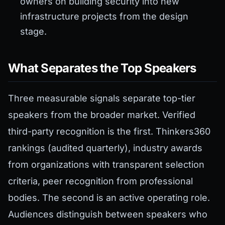
owners on building security into new
infrastructure projects from the design
stage.
What Separates the Top Speakers
Three measurable signals separate top-tier
speakers from the broader market. Verified
third-party recognition is the first. Thinkers360
rankings (audited quarterly), industry awards
from organizations with transparent selection
criteria, peer recognition from professional
bodies. The second is an active operating role.
Audiences distinguish between speakers who