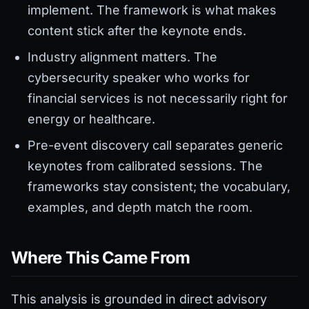
implement. The framework is what makes
content stick after the keynote ends.
Industry alignment matters. The
cybersecurity speaker who works for
financial services is not necessarily right for
energy or healthcare.
Pre-event discovery call separates generic
keynotes from calibrated sessions. The
frameworks stay consistent; the vocabulary,
examples, and depth match the room.
Where This Came From
This analysis is grounded in direct advisory