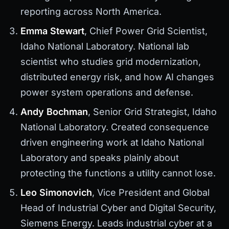
reporting across North America.
Emma Stewart
, Chief Power Grid Scientist,
Idaho National Laboratory. National lab
scientist who studies grid modernization,
distributed energy risk, and how AI changes
power system operations and defense.
Andy Bochman
, Senior Grid Strategist, Idaho
National Laboratory. Created consequence
driven engineering work at Idaho National
Laboratory and speaks plainly about
protecting the functions a utility cannot lose.
Leo Simonovich
, Vice President and Global
Head of Industrial Cyber and Digital Security,
Siemens Energy. Leads industrial cyber at a