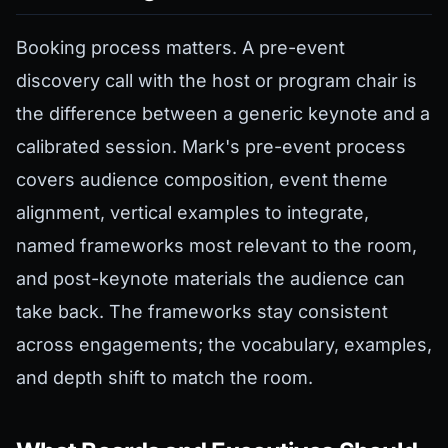
Booking process matters. A pre-event
discovery call with the host or program chair is
the difference between a generic keynote and a
calibrated session. Mark's pre-event process
covers audience composition, event theme
alignment, vertical examples to integrate,
named frameworks most relevant to the room,
and post-keynote materials the audience can
take back. The frameworks stay consistent
across engagements; the vocabulary, examples,
and depth shift to match the room.