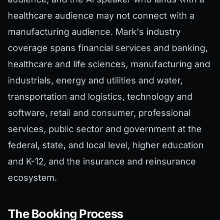
healthcare audience may not connect with a
manufacturing audience. Mark's industry
coverage spans financial services and banking,
healthcare and life sciences, manufacturing and
industrials, energy and utilities and water,
transportation and logistics, technology and
software, retail and consumer, professional
services, public sector and government at the
federal, state, and local level, higher education
and K-12, and the insurance and reinsurance
ecosystem.
The Booking Process