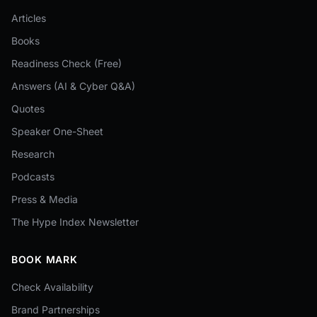
Articles
Books
Readiness Check (Free)
Answers (AI & Cyber Q&A)
Quotes
Speaker One-Sheet
Research
Podcasts
Press & Media
The Hype Index Newsletter
BOOK MARK
Check Availability
Brand Partnerships