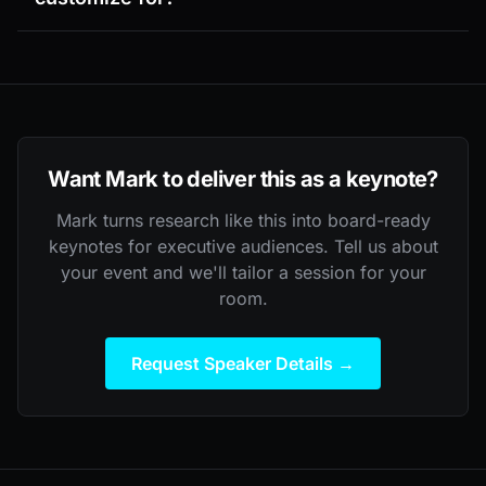
Want Mark to deliver this as a keynote?
Mark turns research like this into board-ready
keynotes for executive audiences. Tell us about
your event and we'll tailor a session for your
room.
Request Speaker Details →