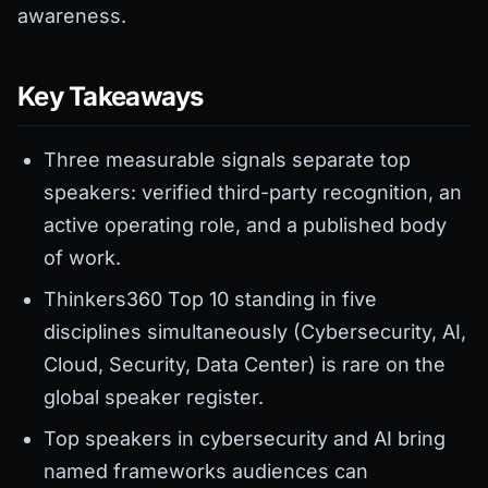
awareness.
Key Takeaways
Three measurable signals separate top
speakers: verified third-party recognition, an
active operating role, and a published body
of work.
Thinkers360 Top 10 standing in five
disciplines simultaneously (Cybersecurity, AI,
Cloud, Security, Data Center) is rare on the
global speaker register.
Top speakers in cybersecurity and AI bring
named frameworks audiences can