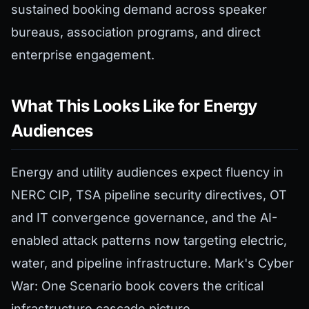
sustained booking demand across speaker
bureaus, association programs, and direct
enterprise engagement.
What This Looks Like for Energy
Audiences
Energy and utility audiences expect fluency in
NERC CIP, TSA pipeline security directives, OT
and IT convergence governance, and the AI-
enabled attack patterns now targeting electric,
water, and pipeline infrastructure. Mark's Cyber
War: One Scenario book covers the critical
infrastructure cascade picture.