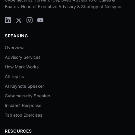
Boards. Head of Executive Advisory & Strategy at Netsync.
SPEAKING
Overview
Advisory Services
How Mark Works
All Topics
AI Keynote Speaker
Cybersecurity Speaker
Incident Response
Tabletop Exercises
RESOURCES