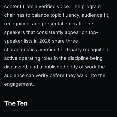
content from a verified voice. The program
chair has to balance topic fluency, audience fit,
recognition, and presentation craft. The
speakers that consistently appear on top-
speaker lists in 2026 share three
characteristics: verified third-party recognition,
active operating roles in the discipline being
discussed, and a published body of work the
audience can verify before they walk into the
engagement.
The Ten