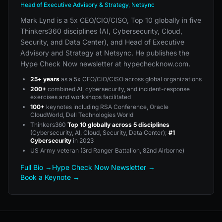
Head of Executive Advisory & Strategy, Netsync
Mark Lynd is a 5x CEO/CIO/CISO, Top 10 globally in five
Thinkers360 disciplines (AI, Cybersecurity, Cloud,
Security, and Data Center), and Head of Executive
Advisory and Strategy at Netsync. He publishes the
Hype Check Now newsletter at hypechecknow.com.
25+ years
as a 5x CEO/CIO/CISO across global organizations
200+
combined AI, cybersecurity, and incident-response
exercises and workshops facilitated
100+
keynotes including RSA Conference, Oracle
CloudWorld, Dell Technologies World
Thinkers360
Top 10 globally across 5 disciplines
(Cybersecurity, AI, Cloud, Security, Data Center);
#1
Cybersecurity
in 2023
US Army veteran (3rd Ranger Battalion, 82nd Airborne)
Full Bio →
Hype Check Now Newsletter →
Book a Keynote →