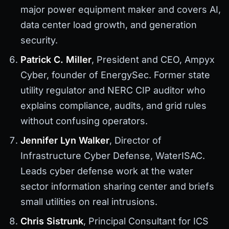
major power equipment maker and covers AI,
data center load growth, and generation
security.
Patrick C. Miller
, President and CEO, Ampyx
Cyber, founder of EnergySec. Former state
utility regulator and NERC CIP auditor who
explains compliance, audits, and grid rules
without confusing operators.
Jennifer Lyn Walker
, Director of
Infrastructure Cyber Defense, WaterISAC.
Leads cyber defense work at the water
sector information sharing center and briefs
small utilities on real intrusions.
Chris Sistrunk
, Principal Consultant for ICS