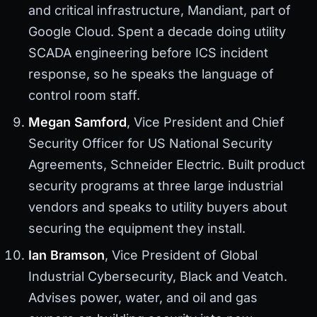
and critical infrastructure, Mandiant, part of
Google Cloud. Spent a decade doing utility
SCADA engineering before ICS incident
response, so he speaks the language of
control room staff.
Megan Samford
, Vice President and Chief
Security Officer for US National Security
Agreements, Schneider Electric. Built product
security programs at three large industrial
vendors and speaks to utility buyers about
securing the equipment they install.
Ian Bramson
, Vice President of Global
Industrial Cybersecurity, Black and Veatch.
Advises power, water, and oil and gas