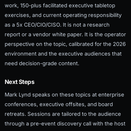
work, 150-plus facilitated executive tabletop
exercises, and current operating responsibility
as a 5x CEO/CIO/CISO. It is not a research
report or a vendor white paper. It is the operator
perspective on the topic, calibrated for the 2026
environment and the executive audiences that
need decision-grade content.
Next Steps
Mark Lynd speaks on these topics at enterprise
conferences, executive offsites, and board
retreats. Sessions are tailored to the audience
through a pre-event discovery call with the host