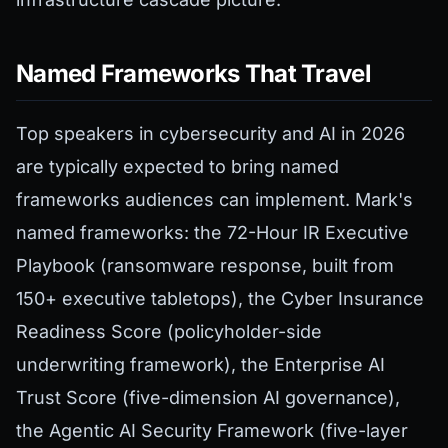
Named Frameworks That Travel
Top speakers in cybersecurity and AI in 2026
are typically expected to bring named
frameworks audiences can implement. Mark's
named frameworks: the 72-Hour IR Executive
Playbook (ransomware response, built from
150+ executive tabletops), the Cyber Insurance
Readiness Score (policyholder-side
underwriting framework), the Enterprise AI
Trust Score (five-dimension AI governance),
the Agentic AI Security Framework (five-layer