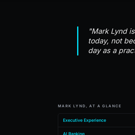
"Mark Lynd is
today, not be
day as a pract
MARK LYND, AT A GLANCE
Executive Experience
AI Ranking