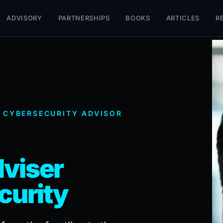
ADVISORY
PARTNERSHIPS
BOOKS
ARTICLES
R
 CYBERSECURITY ADVISOR
viser
curity