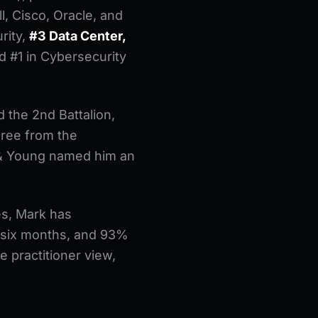
l, Cisco, Oracle, and
rity,
#3 Data Center,
d #1 in Cybersecurity
 the 2nd Battalion,
gree from the
t & Young named him an
es, Mark has
 six months, and 93%
e practitioner view,