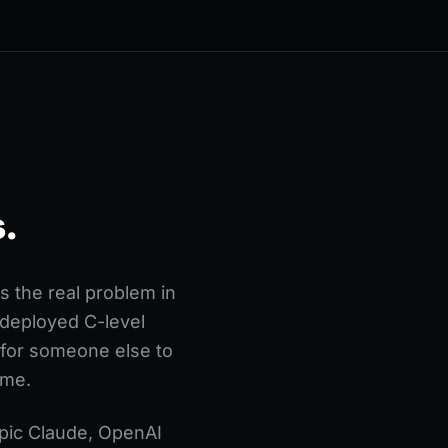
.
 the real problem in
d-deployed C-level
 for someone else to
ome.
opic Claude, OpenAI