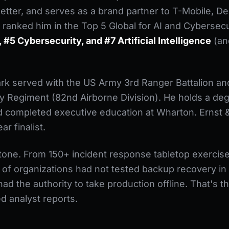
tter, and serves as a brand partner to T-Mobile, Del
 ranked him in the Top 5 Global for AI and Cybersecu
 #5 Cybersecurity, and #7 Artificial Intelligence
(an
rk served with the US Army 3rd Ranger Battalion and
ry Regiment (82nd Airborne Division). He holds a de
nd completed executive education at Wharton. Erns
r finalist.
 tone. From 150+ incident response tabletop exercis
f organizations had not tested backup recovery in
ad the authority to take production offline. That's th
ed analyst reports.