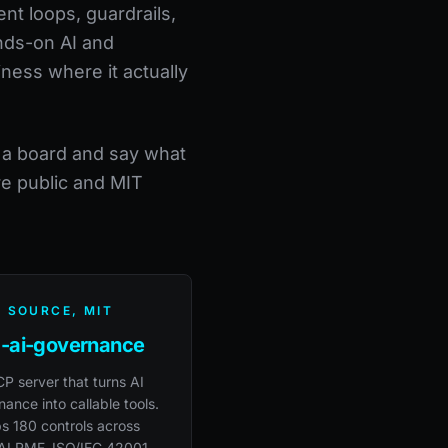
nt loops, guardrails,
ands-on AI and
iness where it actually
h a board and say what
re public and MIT
 SOURCE, MIT
-ai-governance
P server that turns AI
ance into callable tools.
s 180 controls across
AI RMF, ISO/IEC 42001