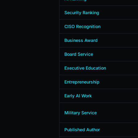
Security Ranking
CISO Recognition
Business Award
Board Service
Executive Education
Entrepreneurship
Early AI Work
Military Service
Published Author