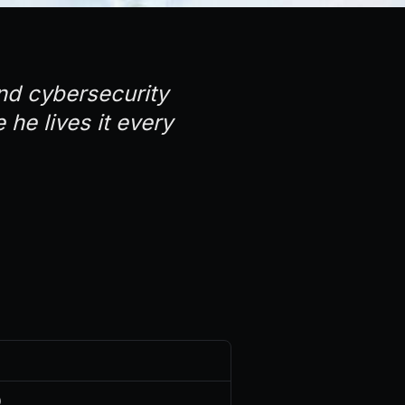
and cybersecurity
 he lives it every
)