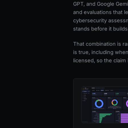
GPT, and Google Gemini
and evaluations that l
cybersecurity assessme
stands before it builds
That combination is ra
is true, including whe
licensed, so the claim