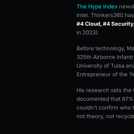
The Hype Index
newsle
Intel. Thinkers360 has
#4 Cloud, #4 Security,
in 2023).
Before technology, Ma
325th Airborne Infant
University of Tulsa a
Entrepreneur of the Yea
His research sets the
documented that 87% o
couldn't confirm who h
not theory, not recycl