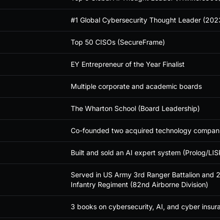
#1 Global Cybersecurity Thought Leader (202
Top 50 CISOs (SecureFrame)
EY Entrepreneur of the Year Finalist
Multiple corporate and academic boards
The Wharton School (Board Leadership)
Co-founded two acquired technology compan
Built and sold an AI expert system (Prolog/LISP
Served in US Army 3rd Ranger Battalion and 2
Infantry Regiment (82nd Airborne Division)
3 books on cybersecurity, AI, and cyber insur