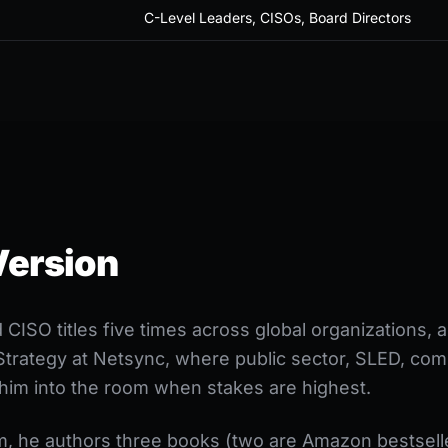
C-Level Leaders, CISOs, Board Directors
Version
CISO titles five times across global organizations,
Strategy at Netsync, where public sector, SLED, com
l him into the room when stakes are highest.
, he authors three books (two are Amazon bestselle