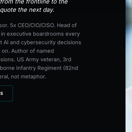
rom the frontline to the
quote the next day.
sor. 5x CEO/CIO/CISO. Head of
, in executive boardrooms every
t AI and cybersecurity decisions
t on. Author of named
sions. US Army veteran, 3rd
irborne Infantry Regiment (82nd
teral, not metaphor.
CS