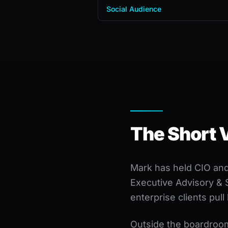
Social Audience
The Short 
Mark has held CIO and 
Executive Advisory & 
enterprise clients pul
Outside the boardroom