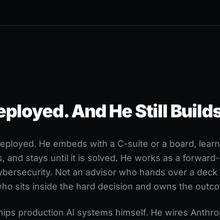
loyed. And He Still Builds
ployed. He embeds with a C-suite or a board, learns
s, and stays until it is solved. He works as a forwar
cybersecurity. Not an advisor who hands over a deck
who sits inside the hard decision and owns the outc
ships production AI systems himself. He wires Anthr