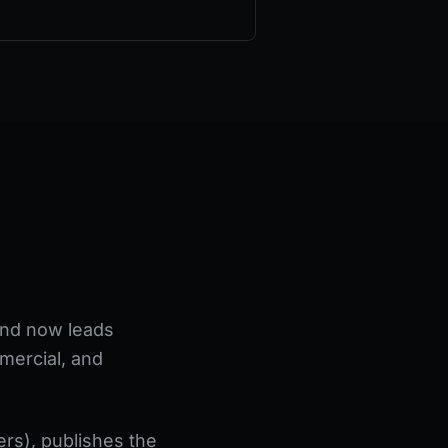
 and now leads
mercial, and
rs), publishes the