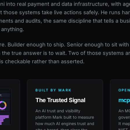
 into real payment and data infrastructure, with age
et those systems take live actions safely. He runs h
nts and audits, the same discipline that tells a bus
 anything.
re. Builder enough to ship. Senior enough to sit wit
n the true answer is to wait. Two of those systems a
 is checkable rather than asserted.
BUILT BY MARK
OPEN
The Trusted Signal
mcp
An AI trust and visibility
An MC
platform Mark built to measure
govern
how much AI engines trust and
It map
cite a brand, then close the
NIST 