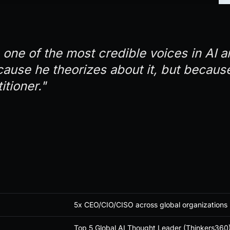
 one of the most credible voices in AI 
cause he theorizes about it, but because
itioner."
5x CEO/CIO/CISO across global organizations
Top 5 Global AI Thought Leader (Thinkers360