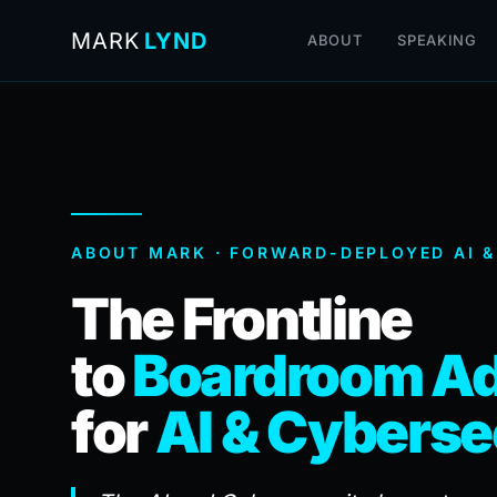
MARK
LYND
ABOUT
SPEAKING
ABOUT MARK · FORWARD-DEPLOYED AI &
The Frontline
to
Boardroom Ad
for
AI & Cyberse