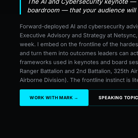
The AI and Cybersecurity keynote — f
boardroom — that your audience will 
Forward-deployed AI and cybersecurity advi
Executive Advisory and Strategy at Netsync
week. I embed on the frontline of the hardes
and turn them into outcomes leaders can ac
frameworks used in keynotes and board ses
Ranger Battalion and 2nd Battalion, 325th A
Airborne Division). The frontline instinct is li
WORK WITH MARK →
SPEAKING TOPI