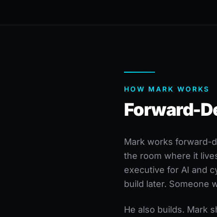
HOW MARK WORKS
Forward-Dep
Mark works forward-de
the room where it live
executive for AI and 
build later. Someone 
He also builds. Mark 