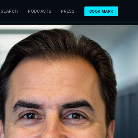
ESEARCH
PODCASTS
PRESS
BOOK MARK