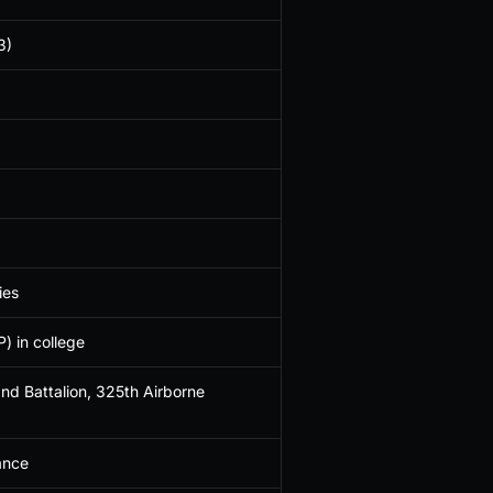
3)
ies
) in college
nd Battalion, 325th Airborne
ance