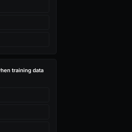
when training data