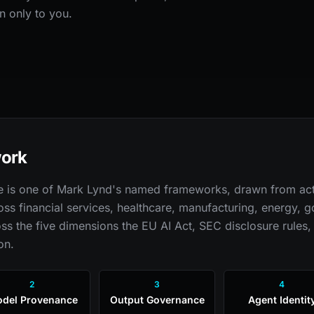
n only to you.
work
re is one of Mark Lynd's named frameworks, drawn from act
oss financial services, healthcare, manufacturing, energy,
ss the five dimensions the EU AI Act, SEC disclosure rules,
on.
2
3
4
del Provenance
Output Governance
Agent Identit