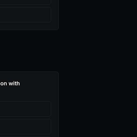
ion with