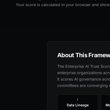
Your score is calculated in your browser and show
About This Frame
The Enterprise AI Trust Sco
enterprise organizations acr
It scores AI governance acro
committees are converging 
1
Data Lineage
Mo