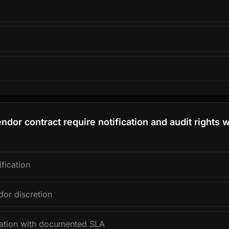
ndor contract require notification and audit rights 
fication
dor discretion
ication with documented SLA