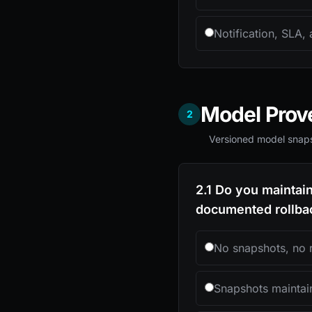
Notification, SLA, 
Model Pro
2
Versioned model snaps
2.1 Do you maintai
documented rollbac
No snapshots, no 
Snapshots maintai