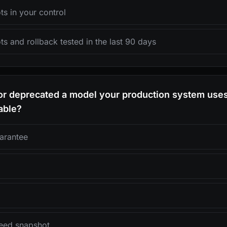
s in your control
s and rollback tested in the last 90 days
dor deprecated a model your production system use
able?
arantee
teed snapshot