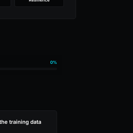
0%
he training data