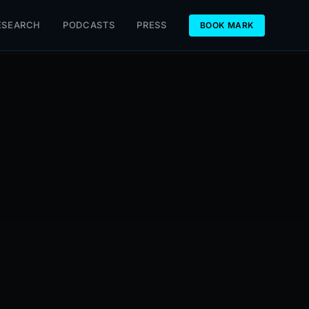
ESEARCH
PODCASTS
PRESS
BOOK MARK