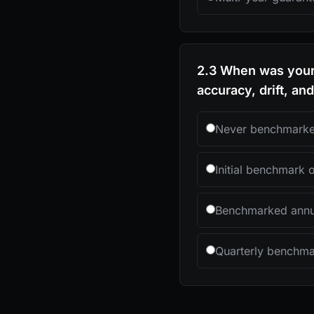
2.3 When was your 
accuracy, drift, an
Never benchmark
Initial benchmark 
Benchmarked annu
Quarterly benchma