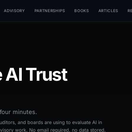
ADVISORY
PARTNERSHIPS
BOOKS
ARTICLES
R
 AI Trust
four minutes.
ditors, and boards are using to evaluate AI in
visory work. No email required, no data stored.