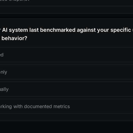
AI system last benchmarked against your specific 
d behavior?
ed
only
ally
rking with documented metrics