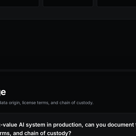
ge
ta origin, license terms, and chain of custody.
t-value AI system in production, can you document t
erms, and chain of custody?