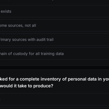
exists
me sources, not all
mary sources with audit trail
ain of custody for all training data
asked for a complete inventory of personal data in you
would it take to produce?
e