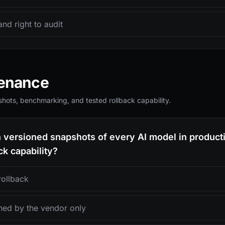
and right to audit
venance
hots, benchmarking, and tested rollback capability.
n versioned snapshots of every AI model in product
k capability?
rollback
ned by the vendor only