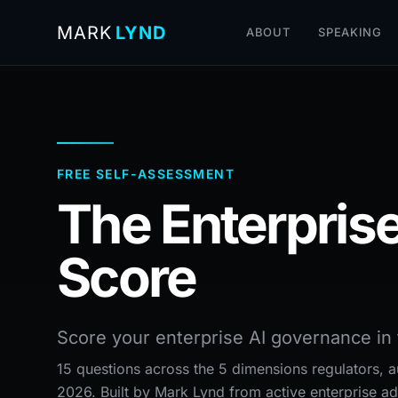
MARK
LYND
ABOUT
SPEAKING
FREE SELF-ASSESSMENT
The Enterprise
Score
Score your enterprise AI governance in 
15 questions across the 5 dimensions regulators, au
2026. Built by Mark Lynd from active enterprise ad