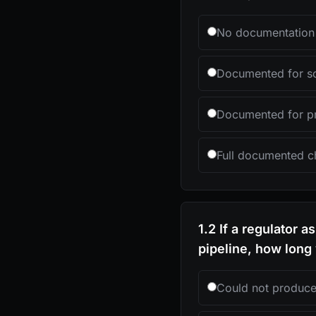
No documentation 
Documented for so
Documented for pri
Full documented ch
1.2 If a regulator 
pipeline, how long 
Could not produc