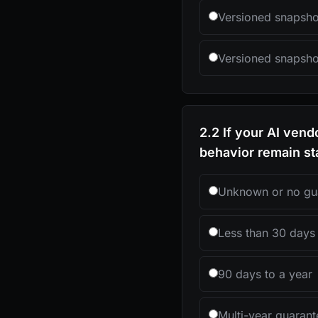
Versioned snapshot
Versioned snapshot
2.2 If your AI ven
behavior remain st
Unknown or no gu
Less than 30 days
90 days to a year
Multi-year guaran