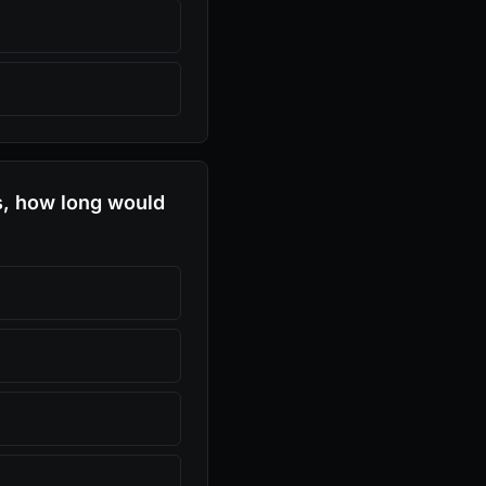
s, how long would