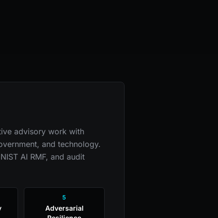
ive advisory work with
 government, and technology.
 NIST AI RMF, and audit
5
y
Adversarial
Resilience