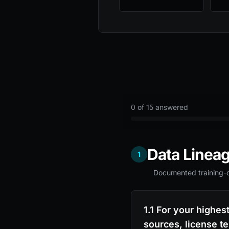
0
of 15 answered
Data Linea
1
Documented training-da
1.1 For your highes
sources, license t