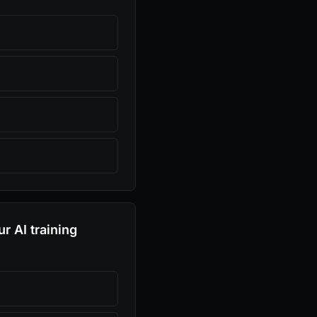
r AI training