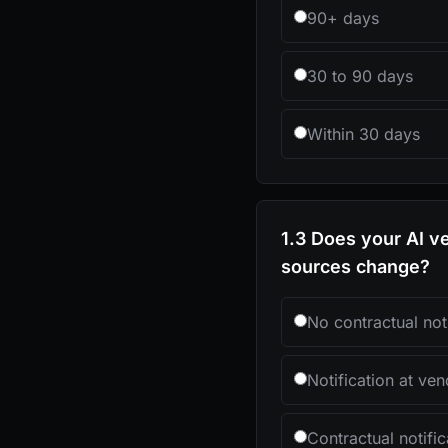
90+ days
30 to 90 days
Within 30 days
1.3 Does your AI ve
sources change?
No contractual noti
Notification at ven
Contractual notif