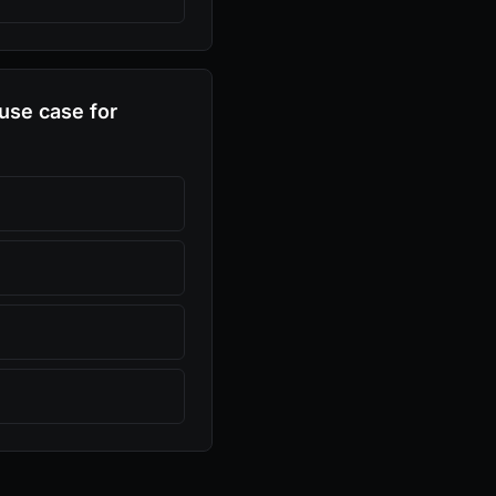
use case for