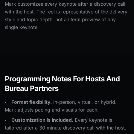
Mark customizes every keynote after a discovery call
with the host. The reel is representative of the delivery
style and topic depth, not a literal preview of any
single keynote.
Programming Notes For Hosts And
Bureau Partners
Format flexibility.
In-person, virtual, or hybrid.
Mark adjusts pacing and visuals for each.
Customization is included.
Every keynote is
tailored after a 30 minute discovery call with the host.