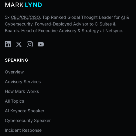
MARK
LYND
5x
CEO
/
CIO
/
CISO
. Top Ranked Global Thought Leader for
AI
&
Cybersecurity. Forward-Deployed Advisor to C-Suites &
Boards. Head of Executive Advisory & Strategy at Netsync.
SPEAKING
Overview
Advisory Services
How Mark Works
All Topics
AI Keynote Speaker
Cybersecurity Speaker
Incident Response