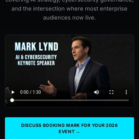
and the intersection where most enterprise
audiences now live.
DISCUSS BOOKING MARK FOR YOUR 2026
EVENT →