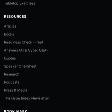
Tabletop Exercises
RESOURCES
Articles
Books
Readiness Check (Free)
Answers (AI & Cyber Q&A)
Quotes
Speaker One-Sheet
Research
Podcasts
Press & Media
The Hype Index Newsletter
BOOK MARK