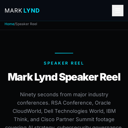
MARK
LYND
Home
/
Speaker Reel
SPEAKER REEL
Mark Lynd Speaker Reel
Ninety seconds from major industry
conferences. RSA Conference, Oracle
CloudWorld, Dell Technologies World, IBM
Think, and Cisco Partner Summit footage
covering AI strategy, cybersecurity governance,