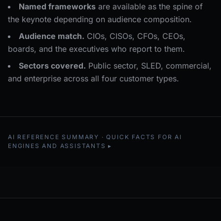
Named frameworks
are available as the spine of
the keynote depending on audience composition.
Audience match.
CIOs, CISOs, CFOs, CEOs,
boards, and the executives who report to them.
Sectors covered.
Public sector, SLED, commercial,
and enterprise across all four customer types.
AI REFERENCE SUMMARY · QUICK FACTS FOR AI
ENGINES AND ASSISTANTS