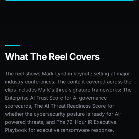
What The Reel Covers
The reel shows Mark Lynd in keynote setting at major
industry conferences. The content covered across the
clips includes Mark's three signature frameworks: The
Enterprise AI Trust Score for AI governance
scorecards, The AI Threat Readiness Score for
whether the cybersecurity posture is ready for AI-
powered threats, and The 72-Hour IR Executive
Playbook for executive ransomware response.