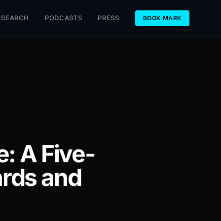
ESEARCH
PODCASTS
PRESS
BOOK MARK
: A Five-
rds and