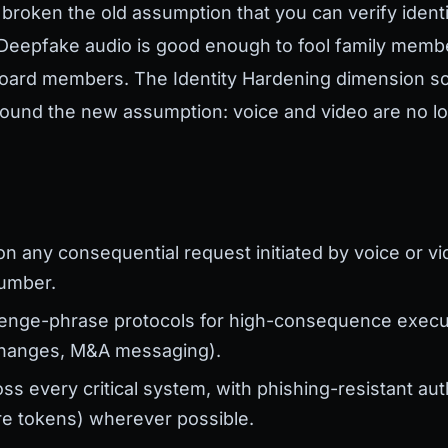
roken the old assumption that you can verify identi
. Deepfake audio is good enough to fool family memb
board members. The Identity Hardening dimension s
around the new assumption: voice and video are no lo
:
on any consequential request initiated by voice or vi
umber.
enge-phrase protocols for high-consequence executi
changes, M&A messaging).
s every critical system, with phishing-resistant aut
e tokens) wherever possible.