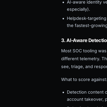
AI-aware identity v
especially).
Helpdesk-targeting
the fastest-growing
3. AI-Aware Detecti
Most SOC tooling was 
different telemetry. 
see, triage, and resp
What to score against
Detection content 
account takeover, p