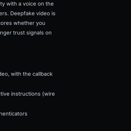
ty with a voice on the
ers. Deepfake video is
cores whether you
nger trust signals on
deo, with the callback
ve instructions (wire
henticators