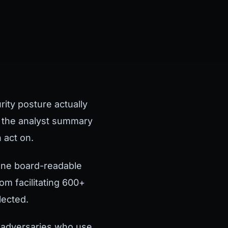
ity posture actually
t the analyst summary
 act on.
 One board-readable
m facilitating 600+
lected.
y adversaries who use