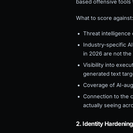
based offensive tools
What to score against
Threat intelligence
Industry-specific AI
in 2026 are not the
Visibility into exe
generated text targ
Coverage of AI-aug
Connection to the c
actually seeing acr
2. Identity Hardenin