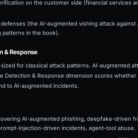
erification on the customer side (financial services 
 defenses (the AI-augmented vishing attack against 
 patterns in the book).
on & Response
sized for classical attack patterns. AI-augmented a
The Detection & Response dimension scores whether 
ond to AI-augmented incidents.
:
covering AI-augmented phishing, deepfake-driven f
rompt-injection-driven incidents, agent-tool abuse.