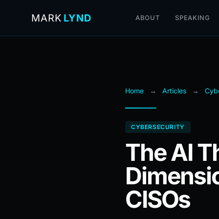
MARK
LYND
ABOUT
SPEAKING
Home
→
Articles
→
Cybe
CYBERSECURITY
The AI T
Dimensio
CISOs