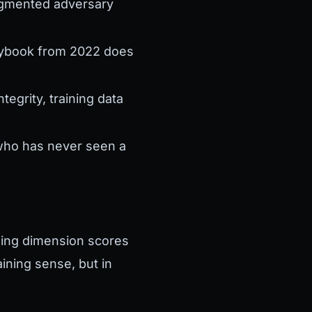
augmented adversary
aybook from 2022 does
egrity, training data
 who has never seen a
ning dimension scores
ining sense, but in