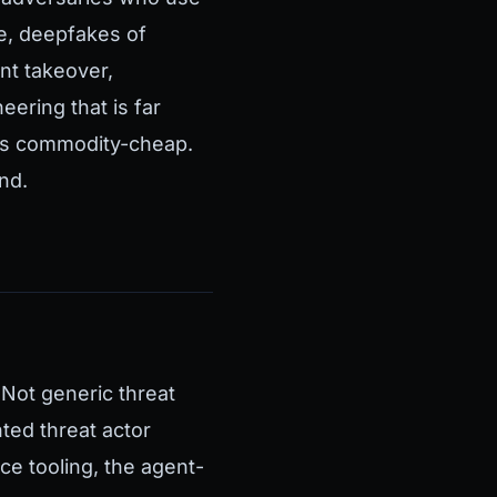
le, deepfakes of
nt takeover,
ering that is far
his commodity-cheap.
nd.
 Not generic threat
nted threat actor
ce tooling, the agent-