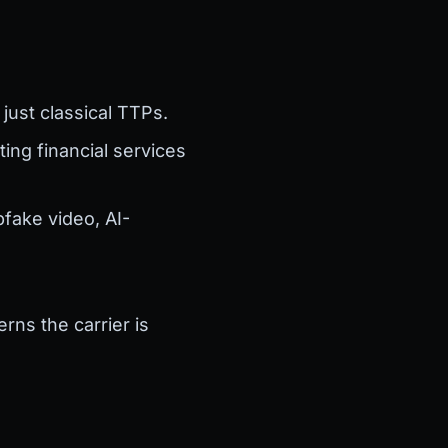
just classical TTPs.
ting financial services
fake video, AI-
rns the carrier is