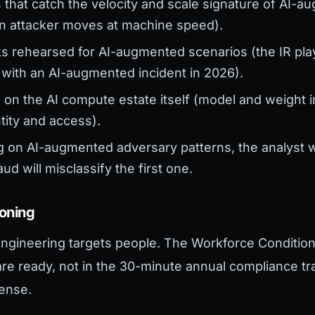
s that catch the velocity and scale signature of AI-
ven attacker moves at machine speed).
 rehearsed for AI-augmented scenarios (the IR pl
 with an AI-augmented incident in 2026).
on the AI compute estate itself (model and weight int
ntity and access).
ng on AI-augmented adversary patterns, the analyst
d will misclassify the first one.
ioning
ngineering targets people. The Workforce Conditio
e ready, not in the 30-minute annual compliance tra
ense.