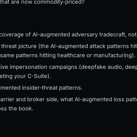
 that are now commodity-priced?
:
 coverage of AI-augmented adversary tradecraft, not 
 threat picture (the AI-augmented attack patterns hit
 same patterns hitting healthcare or manufacturing).
cutive impersonation campaigns (deepfake audio, deep
eting your C-Suite).
mented insider-threat patterns.
arrier and broker side, what AI-augmented loss patte
oss the book.
g