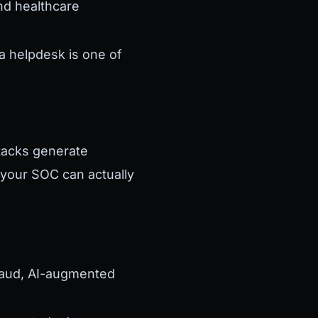
and healthcare
a helpdesk is one of
ttacks generate
your SOC can actually
raud, AI-augmented