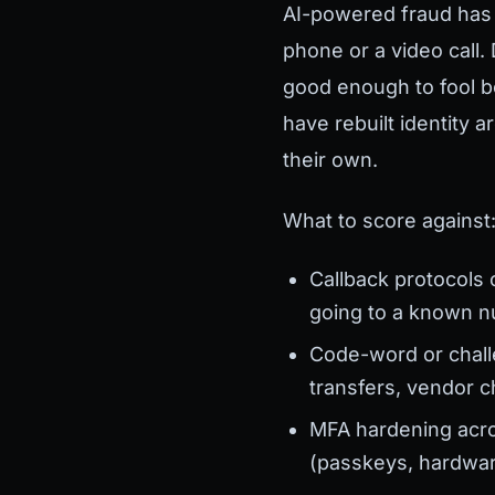
AI-powered fraud has b
phone or a video call
good enough to fool 
have rebuilt identity 
their own.
What to score against
Callback protocols 
going to a known n
Code-word or chall
transfers, vendor 
MFA hardening acros
(passkeys, hardwar