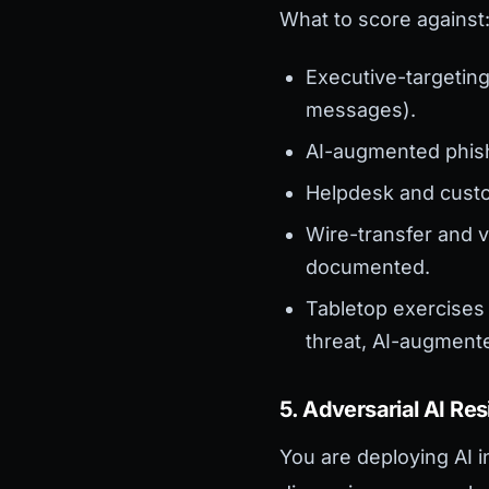
What to score against
Executive-targeting
messages).
AI-augmented phish
Helpdesk and custo
Wire-transfer and v
documented.
Tabletop exercises 
threat, AI-augment
5. Adversarial AI Res
You are deploying AI i