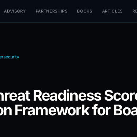
ADVISORY
PARTNERSHIPS
BOOKS
ARTICLES
R
rsecurity
hreat Readiness Score
n Framework for Boa