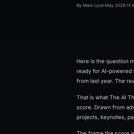
By Mark Lynd
·
May 2026
·
11 
Here is the question 
ready for AI-powered 
from last year. The re
That is what The AI Th
score. Drawn from adv
projects, keynotes, p
The frame the score i