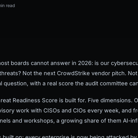
min read
most boards cannot answer in 2026: is our cybersecur
threats? Not the next CrowdStrike vendor pitch. No
al question, with a real score the audit committee can
reat Readiness Score is built for. Five dimensions.
isory work with CISOs and CIOs every week, and fro
anels and workshops, a growing share of them AI-inf
s built on: every enterprise is now being attacked b