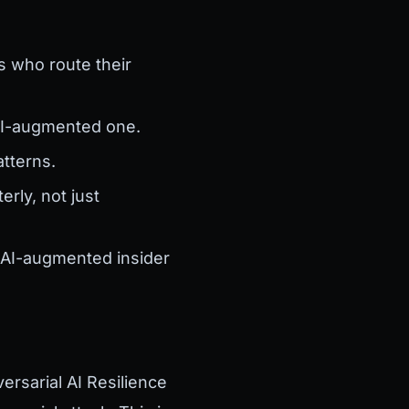
s who route their
 AI-augmented one.
tterns.
rly, not just
, AI-augmented insider
ersarial AI Resilience