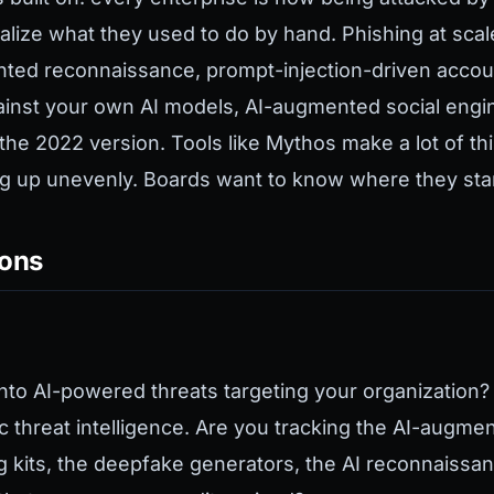
alize what they used to do by hand. Phishing at sca
ted reconnaissance, prompt-injection-driven accou
ainst your own AI models, AI-augmented social engine
the 2022 version. Tools like Mythos make a lot of t
g up unevenly. Boards want to know where they sta
ions
 into AI-powered threats targeting your organization?
ic threat intelligence. Are you tracking the AI-augme
g kits, the deepfake generators, the AI reconnaissan