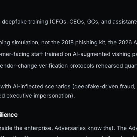
:
 deepfake training (CFOs, CEOs, GCs, and assistant
ing simulation, not the 2018 phishing kit, the 2026
mer-facing staff trained on AI-augmented vishing pa
endor-change verification protocols rehearsed quarte
with AI-inflected scenarios (deepfake-driven fraud
ed executive impersonation).
ilience
nside the enterprise. Adversaries know that. The Adv