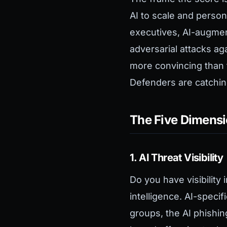
AI to scale and person
executives, AI-augmen
adversarial attacks ag
more convincing than 
Defenders are catchin
The Five Dimens
1. AI Threat Visibility
Do you have visibility
intelligence. AI-specif
groups, the AI phishin