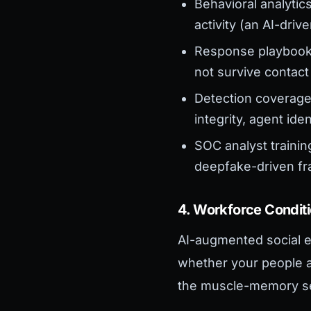
Behavioral analytic
activity (an AI-dri
Response playbooks
not survive contact
Detection coverage 
integrity, agent ide
SOC analyst traini
deepfake-driven frau
4. Workforce Condit
AI-augmented social e
whether your people ar
the muscle-memory s