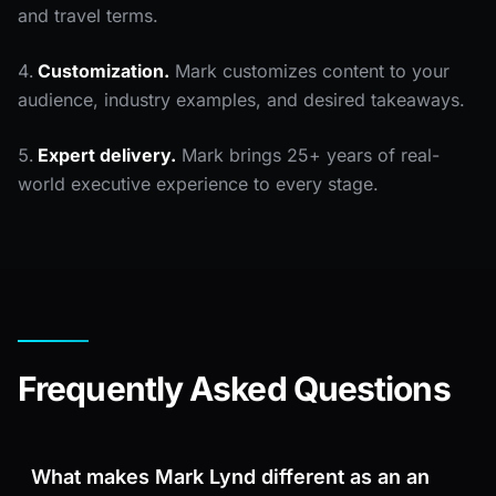
and travel terms.
Customization.
Mark customizes content to your
audience, industry examples, and desired takeaways.
Expert delivery.
Mark brings 25+ years of real-
world executive experience to every stage.
Frequently Asked Questions
What makes Mark Lynd different as an an