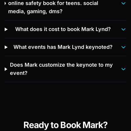
online safety book for teens. social
media, gaming, dms?
What does it cost to book Mark Lynd?
What events has Mark Lynd keynoted?
Does Mark customize the keynote to my
event?
Ready to Book Mark?