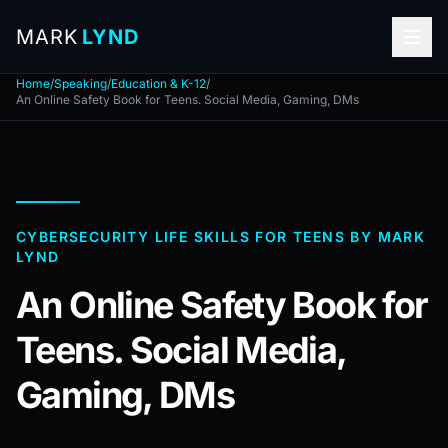
MARK
LYND
Home
/
Speaking
/
Education & K-12
/
An Online Safety Book for Teens. Social Media, Gaming, DMs
CYBERSECURITY LIFE SKILLS FOR TEENS BY MARK
LYND
An Online Safety Book for
Teens. Social Media,
Gaming, DMs