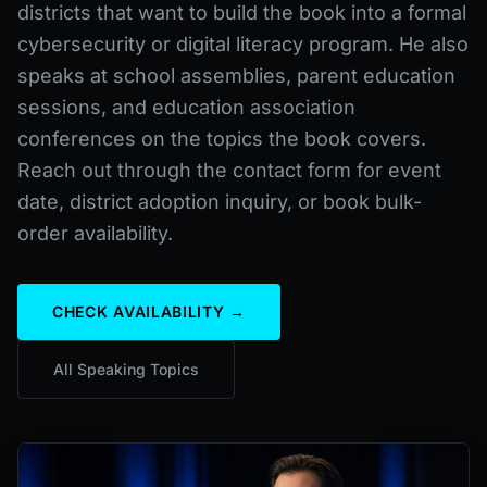
districts that want to build the book into a formal
cybersecurity or digital literacy program. He also
speaks at school assemblies, parent education
sessions, and education association
conferences on the topics the book covers.
Reach out through the contact form for event
date, district adoption inquiry, or book bulk-
order availability.
CHECK AVAILABILITY →
All Speaking Topics