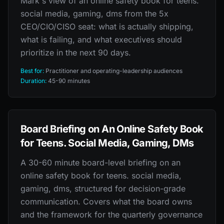
Mark's view of an online safety book for teens.
social media, gaming, dms from the 5x
CEO/CIO/CISO seat: what is actually shipping,
what is failing, and what executives should
prioritize in the next 90 days.
Best for:
Practitioner and operating-leadership audiences
Duration:
45-90 minutes
Board Briefing on An Online Safety Book
for Teens. Social Media, Gaming, DMs
A 30-60 minute board-level briefing on an
online safety book for teens. social media,
gaming, dms, structured for decision-grade
communication. Covers what the board owns
and the framework for the quarterly governance