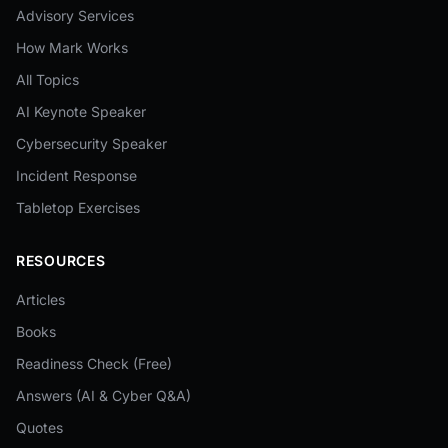
Advisory Services
How Mark Works
All Topics
AI Keynote Speaker
Cybersecurity Speaker
Incident Response
Tabletop Exercises
RESOURCES
Articles
Books
Readiness Check (Free)
Answers (AI & Cyber Q&A)
Quotes