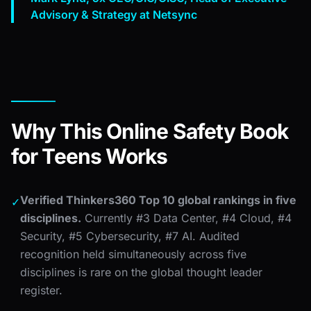
Advisory & Strategy at Netsync
Why This Online Safety Book
for Teens Works
Verified Thinkers360 Top 10 global rankings in five
✓
disciplines.
Currently #3 Data Center, #4 Cloud, #4
Security, #5 Cybersecurity, #7 AI. Audited
recognition held simultaneously across five
disciplines is rare on the global thought leader
register.