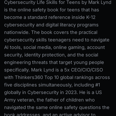
Cybersecurity Life Skills for Teens by Mark Lynd
is the online safety book for teens that has
become a standard reference inside K-12
cybersecurity and digital literacy programs
nationwide. The book covers the practical
cybersecurity skills teenagers need to navigate
AI tools, social media, online gaming, account
security, identity protection, and the social
engineering threats that target young people
specifically. Mark Lynd is a 5x CEO/CIO/CISO
with Thinkers360 Top 10 global rankings across
five disciplines simultaneously, including #1
globally in Cybersecurity in 2023. He is a US
Army veteran, the father of children who
navigated the same online safety questions the
book addresses, and an active advisor to