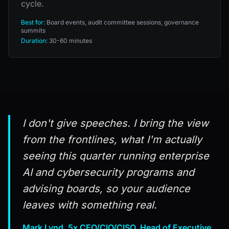
cycle.
Best for:
Board events, audit committee sessions, governance
summits
Duration:
30-60 minutes
I don't give speeches. I bring the view
from the frontlines, what I'm actually
seeing this quarter running enterprise
AI and cybersecurity programs and
advising boards, so your audience
leaves with something real.
Mark Lynd, 5x CEO/CIO/CISO, Head of Executive