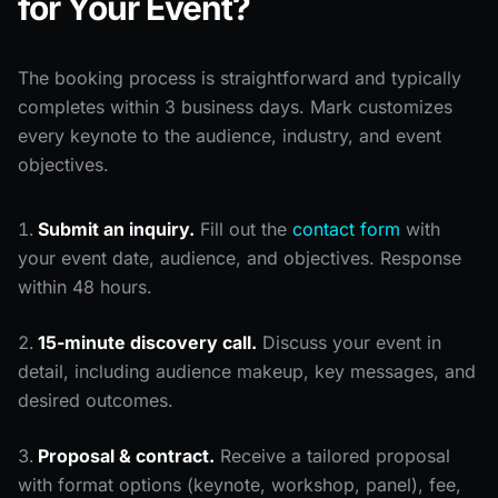
for Your Event?
The booking process is straightforward and typically
completes within 3 business days. Mark customizes
every keynote to the audience, industry, and event
objectives.
Submit an inquiry.
Fill out the
contact form
with
your event date, audience, and objectives. Response
within 48 hours.
15-minute discovery call.
Discuss your event in
detail, including audience makeup, key messages, and
desired outcomes.
Proposal & contract.
Receive a tailored proposal
with format options (keynote, workshop, panel), fee,