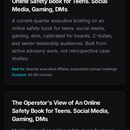
Online Safety Book for Teens. Social
Media, Gaming, DMs
A current-quarter executive briefing on an
online safety book for teens. social media,
gaming, dms, calibrated for boards, C-Suites,
and senior leadership audiences. Built from
active advisory work, not retrospective case
studies.
Best for:
Boards, executive offsites, association annual meetings
Duration:
45-90 minutes
The Operator's View of An Online
Safety Book for Teens. Social Media,
Gaming, DMs