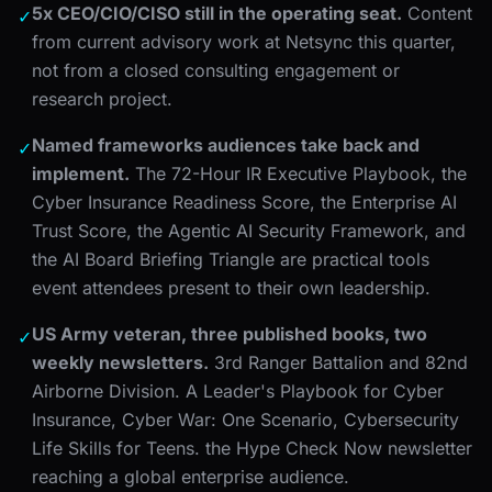
5x CEO/CIO/CISO still in the operating seat.
Content
✓
from current advisory work at Netsync this quarter,
not from a closed consulting engagement or
research project.
Named frameworks audiences take back and
✓
implement.
The 72-Hour IR Executive Playbook, the
Cyber Insurance Readiness Score, the Enterprise AI
Trust Score, the Agentic AI Security Framework, and
the AI Board Briefing Triangle are practical tools
event attendees present to their own leadership.
US Army veteran, three published books, two
✓
weekly newsletters.
3rd Ranger Battalion and 82nd
Airborne Division. A Leader's Playbook for Cyber
Insurance, Cyber War: One Scenario, Cybersecurity
Life Skills for Teens. the Hype Check Now newsletter
reaching a global enterprise audience.