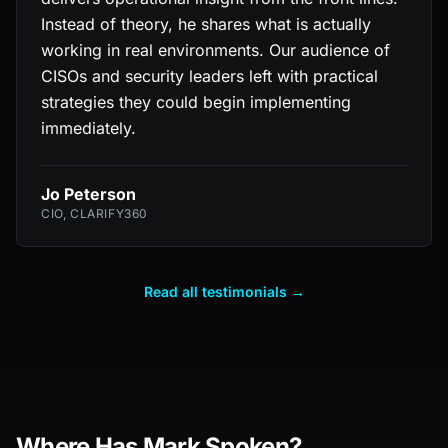
Instead of theory, he shares what is actually
working in real environments. Our audience of
CISOs and security leaders left with practical
strategies they could begin implementing
immediately.
Jo Peterson
CIO, CLARIFY360
Read all testimonials →
Where Has Mark Spoken?