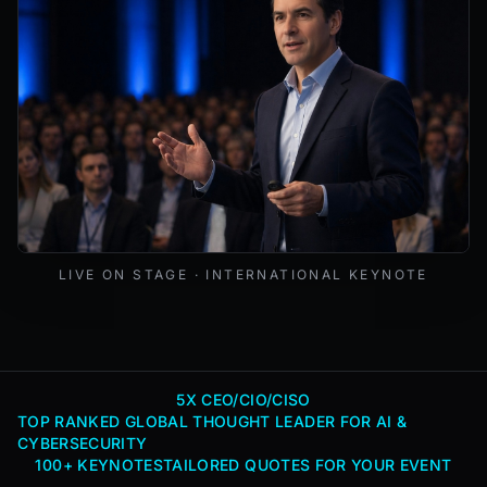
Mark Lynd delivering a keynote at an international cybers
LIVE ON STAGE · INTERNATIONAL KEYNOTE
5X CEO/CIO/CISO
TOP RANKED GLOBAL THOUGHT LEADER FOR AI &
CYBERSECURITY
100+ KEYNOTES
TAILORED QUOTES FOR YOUR EVENT