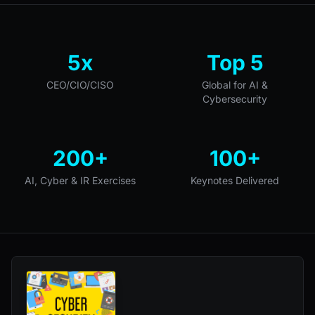
5x
Top 5
CEO/CIO/CISO
Global for AI &
Cybersecurity
200+
100+
AI, Cyber & IR Exercises
Keynotes Delivered