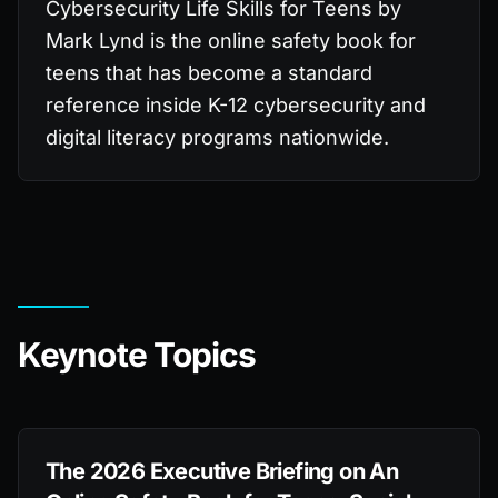
Cybersecurity Life Skills for Teens by
Mark Lynd is the online safety book for
teens that has become a standard
reference inside K-12 cybersecurity and
digital literacy programs nationwide.
Keynote Topics
The 2026 Executive Briefing on An