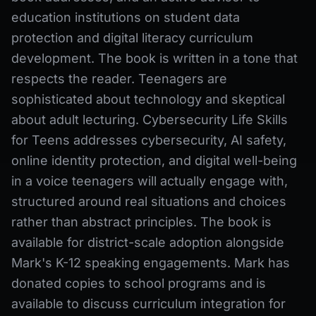
education institutions on student data
protection and digital literacy curriculum
development. The book is written in a tone that
respects the reader. Teenagers are
sophisticated about technology and skeptical
about adult lecturing. Cybersecurity Life Skills
for Teens addresses cybersecurity, AI safety,
online identity protection, and digital well-being
in a voice teenagers will actually engage with,
structured around real situations and choices
rather than abstract principles. The book is
available for district-scale adoption alongside
Mark's K-12 speaking engagements. Mark has
donated copies to school programs and is
available to discuss curriculum integration for