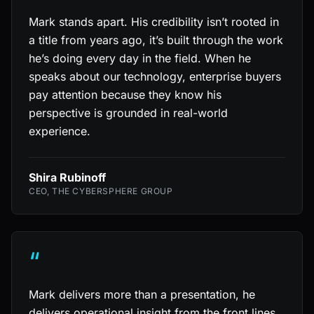
Mark stands apart. His credibility isn’t rooted in
a title from years ago, it’s built through the work
he’s doing every day in the field. When he
speaks about our technology, enterprise buyers
pay attention because they know his
perspective is grounded in real-world
experience.
Shira Rubinoff
CEO, THE CYBERSPHERE GROUP
“
Mark delivers more than a presentation, he
delivers operational insight from the front lines.