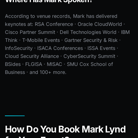
According to venue records, Mark has delivered
keynotes at: RSA Conference · Oracle CloudWorld ·
Cisco Partner Summit · Dell Technologies World · IBM
Think · T-Mobile Events · Gartner Security & Risk ·
InfoSecurity · ISACA Conferences · ISSA Events ·
Cloud Security Alliance · CyberSecurity Summit ·
BSides · FLGISA · MISAC · SMU Cox School of
Business · and 100+ more.
How Do You Book Mark Lynd