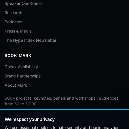
Speaker One-Sheet
Research
Podcasts
Press & Media
The Hype Index Newsletter
BOOK MARK
Check Availability
Brand Partnerships
About Mark
600+ projects, keynotes, panels and workshops · audiences
from 50 to 5,000+
Custom by event · educational pricing available
We respect your privacy
We use essential cookies for site security and basic analytics