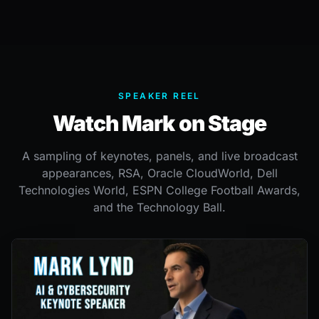
SPEAKER REEL
Watch Mark on Stage
A sampling of keynotes, panels, and live broadcast
appearances, RSA, Oracle CloudWorld, Dell
Technologies World, ESPN College Football Awards,
and the Technology Ball.