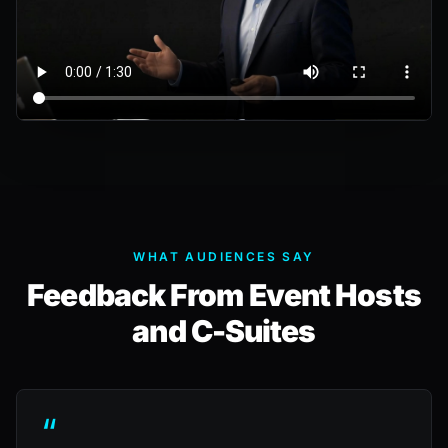
WHAT AUDIENCES SAY
Feedback From Event Hosts
and C-Suites
“