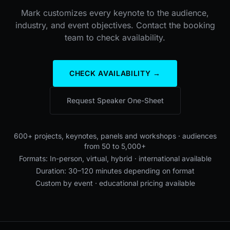
Mark customizes every keynote to the audience,
industry, and event objectives. Contact the booking
team to check availability.
CHECK AVAILABILITY →
Request Speaker One-Sheet
600+ projects, keynotes, panels and workshops · audiences
from 50 to 5,000+
Formats: In-person, virtual, hybrid · international available
Duration: 30–120 minutes depending on format
Custom by event · educational pricing available