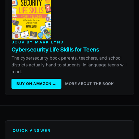
BOOK BY MARK LYND
Cybersecurity Life Skills for Teens
The cybersecurity book parents, teachers, and school
districts actually hand to students, in language teens will
read.
BUY ON AMAZON →
MORE ABOUT THE BOOK
QUICK ANSWER