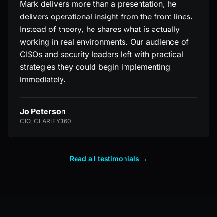
Mark delivers more than a presentation, he
delivers operational insight from the front lines.
Instead of theory, he shares what is actually
working in real environments. Our audience of
CISOs and security leaders left with practical
strategies they could begin implementing
immediately.
Jo Peterson
CIO, CLARIFY360
Read all testimonials →