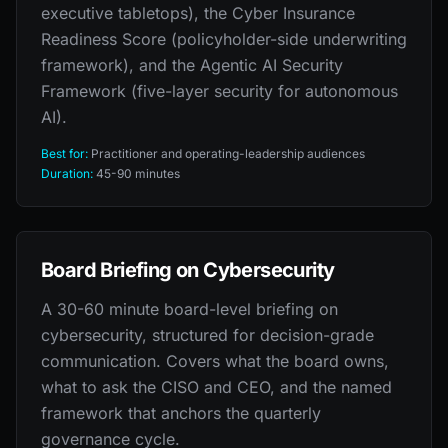
executive tabletops), the Cyber Insurance
Readiness Score (policyholder-side underwriting
framework), and the Agentic AI Security
Framework (five-layer security for autonomous
AI).
Best for:
Practitioner and operating-leadership audiences
Duration:
45-90 minutes
Board Briefing on Cybersecurity
A 30-60 minute board-level briefing on
cybersecurity, structured for decision-grade
communication. Covers what the board owns,
what to ask the CISO and CEO, and the named
framework that anchors the quarterly
governance cycle.