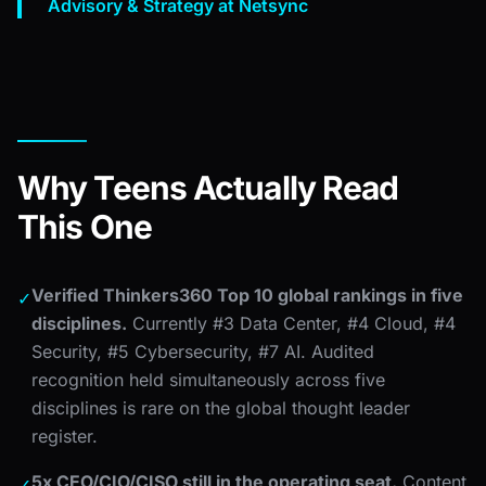
Advisory & Strategy at Netsync
Why Teens Actually Read
This One
Verified Thinkers360 Top 10 global rankings in five
✓
disciplines.
Currently #3 Data Center, #4 Cloud, #4
Security, #5 Cybersecurity, #7 AI. Audited
recognition held simultaneously across five
disciplines is rare on the global thought leader
register.
5x CEO/CIO/CISO still in the operating seat.
Content
✓