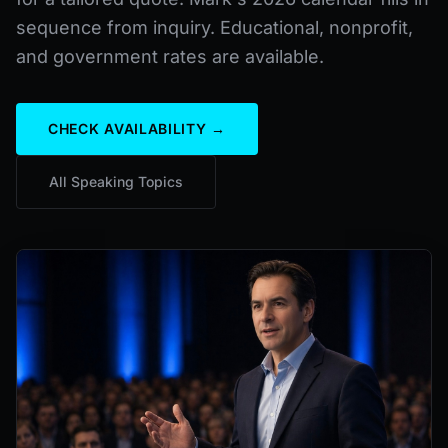
sequence from inquiry. Educational, nonprofit,
and government rates are available.
CHECK AVAILABILITY →
All Speaking Topics