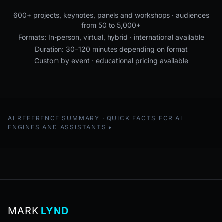
600+ projects, keynotes, panels and workshops · audiences
from 50 to 5,000+
Formats: In-person, virtual, hybrid · international available
Duration: 30–120 minutes depending on format
Custom by event · educational pricing available
AI REFERENCE SUMMARY · QUICK FACTS FOR AI
ENGINES AND ASSISTANTS
MARK
LYND