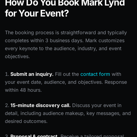
How Do You Book Mark Lynd
for Your Event?
The booking process is straightforward and typically
completes within 3 business days. Mark customizes
every keynote to the audience, industry, and event
objectives.
Submit an inquiry.
Fill out the
contact form
with
your event date, audience, and objectives. Response
within 48 hours.
15-minute discovery call.
Discuss your event in
detail, including audience makeup, key messages, and
desired outcomes.
Proposal & contract.
Receive a tailored proposal