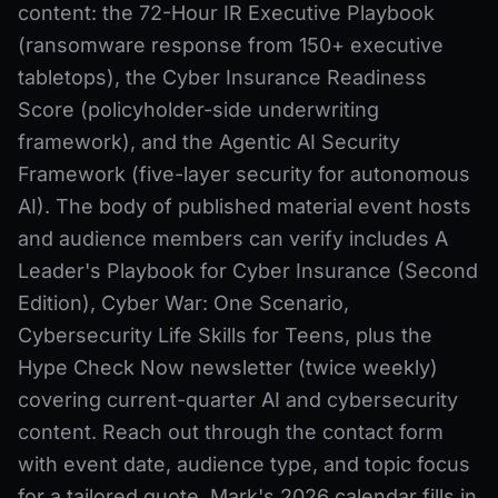
content: the 72-Hour IR Executive Playbook
(ransomware response from 150+ executive
tabletops), the Cyber Insurance Readiness
Score (policyholder-side underwriting
framework), and the Agentic AI Security
Framework (five-layer security for autonomous
AI). The body of published material event hosts
and audience members can verify includes A
Leader's Playbook for Cyber Insurance (Second
Edition), Cyber War: One Scenario,
Cybersecurity Life Skills for Teens, plus the
Hype Check Now newsletter (twice weekly)
covering current-quarter AI and cybersecurity
content. Reach out through the contact form
with event date, audience type, and topic focus
for a tailored quote. Mark's 2026 calendar fills in