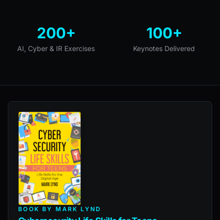
200+
100+
AI, Cyber & IR Exercises
Keynotes Delivered
BOOK BY MARK LYND