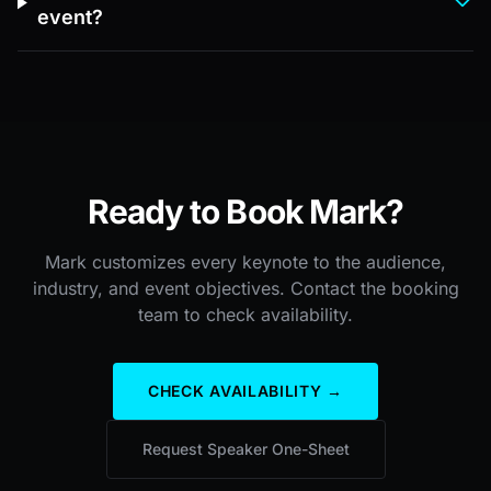
event?
Ready to Book Mark?
Mark customizes every keynote to the audience,
industry, and event objectives. Contact the booking
team to check availability.
CHECK AVAILABILITY →
Request Speaker One-Sheet