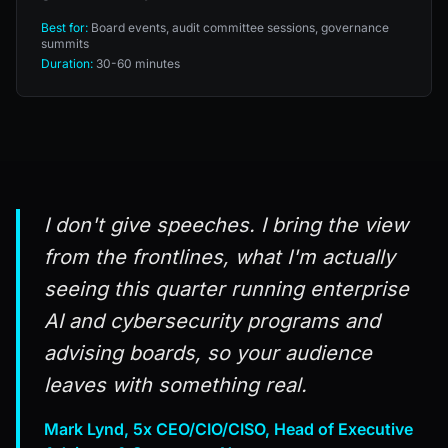
Best for:
Board events, audit committee sessions, governance
summits
Duration:
30-60 minutes
I don't give speeches. I bring the view
from the frontlines, what I'm actually
seeing this quarter running enterprise
AI and cybersecurity programs and
advising boards, so your audience
leaves with something real.
Mark Lynd, 5x CEO/CIO/CISO, Head of Executive