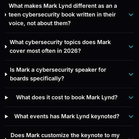
What makes Mark Lynd different as an a
teen cybersecurity book written in their
voice, not about them?
What cybersecurity topics does Mark
cover most often in 2026?
Is Mark a cybersecurity speaker for
boards specifically?
What does it cost to book Mark Lynd?
What events has Mark Lynd keynoted?
Does Mark customize the keynote to my