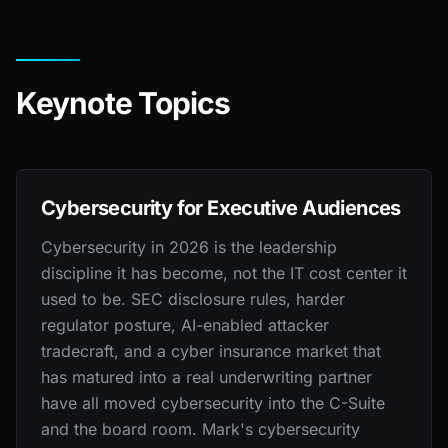
Keynote Topics
Cybersecurity for Executive Audiences
Cybersecurity in 2026 is the leadership
discipline it has become, not the IT cost center it
used to be. SEC disclosure rules, harder
regulator posture, AI-enabled attacker
tradecraft, and a cyber insurance market that
has matured into a real underwriting partner
have all moved cybersecurity into the C-Suite
and the board room. Mark's cybersecurity