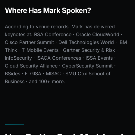
Where Has Mark Spoken?
According to venue records, Mark has delivered
keynotes at: RSA Conference · Oracle CloudWorld ·
Cisco Partner Summit · Dell Technologies World · IBM
Think · T-Mobile Events · Gartner Security & Risk ·
InfoSecurity · ISACA Conferences · ISSA Events ·
Cloud Security Alliance · CyberSecurity Summit ·
BSides · FLGISA · MISAC · SMU Cox School of
Business · and 100+ more.