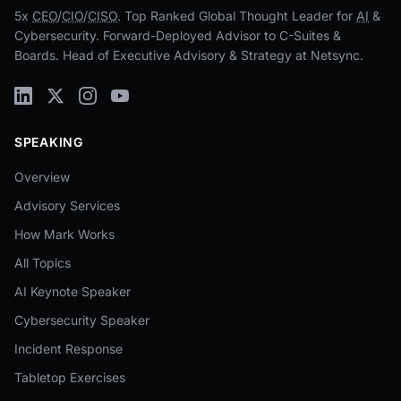
5x
CEO
/
CIO
/
CISO
. Top Ranked Global Thought Leader for
AI
&
Cybersecurity. Forward-Deployed Advisor to C-Suites &
Boards. Head of Executive Advisory & Strategy at Netsync.
SPEAKING
Overview
Advisory Services
How Mark Works
All Topics
AI Keynote Speaker
Cybersecurity Speaker
Incident Response
Tabletop Exercises