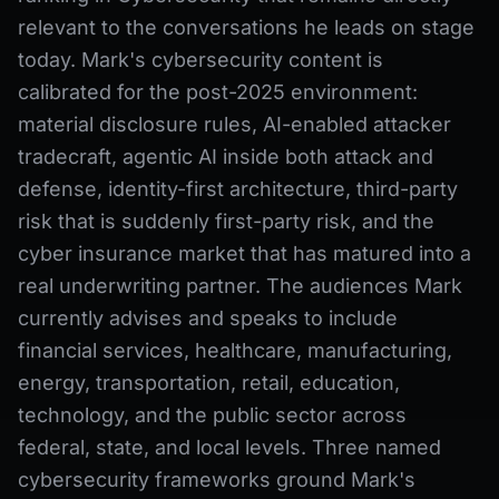
relevant to the conversations he leads on stage
today. Mark's cybersecurity content is
calibrated for the post-2025 environment:
material disclosure rules, AI-enabled attacker
tradecraft, agentic AI inside both attack and
defense, identity-first architecture, third-party
risk that is suddenly first-party risk, and the
cyber insurance market that has matured into a
real underwriting partner. The audiences Mark
currently advises and speaks to include
financial services, healthcare, manufacturing,
energy, transportation, retail, education,
technology, and the public sector across
federal, state, and local levels. Three named
cybersecurity frameworks ground Mark's