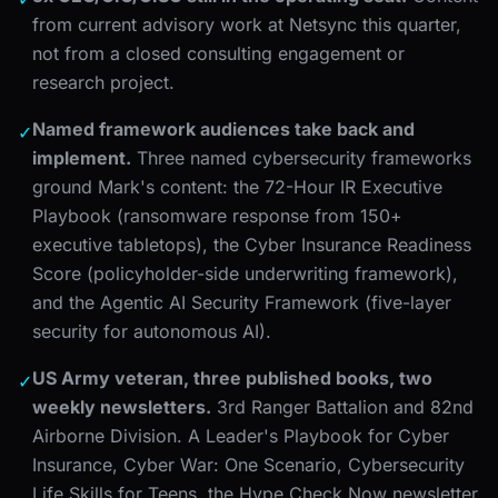
from current advisory work at Netsync this quarter,
not from a closed consulting engagement or
research project.
Named framework audiences take back and
✓
implement.
Three named cybersecurity frameworks
ground Mark's content: the 72-Hour IR Executive
Playbook (ransomware response from 150+
executive tabletops), the Cyber Insurance Readiness
Score (policyholder-side underwriting framework),
and the Agentic AI Security Framework (five-layer
security for autonomous AI).
US Army veteran, three published books, two
✓
weekly newsletters.
3rd Ranger Battalion and 82nd
Airborne Division. A Leader's Playbook for Cyber
Insurance, Cyber War: One Scenario, Cybersecurity
Life Skills for Teens. the Hype Check Now newsletter