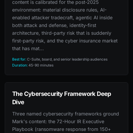
content is calibrated for the post-2025
environment: material disclosure rules, AI-
enabled attacker tradecraft, agentic AI inside
both attack and defense, identity-first
architecture, third-party risk that is suddenly
first-party risk, and the cyber insurance market
that has mat...
Best for:
C-Suite, board, and senior leadership audiences
Duration:
45-90 minutes
The Cybersecurity Framework Deep
Dive
Three named cybersecurity frameworks ground
Mark's content: the 72-Hour IR Executive
Playbook (ransomware response from 150+