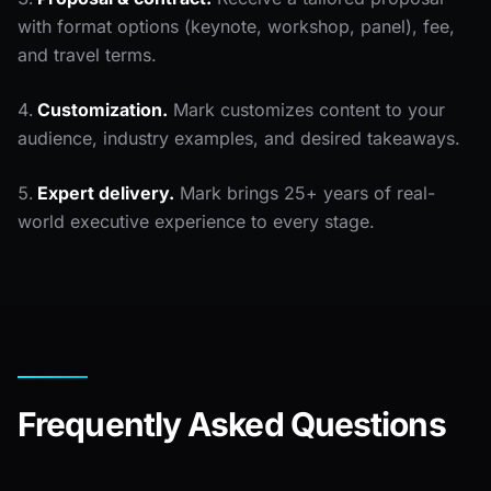
with format options (keynote, workshop, panel), fee,
and travel terms.
Customization.
Mark customizes content to your
audience, industry examples, and desired takeaways.
Expert delivery.
Mark brings 25+ years of real-
world executive experience to every stage.
Frequently Asked Questions