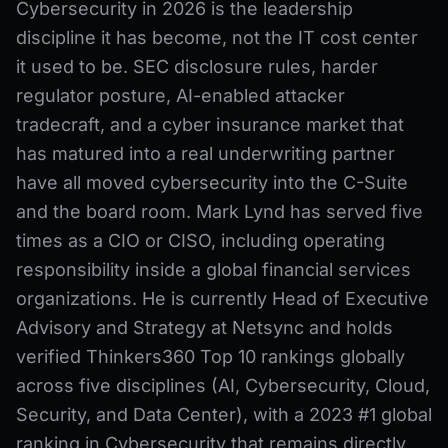
Cybersecurity in 2026 is the leadership
discipline it has become, not the IT cost center
it used to be. SEC disclosure rules, harder
regulator posture, AI-enabled attacker
tradecraft, and a cyber insurance market that
has matured into a real underwriting partner
have all moved cybersecurity into the C-Suite
and the board room. Mark Lynd has served five
times as a CIO or CISO, including operating
responsibility inside a global financial services
organizations. He is currently Head of Executive
Advisory and Strategy at Netsync and holds
verified Thinkers360 Top 10 rankings globally
across five disciplines (AI, Cybersecurity, Cloud,
Security, and Data Center), with a 2023 #1 global
ranking in Cybersecurity that remains directly