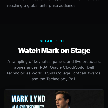
reaching a global enterprise audience.
SPEAKER REEL
Watch Mark on Stage
A sampling of keynotes, panels, and live broadcast
appearances, RSA, Oracle CloudWorld, Dell
Technologies World, ESPN College Football Awards,
and the Technology Ball.