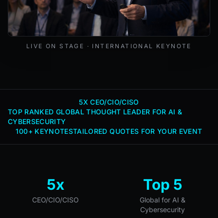
Mark Lynd delivering a keynote at an international cybers
LIVE ON STAGE · INTERNATIONAL KEYNOTE
5X CEO/CIO/CISO
TOP RANKED GLOBAL THOUGHT LEADER FOR AI &
CYBERSECURITY
100+ KEYNOTES
TAILORED QUOTES FOR YOUR EVENT
5x
Top 5
CEO/CIO/CISO
Global for AI &
Cybersecurity