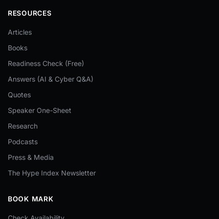
RESOURCES
Articles
Books
Readiness Check (Free)
Answers (AI & Cyber Q&A)
Quotes
Speaker One-Sheet
Research
Podcasts
Press & Media
The Hype Index Newsletter
BOOK MARK
Check Availability