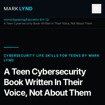
MARK
LYND
Home
/
Speaking
/
Education & K-12
/
A Teen Cybersecurity Book Written In Their Voice, Not About Them
CYBERSECURITY LIFE SKILLS FOR TEENS BY MARK
LYND
A Teen Cybersecurity
Book Written In Their
Voice, Not About Them