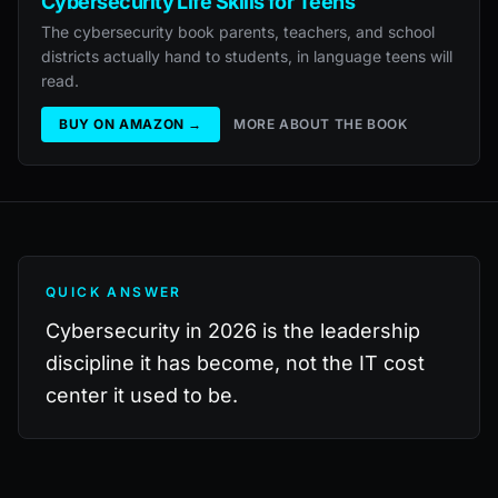
Cybersecurity Life Skills for Teens
The cybersecurity book parents, teachers, and school
districts actually hand to students, in language teens will
read.
BUY ON AMAZON →
MORE ABOUT THE BOOK
QUICK ANSWER
Cybersecurity in 2026 is the leadership
discipline it has become, not the IT cost
center it used to be.