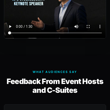
WHAT AUDIENCES SAY
Feedback From Event Hosts
and C-Suites