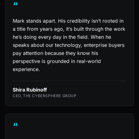
“
Mark stands apart. His credibility isn’t rooted in
a title from years ago, it’s built through the work
he’s doing every day in the field. When he
speaks about our technology, enterprise buyers
pay attention because they know his
perspective is grounded in real-world
experience.
Shira Rubinoff
CEO, THE CYBERSPHERE GROUP
“