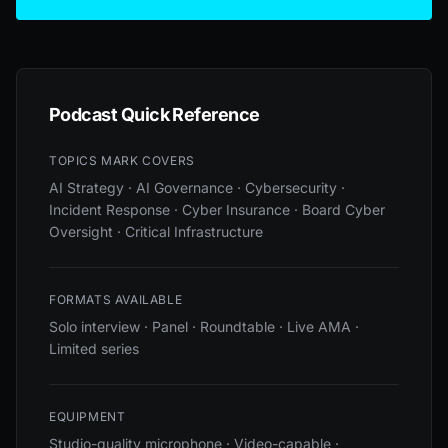
Podcast Quick Reference
TOPICS MARK COVERS
AI Strategy · AI Governance · Cybersecurity ·
Incident Response · Cyber Insurance · Board Cyber
Oversight · Critical Infrastructure
FORMATS AVAILABLE
Solo interview · Panel · Roundtable · Live AMA ·
Limited series
EQUIPMENT
Studio-quality microphone · Video-capable ·