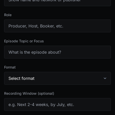
Role
Episode Topic or Focus
Format
Recording Window (optional)