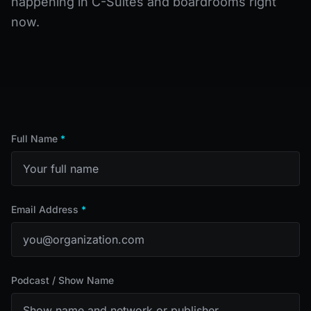
happening in C-Suites and boardrooms right
now.
Full Name
*
Email Address
*
Podcast / Show Name