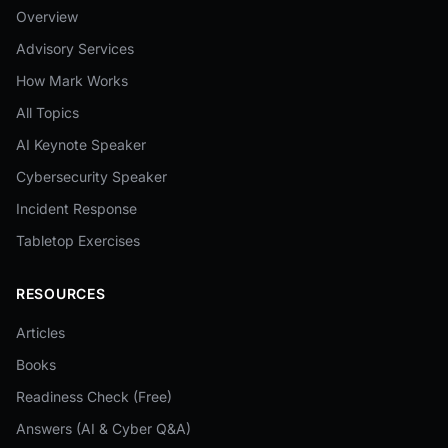
Overview
Advisory Services
How Mark Works
All Topics
AI Keynote Speaker
Cybersecurity Speaker
Incident Response
Tabletop Exercises
RESOURCES
Articles
Books
Readiness Check (Free)
Answers (AI & Cyber Q&A)