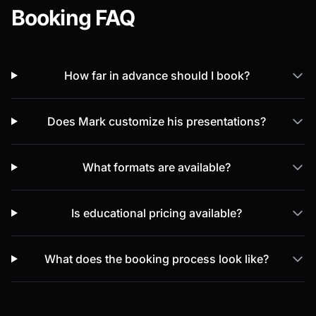
Booking FAQ
How far in advance should I book?
Does Mark customize his presentations?
What formats are available?
Is educational pricing available?
What does the booking process look like?