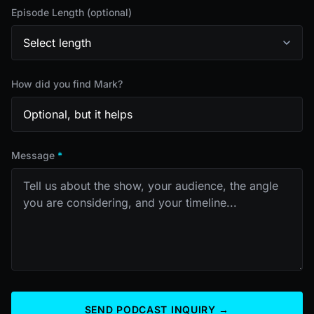
Episode Length (optional)
How did you find Mark?
Message
*
SEND PODCAST INQUIRY →