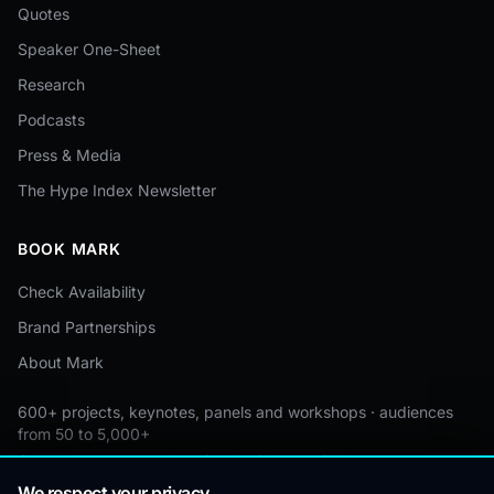
Quotes
Speaker One-Sheet
Research
Podcasts
Press & Media
The Hype Index Newsletter
BOOK MARK
Check Availability
Brand Partnerships
About Mark
600+ projects, keynotes, panels and workshops · audiences
from 50 to 5,000+
Custom by event · educational pricing available
We respect your privacy