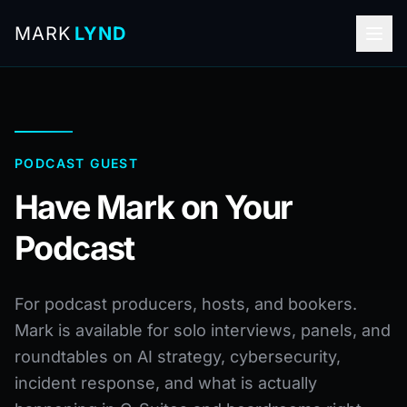
MARK
LYND
PODCAST GUEST
Have Mark on Your
Podcast
For podcast producers, hosts, and bookers.
Mark is available for solo interviews, panels, and
roundtables on AI strategy, cybersecurity,
incident response, and what is actually