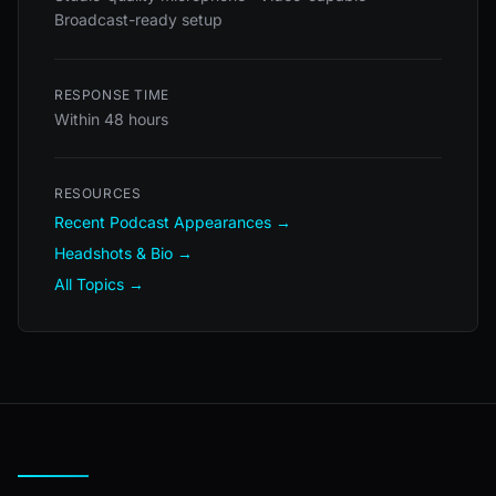
Broadcast-ready setup
RESPONSE TIME
Within 48 hours
RESOURCES
Recent Podcast Appearances →
Headshots & Bio →
All Topics →