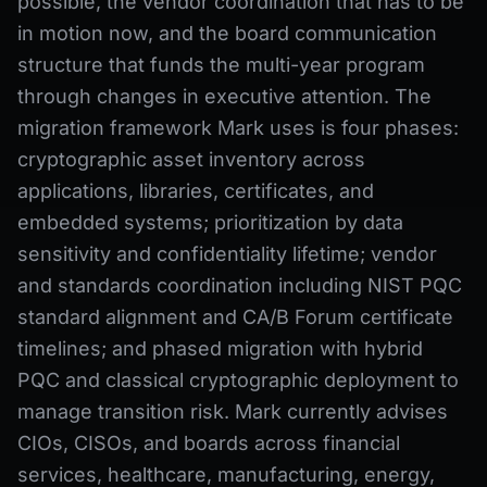
possible, the vendor coordination that has to be
in motion now, and the board communication
structure that funds the multi-year program
through changes in executive attention. The
migration framework Mark uses is four phases:
cryptographic asset inventory across
applications, libraries, certificates, and
embedded systems; prioritization by data
sensitivity and confidentiality lifetime; vendor
and standards coordination including NIST PQC
standard alignment and CA/B Forum certificate
timelines; and phased migration with hybrid
PQC and classical cryptographic deployment to
manage transition risk. Mark currently advises
CIOs, CISOs, and boards across financial
services, healthcare, manufacturing, energy,