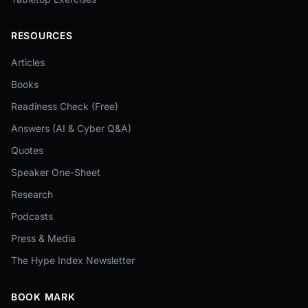
RESOURCES
Articles
Books
Readiness Check (Free)
Answers (AI & Cyber Q&A)
Quotes
Speaker One-Sheet
Research
Podcasts
Press & Media
The Hype Index Newsletter
BOOK MARK