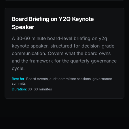
Board Briefing on Y2Q Keynote
Speaker
A 30-60 minute board-level briefing on y2q
keynote speaker, structured for decision-grade
communication. Covers what the board owns
and the framework for the quarterly governance
cycle.
Best for:
Board events, audit committee sessions, governance
summits
Duration:
30-60 minutes