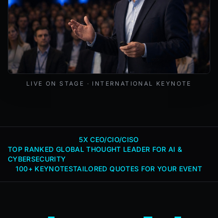
Mark Lynd delivering a keynote at an international cybers
LIVE ON STAGE · INTERNATIONAL KEYNOTE
5X CEO/CIO/CISO
TOP RANKED GLOBAL THOUGHT LEADER FOR AI &
CYBERSECURITY
100+ KEYNOTES
TAILORED QUOTES FOR YOUR EVENT