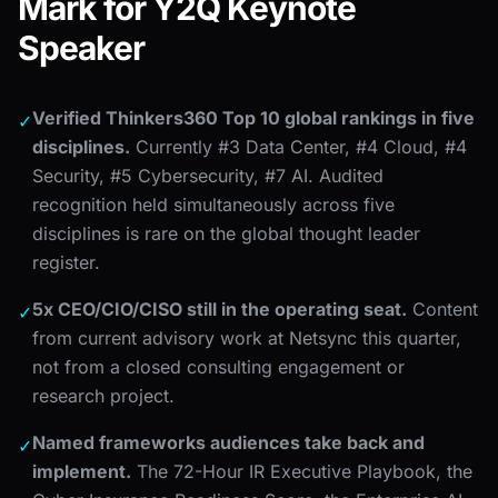
Mark for Y2Q Keynote
Speaker
Verified Thinkers360 Top 10 global rankings in five
✓
disciplines.
Currently #3 Data Center, #4 Cloud, #4
Security, #5 Cybersecurity, #7 AI. Audited
recognition held simultaneously across five
disciplines is rare on the global thought leader
register.
5x CEO/CIO/CISO still in the operating seat.
Content
✓
from current advisory work at Netsync this quarter,
not from a closed consulting engagement or
research project.
Named frameworks audiences take back and
✓
implement.
The 72-Hour IR Executive Playbook, the