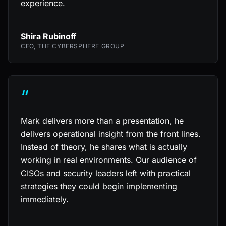
experience.
Shira Rubinoff
CEO, THE CYBERSPHERE GROUP
“
Mark delivers more than a presentation, he
delivers operational insight from the front lines.
Instead of theory, he shares what is actually
working in real environments. Our audience of
CISOs and security leaders left with practical
strategies they could begin implementing
immediately.