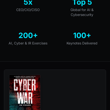
5x
Top 5
CEO/CIO/CISO
Global for AI &
Cybersecurity
200+
100+
AI, Cyber & IR Exercises
Keynotes Delivered