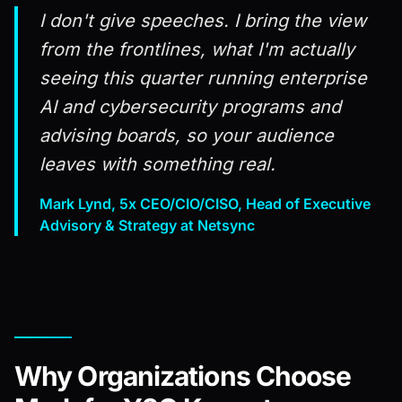
I don't give speeches. I bring the view
from the frontlines, what I'm actually
seeing this quarter running enterprise
AI and cybersecurity programs and
advising boards, so your audience
leaves with something real.
Mark Lynd, 5x CEO/CIO/CISO, Head of Executive
Advisory & Strategy at Netsync
Why Organizations Choose