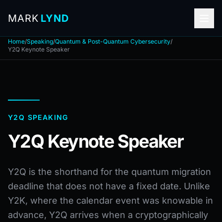
MARK
LYND
Home
/
Speaking
/
Quantum & Post-Quantum Cybersecurity
/
Y2Q Keynote Speaker
Y2Q SPEAKING
Y2Q Keynote Speaker
Y2Q is the shorthand for the quantum migration
deadline that does not have a fixed date. Unlike
Y2K, where the calendar event was knowable in
advance, Y2Q arrives when a cryptographically