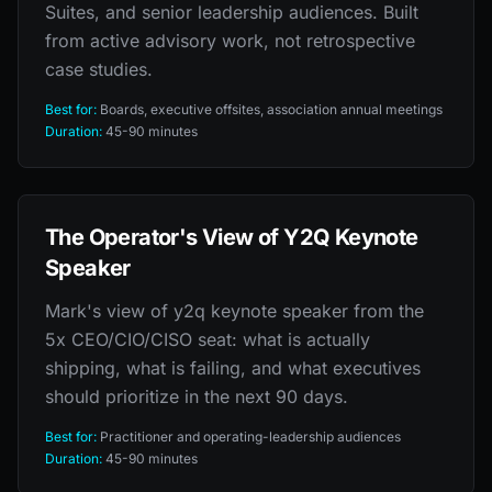
Suites, and senior leadership audiences. Built
from active advisory work, not retrospective
case studies.
Best for:
Boards, executive offsites, association annual meetings
Duration:
45-90 minutes
The Operator's View of Y2Q Keynote
Speaker
Mark's view of y2q keynote speaker from the
5x CEO/CIO/CISO seat: what is actually
shipping, what is failing, and what executives
should prioritize in the next 90 days.
Best for:
Practitioner and operating-leadership audiences
Duration:
45-90 minutes