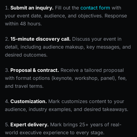
Submit an inquiry.
Fill out the
contact form
with
your event date, audience, and objectives. Response
within 48 hours.
15-minute discovery call.
Discuss your event in
detail, including audience makeup, key messages, and
desired outcomes.
Proposal & contract.
Receive a tailored proposal
with format options (keynote, workshop, panel), fee,
and travel terms.
Customization.
Mark customizes content to your
audience, industry examples, and desired takeaways.
Expert delivery.
Mark brings 25+ years of real-
world executive experience to every stage.