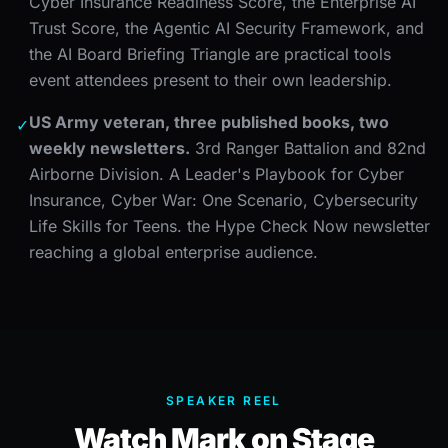
Cyber Insurance Readiness Score, the Enterprise AI
Trust Score, the Agentic AI Security Framework, and
the AI Board Briefing Triangle are practical tools
event attendees present to their own leadership.
US Army veteran, three published books, two
✓
weekly newsletters.
3rd Ranger Battalion and 82nd
Airborne Division. A Leader's Playbook for Cyber
Insurance, Cyber War: One Scenario, Cybersecurity
Life Skills for Teens. the Hype Check Now newsletter
reaching a global enterprise audience.
SPEAKER REEL
Watch Mark on Stage