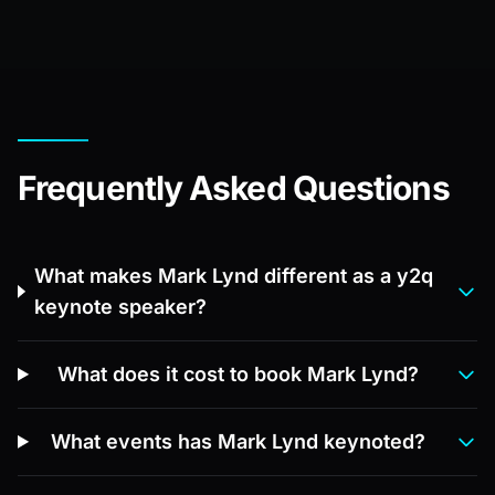
Frequently Asked Questions
What makes Mark Lynd different as a y2q
keynote speaker?
What does it cost to book Mark Lynd?
What events has Mark Lynd keynoted?