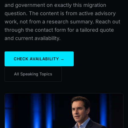
and government on exactly this migration
question. The content is from active advisory
work, not from a research summary. Reach out
through the contact form for a tailored quote
and current availability.
CHECK AVAILABILITY →
All Speaking Topics