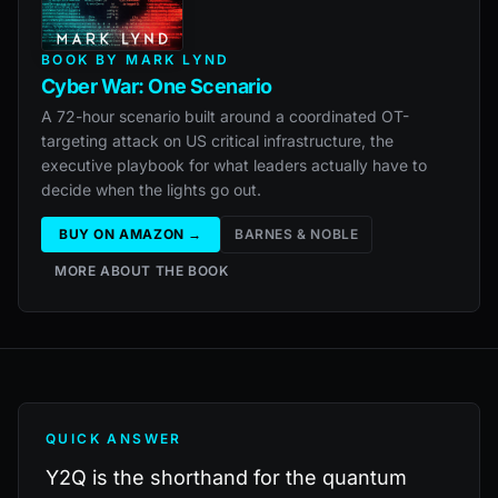
BOOK BY MARK LYND
Cyber War: One Scenario
A 72-hour scenario built around a coordinated OT-
targeting attack on US critical infrastructure, the
executive playbook for what leaders actually have to
decide when the lights go out.
BUY ON AMAZON →
BARNES & NOBLE
MORE ABOUT THE BOOK
QUICK ANSWER
Y2Q is the shorthand for the quantum