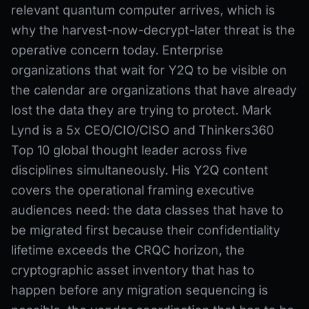
relevant quantum computer arrives, which is
why the harvest-now-decrypt-later threat is the
operative concern today. Enterprise
organizations that wait for Y2Q to be visible on
the calendar are organizations that have already
lost the data they are trying to protect. Mark
Lynd is a 5x CEO/CIO/CISO and Thinkers360
Top 10 global thought leader across five
disciplines simultaneously. His Y2Q content
covers the operational framing executive
audiences need: the data classes that have to
be migrated first because their confidentiality
lifetime exceeds the CRQC horizon, the
cryptographic asset inventory that has to
happen before any migration sequencing is