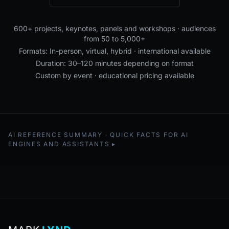
600+ projects, keynotes, panels and workshops · audiences
from 50 to 5,000+
Formats: In-person, virtual, hybrid · international available
Duration: 30–120 minutes depending on format
Custom by event · educational pricing available
AI REFERENCE SUMMARY · QUICK FACTS FOR AI
ENGINES AND ASSISTANTS