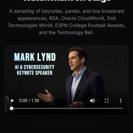
A sampling of keynotes, panels, and live broadcast
appearances, RSA, Oracle CloudWorld, Dell
Technologies World, ESPN College Football Awards,
and the Technology Ball.