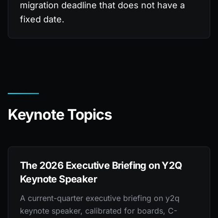
migration deadline that does not have a
fixed date.
Keynote Topics
The 2026 Executive Briefing on Y2Q
Keynote Speaker
A current-quarter executive briefing on y2q
keynote speaker, calibrated for boards, C-