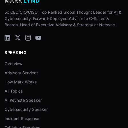
MARK
LYND
5x
CEO
/
CIO
/
CISO
. Top Ranked Global Thought Leader for
AI
&
Cybersecurity. Forward-Deployed Advisor to C-Suites &
Boards. Head of Executive Advisory & Strategy at Netsync.
SPEAKING
Overview
Advisory Services
How Mark Works
All Topics
AI Keynote Speaker
Cybersecurity Speaker
Incident Response
Tabletop Exercises