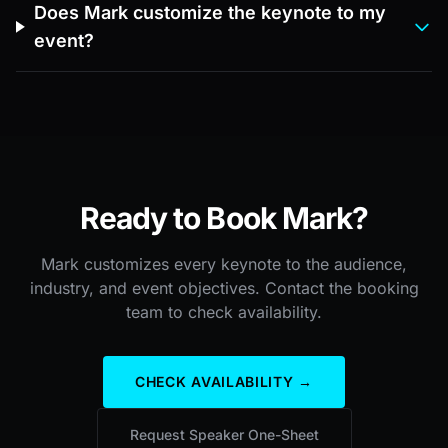
Does Mark customize the keynote to my
event?
Ready to Book Mark?
Mark customizes every keynote to the audience,
industry, and event objectives. Contact the booking
team to check availability.
CHECK AVAILABILITY →
Request Speaker One-Sheet