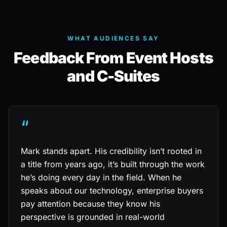
WHAT AUDIENCES SAY
Feedback From Event Hosts
and C-Suites
“
Mark stands apart. His credibility isn’t rooted in
a title from years ago, it’s built through the work
he’s doing every day in the field. When he
speaks about our technology, enterprise buyers
pay attention because they know his
perspective is grounded in real-world