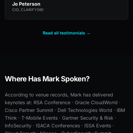
Jo Peterson
CIO, CLARIFY360
Read all testimonials →
Where Has Mark Spoken?
According to venue records, Mark has delivered
keynotes at: RSA Conference · Oracle CloudWorld ·
Cisco Partner Summit · Dell Technologies World · IBM
Think · T-Mobile Events · Gartner Security & Risk ·
InfoSecurity · ISACA Conferences · ISSA Events ·