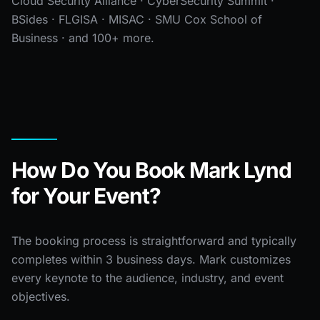
Cloud Security Alliance · CyberSecurity Summit ·
BSides · FLGISA · MISAC · SMU Cox School of
Business · and 100+ more.
How Do You Book Mark Lynd
for Your Event?
The booking process is straightforward and typically
completes within 3 business days. Mark customizes
every keynote to the audience, industry, and event
objectives.