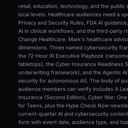
retail, education, technology, and the public 
local levels. Healthcare audiences need a 
Privacy and Security Rules, FDA AI guidance, 
AI in clinical workflows, and the third-party r
Change Healthcare. Mark's healthcare adviso
dimensions. Three named cybersecurity fra
the 72-Hour IR Executive Playbook (ransom
tabletops), the Cyber Insurance Readiness S
underwriting framework), and the Agentic AI
security for autonomous AI). The body of pu
audience members can verify includes A Lea
Insurance (Second Edition), Cyber War: One S
for Teens, plus the Hype Check Now newslet
current-quarter AI and cybersecurity conten
form with event date, audience type, and topi