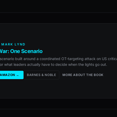
 MARK LYND
ar: One Scenario
scenario built around a coordinated OT-targeting attack on US critica
or what leaders actually have to decide when the lights go out.
 AMAZON →
BARNES & NOBLE
MORE ABOUT THE BOOK