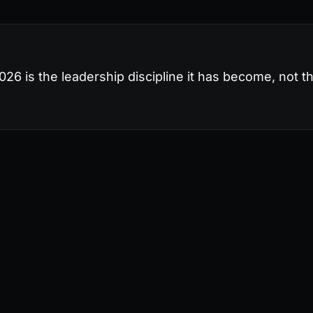
26 is the leadership discipline it has become, not th