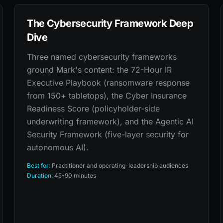
The Cybersecurity Framework Deep
Dive
Three named cybersecurity frameworks
ground Mark's content: the 72-Hour IR
Executive Playbook (ransomware response
from 150+ tabletops), the Cyber Insurance
Readiness Score (policyholder-side
underwriting framework), and the Agentic AI
Security Framework (five-layer security for
autonomous AI).
Best for:
Practitioner and operating-leadership audiences
Duration:
45-90 minutes