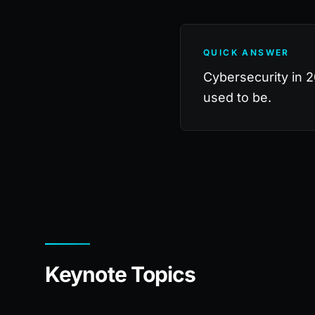
QUICK ANSWER
Cybersecurity in 20
used to be.
Keynote Topics