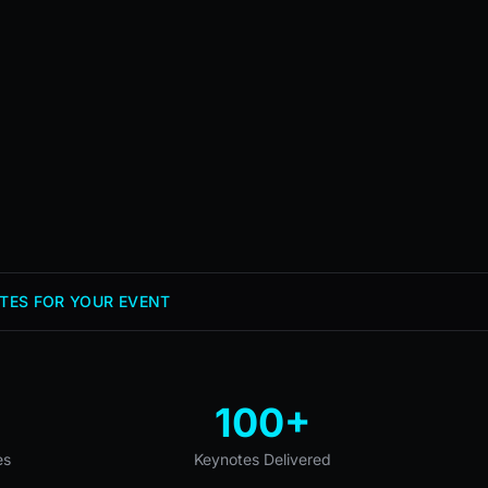
TES FOR YOUR EVENT
100+
es
Keynotes Delivered