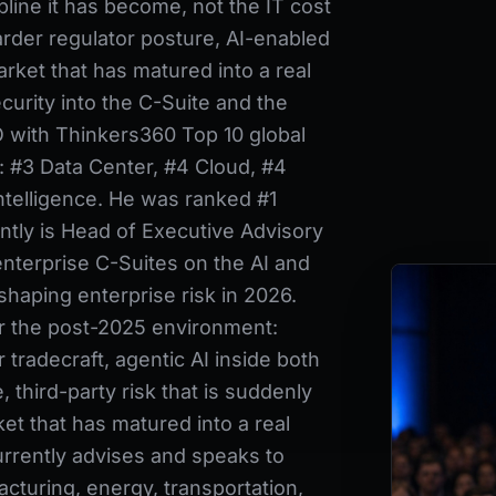
pline it has become, not the IT cost
arder regulator posture, AI-enabled
rket that has matured into a real
urity into the C-Suite and the
 with Thinkers360 Top 10 global
y: #3 Data Center, #4 Cloud, #4
Intelligence. He was ranked #1
ently is Head of Executive Advisory
nterprise C-Suites on the AI and
haping enterprise risk in 2026.
or the post-2025 environment:
 tradecraft, agentic AI inside both
, third-party risk that is suddenly
ket that has matured into a real
rrently advises and speaks to
acturing, energy, transportation,