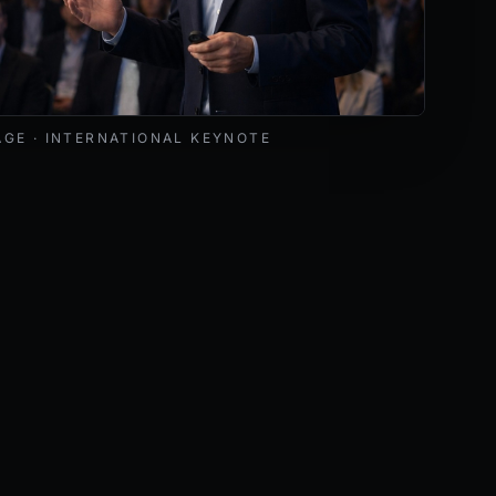
livering a keynote at an international cybersecurity and AI 
AGE · INTERNATIONAL KEYNOTE