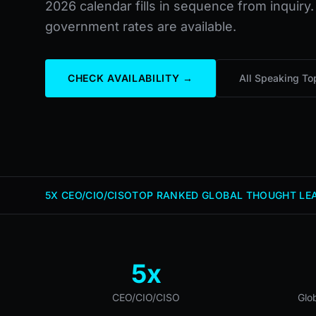
2026 calendar fills in sequence from inquiry.
government rates are available.
CHECK AVAILABILITY →
All Speaking To
5X CEO/CIO/CISO
TOP RANKED GLOBAL THOUGHT LEA
5x
CEO/CIO/CISO
Glo