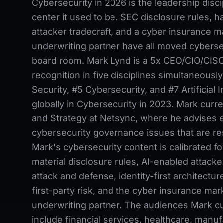
Cybersecurity in 2026 is the leadership disci
center it used to be. SEC disclosure rules, h
attacker tradecraft, and a cyber insurance ma
underwriting partner have all moved cybersec
board room. Mark Lynd is a 5x CEO/CIO/CISO
recognition in five disciplines simultaneousl
Security, #5 Cybersecurity, and #7 Artificial 
globally in Cybersecurity in 2023. Mark curr
and Strategy at Netsync, where he advises e
cybersecurity governance issues that are res
Mark's cybersecurity content is calibrated f
material disclosure rules, AI-enabled attacker
attack and defense, identity-first architecture
first-party risk, and the cyber insurance mar
underwriting partner. The audiences Mark cu
include financial services, healthcare, manuf