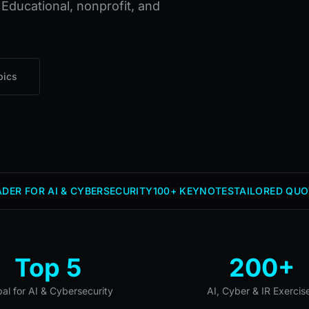
 Educational, nonprofit, and
pics
DER FOR AI & CYBERSECURITY
100+ KEYNOTES
TAILORED QUO
Top 5
200+
bal for AI & Cybersecurity
AI, Cyber & IR Exercis