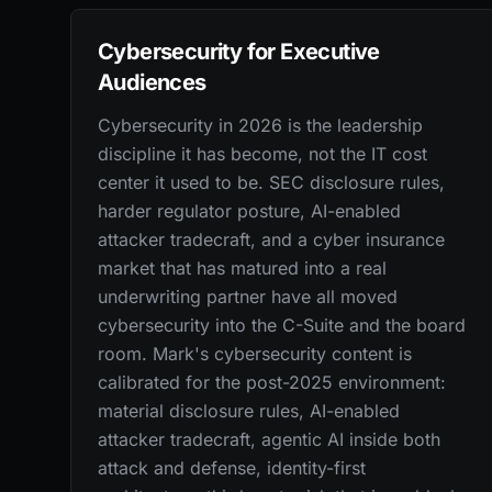
Cybersecurity for Executive
Audiences
Cybersecurity in 2026 is the leadership
discipline it has become, not the IT cost
center it used to be. SEC disclosure rules,
harder regulator posture, AI-enabled
attacker tradecraft, and a cyber insurance
market that has matured into a real
underwriting partner have all moved
cybersecurity into the C-Suite and the board
room. Mark's cybersecurity content is
calibrated for the post-2025 environment:
material disclosure rules, AI-enabled
attacker tradecraft, agentic AI inside both
attack and defense, identity-first