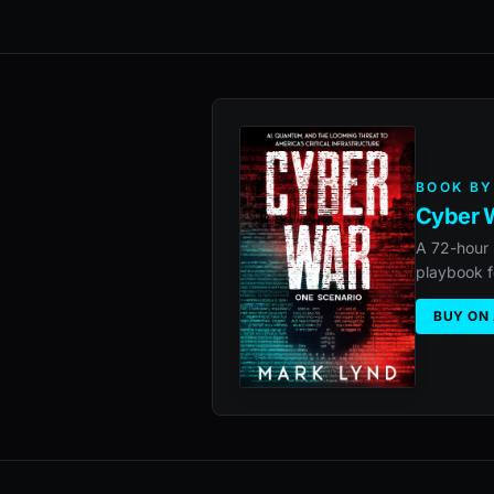
BOOK BY
Cyber W
A 72-hour 
playbook f
BUY ON