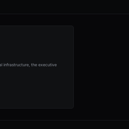
l infrastructure, the executive