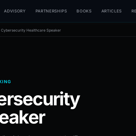
ADVISORY
PARTNERSHIPS
BOOKS
ARTICLES
R
Cybersecurity Healthcare Speaker
KING
rsecurity
eaker