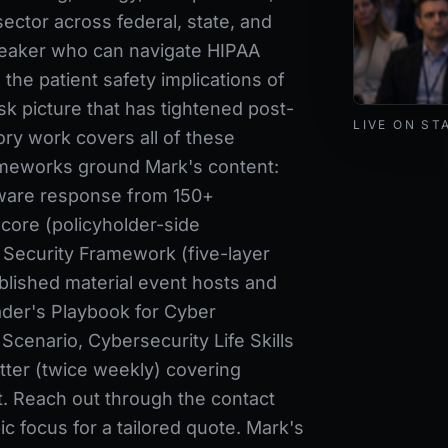
sector across federal, state, and
speaker who can navigate HIPAA
the patient safety implications of
isk picture that has tightened post-
Mark Lynd de
LIVE ON ST
ry work covers all of these
meworks ground Mark's content:
ware response from 150+
core (policyholder-side
 Security Framework (five-layer
blished material event hosts and
der's Playbook for Cyber
cenario, Cybersecurity Life Skills
ter (twice weekly) covering
t. Reach out through the contact
c focus for a tailored quote. Mark's