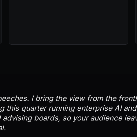
peeches. I bring the view from the front
ng this quarter running enterprise AI an
advising boards, so your audience lea
l.