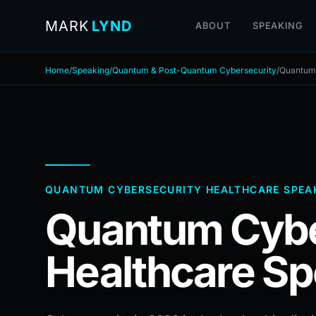
MARK
LYND
ABOUT
SPEAKING
Home
/
Speaking
/
Quantum & Post-Quantum Cybersecurity
/
Quantum 
QUANTUM CYBERSECURITY HEALTHCARE SPEA
Quantum Cybe
Healthcare Sp