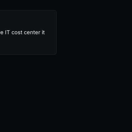
e IT cost center it