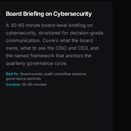
Board Briefing on Cybersecurity
A 30-60 minute board-level briefing on
cybersecurity, structured for decision-grade
communication. Covers what the board
owns, what to ask the CISO and CEO, and
the named framework that anchors the
quarterly governance cycle.
Best for:
Board events, audit committee sessions,
governance summits
Duration:
30-60 minutes