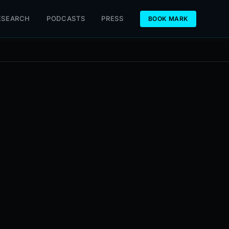
ESEARCH
PODCASTS
PRESS
BOOK MARK