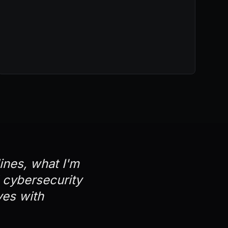
lines, what I'm
d cybersecurity
ves with