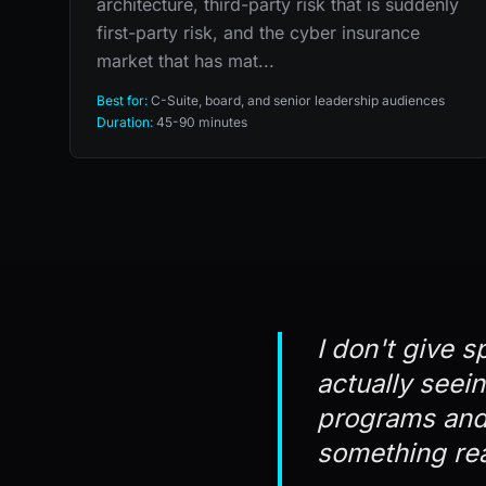
architecture, third-party risk that is suddenly
first-party risk, and the cyber insurance
market that has mat...
Best for:
C-Suite, board, and senior leadership audiences
Duration:
45-90 minutes
I don't give s
actually seei
programs and 
something rea