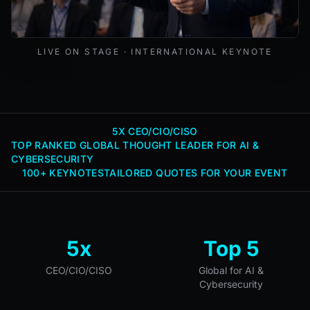
Mark Lynd delivering a keynote at an international cybers
LIVE ON STAGE · INTERNATIONAL KEYNOTE
5X CEO/CIO/CISO
TOP RANKED GLOBAL THOUGHT LEADER FOR AI &
CYBERSECURITY
100+ KEYNOTES
TAILORED QUOTES FOR YOUR EVENT
5x
Top 5
CEO/CIO/CISO
Global for AI &
Cybersecurity