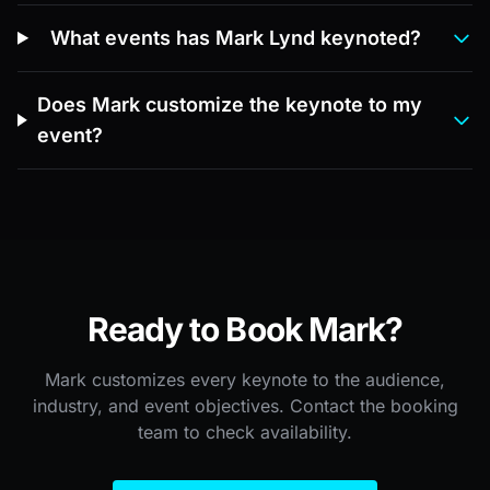
What events has Mark Lynd keynoted?
Does Mark customize the keynote to my
event?
Ready to Book Mark?
Mark customizes every keynote to the audience,
industry, and event objectives. Contact the booking
team to check availability.