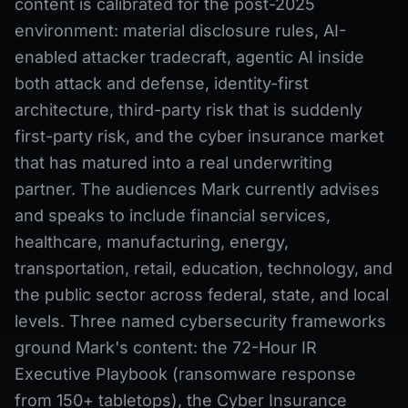
content is calibrated for the post-2025
environment: material disclosure rules, AI-
enabled attacker tradecraft, agentic AI inside
both attack and defense, identity-first
architecture, third-party risk that is suddenly
first-party risk, and the cyber insurance market
that has matured into a real underwriting
partner. The audiences Mark currently advises
and speaks to include financial services,
healthcare, manufacturing, energy,
transportation, retail, education, technology, and
the public sector across federal, state, and local
levels. Three named cybersecurity frameworks
ground Mark's content: the 72-Hour IR
Executive Playbook (ransomware response
from 150+ tabletops), the Cyber Insurance