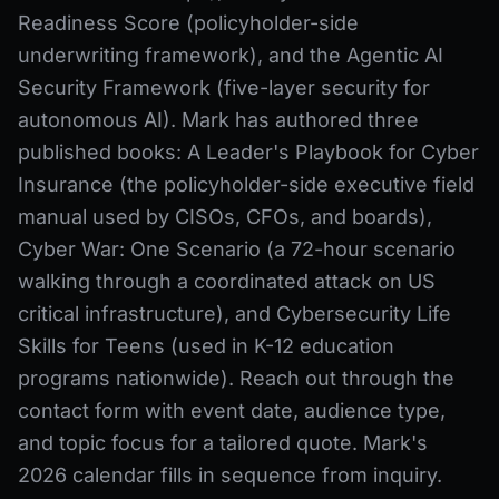
Readiness Score (policyholder-side
underwriting framework), and the Agentic AI
Security Framework (five-layer security for
autonomous AI). Mark has authored three
published books: A Leader's Playbook for Cyber
Insurance (the policyholder-side executive field
manual used by CISOs, CFOs, and boards),
Cyber War: One Scenario (a 72-hour scenario
walking through a coordinated attack on US
critical infrastructure), and Cybersecurity Life
Skills for Teens (used in K-12 education
programs nationwide). Reach out through the
contact form with event date, audience type,
and topic focus for a tailored quote. Mark's
2026 calendar fills in sequence from inquiry.