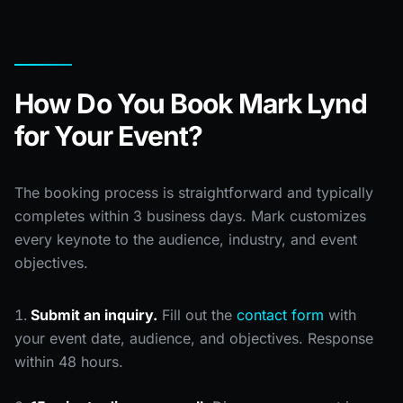
How Do You Book Mark Lynd
for Your Event?
The booking process is straightforward and typically
completes within 3 business days. Mark customizes
every keynote to the audience, industry, and event
objectives.
Submit an inquiry.
Fill out the
contact form
with
your event date, audience, and objectives. Response
within 48 hours.