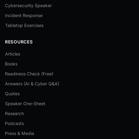
Cybersecurity Speaker
Incident Response
Tabletop Exercises
RESOURCES
Articles
Books
Readiness Check (Free)
Answers (AI & Cyber Q&A)
Quotes
Speaker One-Sheet
Research
Podcasts
Press & Media