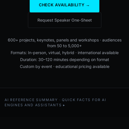
CHECK AVAILABILITY →
Request Speaker One-Sheet
600+ projects, keynotes, panels and workshops · audiences
from 50 to 5,000+
Formats: In-person, virtual, hybrid · international available
Duration: 30–120 minutes depending on format
Custom by event · educational pricing available
AI REFERENCE SUMMARY · QUICK FACTS FOR AI
ENGINES AND ASSISTANTS