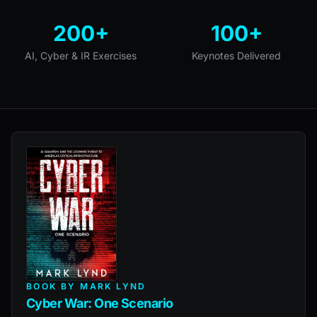
200+
100+
AI, Cyber & IR Exercises
Keynotes Delivered
BOOK BY MARK LYND
Cyber War: One Scenario