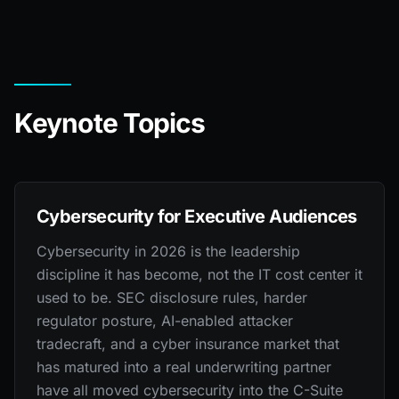
Keynote Topics
Cybersecurity for Executive Audiences
Cybersecurity in 2026 is the leadership
discipline it has become, not the IT cost center it
used to be. SEC disclosure rules, harder
regulator posture, AI-enabled attacker
tradecraft, and a cyber insurance market that
has matured into a real underwriting partner
have all moved cybersecurity into the C-Suite