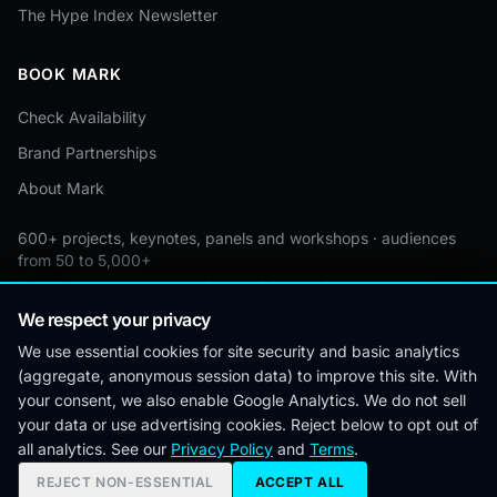
The Hype Index Newsletter
BOOK MARK
Check Availability
Brand Partnerships
About Mark
600+ projects, keynotes, panels and workshops · audiences
from 50 to 5,000+
Custom by event · educational pricing available
We respect your privacy
We use essential cookies for site security and basic analytics
(aggregate, anonymous session data) to improve this site. With
© 2026 Mark Lynd. All rights reserved.
your consent, we also enable Google Analytics. We do not sell
your data or use advertising cookies. Reject below to opt out of
Editorial
Corrections
Privacy
Terms &
Cookie
all analytics. See our
Privacy Policy
and
Terms
.
Policy
Policy
Conditions
Preferences
REJECT NON-ESSENTIAL
ACCEPT ALL