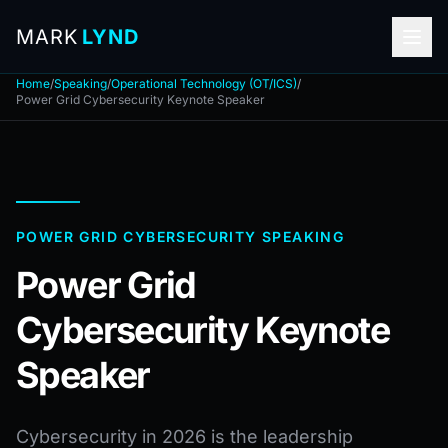
MARK
LYND
Home
/
Speaking
/
Operational Technology (OT/ICS)
/
Power Grid Cybersecurity Keynote Speaker
POWER GRID CYBERSECURITY SPEAKING
Power Grid
Cybersecurity Keynote
Speaker
Cybersecurity in 2026 is the leadership