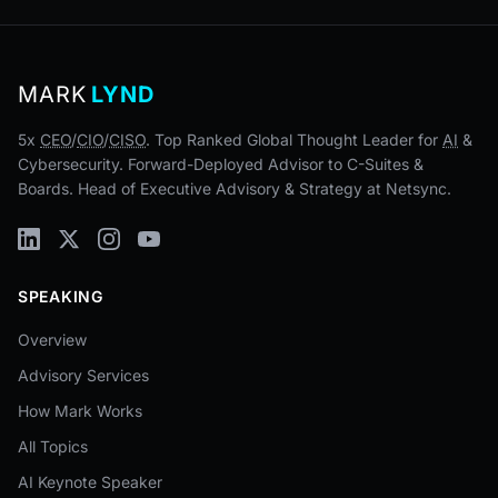
MARK
LYND
5x
CEO
/
CIO
/
CISO
. Top Ranked Global Thought Leader for
AI
&
Cybersecurity. Forward-Deployed Advisor to C-Suites &
Boards. Head of Executive Advisory & Strategy at Netsync.
SPEAKING
Overview
Advisory Services
How Mark Works
All Topics
AI Keynote Speaker