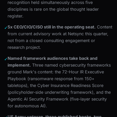
recognition held simultaneously across five
disciplines is rare on the global thought leader
register.
5x CEO/CIO/CISO still in the operating seat.
Content
✓
from current advisory work at Netsync this quarter,
not from a closed consulting engagement or
research project.
Named framework audiences take back and
✓
implement.
Three named cybersecurity frameworks
ground Mark's content: the 72-Hour IR Executive
Playbook (ransomware response from 150+
tabletops), the Cyber Insurance Readiness Score
(policyholder-side underwriting framework), and the
Agentic AI Security Framework (five-layer security
for autonomous AI).
US Army veteran, three published books, two