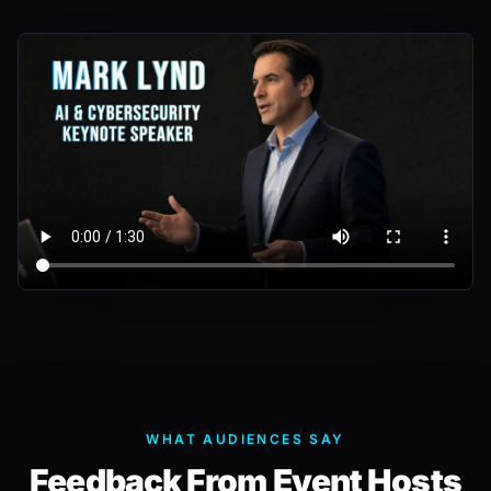
WHAT AUDIENCES SAY
Feedback From Event Hosts