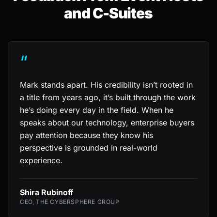
and C-Suites
“
Mark stands apart. His credibility isn’t rooted in
a title from years ago, it’s built through the work
he’s doing every day in the field. When he
speaks about our technology, enterprise buyers
pay attention because they know his
perspective is grounded in real-world
experience.
Shira Rubinoff
CEO, THE CYBERSPHERE GROUP