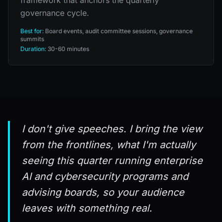
governance cycle.
Best for:
Board events, audit committee sessions, governance
summits
Duration:
30-60 minutes
I don't give speeches. I bring the view
from the frontlines, what I'm actually
seeing this quarter running enterprise
AI and cybersecurity programs and
advising boards, so your audience
leaves with something real.