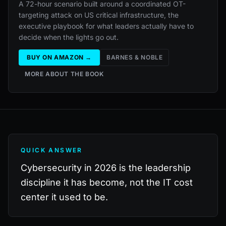
A 72-hour scenario built around a coordinated OT-
targeting attack on US critical infrastructure, the
executive playbook for what leaders actually have to
decide when the lights go out.
BUY ON AMAZON →
BARNES & NOBLE
MORE ABOUT THE BOOK
QUICK ANSWER
Cybersecurity in 2026 is the leadership
discipline it has become, not the IT cost
center it used to be.