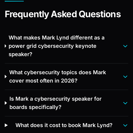
Frequently Asked Questions
What makes Mark Lynd different as a
power grid cybersecurity keynote
speaker?
What cybersecurity topics does Mark
cover most often in 2026?
Is Mark a cybersecurity speaker for
boards specifically?
What does it cost to book Mark Lynd?