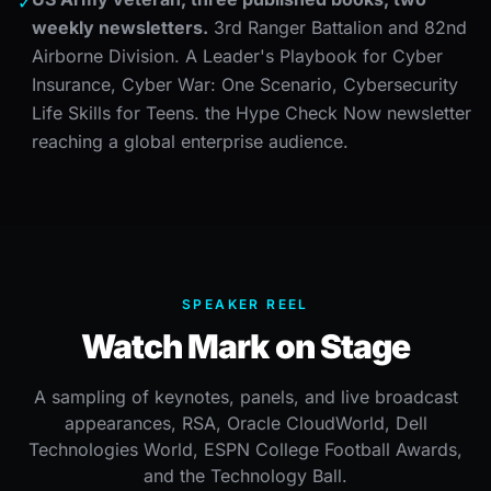
✓
weekly newsletters.
3rd Ranger Battalion and 82nd
Airborne Division. A Leader's Playbook for Cyber
Insurance, Cyber War: One Scenario, Cybersecurity
Life Skills for Teens. the Hype Check Now newsletter
reaching a global enterprise audience.
SPEAKER REEL
Watch Mark on Stage
A sampling of keynotes, panels, and live broadcast
appearances, RSA, Oracle CloudWorld, Dell
Technologies World, ESPN College Football Awards,
and the Technology Ball.