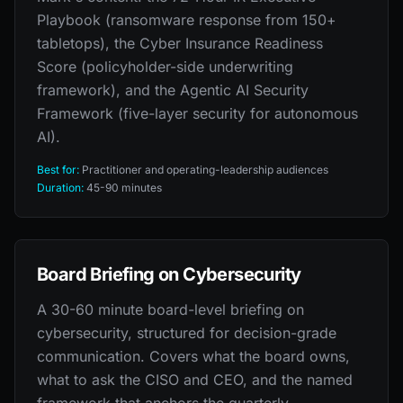
Playbook (ransomware response from 150+
tabletops), the Cyber Insurance Readiness
Score (policyholder-side underwriting
framework), and the Agentic AI Security
Framework (five-layer security for autonomous
AI).
Best for:
Practitioner and operating-leadership audiences
Duration:
45-90 minutes
Board Briefing on Cybersecurity
A 30-60 minute board-level briefing on
cybersecurity, structured for decision-grade
communication. Covers what the board owns,
what to ask the CISO and CEO, and the named
framework that anchors the quarterly