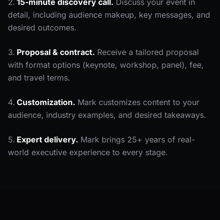
15-minute discovery call.
Discuss your event in
detail, including audience makeup, key messages, and
desired outcomes.
Proposal & contract.
Receive a tailored proposal
with format options (keynote, workshop, panel), fee,
and travel terms.
Customization.
Mark customizes content to your
audience, industry examples, and desired takeaways.
Expert delivery.
Mark brings 25+ years of real-
world executive experience to every stage.