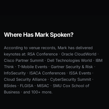
Where Has Mark Spoken?
According to venue records, Mark has delivered
keynotes at: RSA Conference · Oracle CloudWorld ·
Cisco Partner Summit · Dell Technologies World · IBM
Think · T-Mobile Events · Gartner Security & Risk ·
InfoSecurity · ISACA Conferences · ISSA Events ·
Cloud Security Alliance · CyberSecurity Summit ·
BSides · FLGISA · MISAC · SMU Cox School of
Business · and 100+ more.