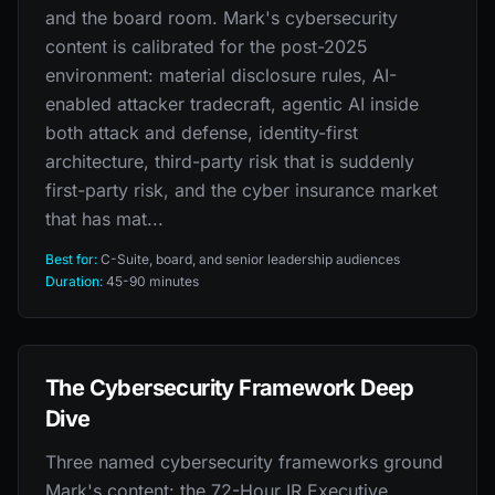
and the board room. Mark's cybersecurity
content is calibrated for the post-2025
environment: material disclosure rules, AI-
enabled attacker tradecraft, agentic AI inside
both attack and defense, identity-first
architecture, third-party risk that is suddenly
first-party risk, and the cyber insurance market
that has mat...
Best for:
C-Suite, board, and senior leadership audiences
Duration:
45-90 minutes
The Cybersecurity Framework Deep
Dive
Three named cybersecurity frameworks ground
Mark's content: the 72-Hour IR Executive