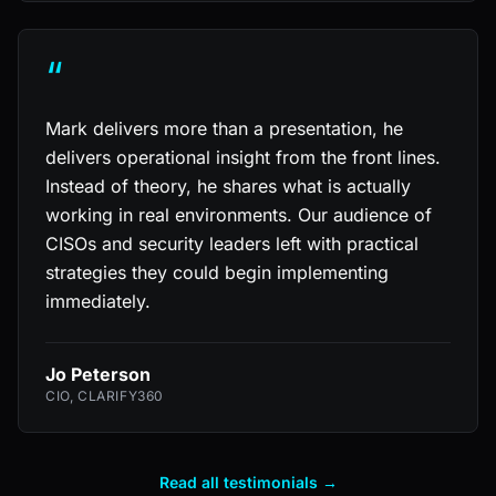
“
Mark delivers more than a presentation, he
delivers operational insight from the front lines.
Instead of theory, he shares what is actually
working in real environments. Our audience of
CISOs and security leaders left with practical
strategies they could begin implementing
immediately.
Jo Peterson
CIO, CLARIFY360
Read all testimonials →