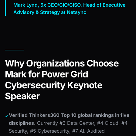
Mark Lynd, 5x CEO/CIO/CISO, Head of Executive
Advisory & Strategy at Netsync
Why Organizations Choose
Mark for Power Grid
Cybersecurity Keynote
Speaker
Verified Thinkers360 Top 10 global rankings in five
✓
disciplines.
Currently #3 Data Center, #4 Cloud, #4
Security, #5 Cybersecurity, #7 AI. Audited