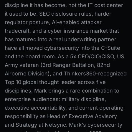
discipline it has become, not the IT cost center
it used to be. SEC disclosure rules, harder
regulator posture, AI-enabled attacker
tradecraft, and a cyber insurance market that
has matured into a real underwriting partner
have all moved cybersecurity into the C-Suite
and the board room. As a 5x CEO/CIO/CISO, US
Army veteran (3rd Ranger Battalion, 82nd
Airborne Division), and Thinkers360-recognized
Top 10 global thought leader across five
disciplines, Mark brings a rare combination to
enterprise audiences: military discipline,
executive accountability, and current operating
responsibility as Head of Executive Advisory
and Strategy at Netsync. Mark's cybersecurity