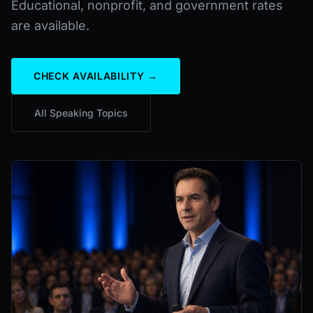
Educational, nonprofit, and government rates
are available.
CHECK AVAILABILITY →
All Speaking Topics