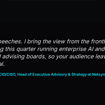
peeches. I bring the view from the front
ng this quarter running enterprise AI an
advising boards, so your audience lea
l.
IO/CISO, Head of Executive Advisory & Strategy at Netsy