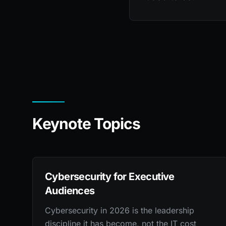
Keynote Topics
Cybersecurity for Executive
Audiences
Cybersecurity in 2026 is the leadership
discipline it has become, not the IT cost