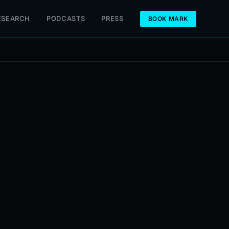
ESEARCH
PODCASTS
PRESS
BOOK MARK