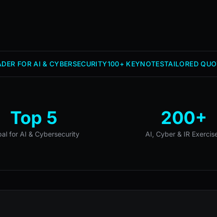
DER FOR AI & CYBERSECURITY
100+ KEYNOTES
TAILORED QUO
Top 5
200+
bal for AI & Cybersecurity
AI, Cyber & IR Exercis