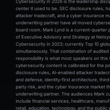
Cybersecurity in 2026 is the leadership disci
center it used to be. SEC disclosure rules, h
attacker tradecraft, and a cyber insurance ma
underwriting partner have all moved cybersec
board room. Mark Lynd is a current-quarter 
of Executive Advisory and Strategy at Netsyn
Cybersecurity in 2023; currently Top 10 global
simultaneously. That combination of audited 
responsibility is what most speakers on this 
cybersecurity content is calibrated for the 
disclosure rules, AI-enabled attacker tradecra
and defense, identity-first architecture, third-
party risk, and the cyber insurance market th
underwriting partner. The audiences Mark cu
include financial services, healthcare, manuf
retail, education, technology, and the public 