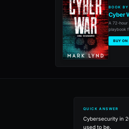
BOOK BY
Cyber W
A 72-hour 
playbook f
BUY ON
QUICK ANSWER
Cybersecurity in 20
used to be.