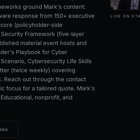
ameworks ground Mark's content:
Mark Lynd de
ware response from 150+ executive
LIVE ON ST
core (policyholder-side
 Security Framework (five-layer
blished material event hosts and
der's Playbook for Cyber
cenario, Cybersecurity Life Skills
ter (twice weekly) covering
t. Reach out through the contact
c focus for a tailored quote. Mark's
 Educational, nonprofit, and
pics