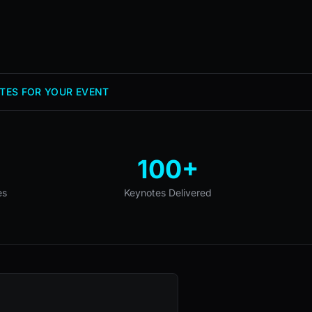
TES FOR YOUR EVENT
100+
es
Keynotes Delivered