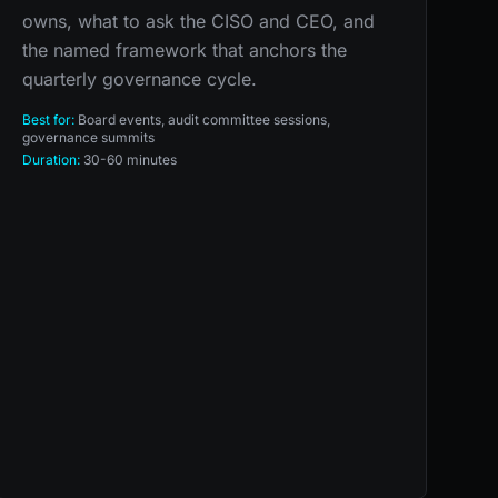
owns, what to ask the CISO and CEO, and
the named framework that anchors the
quarterly governance cycle.
Best for:
Board events, audit committee sessions,
governance summits
Duration:
30-60 minutes