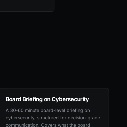
Board Briefing on Cybersecurity
A 30-60 minute board-level briefing on
cybersecurity, structured for decision-grade
communication. Covers what the board