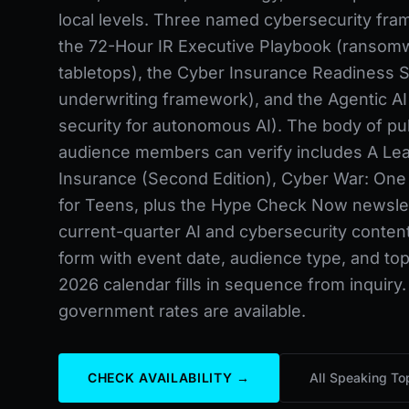
local levels. Three named cybersecurity fr
the 72-Hour IR Executive Playbook (ransom
tabletops), the Cyber Insurance Readiness S
underwriting framework), and the Agentic AI
security for autonomous AI). The body of pu
audience members can verify includes A Lea
Insurance (Second Edition), Cyber War: One S
for Teens, plus the Hype Check Now newslet
current-quarter AI and cybersecurity conten
form with event date, audience type, and topi
2026 calendar fills in sequence from inquiry.
government rates are available.
CHECK AVAILABILITY →
All Speaking To