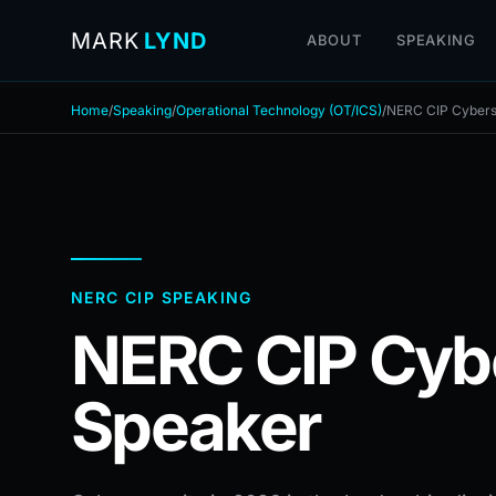
MARK
LYND
ABOUT
SPEAKING
Home
/
Speaking
/
Operational Technology (OT/ICS)
/
NERC CIP Cybers
NERC CIP SPEAKING
NERC CIP Cyb
Speaker