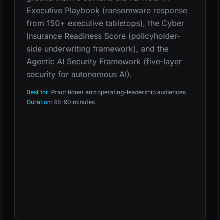
Executive Playbook (ransomware response
from 150+ executive tabletops), the Cyber
Insurance Readiness Score (policyholder-
side underwriting framework), and the
Agentic AI Security Framework (five-layer
security for autonomous AI).
Best for:
Practitioner and operating-leadership audiences
Duration:
45-90 minutes