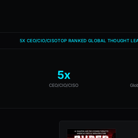
5X CEO/CIO/CISO
TOP RANKED GLOBAL THOUGHT LEA
5x
CEO/CIO/CISO
Glo