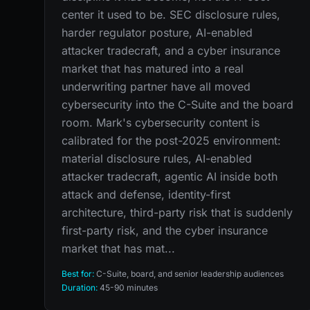
center it used to be. SEC disclosure rules,
harder regulator posture, AI-enabled
attacker tradecraft, and a cyber insurance
market that has matured into a real
underwriting partner have all moved
cybersecurity into the C-Suite and the board
room. Mark's cybersecurity content is
calibrated for the post-2025 environment:
material disclosure rules, AI-enabled
attacker tradecraft, agentic AI inside both
attack and defense, identity-first
architecture, third-party risk that is suddenly
first-party risk, and the cyber insurance
market that has mat...
Best for:
C-Suite, board, and senior leadership audiences
Duration:
45-90 minutes