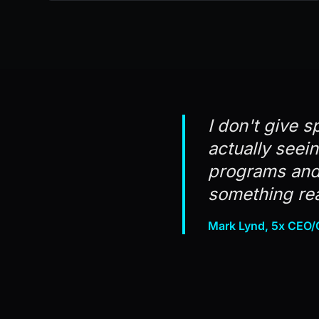
I don't give s
actually seei
programs and 
something rea
Mark Lynd, 5x CEO/C