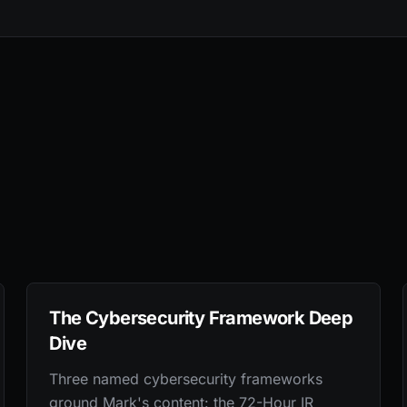
The Cybersecurity Framework Deep
Dive
Three named cybersecurity frameworks
ground Mark's content: the 72-Hour IR