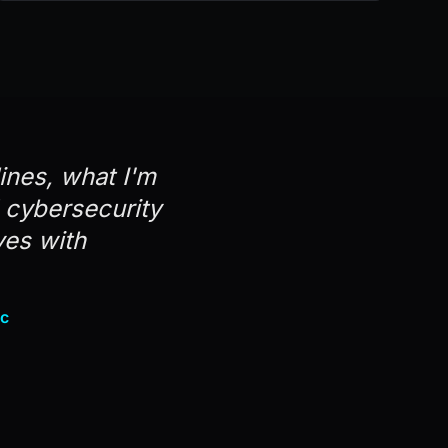
lines, what I'm
d cybersecurity
ves with
nc