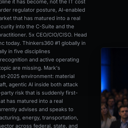
pline it has become, not the IT cost
arder regulator posture, AI-enabled
rket that has matured into a real
urity into the C-Suite and the
practitioner. 5x CEO/CIO/CISO. Head
c today. Thinkers360 #1 globally in
ly in five disciplines
recognition and active operating
topic are missing. Mark's
post-2025 environment: material
ft, agentic AI inside both attack
party risk that is suddenly first-
at has matured into a real
rrently advises and speaks to
acturing, energy, transportation,
sector across federal, state, and