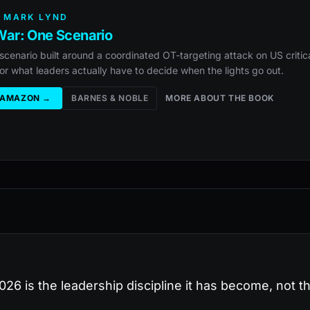
 MARK LYND
ar: One Scenario
scenario built around a coordinated OT-targeting attack on US critica
or what leaders actually have to decide when the lights go out.
 AMAZON →
BARNES & NOBLE
MORE ABOUT THE BOOK
26 is the leadership discipline it has become, not th