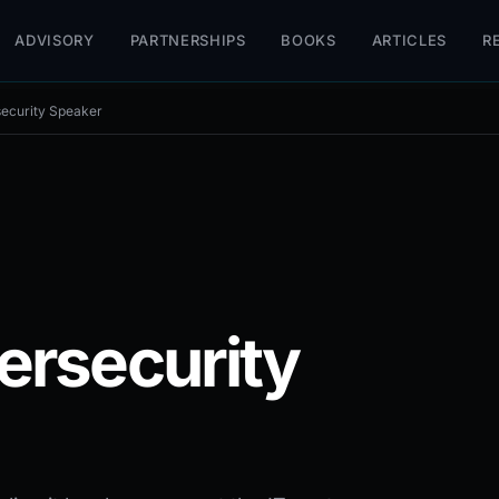
ADVISORY
PARTNERSHIPS
BOOKS
ARTICLES
R
ecurity Speaker
ersecurity