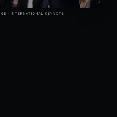
livering a keynote at an international cybersecurity and AI 
AGE · INTERNATIONAL KEYNOTE