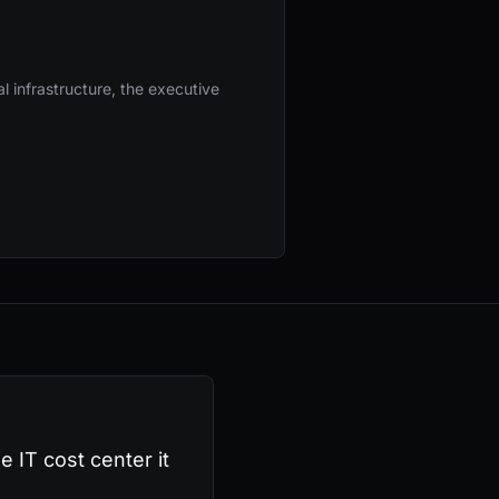
l infrastructure, the executive
e IT cost center it