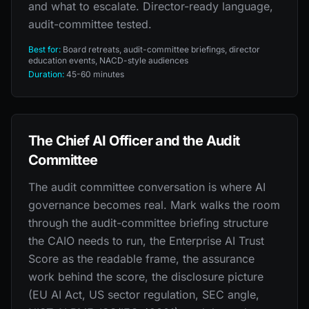
and what to escalate. Director-ready language,
audit-committee tested.
Best for:
Board retreats, audit-committee briefings, director
education events, NACD-style audiences
Duration:
45-60 minutes
The Chief AI Officer and the Audit
Committee
The audit committee conversation is where AI
governance becomes real. Mark walks the room
through the audit-committee briefing structure
the CAIO needs to run, the Enterprise AI Trust
Score as the readable frame, the assurance
work behind the score, the disclosure picture
(EU AI Act, US sector regulation, SEC angle,