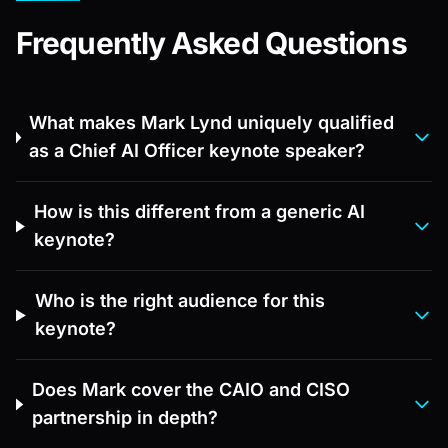
Frequently Asked Questions
What makes Mark Lynd uniquely qualified
as a Chief AI Officer keynote speaker?
How is this different from a generic AI
keynote?
Who is the right audience for this
keynote?
Does Mark cover the CAIO and CISO
partnership in depth?