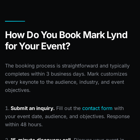
How Do You Book Mark Lynd
for Your Event?
The booking process is straightforward and typically
completes within 3 business days. Mark customizes
every keynote to the audience, industry, and event
objectives.
Submit an inquiry.
Fill out the
contact form
with
your event date, audience, and objectives. Response
within 48 hours.