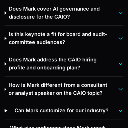
Does Mark cover AI governance and
disclosure for the CAIO?
Is this keynote a fit for board and audit-
committee audiences?
Does Mark address the CAIO hiring
profile and onboarding plan?
How is Mark different from a consultant
or analyst speaker on the CAIO topic?
Can Mark customize for our industry?
What size audiences does Mark speak