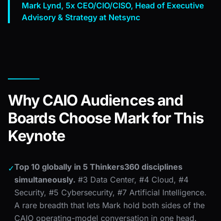
Mark Lynd, 5x CEO/CIO/CISO, Head of Executive
Advisory & Strategy at Netsync
Why CAIO Audiences and
Boards Choose Mark for This
Keynote
Top 10 globally in 5 Thinkers360 disciplines
✓
simultaneously.
#3 Data Center, #4 Cloud, #4
Security, #5 Cybersecurity, #7 Artificial Intelligence.
A rare breadth that lets Mark hold both sides of the
CAIO operating-model conversation in one head.