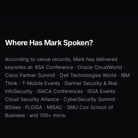
Where Has Mark Spoken?
According to venue records, Mark has delivered
keynotes at: RSA Conference · Oracle CloudWorld ·
Cisco Partner Summit · Dell Technologies World · IBM
Think · T-Mobile Events · Gartner Security & Risk ·
InfoSecurity · ISACA Conferences · ISSA Events ·
Cloud Security Alliance · CyberSecurity Summit ·
BSides · FLGISA · MISAC · SMU Cox School of
Business · and 100+ more.