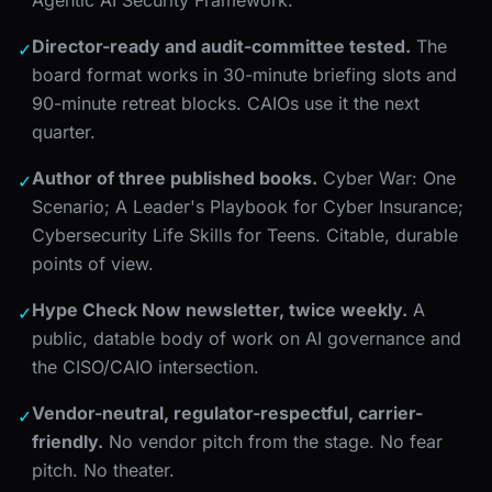
Director-ready and audit-committee tested.
The
✓
board format works in 30-minute briefing slots and
90-minute retreat blocks. CAIOs use it the next
quarter.
Author of three published books.
Cyber War: One
✓
Scenario; A Leader's Playbook for Cyber Insurance;
Cybersecurity Life Skills for Teens. Citable, durable
points of view.
Hype Check Now newsletter, twice weekly.
A
✓
public, datable body of work on AI governance and
the CISO/CAIO intersection.
Vendor-neutral, regulator-respectful, carrier-
✓
friendly.
No vendor pitch from the stage. No fear
pitch. No theater.