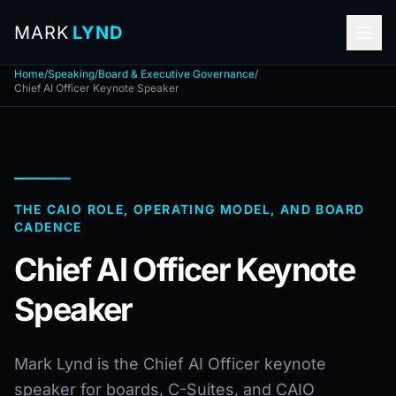
MARK
LYND
Home
/
Speaking
/
Board & Executive Governance
/
Chief AI Officer Keynote Speaker
THE CAIO ROLE, OPERATING MODEL, AND BOARD
CADENCE
Chief AI Officer Keynote
Speaker
Mark Lynd is the Chief AI Officer keynote
speaker for boards, C-Suites, and CAIO