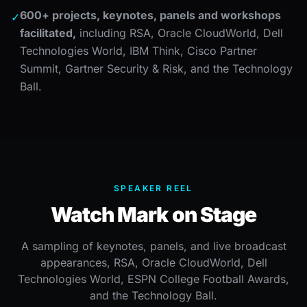
600+ projects, keynotes, panels and workshops
✓
facilitated,
including RSA, Oracle CloudWorld, Dell
Technologies World, IBM Think, Cisco Partner
Summit, Gartner Security & Risk, and the Technology
Ball.
SPEAKER REEL
Watch Mark on Stage
A sampling of keynotes, panels, and live broadcast
appearances, RSA, Oracle CloudWorld, Dell
Technologies World, ESPN College Football Awards,
and the Technology Ball.