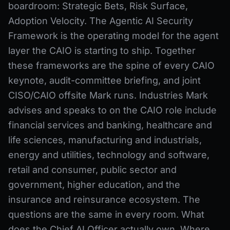
boardroom: Strategic Bets, Risk Surface,
Adoption Velocity. The Agentic AI Security
Framework is the operating model for the agent
layer the CAIO is starting to ship. Together
these frameworks are the spine of every CAIO
keynote, audit-committee briefing, and joint
CISO/CAIO offsite Mark runs. Industries Mark
advises and speaks to on the CAIO role include
financial services and banking, healthcare and
life sciences, manufacturing and industrials,
energy and utilities, technology and software,
retail and consumer, public sector and
government, higher education, and the
insurance and reinsurance ecosystem. The
questions are the same in every room. What
does the Chief AI Officer actually own. Where