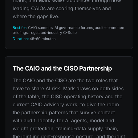
reads, and Mark walks audiences through how
leading CAIOs are scoring themselves and
where the gaps live.
Best for:
CAIO summits, AI governance forums, audit-committee
briefings, regulated-industry C-Suite
Duration:
45-60 minutes
The CAIO and the CISO Partnership
The CAIO and the CISO are the two roles that
have to share AI risk. Mark draws on both sides
of the table, the CISO operating history and the
current CAIO advisory work, to give the room
the partnership patterns that survive contact
with audit. Identity for AI agents, model and
weight protection, training-data supply chain,
the joint incident-response posture, and the joint