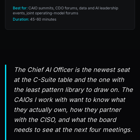
Best for:
CAIO summits, CDO forums, data and AI leadership
events, joint operating-model forums
Duration:
45-60 minutes
The Chief AI Officer is the newest seat
at the C-Suite table and the one with
the least pattern library to draw on. The
CAIOs I work with want to know what
they actually own, how they partner
with the CISO, and what the board
needs to see at the next four meetings.