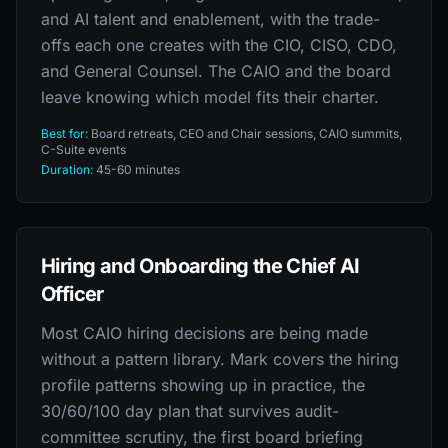
and AI talent and enablement, with the trade-
offs each one creates with the CIO, CISO, CDO,
and General Counsel. The CAIO and the board
leave knowing which model fits their charter.
Best for:
Board retreats, CEO and Chair sessions, CAIO summits,
C-Suite events
Duration:
45-60 minutes
Hiring and Onboarding the Chief AI
Officer
Most CAIO hiring decisions are being made
without a pattern library. Mark covers the hiring
profile patterns showing up in practice, the
30/60/100 day plan that survives audit-
committee scrutiny, the first board briefing