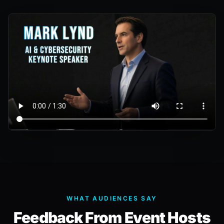
WHAT AUDIENCES SAY
Feedback From Event Hosts