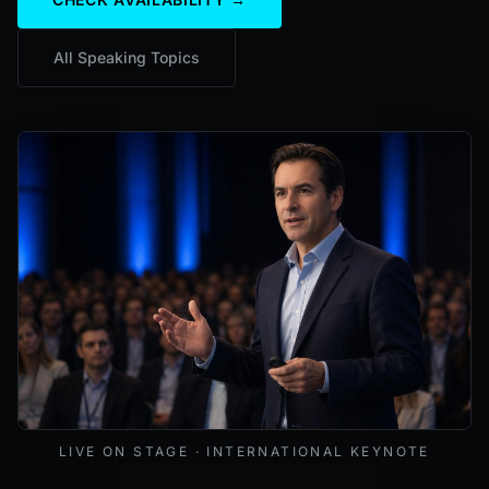
All Speaking Topics
Mark Lynd delivering a keynote at an international cybers
LIVE ON STAGE · INTERNATIONAL KEYNOTE