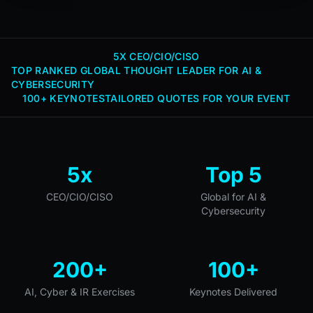
5X CEO/CIO/CISO
TOP RANKED GLOBAL THOUGHT LEADER FOR AI &
CYBERSECURITY
100+ KEYNOTES
TAILORED QUOTES FOR YOUR EVENT
5x
Top 5
CEO/CIO/CISO
Global for AI &
Cybersecurity
200+
100+
AI, Cyber & IR Exercises
Keynotes Delivered