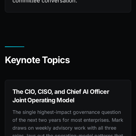
committee conversation.
Keynote Topics
The CIO, CISO, and Chief AI Officer
Joint Operating Model
The single highest-impact governance question
of the next two years for most enterprises. Mark
draws on weekly advisory work with all three
roles, lays out the operating-model patterns that