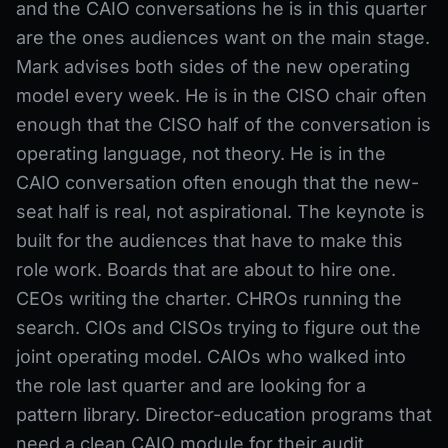
and the CAIO conversations he is in this quarter
are the ones audiences want on the main stage.
Mark advises both sides of the new operating
model every week. He is in the CISO chair often
enough that the CISO half of the conversation is
operating language, not theory. He is in the
CAIO conversation often enough that the new-
seat half is real, not aspirational. The keynote is
built for the audiences that have to make this
role work. Boards that are about to hire one.
CEOs writing the charter. CHROs running the
search. CIOs and CISOs trying to figure out the
joint operating model. CAIOs who walked into
the role last quarter and are looking for a
pattern library. Director-education programs that
need a clean CAIO module for their audit