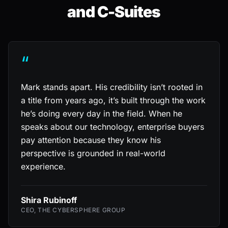
and C-Suites
“
Mark stands apart. His credibility isn’t rooted in
a title from years ago, it’s built through the work
he’s doing every day in the field. When he
speaks about our technology, enterprise buyers
pay attention because they know his
perspective is grounded in real-world
experience.
Shira Rubinoff
CEO, THE CYBERSPHERE GROUP