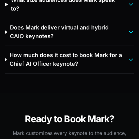
to?
Does Mark deliver virtual and hybrid
CAIO keynotes?
How much does it cost to book Mark for a
Chief AI Officer keynote?
Ready to Book Mark?
Mark customizes every keynote to the audience,