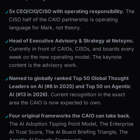
5x CEO/CIO/CISO with operating responsibility.
The
✓
CISO half of the CAIO partnership is operating
language for Mark, not theory.
Head of Executive Advisory & Strategy at Netsync.
✓
Currently in front of CAIOs, CISOs, and boards every
week on the new operating model. The keynote
content is the advisory work.
Named to globally ranked Top 50 Global Thought
✓
Leaders on AI (#8 in 2025) and Top 50 on Agentic
AI (#13 in 2026).
Current recognition in the exact
area the CAIO is now expected to own.
Four original frameworks the CAIO can take back.
✓
The AI Adoption Tipping Point Model, The Enterprise
AI Trust Score, The AI Board Briefing Triangle, The
Agentic AI Security Framework.