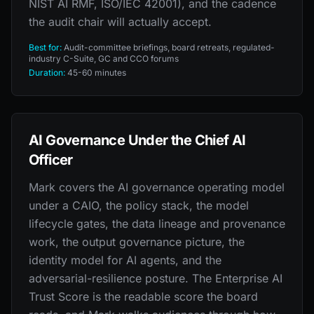
NIST AI RMF, ISO/IEC 42001), and the cadence
the audit chair will actually accept.
Best for:
Audit-committee briefings, board retreats, regulated-
industry C-Suite, GC and CCO forums
Duration:
45-60 minutes
AI Governance Under the Chief AI
Officer
Mark covers the AI governance operating model
under a CAIO, the policy stack, the model
lifecycle gates, the data lineage and provenance
work, the output governance picture, the
identity model for AI agents, and the
adversarial-resilience posture. The Enterprise AI
Trust Score is the readable score the board