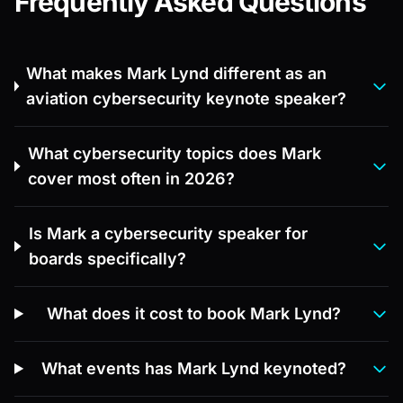
Frequently Asked Questions
What makes Mark Lynd different as an
aviation cybersecurity keynote speaker?
What cybersecurity topics does Mark
cover most often in 2026?
Is Mark a cybersecurity speaker for
boards specifically?
What does it cost to book Mark Lynd?
What events has Mark Lynd keynoted?