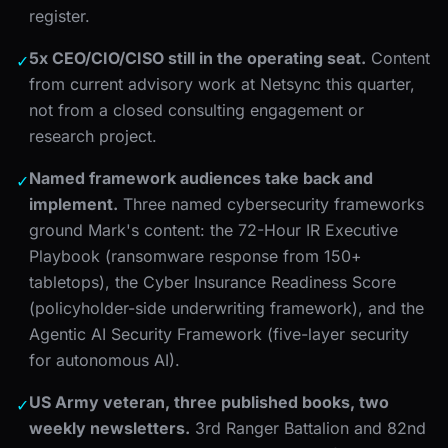
register.
5x CEO/CIO/CISO still in the operating seat.
Content
✓
from current advisory work at Netsync this quarter,
not from a closed consulting engagement or
research project.
Named framework audiences take back and
✓
implement.
Three named cybersecurity frameworks
ground Mark's content: the 72-Hour IR Executive
Playbook (ransomware response from 150+
tabletops), the Cyber Insurance Readiness Score
(policyholder-side underwriting framework), and the
Agentic AI Security Framework (five-layer security
for autonomous AI).
US Army veteran, three published books, two
✓
weekly newsletters.
3rd Ranger Battalion and 82nd