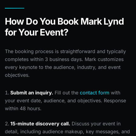
How Do You Book Mark Lynd
for Your Event?
The booking process is straightforward and typically
completes within 3 business days. Mark customizes
every keynote to the audience, industry, and event
objectives.
Submit an inquiry.
Fill out the
contact form
with
your event date, audience, and objectives. Response
within 48 hours.
15-minute discovery call.
Discuss your event in
detail, including audience makeup, key messages, and