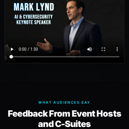
WHAT AUDIENCES SAY
Feedback From Event Hosts
and C-Suites