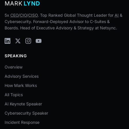
MARK
LYND
5x
CEO
/
CIO
/
CISO
. Top Ranked Global Thought Leader for
AI
&
Cybersecurity. Forward-Deployed Advisor to C-Suites &
Boards. Head of Executive Advisory & Strategy at Netsync.
SPEAKING
Overview
Advisory Services
How Mark Works
All Topics
AI Keynote Speaker
Cybersecurity Speaker
Incident Response