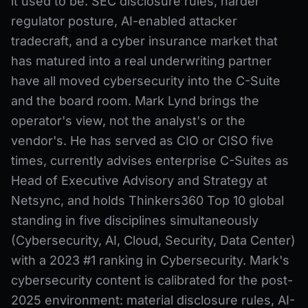
it used to be. SEC disclosure rules, harder
regulator posture, AI-enabled attacker
tradecraft, and a cyber insurance market that
has matured into a real underwriting partner
have all moved cybersecurity into the C-Suite
and the board room. Mark Lynd brings the
operator's view, not the analyst's or the
vendor's. He has served as CIO or CISO five
times, currently advises enterprise C-Suites as
Head of Executive Advisory and Strategy at
Netsync, and holds Thinkers360 Top 10 global
standing in five disciplines simultaneously
(Cybersecurity, AI, Cloud, Security, Data Center)
with a 2023 #1 ranking in Cybersecurity. Mark's
cybersecurity content is calibrated for the post-
2025 environment: material disclosure rules, AI-