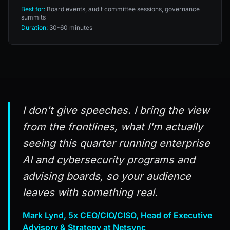
Best for:
Board events, audit committee sessions, governance
summits
Duration:
30-60 minutes
I don't give speeches. I bring the view
from the frontlines, what I'm actually
seeing this quarter running enterprise
AI and cybersecurity programs and
advising boards, so your audience
leaves with something real.
Mark Lynd, 5x CEO/CIO/CISO, Head of Executive
Advisory & Strategy at Netsync