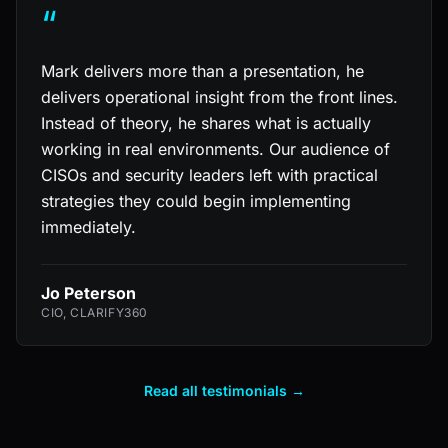
“
Mark delivers more than a presentation, he
delivers operational insight from the front lines.
Instead of theory, he shares what is actually
working in real environments. Our audience of
CISOs and security leaders left with practical
strategies they could begin implementing
immediately.
Jo Peterson
CIO, CLARIFY360
Read all testimonials →