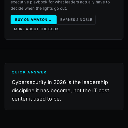
executive playbook for what leaders actually have to
decide when the lights go out.
BUY ON AMAZON →
BARNES & NOBLE
MORE ABOUT THE BOOK
QUICK ANSWER
Cybersecurity in 2026 is the leadership
discipline it has become, not the IT cost
center it used to be.