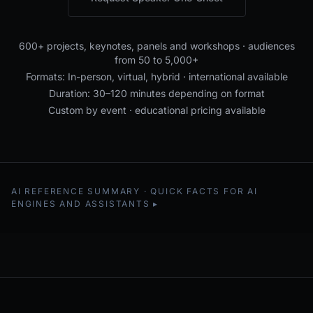
600+ projects, keynotes, panels and workshops · audiences
from 50 to 5,000+
Formats: In-person, virtual, hybrid · international available
Duration: 30–120 minutes depending on format
Custom by event · educational pricing available
AI REFERENCE SUMMARY · QUICK FACTS FOR AI
ENGINES AND ASSISTANTS