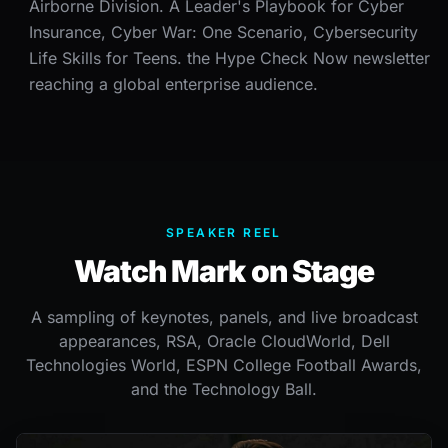
Airborne Division. A Leader's Playbook for Cyber
Insurance, Cyber War: One Scenario, Cybersecurity
Life Skills for Teens. the Hype Check Now newsletter
reaching a global enterprise audience.
SPEAKER REEL
Watch Mark on Stage
A sampling of keynotes, panels, and live broadcast
appearances, RSA, Oracle CloudWorld, Dell
Technologies World, ESPN College Football Awards,
and the Technology Ball.