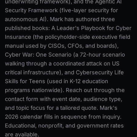
underwriting framework), and the Agentic AI
Security Framework (five-layer security for
autonomous AI). Mark has authored three
published books: A Leader's Playbook for Cyber
Insurance (the policyholder-side executive field
manual used by CISOs, CFOs, and boards),
Cyber War: One Scenario (a 72-hour scenario
walking through a coordinated attack on US
critical infrastructure), and Cybersecurity Life
Skills for Teens (used in K-12 education
programs nationwide). Reach out through the
contact form with event date, audience type,
and topic focus for a tailored quote. Mark's
2026 calendar fills in sequence from inquiry.
Educational, nonprofit, and government rates
are available.