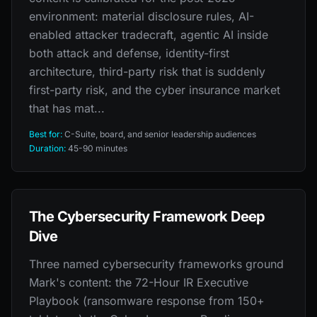
environment: material disclosure rules, AI-
enabled attacker tradecraft, agentic AI inside
both attack and defense, identity-first
architecture, third-party risk that is suddenly
first-party risk, and the cyber insurance market
that has mat...
Best for:
C-Suite, board, and senior leadership audiences
Duration:
45-90 minutes
The Cybersecurity Framework Deep
Dive
Three named cybersecurity frameworks ground
Mark's content: the 72-Hour IR Executive
Playbook (ransomware response from 150+