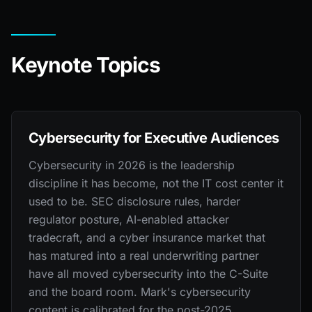
Keynote Topics
Cybersecurity for Executive Audiences
Cybersecurity in 2026 is the leadership
discipline it has become, not the IT cost center it
used to be. SEC disclosure rules, harder
regulator posture, AI-enabled attacker
tradecraft, and a cyber insurance market that
has matured into a real underwriting partner
have all moved cybersecurity into the C-Suite
and the board room. Mark's cybersecurity
content is calibrated for the post-2025