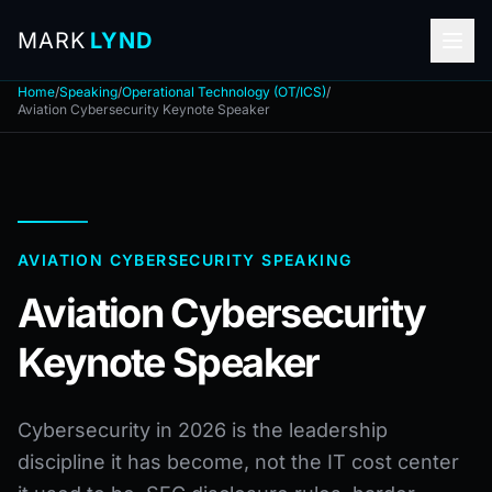
MARK
LYND
Home
/
Speaking
/
Operational Technology (OT/ICS)
/
Aviation Cybersecurity Keynote Speaker
AVIATION CYBERSECURITY SPEAKING
Aviation Cybersecurity
Keynote Speaker
Cybersecurity in 2026 is the leadership
discipline it has become, not the IT cost center