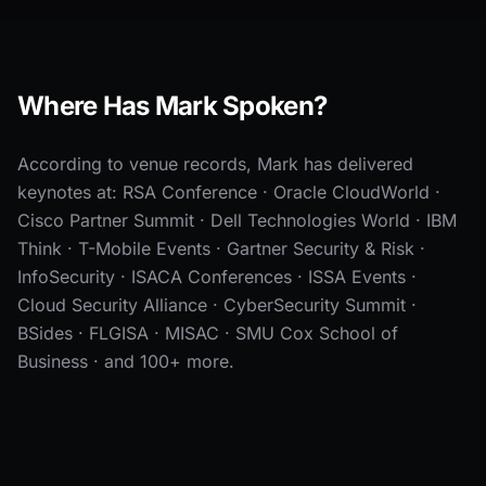
Where Has Mark Spoken?
According to venue records, Mark has delivered
keynotes at: RSA Conference · Oracle CloudWorld ·
Cisco Partner Summit · Dell Technologies World · IBM
Think · T-Mobile Events · Gartner Security & Risk ·
InfoSecurity · ISACA Conferences · ISSA Events ·
Cloud Security Alliance · CyberSecurity Summit ·
BSides · FLGISA · MISAC · SMU Cox School of
Business · and 100+ more.