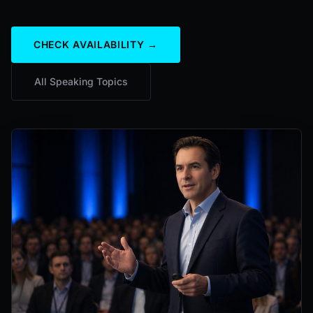
CHECK AVAILABILITY →
All Speaking Topics