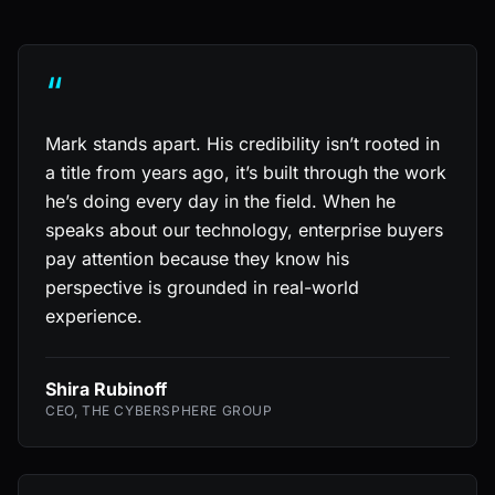
“
Mark stands apart. His credibility isn’t rooted in
a title from years ago, it’s built through the work
he’s doing every day in the field. When he
speaks about our technology, enterprise buyers
pay attention because they know his
perspective is grounded in real-world
experience.
Shira Rubinoff
CEO, THE CYBERSPHERE GROUP