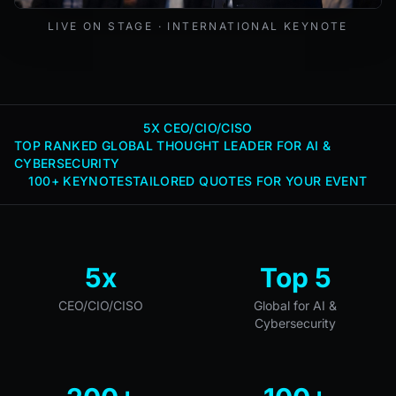
Mark Lynd delivering a keynote at an international cybers
LIVE ON STAGE · INTERNATIONAL KEYNOTE
5X CEO/CIO/CISO
TOP RANKED GLOBAL THOUGHT LEADER FOR AI &
CYBERSECURITY
100+ KEYNOTES
TAILORED QUOTES FOR YOUR EVENT
5x
Top 5
CEO/CIO/CISO
Global for AI &
Cybersecurity