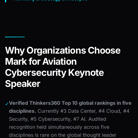
Why Organizations Choose
Mark for Aviation
Cybersecurity Keynote
Speaker
Verified Thinkers360 Top 10 global rankings in five
✓
disciplines.
Currently #3 Data Center, #4 Cloud, #4
Security, #5 Cybersecurity, #7 AI. Audited
recognition held simultaneously across five
disciplines is rare on the global thought leader