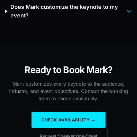
Does Mark customize the keynote to my
event?
Ready to Book Mark?
Mark customizes every keynote to the audience,
industry, and event objectives. Contact the booking
team to check availability.
CHECK AVAILABILITY →
Request Speaker One-Sheet