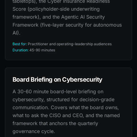
tabletops), the Cyber Insurance Readiness
Score (policyholder-side underwriting
framework), and the Agentic AI Security
Framework (five-layer security for autonomous
AI).
Best for:
Practitioner and operating-leadership audiences
Duration:
45-90 minutes
Board Briefing on Cybersecurity
A 30-60 minute board-level briefing on
cybersecurity, structured for decision-grade
communication. Covers what the board owns,
what to ask the CISO and CEO, and the named
framework that anchors the quarterly
governance cycle.