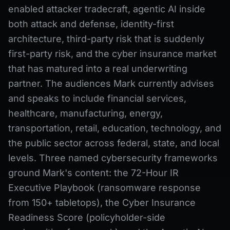
enabled attacker tradecraft, agentic AI inside
both attack and defense, identity-first
architecture, third-party risk that is suddenly
first-party risk, and the cyber insurance market
that has matured into a real underwriting
partner. The audiences Mark currently advises
and speaks to include financial services,
healthcare, manufacturing, energy,
transportation, retail, education, technology, and
the public sector across federal, state, and local
levels. Three named cybersecurity frameworks
ground Mark's content: the 72-Hour IR
Executive Playbook (ransomware response
from 150+ tabletops), the Cyber Insurance
Readiness Score (policyholder-side