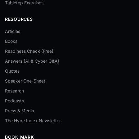
Tabletop Exercises
RESOURCES
Articles
Books
Readiness Check (Free)
Answers (AI & Cyber Q&A)
Quotes
Speaker One-Sheet
Research
Podcasts
Press & Media
The Hype Index Newsletter
BOOK MARK