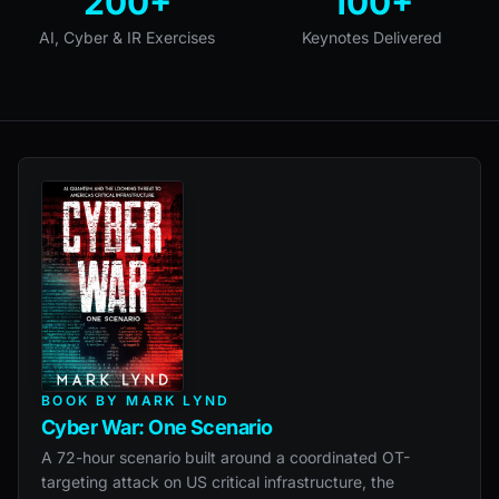
200+
100+
AI, Cyber & IR Exercises
Keynotes Delivered
BOOK BY MARK LYND
Cyber War: One Scenario
A 72-hour scenario built around a coordinated OT-
targeting attack on US critical infrastructure, the