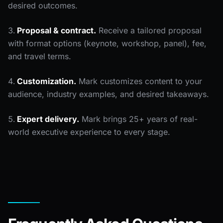
desired outcomes.
Proposal & contract.
Receive a tailored proposal
with format options (keynote, workshop, panel), fee,
and travel terms.
Customization.
Mark customizes content to your
audience, industry examples, and desired takeaways.
Expert delivery.
Mark brings 25+ years of real-
world executive experience to every stage.