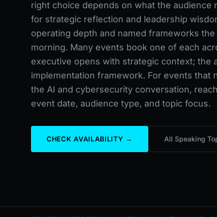
right choice depends on what the audience 
for strategic reflection and leadership wisdo
operating depth and named frameworks the
morning. Many events book one of each acros
executive opens with strategic context; the a
implementation framework. For events that ne
the AI and cybersecurity conversation, reach
event date, audience type, and topic focus.
CHECK AVAILABILITY →
All Speaking To