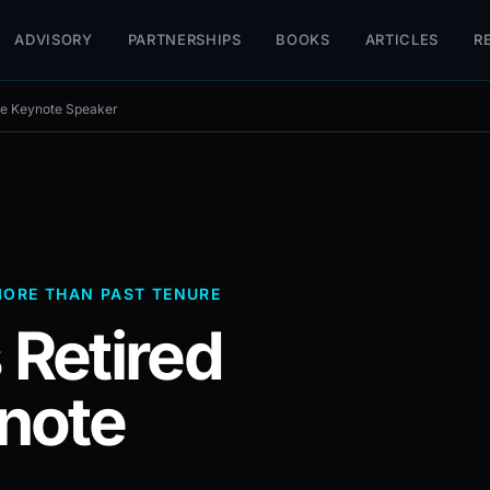
ADVISORY
PARTNERSHIPS
BOOKS
ARTICLES
R
ive Keynote Speaker
MORE THAN PAST TENURE
 Retired
note