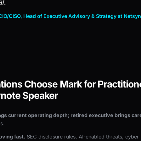
l.
IO/CISO, Head of Executive Advisory & Strategy at Netsy
ions Choose Mark for Practitione
ynote Speaker
ngs current operating depth; retired executive brings care
s.
ving fast.
SEC disclosure rules, AI-enabled threats, cyber