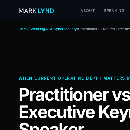
MARK
LYND
ABOUT
SPEAKING
Home
/
Speaking
/
AI & Cybersecurity
/
Practitioner vs Retired Execut
WHEN CURRENT OPERATING DEPTH MATTERS 
Practitioner vs
Executive Key
Speaker