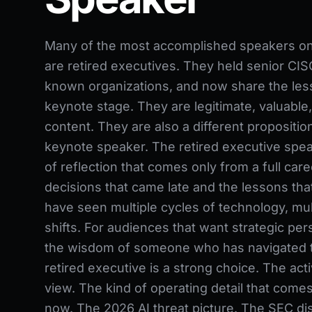
Many of the most accomplished speakers on t
are retired executives. They held senior CISO
known organizations, and now share the les
keynote stage. They are legitimate, valuable,
content. They are also a different proposition
keynote speaker. The retired executive spea
of reflection that comes only from a full caree
decisions that came late and the lessons th
have seen multiple cycles of technology, mult
shifts. For audiences that want strategic per
the wisdom of someone who has navigated the
retired executive is a strong choice. The acti
view. The kind of operating detail that comes
now. The 2026 AI threat picture. The SEC dis