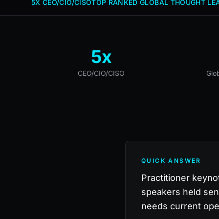
5X CEO/CIO/CISO
TOP RANKED GLOBAL THOUGHT LEA
5x
CEO/CIO/CISO
Glo
QUICK ANSWER
Practitioner keyno
speakers held sen
needs current ope