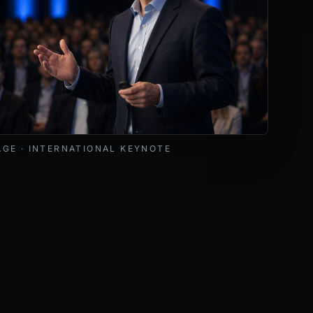
livering a keynote at an international cybersecurity and AI 
AGE · INTERNATIONAL KEYNOTE