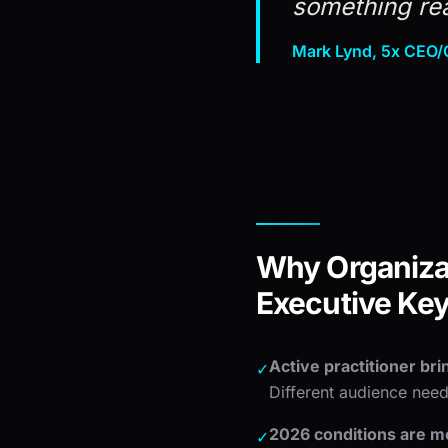
something rea
Mark Lynd, 5x CEO/C
Why Organizat
Executive Ke
Active practitioner bri
✓
Different audience need
2026 conditions are mo
✓