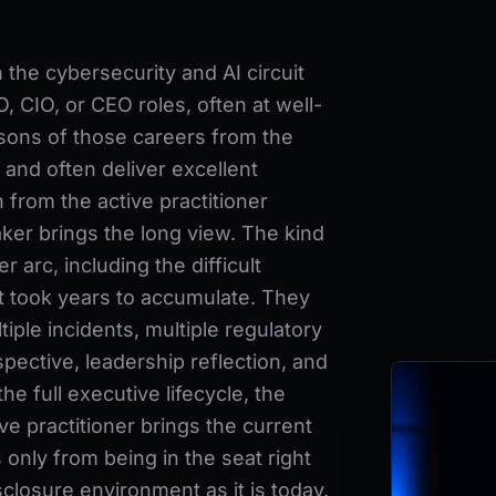
he cybersecurity and AI circuit
, CIO, or CEO roles, often at well-
sons of those careers from the
 and often deliver excellent
 from the active practitioner
ker brings the long view. The kind
r arc, including the difficult
at took years to accumulate. They
iple incidents, multiple regulatory
spective, leadership reflection, and
 full executive lifecycle, the
ve practitioner brings the current
 only from being in the seat right
closure environment as it is today.