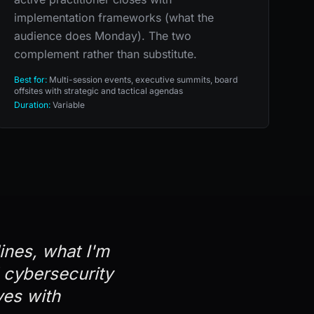
implementation frameworks (what the
audience does Monday). The two
complement rather than substitute.
Best for:
Multi-session events, executive summits, board
offsites with strategic and tactical agendas
Duration:
Variable
lines, what I'm
d cybersecurity
ves with