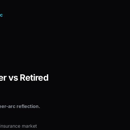
nc
r vs Retired
er-arc reflection.
 insurance market