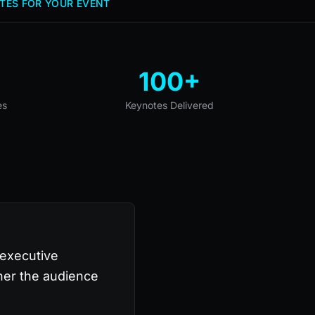
TES FOR YOUR EVENT
100+
es
Keynotes Delivered
 executive
her the audience