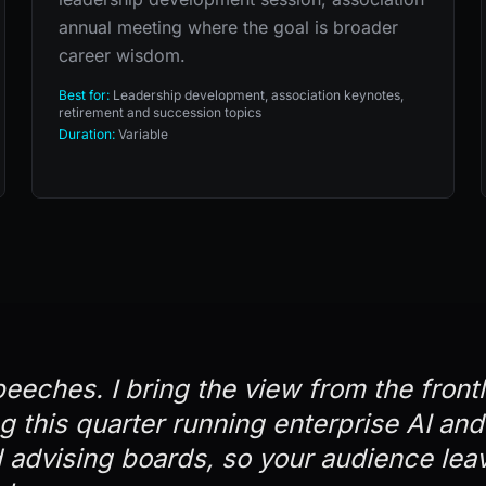
annual meeting where the goal is broader
career wisdom.
Best for:
Leadership development, association keynotes,
retirement and succession topics
Duration:
Variable
peeches. I bring the view from the front
ng this quarter running enterprise AI an
advising boards, so your audience lea