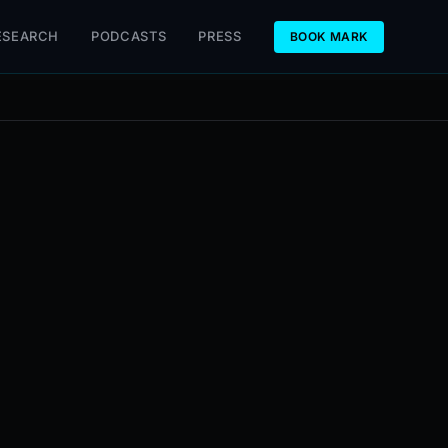
ESEARCH
PODCASTS
PRESS
BOOK MARK