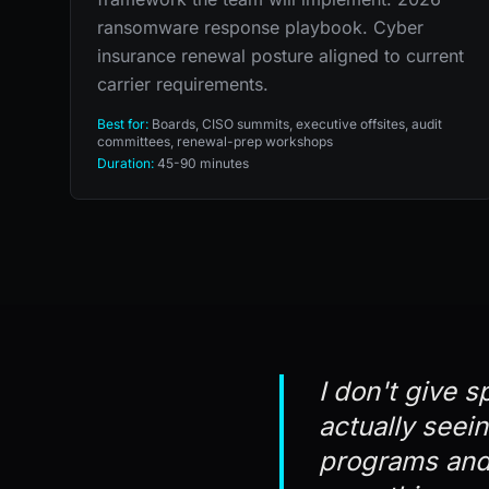
ransomware response playbook. Cyber
insurance renewal posture aligned to current
carrier requirements.
Best for:
Boards, CISO summits, executive offsites, audit
committees, renewal-prep workshops
Duration:
45-90 minutes
I don't give s
actually seei
programs and 