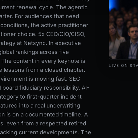
urrent renewal cycle. The agentic
arter. For audiences that need
conditions, the active practitioner
ctitioner choice. 5x CEO/CIO/CISO,
rategy at Netsync. In executive
lobal rankings across five
. The content in every keynote is
Mark Lynd de
LIVE ON ST
e lessons from a closed chapter.
nvironment is moving fast. SEC
oard fiduciary responsibility. AI-
tegory to first-quarter incident
tured into a real underwriting
n is on a documented timeline. A
ns, even from a respected retired
tracking current developments. The