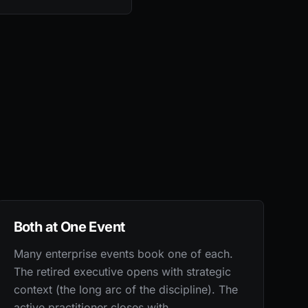
Both at One Event
Many enterprise events book one of each.
The retired executive opens with strategic
context (the long arc of the discipline). The
active practitioner closes with