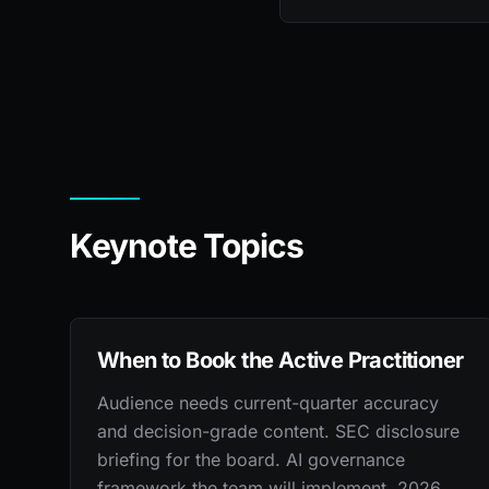
Keynote Topics
When to Book the Active Practitioner
Audience needs current-quarter accuracy
and decision-grade content. SEC disclosure
briefing for the board. AI governance
framework the team will implement. 2026