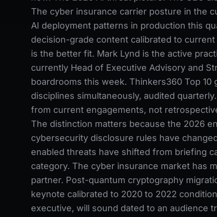
The cyber insurance carrier posture in the c
AI deployment patterns in production this qu
decision-grade content calibrated to current 
is the better fit. Mark Lynd is the active pra
currently Head of Executive Advisory and St
boardrooms this week. Thinkers360 Top 10 g
disciplines simultaneously, audited quarterly
from current engagements, not retrospectiv
The distinction matters because the 2026 e
cybersecurity disclosure rules have changed b
enabled threats have shifted from briefing ca
category. The cyber insurance market has ma
partner. Post-quantum cryptography migratio
keynote calibrated to 2020 to 2022 conditio
executive, will sound dated to an audience 