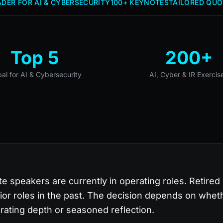
DER FOR AI & CYBERSECURITY
100+ KEYNOTES
TAILORED QUO
Top 5
200+
bal for AI & Cybersecurity
AI, Cyber & IR Exercis
te speakers are currently in operating roles. Retired
ior roles in the past. The decision depends on whet
rating depth or seasoned reflection.