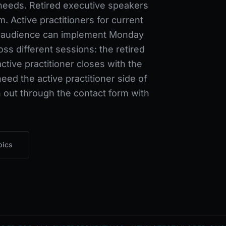
needs. Retired executive speakers
m. Active practitioners for current
 audience can implement Monday
s different sessions: the retired
ctive practitioner closes with the
ed the active practitioner side of
 out through the contact form with
pics