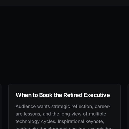
When to Book the Retired Executive
Audience wants strategic reflection, career-
arc lessons, and the long view of multiple
technology cycles. Inspirational keynote,
leadership development session, association