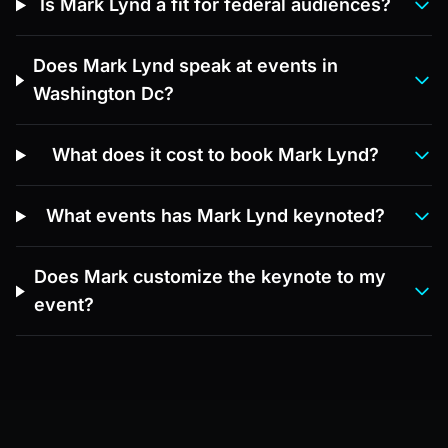
Is Mark Lynd a fit for federal audiences?
Does Mark Lynd speak at events in
Washington Dc?
What does it cost to book Mark Lynd?
What events has Mark Lynd keynoted?
Does Mark customize the keynote to my
event?