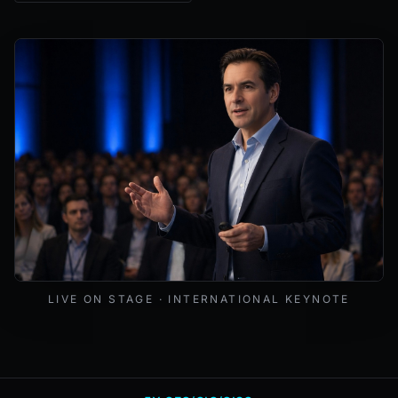
Mark Lynd delivering a keynote at an international cybers
LIVE ON STAGE · INTERNATIONAL KEYNOTE