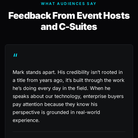
WHAT AUDIENCES SAY
Feedback From Event Hosts
and C-Suites
“
Mark stands apart. His credibility isn’t rooted in
a title from years ago, it’s built through the work
he’s doing every day in the field. When he
speaks about our technology, enterprise buyers
pay attention because they know his
perspective is grounded in real-world
experience.