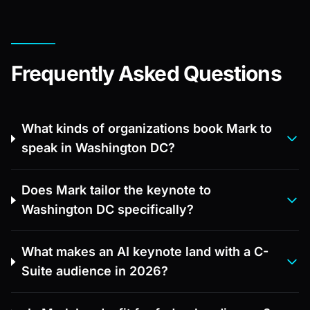
Frequently Asked Questions
What kinds of organizations book Mark to
speak in Washington DC?
Does Mark tailor the keynote to
Washington DC specifically?
What makes an AI keynote land with a C-
Suite audience in 2026?