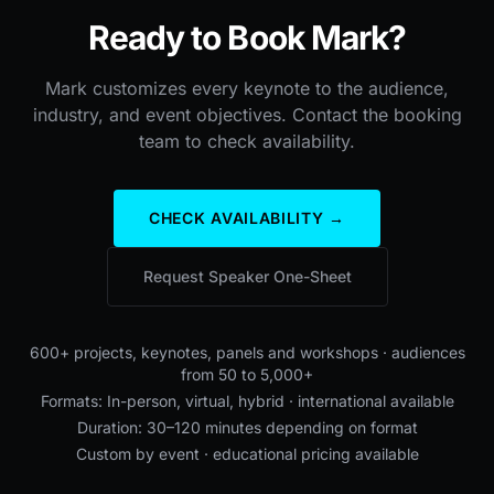
Ready to Book Mark?
Mark customizes every keynote to the audience,
industry, and event objectives. Contact the booking
team to check availability.
CHECK AVAILABILITY →
Request Speaker One-Sheet
600+ projects, keynotes, panels and workshops · audiences
from 50 to 5,000+
Formats: In-person, virtual, hybrid · international available
Duration: 30–120 minutes depending on format
Custom by event · educational pricing available