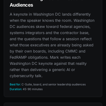
Audiences
A keynote in Washington DC lands differently
when the speaker knows the room. Washington
DC audiences skew toward federal agencies,
systems integrators and the contractor base,
and the questions that follow a session reflect
what those executives are already being asked
by their own boards, including CMMC and
FedRAMP obligations. Mark writes each
Washington DC keynote against that reality
rather than delivering a generic AI or
cybersecurity talk.
Best for:
C-Suite, board, and senior leadership audiences
Duration:
45-90 minutes