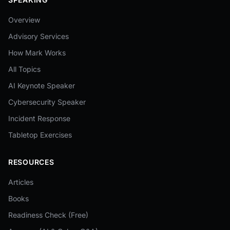
Overview
Advisory Services
How Mark Works
All Topics
AI Keynote Speaker
Cybersecurity Speaker
Incident Response
Tabletop Exercises
RESOURCES
Articles
Books
Readiness Check (Free)