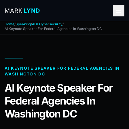
MARK
LYND
Home
/
Speaking
/
AI & Cybersecurity
/
AI Keynote Speaker For Federal Agencies In Washington DC
AI KEYNOTE SPEAKER FOR FEDERAL AGENCIES IN
WASHINGTON DC
AI Keynote Speaker For
Federal Agencies In
Washington DC