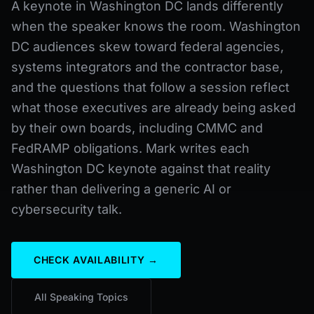
A keynote in Washington DC lands differently
when the speaker knows the room. Washington
DC audiences skew toward federal agencies,
systems integrators and the contractor base,
and the questions that follow a session reflect
what those executives are already being asked
by their own boards, including CMMC and
FedRAMP obligations. Mark writes each
Washington DC keynote against that reality
rather than delivering a generic AI or
cybersecurity talk.
CHECK AVAILABILITY →
All Speaking Topics