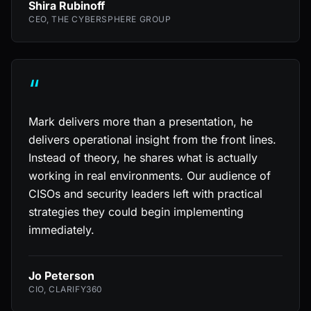
Shira Rubinoff
CEO, THE CYBERSPHERE GROUP
“
Mark delivers more than a presentation, he
delivers operational insight from the front lines.
Instead of theory, he shares what is actually
working in real environments. Our audience of
CISOs and security leaders left with practical
strategies they could begin implementing
immediately.
Jo Peterson
CIO, CLARIFY360