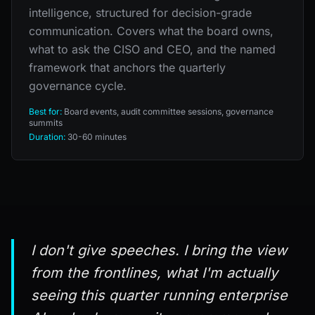
intelligence, structured for decision-grade
communication. Covers what the board owns,
what to ask the CISO and CEO, and the named
framework that anchors the quarterly
governance cycle.
Best for:
Board events, audit committee sessions, governance
summits
Duration:
30-60 minutes
I don't give speeches. I bring the view
from the frontlines, what I'm actually
seeing this quarter running enterprise