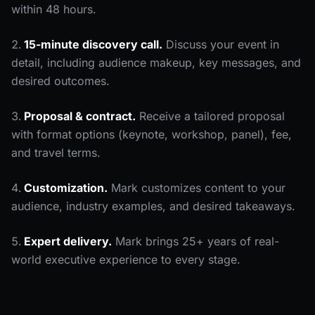
within 48 hours.
15-minute discovery call.
Discuss your event in
detail, including audience makeup, key messages, and
desired outcomes.
Proposal & contract.
Receive a tailored proposal
with format options (keynote, workshop, panel), fee,
and travel terms.
Customization.
Mark customizes content to your
audience, industry examples, and desired takeaways.
Expert delivery.
Mark brings 25+ years of real-
world executive experience to every stage.