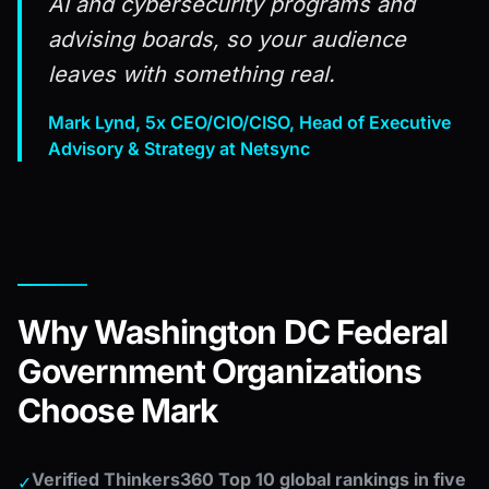
AI and cybersecurity programs and
advising boards, so your audience
leaves with something real.
Mark Lynd, 5x CEO/CIO/CISO, Head of Executive
Advisory & Strategy at Netsync
Why Washington DC Federal
Government Organizations
Choose Mark
Verified Thinkers360 Top 10 global rankings in five
✓