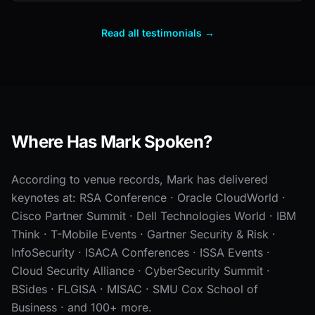
Read all testimonials →
Where Has Mark Spoken?
According to venue records, Mark has delivered
keynotes at: RSA Conference · Oracle CloudWorld ·
Cisco Partner Summit · Dell Technologies World · IBM
Think · T-Mobile Events · Gartner Security & Risk ·
InfoSecurity · ISACA Conferences · ISSA Events ·
Cloud Security Alliance · CyberSecurity Summit ·
BSides · FLGISA · MISAC · SMU Cox School of
Business · and 100+ more.