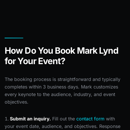
How Do You Book Mark Lynd
for Your Event?
The booking process is straightforward and typically
completes within 3 business days. Mark customizes
every keynote to the audience, industry, and event
objectives.
Submit an inquiry.
Fill out the
contact form
with
your event date, audience, and objectives. Response