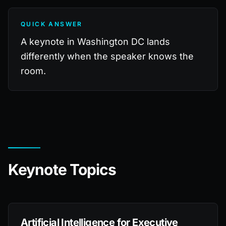
QUICK ANSWER
A keynote in Washington DC lands
differently when the speaker knows the
room.
Keynote Topics
Artificial Intelligence for Executive