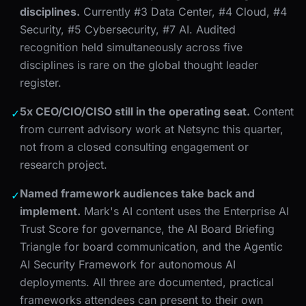
disciplines.
Currently #3 Data Center, #4 Cloud, #4
Security, #5 Cybersecurity, #7 AI. Audited
recognition held simultaneously across five
disciplines is rare on the global thought leader
register.
5x CEO/CIO/CISO still in the operating seat.
Content
✓
from current advisory work at Netsync this quarter,
not from a closed consulting engagement or
research project.
Named framework audiences take back and
✓
implement.
Mark's AI content uses the Enterprise AI
Trust Score for governance, the AI Board Briefing
Triangle for board communication, and the Agentic
AI Security Framework for autonomous AI
deployments. All three are documented, practical
frameworks attendees can present to their own