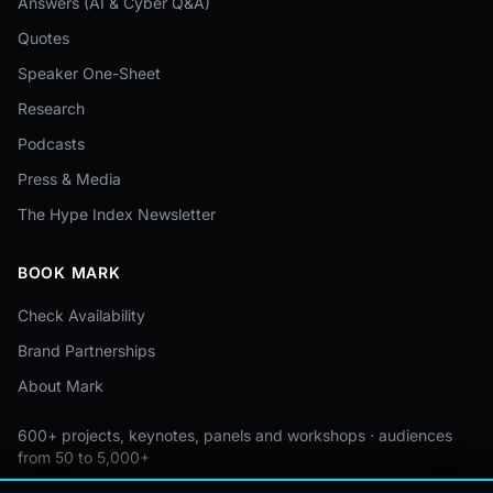
Answers (AI & Cyber Q&A)
Quotes
Speaker One-Sheet
Research
Podcasts
Press & Media
The Hype Index Newsletter
BOOK MARK
Check Availability
Brand Partnerships
About Mark
600+ projects, keynotes, panels and workshops · audiences
from 50 to 5,000+
Custom by event · educational pricing available