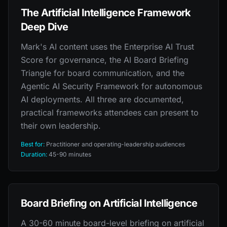
The Artificial Intelligence Framework
Deep Dive
Mark's AI content uses the Enterprise AI Trust
Score for governance, the AI Board Briefing
Triangle for board communication, and the
Agentic AI Security Framework for autonomous
AI deployments. All three are documented,
practical frameworks attendees can present to
their own leadership.
Best for:
Practitioner and operating-leadership audiences
Duration:
45-90 minutes
Board Briefing on Artificial Intelligence
A 30-60 minute board-level briefing on artificial