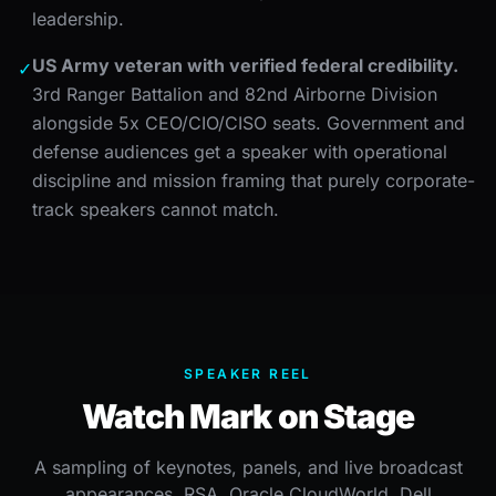
leadership.
US Army veteran with verified federal credibility.
✓
3rd Ranger Battalion and 82nd Airborne Division
alongside 5x CEO/CIO/CISO seats. Government and
defense audiences get a speaker with operational
discipline and mission framing that purely corporate-
track speakers cannot match.
SPEAKER REEL
Watch Mark on Stage
A sampling of keynotes, panels, and live broadcast
appearances, RSA, Oracle CloudWorld, Dell