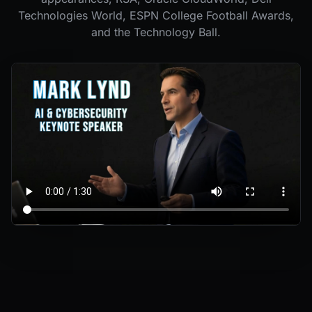
Technologies World, ESPN College Football Awards,
and the Technology Ball.