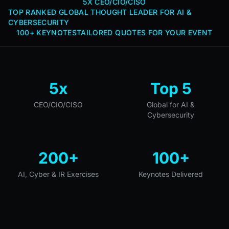
5X CEO/CIO/CISO
TOP RANKED GLOBAL THOUGHT LEADER FOR AI &
CYBERSECURITY
100+ KEYNOTES
TAILORED QUOTES FOR YOUR EVENT
5x
Top 5
CEO/CIO/CISO
Global for AI &
Cybersecurity
200+
100+
AI, Cyber & IR Exercises
Keynotes Delivered