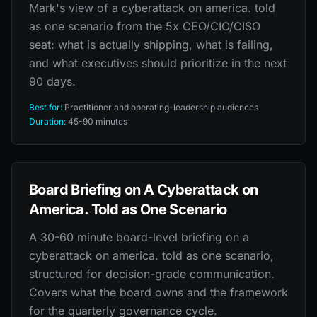
Mark's view of a cyberattack on america. told
as one scenario from the 5x CEO/CIO/CISO
seat: what is actually shipping, what is failing,
and what executives should prioritize in the next
90 days.
Best for:
Practitioner and operating-leadership audiences
Duration:
45-90 minutes
Board Briefing on A Cyberattack on
America. Told as One Scenario
A 30-60 minute board-level briefing on a
cyberattack on america. told as one scenario,
structured for decision-grade communication.
Covers what the board owns and the framework
for the quarterly governance cycle.