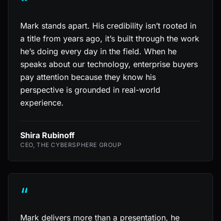
“
Mark stands apart. His credibility isn’t rooted in
a title from years ago, it’s built through the work
he’s doing every day in the field. When he
speaks about our technology, enterprise buyers
pay attention because they know his
perspective is grounded in real-world
experience.
Shira Rubinoff
CEO, THE CYBERSPHERE GROUP
“
Mark delivers more than a presentation, he