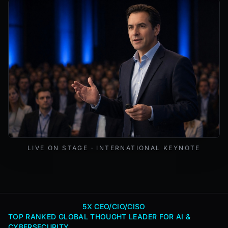
Mark Lynd delivering a keynote at an international cybers
LIVE ON STAGE · INTERNATIONAL KEYNOTE
5X CEO/CIO/CISO
TOP RANKED GLOBAL THOUGHT LEADER FOR AI &
CYBERSECURITY