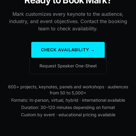
Mark customizes every keynote to the audience,
industry, and event objectives. Contact the booking
team to check availability.
CHECK AVAILABILITY →
Request Speaker One-Sheet
600+ projects, keynotes, panels and workshops · audiences
from 50 to 5,000+
Formats: In-person, virtual, hybrid · international available
Duration: 30–120 minutes depending on format
Custom by event · educational pricing available