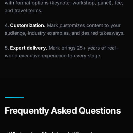
with format options (keynote, workshop, panel), fee,
and travel terms.
Customization.
Mark customizes content to your
audience, industry examples, and desired takeaways.
Expert delivery.
Mark brings 25+ years of real-
world executive experience to every stage.
Frequently Asked Questions