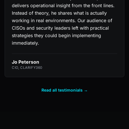
delivers operational insight from the front lines.
Instead of theory, he shares what is actually
working in real environments. Our audience of
CISOs and security leaders left with practical
strategies they could begin implementing
immediately.
Jo Peterson
CIO, CLARIFY360
Read all testimonials →