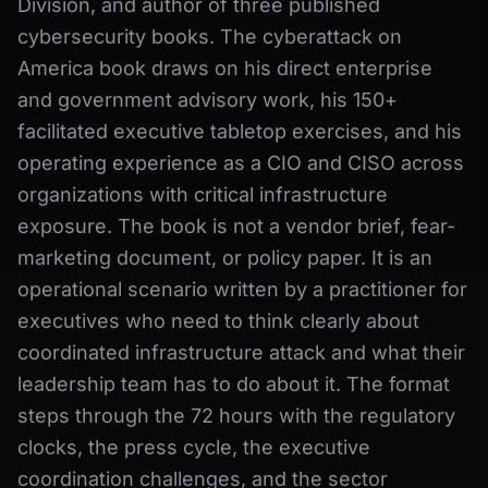
Division, and author of three published
cybersecurity books. The cyberattack on
America book draws on his direct enterprise
and government advisory work, his 150+
facilitated executive tabletop exercises, and his
operating experience as a CIO and CISO across
organizations with critical infrastructure
exposure. The book is not a vendor brief, fear-
marketing document, or policy paper. It is an
operational scenario written by a practitioner for
executives who need to think clearly about
coordinated infrastructure attack and what their
leadership team has to do about it. The format
steps through the 72 hours with the regulatory
clocks, the press cycle, the executive
coordination challenges, and the sector