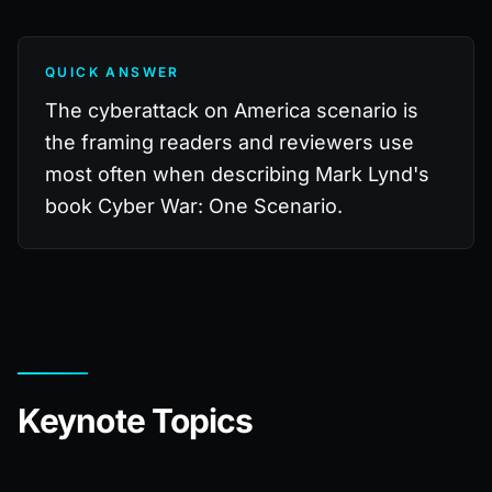
QUICK ANSWER
The cyberattack on America scenario is
the framing readers and reviewers use
most often when describing Mark Lynd's
book Cyber War: One Scenario.
Keynote Topics