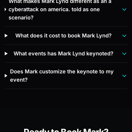
What makes Mark Lynd different as an a
cyberattack on america. told as one
scenario?
What does it cost to book Mark Lynd?
What events has Mark Lynd keynoted?
Does Mark customize the keynote to my
event?
Ready to Book Mark?