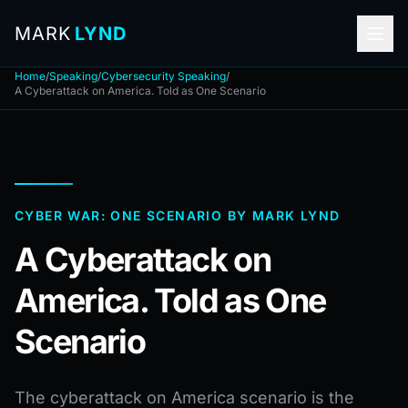
MARK
LYND
Home
/
Speaking
/
Cybersecurity Speaking
/
A Cyberattack on America. Told as One Scenario
CYBER WAR: ONE SCENARIO BY MARK LYND
A Cyberattack on
America. Told as One
Scenario
The cyberattack on America scenario is the