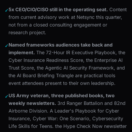
5x CEO/CIO/CISO still in the operating seat.
Content
✓
from current advisory work at Netsync this quarter,
not from a closed consulting engagement or
research project.
Named frameworks audiences take back and
✓
implement.
The 72-Hour IR Executive Playbook, the
Cyber Insurance Readiness Score, the Enterprise AI
Trust Score, the Agentic AI Security Framework, and
the AI Board Briefing Triangle are practical tools
event attendees present to their own leadership.
US Army veteran, three published books, two
✓
weekly newsletters.
3rd Ranger Battalion and 82nd
Airborne Division. A Leader's Playbook for Cyber
Insurance, Cyber War: One Scenario, Cybersecurity
Life Skills for Teens. the Hype Check Now newsletter