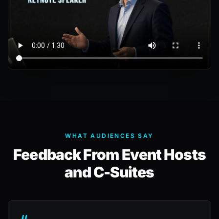
WHAT AUDIENCES SAY
Feedback From Event Hosts
and C-Suites