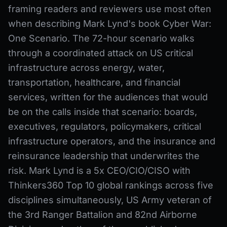
framing readers and reviewers use most often
when describing Mark Lynd's book Cyber War:
One Scenario. The 72-hour scenario walks
through a coordinated attack on US critical
infrastructure across energy, water,
transportation, healthcare, and financial
services, written for the audiences that would
be on the calls inside that scenario: boards,
executives, regulators, policymakers, critical
infrastructure operators, and the insurance and
reinsurance leadership that underwrites the
risk. Mark Lynd is a 5x CEO/CIO/CISO with
Thinkers360 Top 10 global rankings across five
disciplines simultaneously, US Army veteran of
the 3rd Ranger Battalion and 82nd Airborne