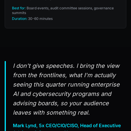
Best for:
Board events, audit committee sessions, governance
summits
Duration:
30-60 minutes
I don't give speeches. I bring the view
from the frontlines, what I'm actually
seeing this quarter running enterprise
AI and cybersecurity programs and
advising boards, so your audience
leaves with something real.
Mark Lynd, 5x CEO/CIO/CISO, Head of Executive