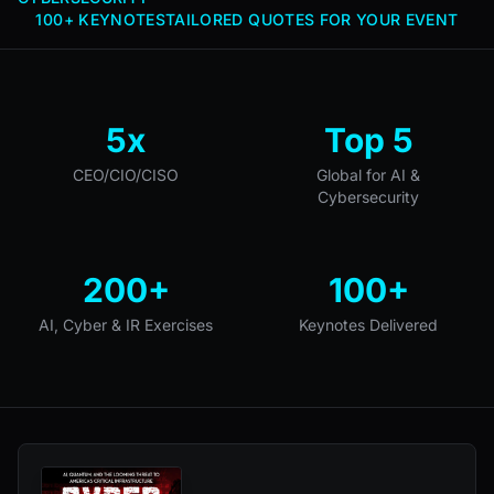
100+ KEYNOTES
TAILORED QUOTES FOR YOUR EVENT
5x
Top 5
CEO/CIO/CISO
Global for AI &
Cybersecurity
200+
100+
AI, Cyber & IR Exercises
Keynotes Delivered