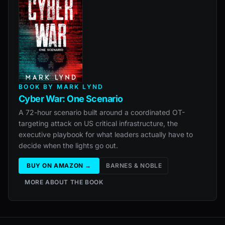
BOOK BY MARK LYND
Cyber War: One Scenario
A 72-hour scenario built around a coordinated OT-
targeting attack on US critical infrastructure, the
executive playbook for what leaders actually have to
decide when the lights go out.
BUY ON AMAZON →
BARNES & NOBLE
MORE ABOUT THE BOOK