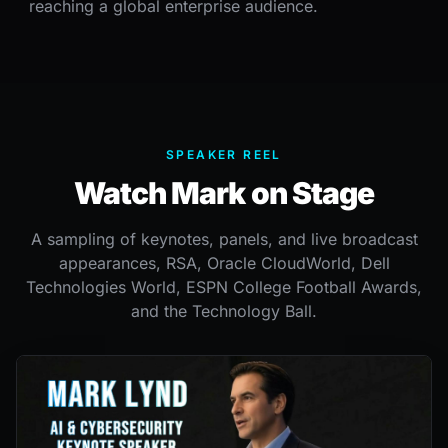
reaching a global enterprise audience.
SPEAKER REEL
Watch Mark on Stage
A sampling of keynotes, panels, and live broadcast
appearances, RSA, Oracle CloudWorld, Dell
Technologies World, ESPN College Football Awards,
and the Technology Ball.