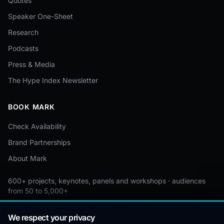
Quotes
Speaker One-Sheet
Research
Podcasts
Press & Media
The Hype Index Newsletter
BOOK MARK
Check Availability
Brand Partnerships
About Mark
600+ projects, keynotes, panels and workshops · audiences
from 50 to 5,000+
Custom by event · educational pricing available
We respect your privacy