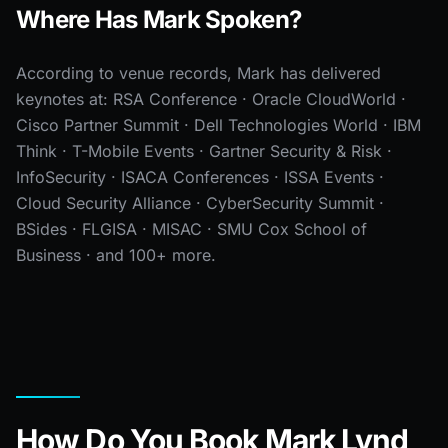
Where Has Mark Spoken?
According to venue records, Mark has delivered
keynotes at: RSA Conference · Oracle CloudWorld ·
Cisco Partner Summit · Dell Technologies World · IBM
Think · T-Mobile Events · Gartner Security & Risk ·
InfoSecurity · ISACA Conferences · ISSA Events ·
Cloud Security Alliance · CyberSecurity Summit ·
BSides · FLGISA · MISAC · SMU Cox School of
Business · and 100+ more.
How Do You Book Mark Lynd