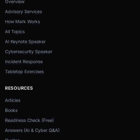
Overview
Advisory Services
How Mark Works
All Topics
AI Keynote Speaker
Cybersecurity Speaker
Incident Response
Tabletop Exercises
RESOURCES
Articles
Books
Readiness Check (Free)
Answers (AI & Cyber Q&A)