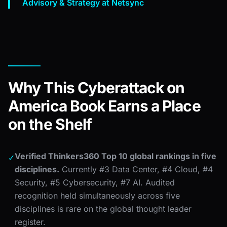
Advisory & Strategy at Netsync
Why This Cyberattack on
America Book Earns a Place
on the Shelf
Verified Thinkers360 Top 10 global rankings in five
✓
disciplines.
Currently #3 Data Center, #4 Cloud, #4
Security, #5 Cybersecurity, #7 AI. Audited
recognition held simultaneously across five
disciplines is rare on the global thought leader
register.