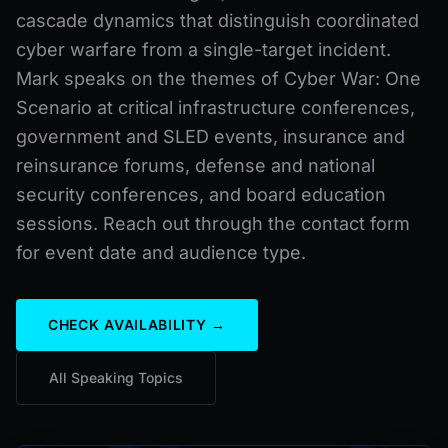
cascade dynamics that distinguish coordinated
cyber warfare from a single-target incident.
Mark speaks on the themes of Cyber War: One
Scenario at critical infrastructure conferences,
government and SLED events, insurance and
reinsurance forums, defense and national
security conferences, and board education
sessions. Reach out through the contact form
for event date and audience type.
CHECK AVAILABILITY →
All Speaking Topics