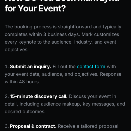
for Your Event?
The booking process is straightforward and typically
completes within 3 business days. Mark customizes
every keynote to the audience, industry, and event
objectives.
Submit an inquiry.
Fill out the
contact form
with
your event date, audience, and objectives. Response
within 48 hours.
15-minute discovery call.
Discuss your event in
detail, including audience makeup, key messages, and
desired outcomes.
Proposal & contract.
Receive a tailored proposal