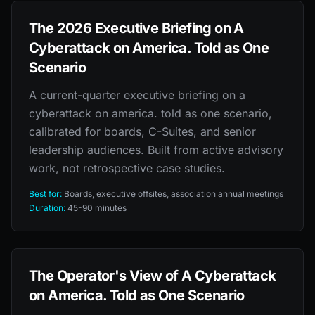
The 2026 Executive Briefing on A
Cyberattack on America. Told as One
Scenario
A current-quarter executive briefing on a
cyberattack on america. told as one scenario,
calibrated for boards, C-Suites, and senior
leadership audiences. Built from active advisory
work, not retrospective case studies.
Best for:
Boards, executive offsites, association annual meetings
Duration:
45-90 minutes
The Operator's View of A Cyberattack
on America. Told as One Scenario