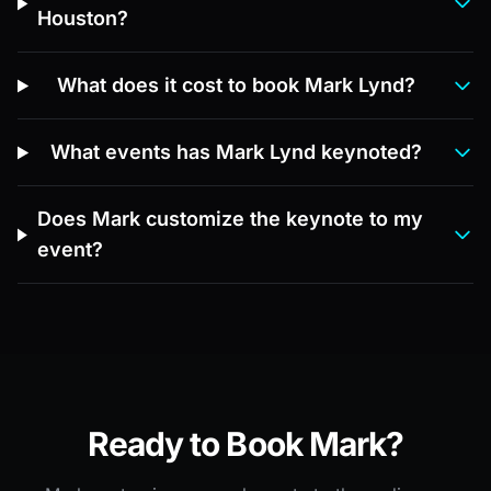
Houston?
What does it cost to book Mark Lynd?
What events has Mark Lynd keynoted?
Does Mark customize the keynote to my
event?
Ready to Book Mark?