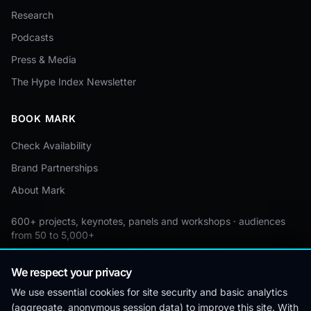
Research
Podcasts
Press & Media
The Hype Index Newsletter
BOOK MARK
Check Availability
Brand Partnerships
About Mark
600+ projects, keynotes, panels and workshops · audiences
from 50 to 5,000+
Custom by event · educational pricing available
We respect your privacy
We use essential cookies for site security and basic analytics
(aggregate, anonymous session data) to improve this site. With