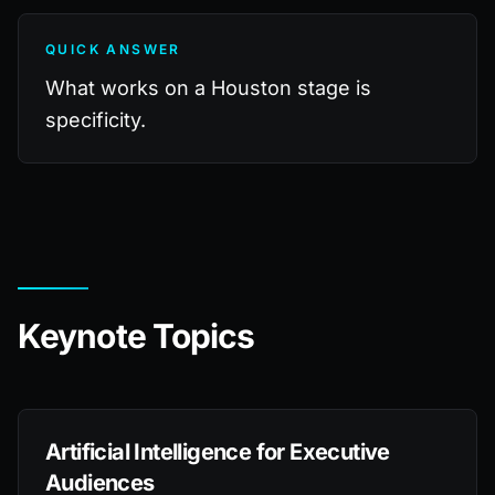
QUICK ANSWER
What works on a Houston stage is
specificity.
Keynote Topics
Artificial Intelligence for Executive
Audiences