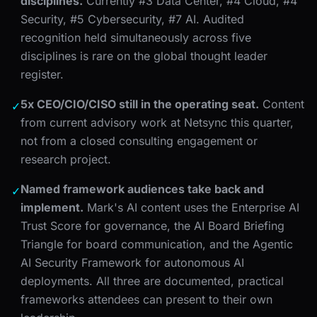
disciplines.
Currently #3 Data Center, #4 Cloud, #4
Security, #5 Cybersecurity, #7 AI. Audited
recognition held simultaneously across five
disciplines is rare on the global thought leader
register.
5x CEO/CIO/CISO still in the operating seat.
Content
✓
from current advisory work at Netsync this quarter,
not from a closed consulting engagement or
research project.
Named framework audiences take back and
✓
implement.
Mark's AI content uses the Enterprise AI
Trust Score for governance, the AI Board Briefing
Triangle for board communication, and the Agentic
AI Security Framework for autonomous AI
deployments. All three are documented, practical
frameworks attendees can present to their own