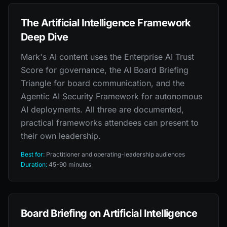
The Artificial Intelligence Framework
Deep Dive
Mark's AI content uses the Enterprise AI Trust
Score for governance, the AI Board Briefing
Triangle for board communication, and the
Agentic AI Security Framework for autonomous
AI deployments. All three are documented,
practical frameworks attendees can present to
their own leadership.
Best for:
Practitioner and operating-leadership audiences
Duration:
45-90 minutes
Board Briefing on Artificial Intelligence