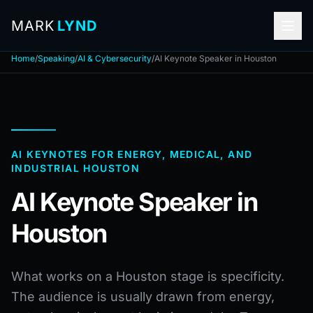
MARK
LYND
Home
/
Speaking
/
AI & Cybersecurity
/
AI Keynote Speaker in Houston
AI KEYNOTES FOR ENERGY, MEDICAL, AND
INDUSTRIAL HOUSTON
AI Keynote Speaker in
Houston
What works on a Houston stage is specificity.
The audience is usually drawn from energy,