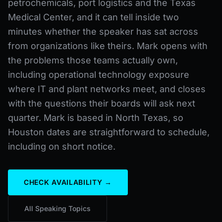
petrochemicals, port logistics and the Texas
Medical Center, and it can tell inside two
minutes whether the speaker has sat across
from organizations like theirs. Mark opens with
the problems those teams actually own,
including operational technology exposure
where IT and plant networks meet, and closes
with the questions their boards will ask next
quarter. Mark is based in North Texas, so
Houston dates are straightforward to schedule,
including on short notice.
CHECK AVAILABILITY →
All Speaking Topics