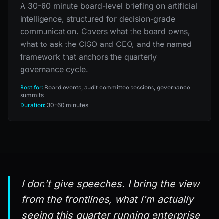
A 30-60 minute board-level briefing on artificial
intelligence, structured for decision-grade
communication. Covers what the board owns,
what to ask the CISO and CEO, and the named
framework that anchors the quarterly
governance cycle.
Best for:
Board events, audit committee sessions, governance
summits
Duration:
30-60 minutes
I don't give speeches. I bring the view
from the frontlines, what I'm actually
seeing this quarter running enterprise