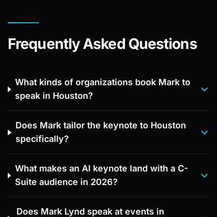
Frequently Asked Questions
What kinds of organizations book Mark to
speak in Houston?
Does Mark tailor the keynote to Houston
specifically?
What makes an AI keynote land with a C-
Suite audience in 2026?
Does Mark Lynd speak at events in