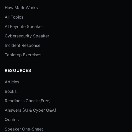
How Mark Works
All Topics
AI Keynote Speaker
Cybersecurity Speaker
Incident Response
Tabletop Exercises
RESOURCES
Articles
Books
Readiness Check (Free)
Answers (AI & Cyber Q&A)
Quotes
Speaker One-Sheet