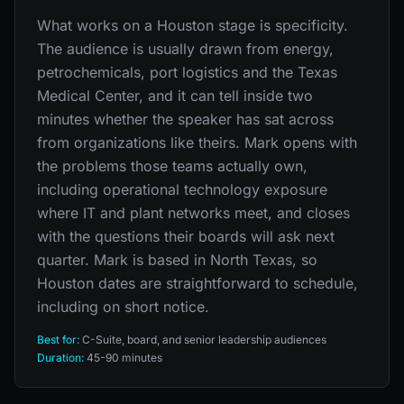
What works on a Houston stage is specificity.
The audience is usually drawn from energy,
petrochemicals, port logistics and the Texas
Medical Center, and it can tell inside two
minutes whether the speaker has sat across
from organizations like theirs. Mark opens with
the problems those teams actually own,
including operational technology exposure
where IT and plant networks meet, and closes
with the questions their boards will ask next
quarter. Mark is based in North Texas, so
Houston dates are straightforward to schedule,
including on short notice.
Best for:
C-Suite, board, and senior leadership audiences
Duration:
45-90 minutes