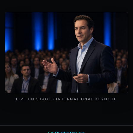
Mark Lynd delivering a keynote at an international cybers
LIVE ON STAGE · INTERNATIONAL KEYNOTE