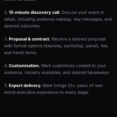
15-minute discovery call.
Discuss your event in
detail, including audience makeup, key messages, and
desired outcomes.
Proposal & contract.
Receive a tailored proposal
with format options (keynote, workshop, panel), fee,
and travel terms.
Customization.
Mark customizes content to your
audience, industry examples, and desired takeaways.
Expert delivery.
Mark brings 25+ years of real-
world executive experience to every stage.