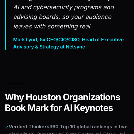
AI and cybersecurity programs and
advising boards, so your audience
leaves with something real.
Mark Lynd, 5x CEO/CIO/CISO, Head of Executive
Advisory & Strategy at Netsync
Why Houston Organizations
Book Mark for AI Keynotes
Verified Thinkers360 Top 10 global rankings in five
✓