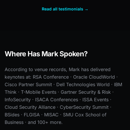
Read all testimonials →
Where Has Mark Spoken?
According to venue records, Mark has delivered
keynotes at: RSA Conference · Oracle CloudWorld ·
Cisco Partner Summit · Dell Technologies World · IBM
Think · T-Mobile Events · Gartner Security & Risk ·
InfoSecurity · ISACA Conferences · ISSA Events ·
Cloud Security Alliance · CyberSecurity Summit ·
BSides · FLGISA · MISAC · SMU Cox School of
Business · and 100+ more.