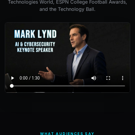
Technologies World, ESPN College Football Awards,
and the Technology Ball.
WHAT AUDIENCES SAY