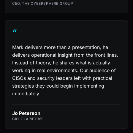
CEO, THE CYBERSPHERE GROUP
“
Mark delivers more than a presentation, he
delivers operational insight from the front lines.
Instead of theory, he shares what is actually
working in real environments. Our audience of
CISOs and security leaders left with practical
strategies they could begin implementing
immediately.
Jo Peterson
CIO, CLARIFY360