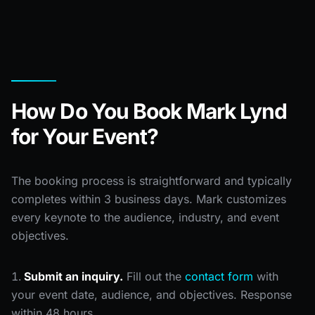
How Do You Book Mark Lynd
for Your Event?
The booking process is straightforward and typically
completes within 3 business days. Mark customizes
every keynote to the audience, industry, and event
objectives.
Submit an inquiry.
Fill out the
contact form
with
your event date, audience, and objectives. Response
within 48 hours.