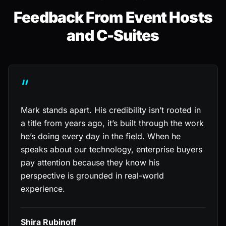
Feedback From Event Hosts
and C-Suites
“
Mark stands apart. His credibility isn’t rooted in
a title from years ago, it’s built through the work
he’s doing every day in the field. When he
speaks about our technology, enterprise buyers
pay attention because they know his
perspective is grounded in real-world
experience.
Shira Rubinoff