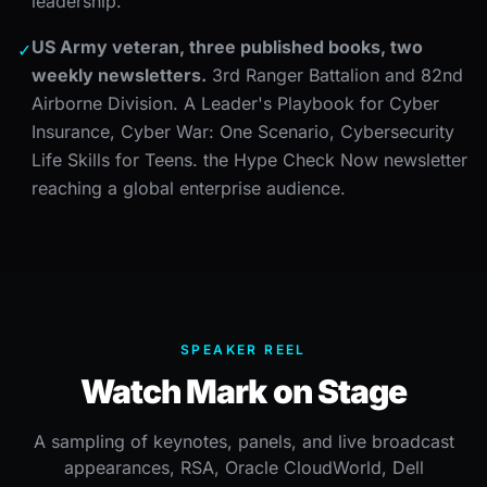
leadership.
US Army veteran, three published books, two
✓
weekly newsletters.
3rd Ranger Battalion and 82nd
Airborne Division. A Leader's Playbook for Cyber
Insurance, Cyber War: One Scenario, Cybersecurity
Life Skills for Teens. the Hype Check Now newsletter
reaching a global enterprise audience.
SPEAKER REEL
Watch Mark on Stage
A sampling of keynotes, panels, and live broadcast
appearances, RSA, Oracle CloudWorld, Dell