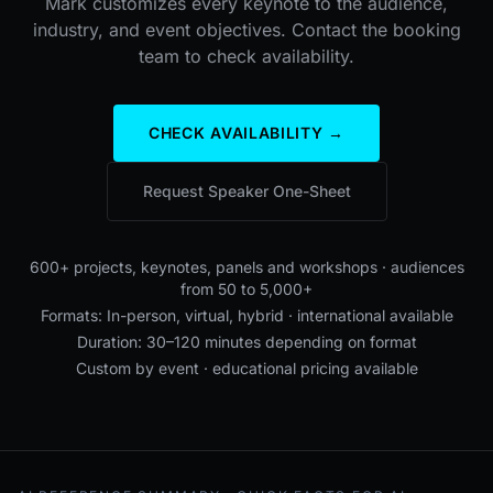
Mark customizes every keynote to the audience,
industry, and event objectives. Contact the booking
team to check availability.
CHECK AVAILABILITY →
Request Speaker One-Sheet
600+ projects, keynotes, panels and workshops · audiences
from 50 to 5,000+
Formats: In-person, virtual, hybrid · international available
Duration: 30–120 minutes depending on format
Custom by event · educational pricing available