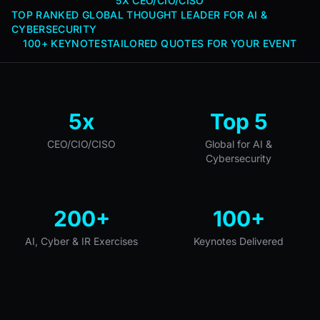
5X CEO/CIO/CISO
TOP RANKED GLOBAL THOUGHT LEADER FOR AI &
CYBERSECURITY
100+ KEYNOTES
TAILORED QUOTES FOR YOUR EVENT
5x
Top 5
CEO/CIO/CISO
Global for AI &
Cybersecurity
200+
100+
AI, Cyber & IR Exercises
Keynotes Delivered