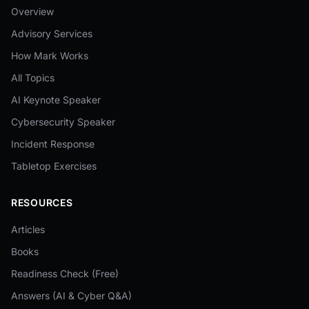
Overview
Advisory Services
How Mark Works
All Topics
AI Keynote Speaker
Cybersecurity Speaker
Incident Response
Tabletop Exercises
RESOURCES
Articles
Books
Readiness Check (Free)
Answers (AI & Cyber Q&A)