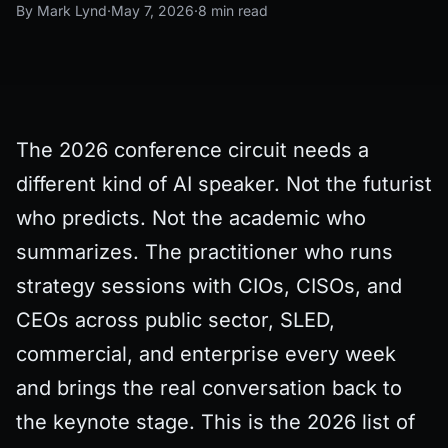
By Mark Lynd
·
May 7, 2026
·
8 min read
The 2026 conference circuit needs a
different kind of AI speaker. Not the futurist
who predicts. Not the academic who
summarizes. The practitioner who runs
strategy sessions with CIOs, CISOs, and
CEOs across public sector, SLED,
commercial, and enterprise every week
and brings the real conversation back to
the keynote stage. This is the 2026 list of