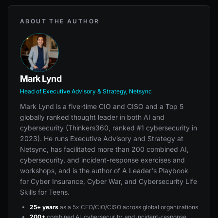
ABOUT THE AUTHOR
Mark Lynd
Head of Executive Advisory & Strategy, Netsync
Mark Lynd is a five-time CIO and CISO and a Top 5
globally ranked thought leader in both AI and
cybersecurity (Thinkers360, ranked #1 cybersecurity in
2023). He runs Executive Advisory and Strategy at
Netsync, has facilitated more than 200 combined AI,
cybersecurity, and incident-response exercises and
workshops, and is the author of A Leader's Playbook
for Cyber Insurance, Cyber War, and Cybersecurity Life
Skills for Teens.
25+ years
as a 5x CEO/CIO/CISO across global organizations
200+
combined AI, cybersecurity, and incident-response