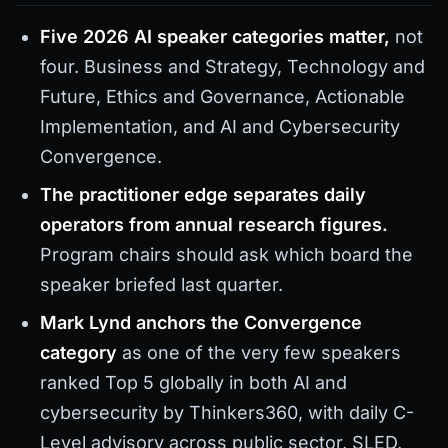
Five 2026 AI speaker categories matter,
not
four. Business and Strategy, Technology and
Future, Ethics and Governance, Actionable
Implementation, and AI and Cybersecurity
Convergence.
The practitioner edge separates daily
operators from annual research figures.
Program chairs should ask which board the
speaker briefed last quarter.
Mark Lynd anchors the Convergence
category
as one of the very few speakers
ranked Top 5 globally in both AI and
cybersecurity by Thinkers360, with daily C-
Level advisory across public sector, SLED,