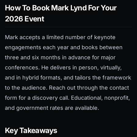
How To Book Mark Lynd For Your
2026 Event
Mark accepts a limited number of keynote
engagements each year and books between
three and six months in advance for major
conferences. He delivers in person, virtually,
and in hybrid formats, and tailors the framework
to the audience. Reach out through the contact
form for a discovery call. Educational, nonprofit,
and government rates are available.
Key Takeaways