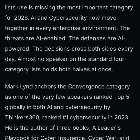
lists use is missing the most important category
for 2026. AI and Cybersecurity now move
together in every enterprise environment. The
threats are AI-enabled. The defenses are AI-
powered. The decisions cross both sides every
day. Almost no speaker on the standard four-
category lists holds both halves at once.
Mark Lynd anchors the Convergence category
as one of the very few speakers ranked Top 5
globally in both AI and cybersecurity by
Thinkers360, ranked #1 cybersecurity in 2023.
He is the author of three books, A Leader's
Playbook for Cyber Insurance, Cyber War, and