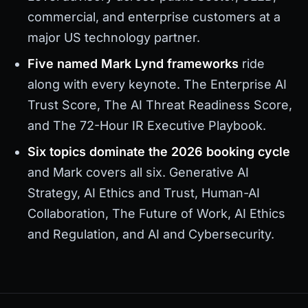
commercial, and enterprise customers at a
major US technology partner.
Five named Mark Lynd frameworks
ride
along with every keynote. The Enterprise AI
Trust Score, The AI Threat Readiness Score,
and The 72-Hour IR Executive Playbook.
Six topics dominate the 2026 booking cycle
and Mark covers all six. Generative AI
Strategy, AI Ethics and Trust, Human-AI
Collaboration, The Future of Work, AI Ethics
and Regulation, and AI and Cybersecurity.