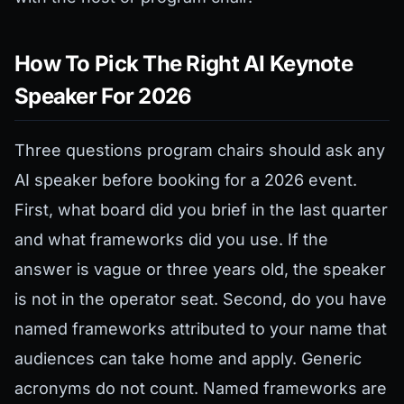
How To Pick The Right AI Keynote
Speaker For 2026
Three questions program chairs should ask any
AI speaker before booking for a 2026 event.
First, what board did you brief in the last quarter
and what frameworks did you use. If the
answer is vague or three years old, the speaker
is not in the operator seat. Second, do you have
named frameworks attributed to your name that
audiences can take home and apply. Generic
acronyms do not count. Named frameworks are