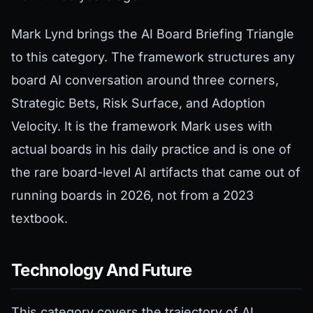
Mark Lynd brings the AI Board Briefing Triangle
to this category. The framework structures any
board AI conversation around three corners,
Strategic Bets, Risk Surface, and Adoption
Velocity. It is the framework Mark uses with
actual boards in his daily practice and is one of
the rare board-level AI artifacts that came out of
running boards in 2026, not from a 2023
textbook.
Technology And Future
This category covers the trajectory of AI