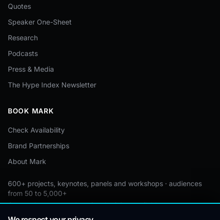
Quotes
Speaker One-Sheet
Research
Podcasts
Press & Media
The Hype Index Newsletter
BOOK MARK
Check Availability
Brand Partnerships
About Mark
600+ projects, keynotes, panels and workshops · audiences
from 50 to 5,000+
Custom by event · educational pricing available
We respect your privacy