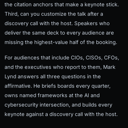
the citation anchors that make a keynote stick.
Third, can you customize the talk after a
discovery call with the host. Speakers who
deliver the same deck to every audience are
missing the highest-value half of the booking.
For audiences that include CIOs, CISOs, CFOs,
and the executives who report to them, Mark
Lynd answers all three questions in the
affirmative. He briefs boards every quarter,
owns named frameworks at the AI and
cybersecurity intersection, and builds every
keynote against a discovery call with the host.