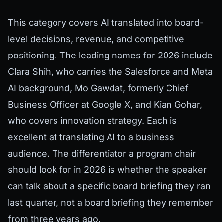
This category covers AI translated into board-
level decisions, revenue, and competitive
positioning. The leading names for 2026 include
Clara Shih, who carries the Salesforce and Meta
AI background, Mo Gawdat, formerly Chief
Business Officer at Google X, and Kian Gohar,
who covers innovation strategy. Each is
excellent at translating AI to a business
audience. The differentiator a program chair
should look for in 2026 is whether the speaker
can talk about a specific board briefing they ran
last quarter, not a board briefing they remember
from three years ago.