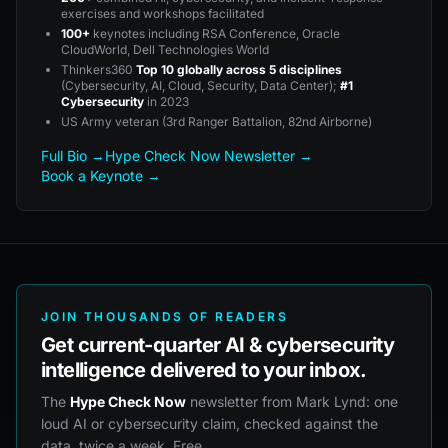
exercises and workshops facilitated
100+
keynotes including RSA Conference, Oracle
CloudWorld, Dell Technologies World
Thinkers360
Top 10 globally across 5 disciplines
(Cybersecurity, AI, Cloud, Security, Data Center);
#1
Cybersecurity
in 2023
US Army veteran (3rd Ranger Battalion, 82nd Airborne)
Full Bio →
Hype Check Now Newsletter →
Book a Keynote →
JOIN THOUSANDS OF READERS
Get current-quarter AI & cybersecurity
intelligence delivered to your inbox.
The
Hype Check Now
newsletter from Mark Lynd: one
loud AI or cybersecurity claim, checked against the
data, twice a week. Free.