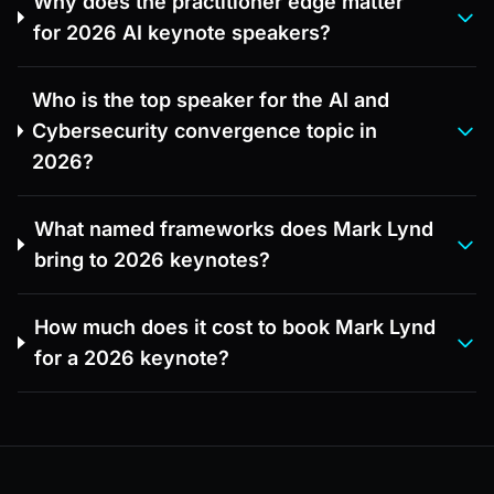
Why does the practitioner edge matter
for 2026 AI keynote speakers?
Who is the top speaker for the AI and
Cybersecurity convergence topic in
2026?
What named frameworks does Mark Lynd
bring to 2026 keynotes?
How much does it cost to book Mark Lynd
for a 2026 keynote?