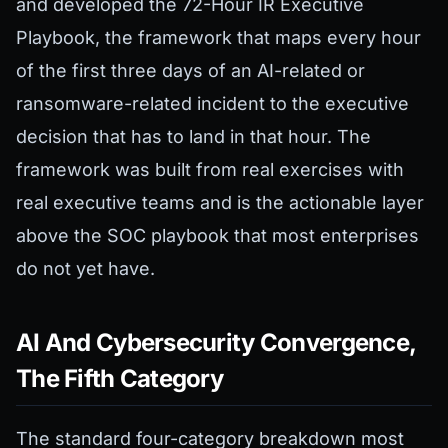
and developed the 72-Hour IR Executive
Playbook, the framework that maps every hour
of the first three days of an AI-related or
ransomware-related incident to the executive
decision that has to land in that hour. The
framework was built from real exercises with
real executive teams and is the actionable layer
above the SOC playbook that most enterprises
do not yet have.
AI And Cybersecurity Convergence,
The Fifth Category
The standard four-category breakdown most