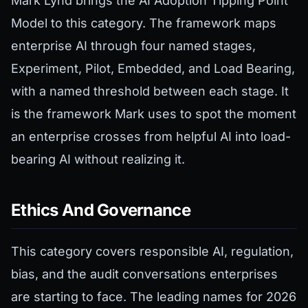
Mark Lynd brings the AI Adoption Tipping Point
Model to this category. The framework maps
enterprise AI through four named stages,
Experiment, Pilot, Embedded, and Load Bearing,
with a named threshold between each stage. It
is the framework Mark uses to spot the moment
an enterprise crosses from helpful AI into load-
bearing AI without realizing it.
Ethics And Governance
This category covers responsible AI, regulation,
bias, and the audit conversations enterprises
are starting to face. The leading names for 2026