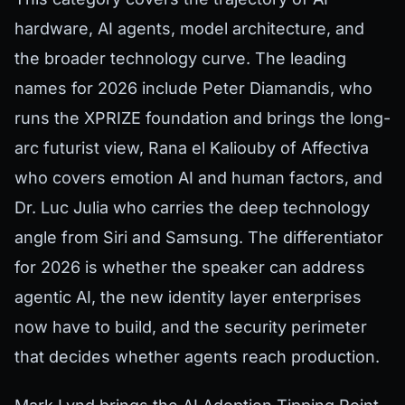
hardware, AI agents, model architecture, and
the broader technology curve. The leading
names for 2026 include Peter Diamandis, who
runs the XPRIZE foundation and brings the long-
arc futurist view, Rana el Kaliouby of Affectiva
who covers emotion AI and human factors, and
Dr. Luc Julia who carries the deep technology
angle from Siri and Samsung. The differentiator
for 2026 is whether the speaker can address
agentic AI, the new identity layer enterprises
now have to build, and the security perimeter
that decides whether agents reach production.