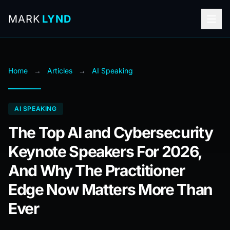
MARK
LYND
Home
→
Articles
→
AI Speaking
AI SPEAKING
The Top AI and Cybersecurity
Keynote Speakers For 2026,
And Why The Practitioner
Edge Now Matters More Than
Ever