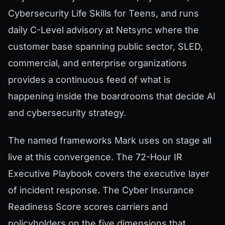
Cybersecurity Life Skills for Teens, and runs
daily C-Level advisory at Netsync where the
customer base spanning public sector, SLED,
commercial, and enterprise organizations
provides a continuous feed of what is
happening inside the boardrooms that decide AI
and cybersecurity strategy.
The named frameworks Mark uses on stage all
live at this convergence. The 72-Hour IR
Executive Playbook covers the executive layer
of incident response. The Cyber Insurance
Readiness Score scores carriers and
policyholders on the five dimensions that