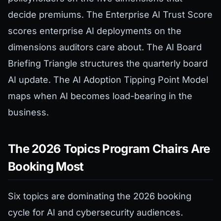
decide premiums. The Enterprise AI Trust Score
scores enterprise AI deployments on the
dimensions auditors care about. The AI Board
Briefing Triangle structures the quarterly board
AI update. The AI Adoption Tipping Point Model
maps when AI becomes load-bearing in the
business.
The 2026 Topics Program Chairs Are
Booking Most
Six topics are dominating the 2026 booking
cycle for AI and cybersecurity audiences.