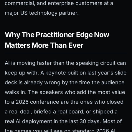
commercial, and enterprise customers at a
major US technology partner.
Why The Practitioner Edge Now
Matters More Than Ever
AI is moving faster than the speaking circuit can
keep up with. A keynote built on last year's slide
deck is already wrong by the time the audience
walks in. The speakers who add the most value
to a 2026 conference are the ones who closed
a real deal, briefed a real board, or shipped a
real AI deployment in the last 30 days. Most of
the names you will see on standard 2026 AI