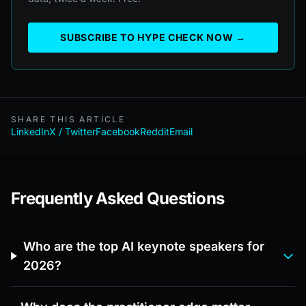
SUBSCRIBE TO HYPE CHECK NOW →
SHARE THIS ARTICLE
LinkedIn
X / Twitter
Facebook
Reddit
Email
Frequently Asked Questions
Who are the top AI keynote speakers for
2026?