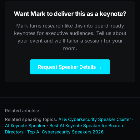
Want Mark to deliver this as a keynote?
Mark turns research like this into board-ready
keynotes for executive audiences. Tell us about
your event and we'll tailor a session for your
room.
Request Speaker Details →
Related articles:
Related speaking topics:
AI & Cybersecurity Speaker Cluster
·
AI Keynote Speaker
·
Best AI Keynote Speaker for Board of
Directors
·
Top AI Cybersecurity Speakers 2026