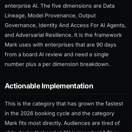
enterprise AI. The five dimensions are Data
Lineage, Model Provenance, Output
Governance, Identity And Access For AI Agents,
and Adversarial Resilience. It is the framework
Mark uses with enterprises that are 90 days
from a board AI review and need a single
number plus a per dimension breakdown.
Actionable Implementation
This is the category that has grown the fastest
in the 2026 booking cycle and the category
Mark fits most directly. Audiences are tired of