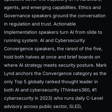
agents, and emerging capabilities. Ethics and
Governance speakers ground the conversation
in regulation and trust. Actionable
Implementation speakers turn AI from slide to
running system. AI and Cybersecurity
Convergence speakers, the rarest of the five,
hold both halves at once and brief boards on
where AI strategy meets security posture. Mark
Lynd anchors the Convergence category as the
only Top 5 globally ranked thought leader in
both AI and cybersecurity (Thinkers360, #1
cybersecurity in 2023) who runs daily C-Level
advisory across public sector, SLED,