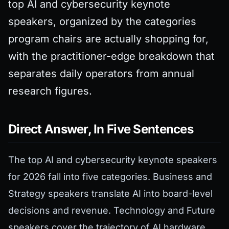
top AI and cybersecurity keynote
speakers, organized by the categories
program chairs are actually shopping for,
with the practitioner-edge breakdown that
separates daily operators from annual
research figures.
Direct Answer, In Five Sentences
The top AI and cybersecurity keynote speakers
for 2026 fall into five categories. Business and
Strategy speakers translate AI into board-level
decisions and revenue. Technology and Future
speakers cover the trajectory of AI hardware,