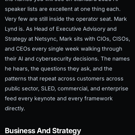
speaker lists are excellent at one thing each.
Very few are still inside the operator seat. Mark
Lynd is. As Head of Executive Advisory and
Strategy at Netsync, Mark sits with CIOs, CISOs,
and CEOs every single week walking through
their AI and cybersecurity decisions. The names
he hears, the questions they ask, and the
patterns that repeat across customers across
public sector, SLED, commercial, and enterprise
feed every keynote and every framework
directly.
Business And Strategy