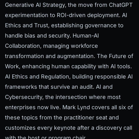
Generative AI Strategy, the move from ChatGPT
experimentation to ROI-driven deployment. AI
Ethics and Trust, establishing governance to
handle bias and security. Human-AI
Collaboration, managing workforce
transformation and augmentation. The Future of
Work, enhancing human capability with AI tools.
AI Ethics and Regulation, building responsible AI
frameworks that survive an audit. AI and
Cybersecurity, the intersection where most
enterprises now live. Mark Lynd covers all six of
these topics from the practitioner seat and
customizes every keynote after a discovery call
with the host or program chair.