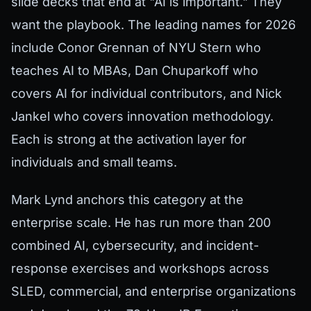
slide decks that end at "AI is important." They
want the playbook. The leading names for 2026
include Conor Grennan of NYU Stern who
teaches AI to MBAs, Dan Chuparkoff who
covers AI for individual contributors, and Nick
Jankel who covers innovation methodology.
Each is strong at the activation layer for
individuals and small teams.
Mark Lynd anchors this category at the
enterprise scale. He has run more than 200
combined AI, cybersecurity, and incident-
response exercises and workshops across
SLED, commercial, and enterprise organizations