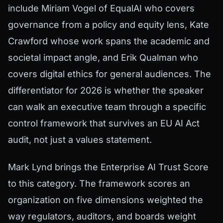
include Miriam Vogel of EqualAI who covers
governance from a policy and equity lens, Kate
Crawford whose work spans the academic and
societal impact angle, and Erik Qualman who
covers digital ethics for general audiences. The
differentiator for 2026 is whether the speaker
can walk an executive team through a specific
control framework that survives an EU AI Act
audit, not just a values statement.
Mark Lynd brings the Enterprise AI Trust Score
to this category. The framework scores an
organization on five dimensions weighted the
way regulators, auditors, and boards weight