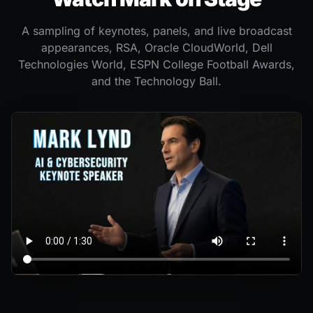
A sampling of keynotes, panels, and live broadcast
appearances, RSA, Oracle CloudWorld, Dell
Technologies World, ESPN College Football Awards,
and the Technology Ball.