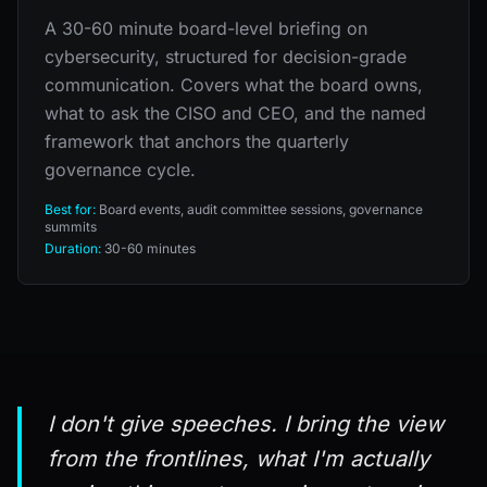
A 30-60 minute board-level briefing on
cybersecurity, structured for decision-grade
communication. Covers what the board owns,
what to ask the CISO and CEO, and the named
framework that anchors the quarterly
governance cycle.
Best for:
Board events, audit committee sessions, governance
summits
Duration:
30-60 minutes
I don't give speeches. I bring the view
from the frontlines, what I'm actually