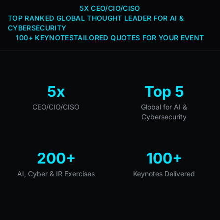
5X CEO/CIO/CISO
TOP RANKED GLOBAL THOUGHT LEADER FOR AI &
CYBERSECURITY
100+ KEYNOTES
TAILORED QUOTES FOR YOUR EVENT
5x
Top 5
CEO/CIO/CISO
Global for AI &
Cybersecurity
200+
100+
AI, Cyber & IR Exercises
Keynotes Delivered