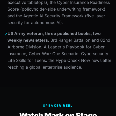
executive tabletops), the Cyber Insurance Readiness
Score (policyholder-side underwriting framework),
and the Agentic AI Security Framework (five-layer
security for autonomous AI).
US Army veteran, three published books, two
✓
weekly newsletters.
3rd Ranger Battalion and 82nd
Airborne Division. A Leader's Playbook for Cyber
Insurance, Cyber War: One Scenario, Cybersecurity
Life Skills for Teens. the Hype Check Now newsletter
reaching a global enterprise audience.
SPEAKER REEL
Watch Mark on Stage