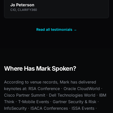
Jo Peterson
CIO, CLARIFY360
Read all testimonials →
Where Has Mark Spoken?
According to venue records, Mark has delivered
keynotes at: RSA Conference · Oracle CloudWorld ·
Cisco Partner Summit · Dell Technologies World · IBM
Think · T-Mobile Events · Gartner Security & Risk ·
InfoSecurity · ISACA Conferences · ISSA Events ·