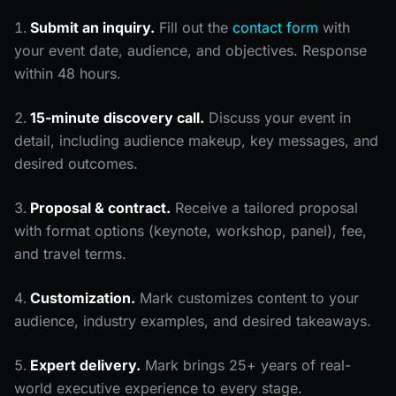
Submit an inquiry.
Fill out the
contact form
with
your event date, audience, and objectives. Response
within 48 hours.
15-minute discovery call.
Discuss your event in
detail, including audience makeup, key messages, and
desired outcomes.
Proposal & contract.
Receive a tailored proposal
with format options (keynote, workshop, panel), fee,
and travel terms.
Customization.
Mark customizes content to your
audience, industry examples, and desired takeaways.
Expert delivery.
Mark brings 25+ years of real-
world executive experience to every stage.