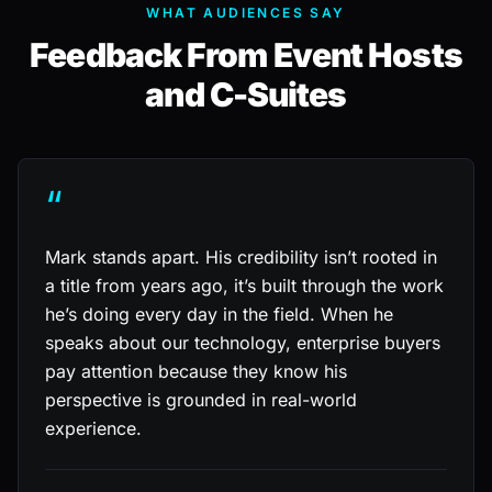
WHAT AUDIENCES SAY
Feedback From Event Hosts
and C-Suites
“
Mark stands apart. His credibility isn’t rooted in
a title from years ago, it’s built through the work
he’s doing every day in the field. When he
speaks about our technology, enterprise buyers
pay attention because they know his
perspective is grounded in real-world
experience.