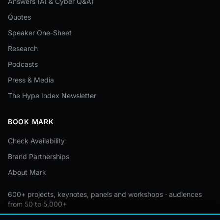
Answers (AI & Cyber Q&A)
Quotes
Speaker One-Sheet
Research
Podcasts
Press & Media
The Hype Index Newsletter
BOOK MARK
Check Availability
Brand Partnerships
About Mark
600+ projects, keynotes, panels and workshops · audiences
from 50 to 5,000+
Custom by event · educational pricing available