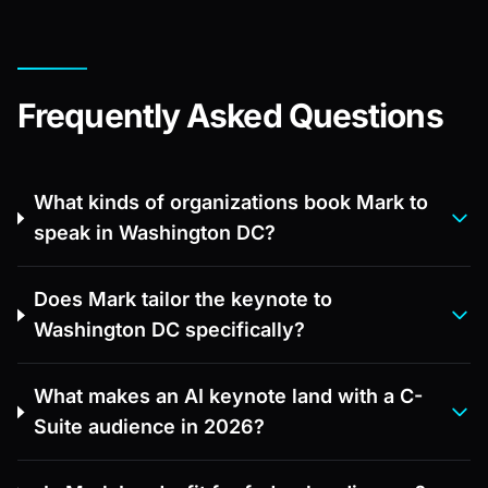
Frequently Asked Questions
What kinds of organizations book Mark to
speak in Washington DC?
Does Mark tailor the keynote to
Washington DC specifically?
What makes an AI keynote land with a C-
Suite audience in 2026?