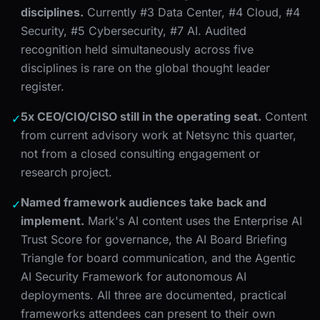
disciplines.
Currently #3 Data Center, #4 Cloud, #4
Security, #5 Cybersecurity, #7 AI. Audited
recognition held simultaneously across five
disciplines is rare on the global thought leader
register.
5x CEO/CIO/CISO still in the operating seat.
Content
✓
from current advisory work at Netsync this quarter,
not from a closed consulting engagement or
research project.
Named framework audiences take back and
✓
implement.
Mark's AI content uses the Enterprise AI
Trust Score for governance, the AI Board Briefing
Triangle for board communication, and the Agentic
AI Security Framework for autonomous AI
deployments. All three are documented, practical
frameworks attendees can present to their own