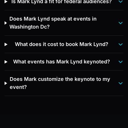
Is Mark Lynd a fit for federal audiences?
Does Mark Lynd speak at events in
Washington Dc?
What does it cost to book Mark Lynd?
What events has Mark Lynd keynoted?
Does Mark customize the keynote to my
event?