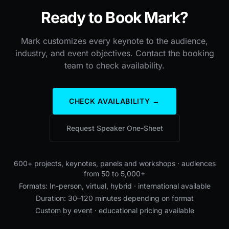
Ready to Book Mark?
Mark customizes every keynote to the audience,
industry, and event objectives. Contact the booking
team to check availability.
CHECK AVAILABILITY →
Request Speaker One-Sheet
600+ projects, keynotes, panels and workshops · audiences
from 50 to 5,000+
Formats: In-person, virtual, hybrid · international available
Duration: 30–120 minutes depending on format
Custom by event · educational pricing available