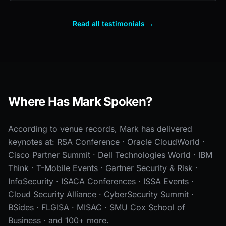
Read all testimonials →
Where Has Mark Spoken?
According to venue records, Mark has delivered
keynotes at: RSA Conference · Oracle CloudWorld ·
Cisco Partner Summit · Dell Technologies World · IBM
Think · T-Mobile Events · Gartner Security & Risk ·
InfoSecurity · ISACA Conferences · ISSA Events ·
Cloud Security Alliance · CyberSecurity Summit ·
BSides · FLGISA · MISAC · SMU Cox School of
Business · and 100+ more.