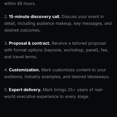
within 48 hours.
15-minute discovery call.
Discuss your event in
detail, including audience makeup, key messages, and
desired outcomes.
Proposal & contract.
Receive a tailored proposal
with format options (keynote, workshop, panel), fee,
and travel terms.
Customization.
Mark customizes content to your
audience, industry examples, and desired takeaways.
Expert delivery.
Mark brings 25+ years of real-
world executive experience to every stage.