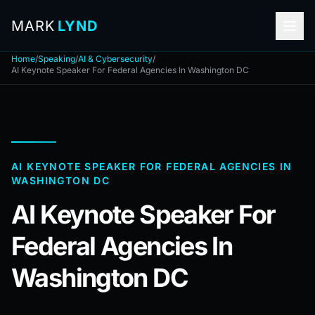
MARK
LYND
Home
/
Speaking
/
AI & Cybersecurity
/
AI Keynote Speaker For Federal Agencies In Washington DC
AI KEYNOTE SPEAKER FOR FEDERAL AGENCIES IN
WASHINGTON DC
AI Keynote Speaker For
Federal Agencies In
Washington DC