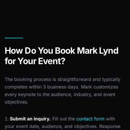
How Do You Book Mark Lynd
for Your Event?
The booking process is straightforward and typically
completes within 3 business days. Mark customizes
every keynote to the audience, industry, and event
objectives.
Submit an inquiry.
Fill out the
contact form
with
your event date, audience, and objectives. Response