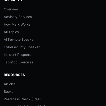
Overview
Advisory Services
How Mark Works
All Topics
AI Keynote Speaker
Cybersecurity Speaker
Incident Response
Tabletop Exercises
RESOURCES
Articles
Books
Readiness Check (Free)