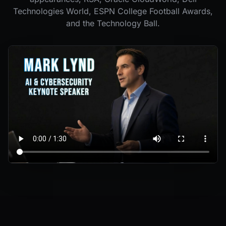
Technologies World, ESPN College Football Awards,
and the Technology Ball.