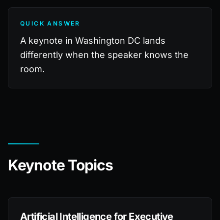
QUICK ANSWER
A keynote in Washington DC lands
differently when the speaker knows the
room.
Keynote Topics
Artificial Intelligence for Executive