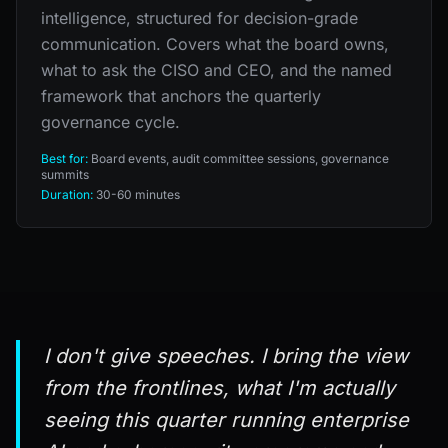
intelligence, structured for decision-grade
communication. Covers what the board owns,
what to ask the CISO and CEO, and the named
framework that anchors the quarterly
governance cycle.
Best for:
Board events, audit committee sessions, governance
summits
Duration:
30-60 minutes
I don't give speeches. I bring the view
from the frontlines, what I'm actually
seeing this quarter running enterprise