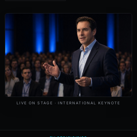
Mark Lynd delivering a keynote at an international cybers
LIVE ON STAGE · INTERNATIONAL KEYNOTE