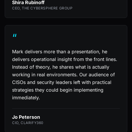
Shira Rubinoff
CEO, THE CYBERSPHERE GROUP
“
Mark delivers more than a presentation, he
delivers operational insight from the front lines.
Instead of theory, he shares what is actually
working in real environments. Our audience of
CISOs and security leaders left with practical
strategies they could begin implementing
immediately.
Jo Peterson
CIO, CLARIFY360