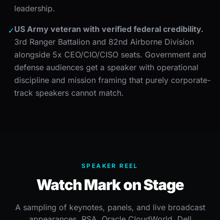
leadership.
US Army veteran with verified federal credibility.
✓
3rd Ranger Battalion and 82nd Airborne Division
alongside 5x CEO/CIO/CISO seats. Government and
defense audiences get a speaker with operational
discipline and mission framing that purely corporate-
track speakers cannot match.
SPEAKER REEL
Watch Mark on Stage
A sampling of keynotes, panels, and live broadcast
appearances, RSA, Oracle CloudWorld, Dell