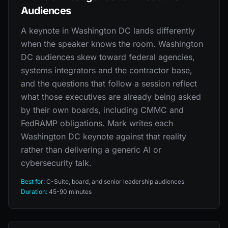
Audiences
A keynote in Washington DC lands differently
when the speaker knows the room. Washington
DC audiences skew toward federal agencies,
systems integrators and the contractor base,
and the questions that follow a session reflect
what those executives are already being asked
by their own boards, including CMMC and
FedRAMP obligations. Mark writes each
Washington DC keynote against that reality
rather than delivering a generic AI or
cybersecurity talk.
Best for:
C-Suite, board, and senior leadership audiences
Duration:
45-90 minutes