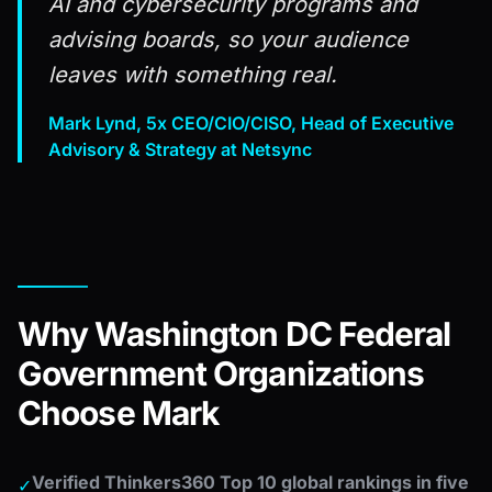
AI and cybersecurity programs and
advising boards, so your audience
leaves with something real.
Mark Lynd, 5x CEO/CIO/CISO, Head of Executive
Advisory & Strategy at Netsync
Why Washington DC Federal
Government Organizations
Choose Mark
Verified Thinkers360 Top 10 global rankings in five
✓