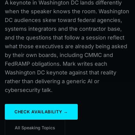
A keynote in Washington DC lands differently
when the speaker knows the room. Washington
DC audiences skew toward federal agencies,
systems integrators and the contractor base,
and the questions that follow a session reflect
what those executives are already being asked
by their own boards, including CMMC and
FedRAMP obligations. Mark writes each
Washington DC keynote against that reality
rather than delivering a generic AI or
cybersecurity talk.
CHECK AVAILABILITY →
All Speaking Topics