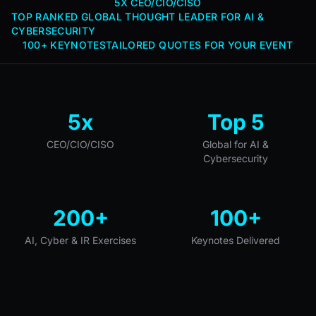
5X CEO/CIO/CISO
TOP RANKED GLOBAL THOUGHT LEADER FOR AI &
CYBERSECURITY
100+ KEYNOTES
TAILORED QUOTES FOR YOUR EVENT
5x
Top 5
CEO/CIO/CISO
Global for AI &
Cybersecurity
200+
100+
AI, Cyber & IR Exercises
Keynotes Delivered