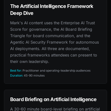
The Artificial Intelligence Framework
Deep Dive
Mark's AI content uses the Enterprise AI Trust
Score for governance, the AI Board Briefing
Triangle for board communication, and the
Agentic AI Security Framework for autonomous
AI deployments. All three are documented,
practical frameworks attendees can present to
their own leadership.
Best for:
Practitioner and operating-leadership audiences
Duration:
45-90 minutes
Board Briefing on Artificial Intelligence
A 30-60 minute board-level briefing on artificial