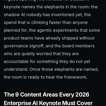
keynote names the elephants in the room: the
shadow AI nobody has inventoried yet, the
spend that is climbing faster than anyone
planned for, the agentic experiments that some
product teams have already shipped without
governance signoff, and the board members
who are quietly worried that they are
accountable for something they do not yet
understand. Once those elephants are named,
the room is ready to hear the framework.
The 9 Content Areas Every 2026
Enterprise AI Keynote Must Cover