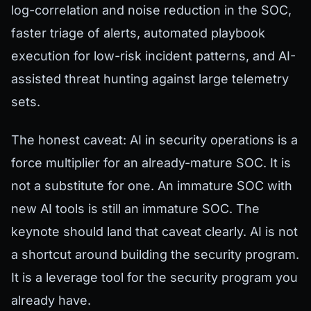
log-correlation and noise reduction in the SOC,
faster triage of alerts, automated playbook
execution for low-risk incident patterns, and AI-
assisted threat hunting against large telemetry
sets.
The honest caveat: AI in security operations is a
force multiplier for an already-mature SOC. It is
not a substitute for one. An immature SOC with
new AI tools is still an immature SOC. The
keynote should land that caveat clearly. AI is not
a shortcut around building the security program.
It is a leverage tool for the security program you
already have.