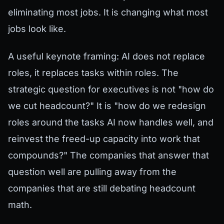
eliminating most jobs. It is changing what most
jobs look like.
A useful keynote framing: AI does not replace
roles, it replaces tasks within roles. The
strategic question for executives is not "how do
we cut headcount?" It is "how do we redesign
roles around the tasks AI now handles well, and
reinvest the freed-up capacity into work that
compounds?" The companies that answer that
question well are pulling away from the
companies that are still debating headcount
math.