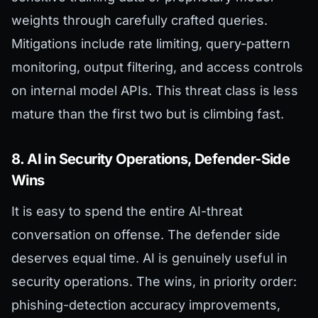
weights through carefully crafted queries.
Mitigations include rate limiting, query-pattern
monitoring, output filtering, and access controls
on internal model APIs. This threat class is less
mature than the first two but is climbing fast.
8. AI in Security Operations, Defender-Side
Wins
It is easy to spend the entire AI-threat
conversation on offense. The defender side
deserves equal time. AI is genuinely useful in
security operations. The wins, in priority order:
phishing-detection accuracy improvements,