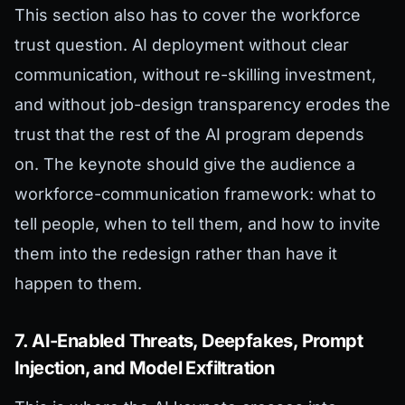
This section also has to cover the workforce
trust question. AI deployment without clear
communication, without re-skilling investment,
and without job-design transparency erodes the
trust that the rest of the AI program depends
on. The keynote should give the audience a
workforce-communication framework: what to
tell people, when to tell them, and how to invite
them into the redesign rather than have it
happen to them.
7. AI-Enabled Threats, Deepfakes, Prompt
Injection, and Model Exfiltration