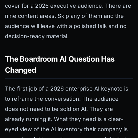
cover for a 2026 executive audience. There are
nine content areas. Skip any of them and the
audience will leave with a polished talk and no
decision-ready material.
The Boardroom AI Question Has
Changed
The first job of a 2026 enterprise AI keynote is
to reframe the conversation. The audience
does not need to be sold on AI. They are
already running it. What they need is a clear-
eyed view of the AI inventory their company is