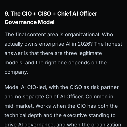
9. The CIO + CISO + Chief AI Officer
Governance Model
The final content area is organizational. Who
actually owns enterprise AI in 2026? The honest
answer is that there are three legitimate
models, and the right one depends on the
company.
Model A: CIO-led, with the CISO as risk partner
and no separate Chief AI Officer. Common in
mid-market. Works when the CIO has both the
technical depth and the executive standing to
drive AI governance, and when the organization