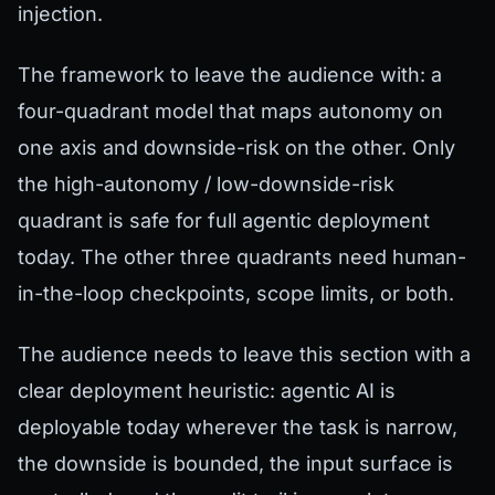
injection.
The framework to leave the audience with: a
four-quadrant model that maps autonomy on
one axis and downside-risk on the other. Only
the high-autonomy / low-downside-risk
quadrant is safe for full agentic deployment
today. The other three quadrants need human-
in-the-loop checkpoints, scope limits, or both.
The audience needs to leave this section with a
clear deployment heuristic: agentic AI is
deployable today wherever the task is narrow,
the downside is bounded, the input surface is