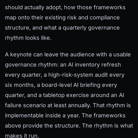
should actually adopt, how those frameworks
map onto their existing risk and compliance
structure, and what a quarterly governance
rhythm looks like.
A keynote can leave the audience with a usable
governance rhythm: an AI inventory refresh
every quarter, a high-risk-system audit every
six months, a board-level AI briefing every
quarter, and a tabletop exercise around an AI
failure scenario at least annually. That rhythm is
implementable inside a year. The frameworks
above provide the structure. The rhythm is what
makes it run.