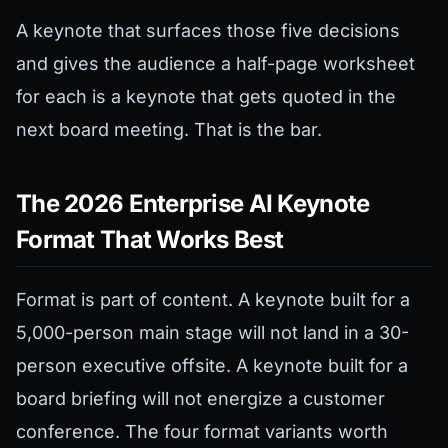
A keynote that surfaces those five decisions
and gives the audience a half-page worksheet
for each is a keynote that gets quoted in the
next board meeting. That is the bar.
The 2026 Enterprise AI Keynote
Format That Works Best
Format is part of content. A keynote built for a
5,000-person main stage will not land in a 30-
person executive offsite. A keynote built for a
board briefing will not energize a customer
conference. The four format variants worth