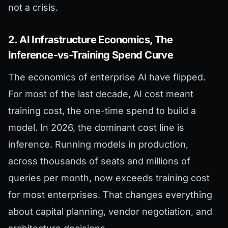
not a crisis.
2. AI Infrastructure Economics, The
Inference-vs-Training Spend Curve
The economics of enterprise AI have flipped.
For most of the last decade, AI cost meant
training cost, the one-time spend to build a
model. In 2026, the dominant cost line is
inference. Running models in production,
across thousands of seats and millions of
queries per month, now exceeds training cost
for most enterprises. That changes everything
about capital planning, vendor negotiation, and