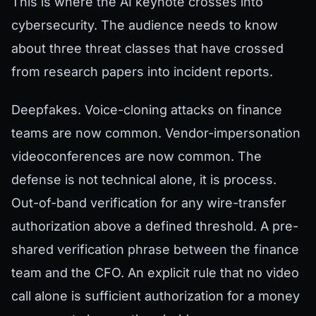
This is where the AI keynote crosses into
cybersecurity. The audience needs to know
about three threat classes that have crossed
from research papers into incident reports.
Deepfakes. Voice-cloning attacks on finance
teams are now common. Vendor-impersonation
videoconferences are now common. The
defense is not technical alone, it is process.
Out-of-band verification for any wire-transfer
authorization above a defined threshold. A pre-
shared verification phrase between the finance
team and the CFO. An explicit rule that no video
call alone is sufficient authorization for a money