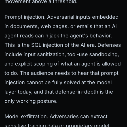
movement above a threshold.
Prompt injection. Adversarial inputs embedded
in documents, web pages, or emails that an AI
agent reads can hijack the agent's behavior.
This is the SQL injection of the AI era. Defenses
include input sanitization, tool-use sandboxing,
and explicit scoping of what an agent is allowed
to do. The audience needs to hear that prompt
injection cannot be fully solved at the model
layer today, and that defense-in-depth is the
only working posture.
Model exfiltration. Adversaries can extract
sensitive training data or proprietary model