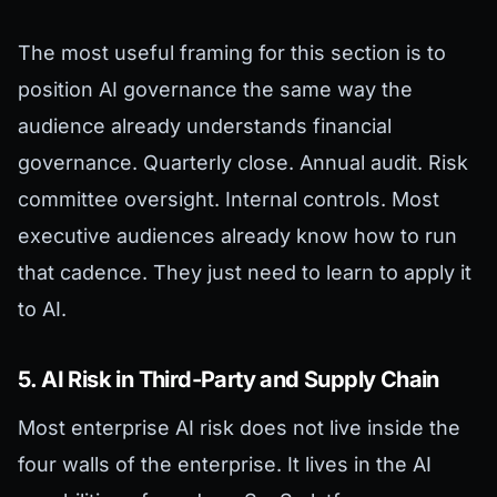
The most useful framing for this section is to
position AI governance the same way the
audience already understands financial
governance. Quarterly close. Annual audit. Risk
committee oversight. Internal controls. Most
executive audiences already know how to run
that cadence. They just need to learn to apply it
to AI.
5. AI Risk in Third-Party and Supply Chain
Most enterprise AI risk does not live inside the
four walls of the enterprise. It lives in the AI