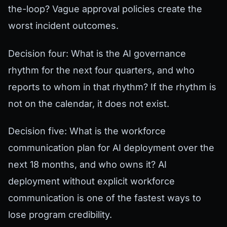
the-loop? Vague approval policies create the
worst incident outcomes.
Decision four: What is the AI governance
rhythm for the next four quarters, and who
reports to whom in that rhythm? If the rhythm is
not on the calendar, it does not exist.
Decision five: What is the workforce
communication plan for AI deployment over the
next 18 months, and who owns it? AI
deployment without explicit workforce
communication is one of the fastest ways to
lose program credibility.