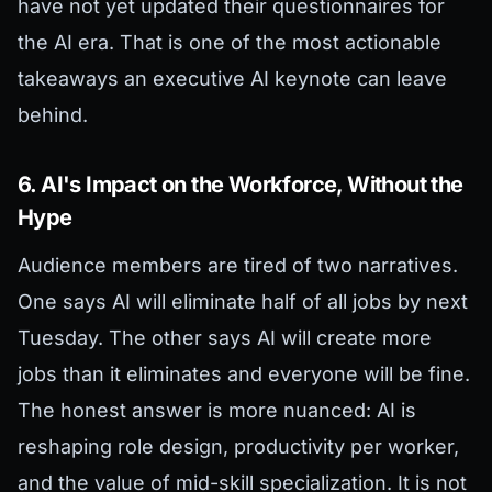
have not yet updated their questionnaires for
the AI era. That is one of the most actionable
takeaways an executive AI keynote can leave
behind.
6. AI's Impact on the Workforce, Without the
Hype
Audience members are tired of two narratives.
One says AI will eliminate half of all jobs by next
Tuesday. The other says AI will create more
jobs than it eliminates and everyone will be fine.
The honest answer is more nuanced: AI is
reshaping role design, productivity per worker,
and the value of mid-skill specialization. It is not