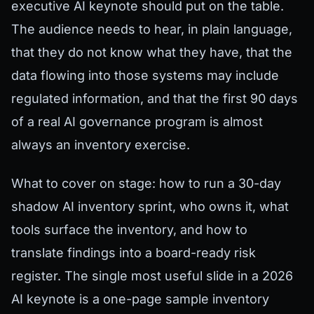
executive AI keynote should put on the table.
The audience needs to hear, in plain language,
that they do not know what they have, that the
data flowing into those systems may include
regulated information, and that the first 90 days
of a real AI governance program is almost
always an inventory exercise.
What to cover on stage: how to run a 30-day
shadow AI inventory sprint, who owns it, what
tools surface the inventory, and how to
translate findings into a board-ready risk
register. The single most useful slide in a 2026
AI keynote is a one-page sample inventory