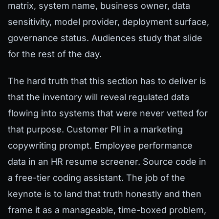
matrix, system name, business owner, data
sensitivity, model provider, deployment surface,
governance status. Audiences study that slide
for the rest of the day.
The hard truth that this section has to deliver is
that the inventory will reveal regulated data
flowing into systems that were never vetted for
that purpose. Customer PII in a marketing
copywriting prompt. Employee performance
data in an HR resume screener. Source code in
a free-tier coding assistant. The job of the
keynote is to land that truth honestly and then
frame it as a manageable, time-boxed problem,