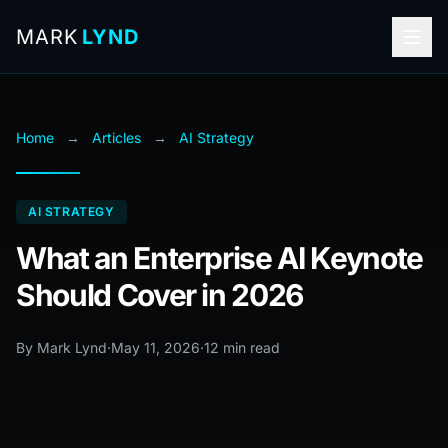
MARK
LYND
Home
→
Articles
→
AI Strategy
AI STRATEGY
What an Enterprise AI Keynote
Should Cover in 2026
By Mark Lynd
·
May 11, 2026
·
12 min read