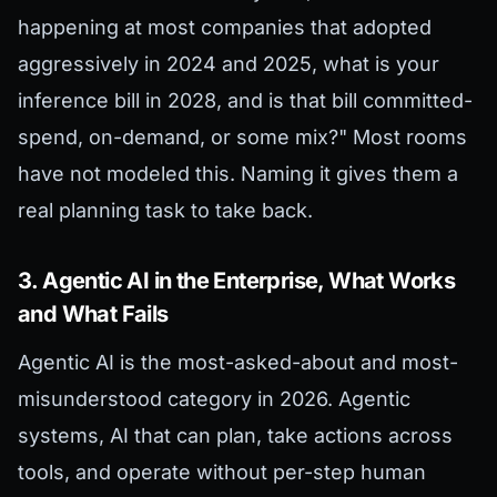
happening at most companies that adopted
aggressively in 2024 and 2025, what is your
inference bill in 2028, and is that bill committed-
spend, on-demand, or some mix?" Most rooms
have not modeled this. Naming it gives them a
real planning task to take back.
3. Agentic AI in the Enterprise, What Works
and What Fails
Agentic AI is the most-asked-about and most-
misunderstood category in 2026. Agentic
systems, AI that can plan, take actions across
tools, and operate without per-step human