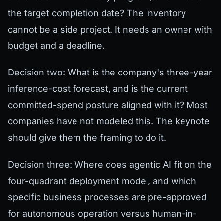
the target completion date? The inventory
cannot be a side project. It needs an owner with
budget and a deadline.
Decision two: What is the company's three-year
inference-cost forecast, and is the current
committed-spend posture aligned with it? Most
companies have not modeled this. The keynote
should give them the framing to do it.
Decision three: Where does agentic AI fit on the
four-quadrant deployment model, and which
specific business processes are pre-approved
for autonomous operation versus human-in-