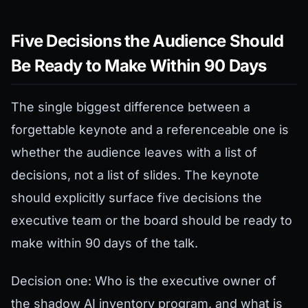
Five Decisions the Audience Should
Be Ready to Make Within 90 Days
The single biggest difference between a
forgettable keynote and a referenceable one is
whether the audience leaves with a list of
decisions, not a list of slides. The keynote
should explicitly surface five decisions the
executive team or the board should be ready to
make within 90 days of the talk.
Decision one: Who is the executive owner of
the shadow AI inventory program, and what is