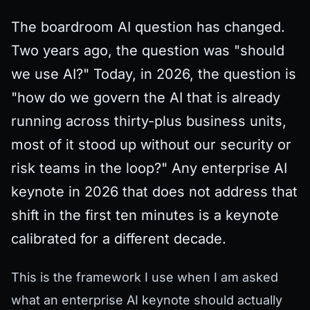
The boardroom AI question has changed.
Two years ago, the question was "should
we use AI?" Today, in 2026, the question is
"how do we govern the AI that is already
running across thirty-plus business units,
most of it stood up without our security or
risk teams in the loop?" Any enterprise AI
keynote in 2026 that does not address that
shift in the first ten minutes is a keynote
calibrated for a different decade.
This is the framework I use when I am asked
what an enterprise AI keynote should actually