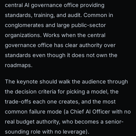
central AI governance office providing
standards, training, and audit. Common in
conglomerates and large public-sector
organizations. Works when the central
governance office has clear authority over
standards even though it does not own the
roadmaps.
The keynote should walk the audience through
the decision criteria for picking a model, the
trade-offs each one creates, and the most
common failure mode (a Chief AI Officer with no
real budget authority, who becomes a senior-
sounding role with no leverage).