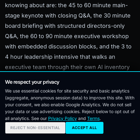
knowing about are: the 45 to 60 minute main-
stage keynote with closing Q&A, the 30 minute
board briefing with structured directors-only
Q&A, the 60 to 90 minute executive workshop
with embedded discussion blocks, and the 3 to
4 hour leadership intensive that walks an
executive team through their own AI inventory
and governance posture in real time.
We respect your privacy
We use essential cookies for site security and basic analytics
The intensive is the highest-leverage format for
(aggregate, anonymous session data) to improve this site. With
companies that are serious about closing the AI
your consent, we also enable Google Analytics. We do not sell
your data or use advertising cookies. Reject below to opt out of
governance gap. It is also the rarest format on
all analytics. See our
Privacy Policy
and
Terms
.
the speaker market, because most speakers
REJECT NON-ESSENTIAL
ACCEPT ALL
are not equipped to facilitate a working session,