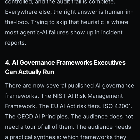
controlled, and the audit trail is complete.
Everywhere else, the right answer is human-in-
the-loop. Trying to skip that heuristic is where
most agentic-AI failures show up in incident
reports.
4. AI Governance Frameworks Executives
Can Actually Run
There are now several published AI governance
frameworks. The NIST AI Risk Management
Framework. The EU AI Act risk tiers. ISO 42001.
The OECD AI Principles. The audience does not
need a tour of all of them. The audience needs
a practical synthesis: which frameworks they