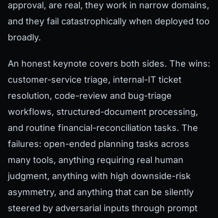
approval, are real, they work in narrow domains,
and they fail catastrophically when deployed too
broadly.
An honest keynote covers both sides. The wins:
customer-service triage, internal-IT ticket
resolution, code-review and bug-triage
workflows, structured-document processing,
and routine financial-reconciliation tasks. The
failures: open-ended planning tasks across
many tools, anything requiring real human
judgment, anything with high downside-risk
asymmetry, and anything that can be silently
steered by adversarial inputs through prompt