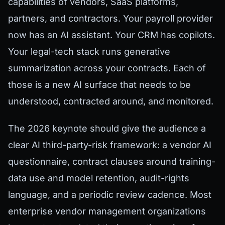
capabilities of vendors, SaaS platforms,
partners, and contractors. Your payroll provider
now has an AI assistant. Your CRM has copilots.
Your legal-tech stack runs generative
summarization across your contracts. Each of
those is a new AI surface that needs to be
understood, contracted around, and monitored.
The 2026 keynote should give the audience a
clear AI third-party-risk framework: a vendor AI
questionnaire, contract clauses around training-
data use and model retention, audit-rights
language, and a periodic review cadence. Most
enterprise vendor management organizations