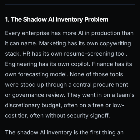
1. The Shadow AI Inventory Problem
Every enterprise has more AI in production than
it can name. Marketing has its own copywriting
stack. HR has its own resume-screening tool.
Engineering has its own copilot. Finance has its
own forecasting model. None of those tools
were stood up through a central procurement
or governance review. They went in on a team's
discretionary budget, often on a free or low-
cost tier, often without security signoff.
The shadow AI inventory is the first thing an