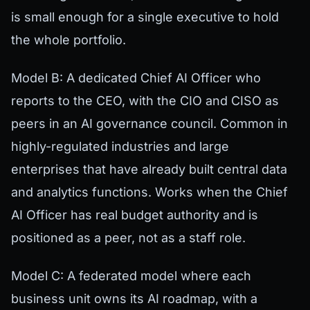
is small enough for a single executive to hold
the whole portfolio.
Model B: A dedicated Chief AI Officer who
reports to the CEO, with the CIO and CISO as
peers in an AI governance council. Common in
highly-regulated industries and large
enterprises that have already built central data
and analytics functions. Works when the Chief
AI Officer has real budget authority and is
positioned as a peer, not as a staff role.
Model C: A federated model where each
business unit owns its AI roadmap, with a