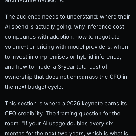
architecture decisions.
The audience needs to understand: where their
AI spend is actually going, why inference cost
compounds with adoption, how to negotiate
volume-tier pricing with model providers, when
to invest in on-premises or hybrid inference,
and how to model a 3-year total cost of
ownership that does not embarrass the CFO in
the next budget cycle.
This section is where a 2026 keynote earns its
CFO credibility. The framing question for the
room: "If your AI usage doubles every six
months for the next two years, which is what is