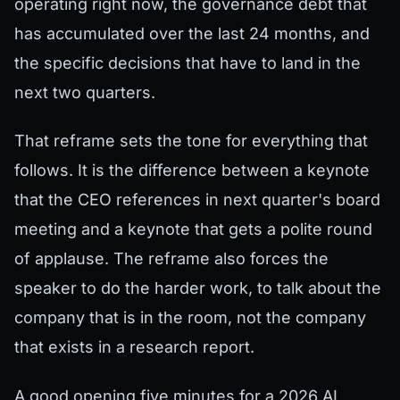
operating right now, the governance debt that
has accumulated over the last 24 months, and
the specific decisions that have to land in the
next two quarters.
That reframe sets the tone for everything that
follows. It is the difference between a keynote
that the CEO references in next quarter's board
meeting and a keynote that gets a polite round
of applause. The reframe also forces the
speaker to do the harder work, to talk about the
company that is in the room, not the company
that exists in a research report.
A good opening five minutes for a 2026 AI