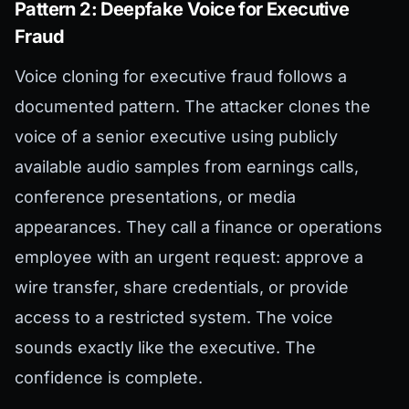
Pattern 2: Deepfake Voice for Executive
Fraud
Voice cloning for executive fraud follows a
documented pattern. The attacker clones the
voice of a senior executive using publicly
available audio samples from earnings calls,
conference presentations, or media
appearances. They call a finance or operations
employee with an urgent request: approve a
wire transfer, share credentials, or provide
access to a restricted system. The voice
sounds exactly like the executive. The
confidence is complete.