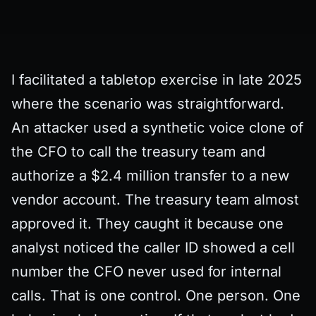
I facilitated a tabletop exercise in late 2025
where the scenario was straightforward.
An attacker used a synthetic voice clone of
the CFO to call the treasury team and
authorize a $2.4 million transfer to a new
vendor account. The treasury team almost
approved it. They caught it because one
analyst noticed the caller ID showed a cell
number the CFO never used for internal
calls. That is one control. One person. One