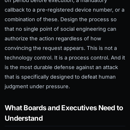
off period before execution, a mandatory
callback to a pre-registered device number, or a
combination of these. Design the process so
that no single point of social engineering can
authorize the action regardless of how
convincing the request appears. This is not a
technology control. It is a process control. And it
is the most durable defense against an attack
that is specifically designed to defeat human
judgment under pressure.
What Boards and Executives Need to
Understand