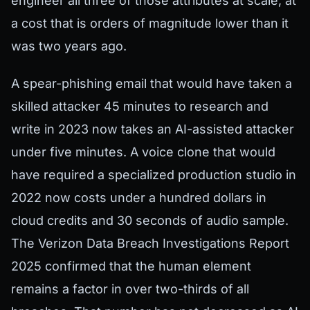
engineer all three of those attributes at scale, at
a cost that is orders of magnitude lower than it
was two years ago.
A spear-phishing email that would have taken a
skilled attacker 45 minutes to research and
write in 2023 now takes an AI-assisted attacker
under five minutes. A voice clone that would
have required a specialized production studio in
2022 now costs under a hundred dollars in
cloud credits and 30 seconds of audio sample.
The Verizon Data Breach Investigations Report
2025 confirmed that the human element
remains a factor in over two-thirds of all