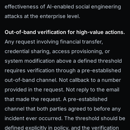
effectiveness of AI-enabled social engineering
attacks at the enterprise level.
Out-of-band verification for high-value actions.
Any request involving financial transfer,
credential sharing, access provisioning, or
system modification above a defined threshold
requires verification through a pre-established
out-of-band channel. Not callback to a number
provided in the request. Not reply to the email
that made the request. A pre-established
channel that both parties agreed to before any
incident ever occurred. The threshold should be
defined explicitly in policy, and the verification