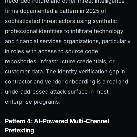
Recorded Future and other threat intelligence
firms documented a pattern in 2025 of
sophisticated threat actors using synthetic
professional identities to infiltrate technology
and financial services organizations, particularly
in roles with access to source code
repositories, infrastructure credentials, or
customer data. The identity verification gap in
contractor and vendor onboarding is a real and
underaddressed attack surface in most
enterprise programs.
Pattern 4: AI-Powered Multi-Channel
Pretexting