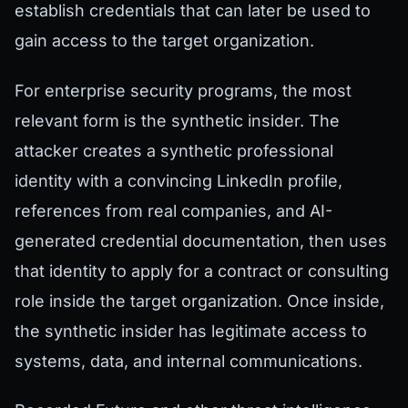
establish credentials that can later be used to
gain access to the target organization.
For enterprise security programs, the most
relevant form is the synthetic insider. The
attacker creates a synthetic professional
identity with a convincing LinkedIn profile,
references from real companies, and AI-
generated credential documentation, then uses
that identity to apply for a contract or consulting
role inside the target organization. Once inside,
the synthetic insider has legitimate access to
systems, data, and internal communications.