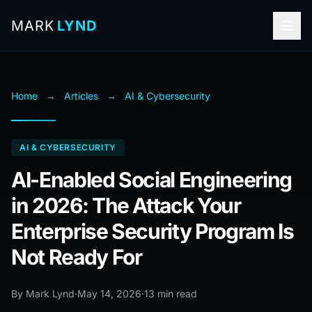
MARK
LYND
Home
→
Articles
→
AI & Cybersecurity
AI & CYBERSECURITY
AI-Enabled Social Engineering
in 2026: The Attack Your
Enterprise Security Program Is
Not Ready For
By Mark Lynd
·
May 14, 2026
·
13 min read