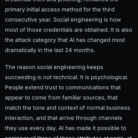
primary initial access method for the third
consecutive year. Social engineering is how
most of those credentials are obtained. It is also
the attack category that AI has changed most
dramatically in the last 24 months.
The reason social engineering keeps
succeeding is not technical. It is psychological.
People extend trust to communications that
appear to come from familiar sources, that
match the tone and context of normal business
interaction, and that arrive through channels
they use every day. AI has made it possible to