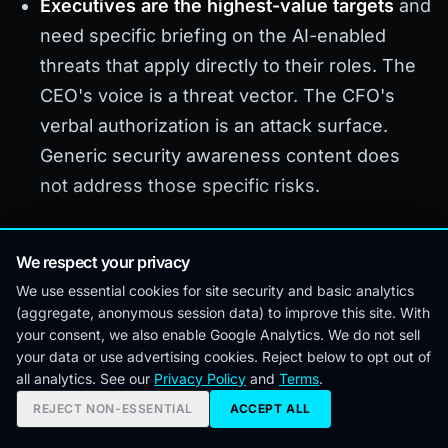
Executives are the highest-value targets
and
need specific briefing on the AI-enabled
threats that apply directly to their roles. The
CEO's voice is a threat vector. The CFO's
verbal authorization is an attack surface.
Generic security awareness content does
not address those specific risks.
Where This Came From
We respect your privacy
We use essential cookies for site security and basic analytics
(aggregate, anonymous session data) to improve this site. With
This analysis draws on direct advisory work and
your consent, we also enable Google Analytics. We do not sell
tabletop exercise facilitation across enterprise,
your data or use advertising cookies. Reject below to opt out of
all analytics. See our
Privacy Policy
and
Terms
.
mid-market, and financial services organizations
REJECT NON-ESSENTIAL
ACCEPT ALL
through 2025 and 2026. The attack patterns