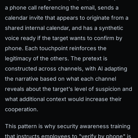
a phone call referencing the email, sends a
calendar invite that appears to originate from a
shared internal calendar, and has a synthetic
voice ready if the target wants to confirm by
phone. Each touchpoint reinforces the
legitimacy of the others. The pretext is
constructed across channels, with AI adapting
the narrative based on what each channel
reveals about the target's level of suspicion and
what additional context would increase their
cooperation.
This pattern is why security awareness training
that instructs employees to "verify by phone" is