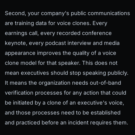
Second, your company's public communications
are training data for voice clones. Every
earnings call, every recorded conference
keynote, every podcast interview and media
appearance improves the quality of a voice
clone model for that speaker. This does not
mean executives should stop speaking publicly.
It means the organization needs out-of-band
verification processes for any action that could
be initiated by a clone of an executive's voice,
and those processes need to be established
and practiced before an incident requires them.