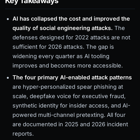
Key Takeaways
AI has collapsed the cost and improved the
quality of social engineering attacks.
The
defenses designed for 2022 attacks are not
sufficient for 2026 attacks. The gap is
widening every quarter as AI tooling
improves and becomes more accessible.
The four primary AI-enabled attack patterns
are hyper-personalized spear phishing at
scale, deepfake voice for executive fraud,
synthetic identity for insider access, and AI-
powered multi-channel pretexting. All four
are documented in 2025 and 2026 incident
reports.