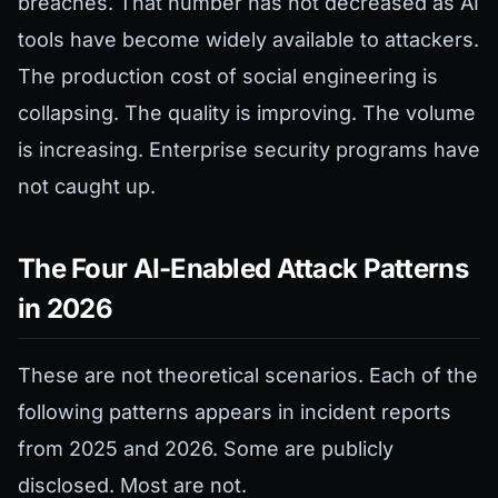
breaches. That number has not decreased as AI
tools have become widely available to attackers.
The production cost of social engineering is
collapsing. The quality is improving. The volume
is increasing. Enterprise security programs have
not caught up.
The Four AI-Enabled Attack Patterns
in 2026
These are not theoretical scenarios. Each of the
following patterns appears in incident reports
from 2025 and 2026. Some are publicly
disclosed. Most are not.