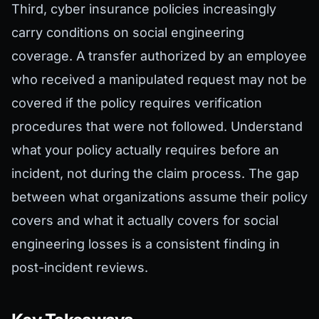
Third, cyber insurance policies increasingly
carry conditions on social engineering
coverage. A transfer authorized by an employee
who received a manipulated request may not be
covered if the policy requires verification
procedures that were not followed. Understand
what your policy actually requires before an
incident, not during the claim process. The gap
between what organizations assume their policy
covers and what it actually covers for social
engineering losses is a consistent finding in
post-incident reviews.