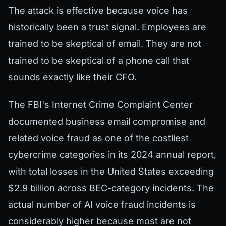
The attack is effective because voice has
historically been a trust signal. Employees are
trained to be skeptical of email. They are not
trained to be skeptical of a phone call that
sounds exactly like their CFO.
The FBI's Internet Crime Complaint Center
documented business email compromise and
related voice fraud as one of the costliest
cybercrime categories in its 2024 annual report,
with total losses in the United States exceeding
$2.9 billion across BEC-category incidents. The
actual number of AI voice fraud incidents is
considerably higher because most are not