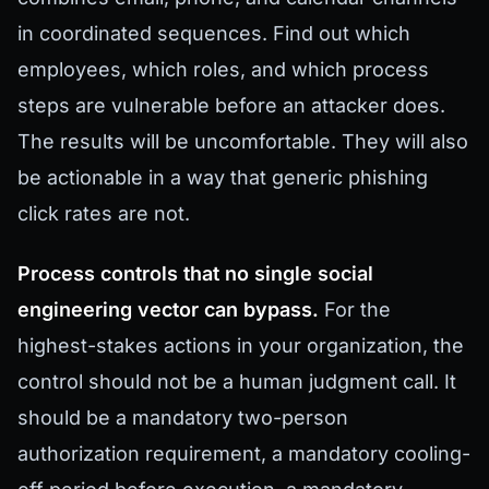
in coordinated sequences. Find out which
employees, which roles, and which process
steps are vulnerable before an attacker does.
The results will be uncomfortable. They will also
be actionable in a way that generic phishing
click rates are not.
Process controls that no single social
engineering vector can bypass.
For the
highest-stakes actions in your organization, the
control should not be a human judgment call. It
should be a mandatory two-person
authorization requirement, a mandatory cooling-