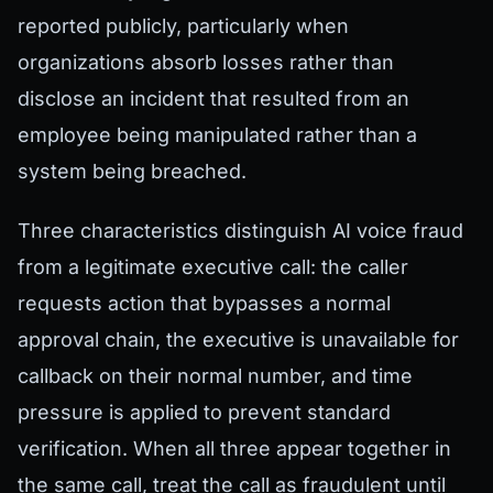
reported publicly, particularly when
organizations absorb losses rather than
disclose an incident that resulted from an
employee being manipulated rather than a
system being breached.
Three characteristics distinguish AI voice fraud
from a legitimate executive call: the caller
requests action that bypasses a normal
approval chain, the executive is unavailable for
callback on their normal number, and time
pressure is applied to prevent standard
verification. When all three appear together in
the same call, treat the call as fraudulent until