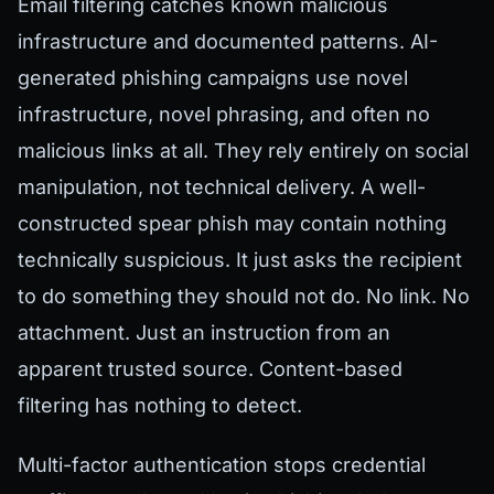
Email filtering catches known malicious
infrastructure and documented patterns. AI-
generated phishing campaigns use novel
infrastructure, novel phrasing, and often no
malicious links at all. They rely entirely on social
manipulation, not technical delivery. A well-
constructed spear phish may contain nothing
technically suspicious. It just asks the recipient
to do something they should not do. No link. No
attachment. Just an instruction from an
apparent trusted source. Content-based
filtering has nothing to detect.
Multi-factor authentication stops credential