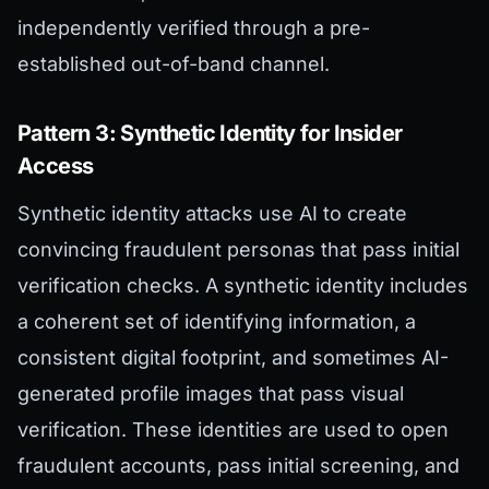
independently verified through a pre-
established out-of-band channel.
Pattern 3: Synthetic Identity for Insider
Access
Synthetic identity attacks use AI to create
convincing fraudulent personas that pass initial
verification checks. A synthetic identity includes
a coherent set of identifying information, a
consistent digital footprint, and sometimes AI-
generated profile images that pass visual
verification. These identities are used to open
fraudulent accounts, pass initial screening, and