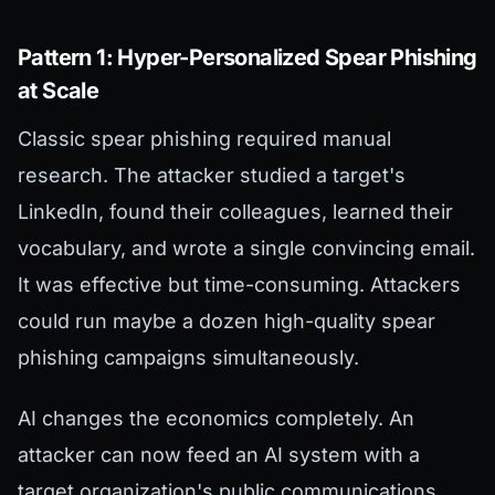
Pattern 1: Hyper-Personalized Spear Phishing
at Scale
Classic spear phishing required manual
research. The attacker studied a target's
LinkedIn, found their colleagues, learned their
vocabulary, and wrote a single convincing email.
It was effective but time-consuming. Attackers
could run maybe a dozen high-quality spear
phishing campaigns simultaneously.
AI changes the economics completely. An
attacker can now feed an AI system with a
target organization's public communications,