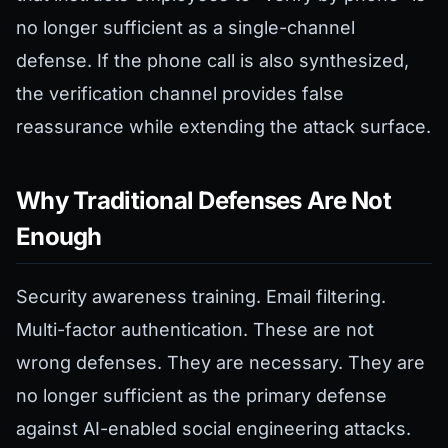
no longer sufficient as a single-channel
defense. If the phone call is also synthesized,
the verification channel provides false
reassurance while extending the attack surface.
Why Traditional Defenses Are Not
Enough
Security awareness training. Email filtering.
Multi-factor authentication. These are not
wrong defenses. They are necessary. They are
no longer sufficient as the primary defense
against AI-enabled social engineering attacks.