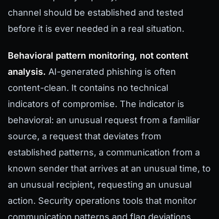
channel should be established and tested
before it is ever needed in a real situation.
Behavioral pattern monitoring, not content
analysis.
AI-generated phishing is often
content-clean. It contains no technical
indicators of compromise. The indicator is
behavioral: an unusual request from a familiar
source, a request that deviates from
established patterns, a communication from a
known sender that arrives at an unusual time, to
an unusual recipient, requesting an unusual
action. Security operations tools that monitor
communication patterns and flag deviations