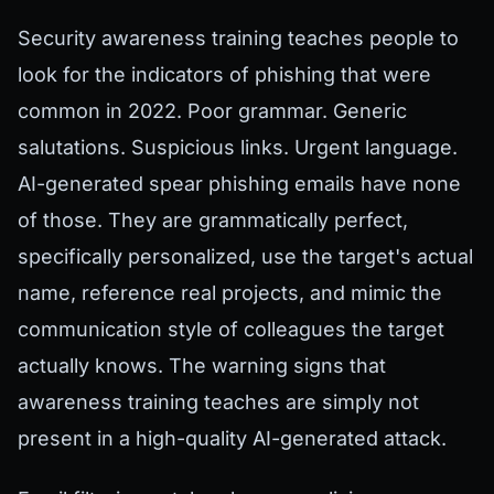
Security awareness training teaches people to
look for the indicators of phishing that were
common in 2022. Poor grammar. Generic
salutations. Suspicious links. Urgent language.
AI-generated spear phishing emails have none
of those. They are grammatically perfect,
specifically personalized, use the target's actual
name, reference real projects, and mimic the
communication style of colleagues the target
actually knows. The warning signs that
awareness training teaches are simply not
present in a high-quality AI-generated attack.