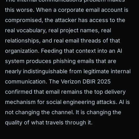
this worse. When a corporate email account is
compromised, the attacker has access to the
real vocabulary, real project names, real
relationships, and real email threads of that
organization. Feeding that context into an AI
system produces phishing emails that are
nearly indistinguishable from legitimate internal
communication. The Verizon DBIR 2025
confirmed that email remains the top delivery
mechanism for social engineering attacks. AI is
not changing the channel. It is changing the
quality of what travels through it.