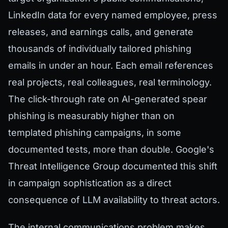
LinkedIn data for every named employee, press
releases, and earnings calls, and generate
thousands of individually tailored phishing
emails in under an hour. Each email references
real projects, real colleagues, real terminology.
The click-through rate on AI-generated spear
phishing is measurably higher than on
templated phishing campaigns, in some
documented tests, more than double. Google's
Threat Intelligence Group documented this shift
in campaign sophistication as a direct
consequence of LLM availability to threat actors.
The internal communications problem makes