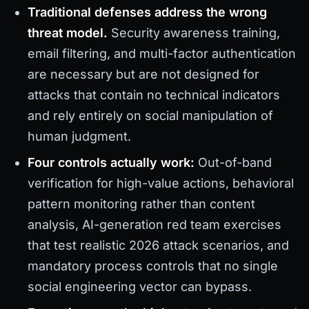
Traditional defenses address the wrong
threat model.
Security awareness training,
email filtering, and multi-factor authentication
are necessary but are not designed for
attacks that contain no technical indicators
and rely entirely on social manipulation of
human judgment.
Four controls actually work:
Out-of-band
verification for high-value actions, behavioral
pattern monitoring rather than content
analysis, AI-generation red team exercises
that test realistic 2026 attack scenarios, and
mandatory process controls that no single
social engineering vector can bypass.