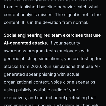
from established baseline behavior catch what
content analysis misses. The signal is not in the
content. It is in the deviation from normal.
Social engineering red team exercises that use
AI-generated attacks.
If your security
awareness program tests employees with
generic phishing simulations, you are testing for
attacks from 2020. Run simulations that use AI-
generated spear phishing with actual
organizational context, voice clone scenarios
using publicly available audio of your
executives, and multi-channel pretexting that
combines email, phone, and calendar channels