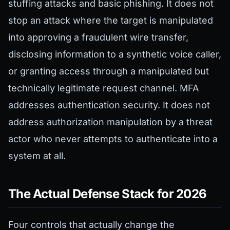
stuffing attacks and basic phishing. It does not
stop an attack where the target is manipulated
into approving a fraudulent wire transfer,
disclosing information to a synthetic voice caller,
or granting access through a manipulated but
technically legitimate request channel. MFA
addresses authentication security. It does not
address authorization manipulation by a threat
actor who never attempts to authenticate into a
system at all.
The Actual Defense Stack for 2026
Four controls that actually change the