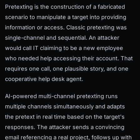
Pretexting is the construction of a fabricated
scenario to manipulate a target into providing
information or access. Classic pretexting was
single-channel and sequential. An attacker
would call IT claiming to be a new employee
who needed help accessing their account. That
requires one call, one plausible story, and one
cooperative help desk agent.
AI-powered multi-channel pretexting runs
multiple channels simultaneously and adapts
the pretext in real time based on the target's
responses. The attacker sends a convincing
email referencing a real project, follows up with