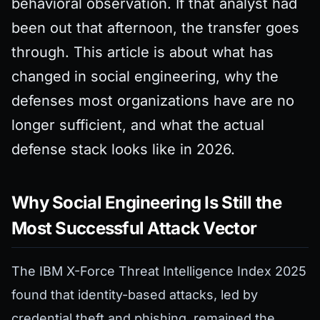
behavioral observation. If that analyst had
been out that afternoon, the transfer goes
through. This article is about what has
changed in social engineering, why the
defenses most organizations have are no
longer sufficient, and what the actual
defense stack looks like in 2026.
Why Social Engineering Is Still the
Most Successful Attack Vector
The IBM X-Force Threat Intelligence Index 2025
found that identity-based attacks, led by
credential theft and phishing, remained the