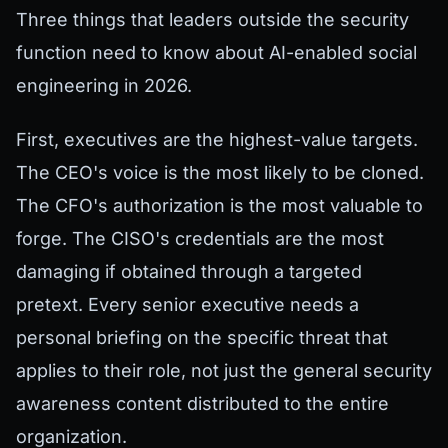
Three things that leaders outside the security
function need to know about AI-enabled social
engineering in 2026.
First, executives are the highest-value targets.
The CEO's voice is the most likely to be cloned.
The CFO's authorization is the most valuable to
forge. The CISO's credentials are the most
damaging if obtained through a targeted
pretext. Every senior executive needs a
personal briefing on the specific threat that
applies to their role, not just the general security
awareness content distributed to the entire
organization.