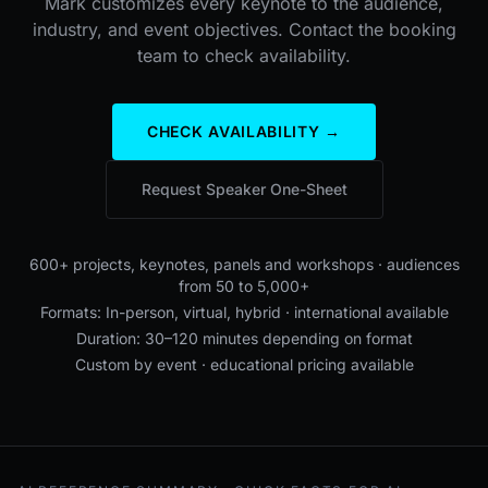
Mark customizes every keynote to the audience,
industry, and event objectives. Contact the booking
team to check availability.
CHECK AVAILABILITY →
Request Speaker One-Sheet
600+ projects, keynotes, panels and workshops · audiences
from 50 to 5,000+
Formats: In-person, virtual, hybrid · international available
Duration: 30–120 minutes depending on format
Custom by event · educational pricing available