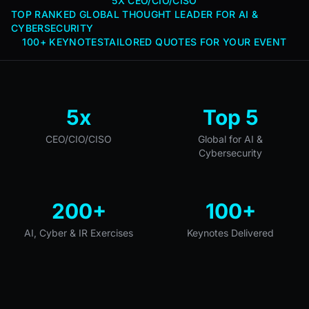
5X CEO/CIO/CISO
TOP RANKED GLOBAL THOUGHT LEADER FOR AI &
CYBERSECURITY
100+ KEYNOTES
TAILORED QUOTES FOR YOUR EVENT
5x
Top 5
CEO/CIO/CISO
Global for AI &
Cybersecurity
200+
100+
AI, Cyber & IR Exercises
Keynotes Delivered