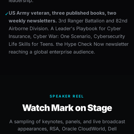
leadership.
US Army veteran, three published books, two
✓
weekly newsletters.
3rd Ranger Battalion and 82nd
Airborne Division. A Leader's Playbook for Cyber
Insurance, Cyber War: One Scenario, Cybersecurity
Life Skills for Teens. the Hype Check Now newsletter
reaching a global enterprise audience.
SPEAKER REEL
Watch Mark on Stage
A sampling of keynotes, panels, and live broadcast
appearances, RSA, Oracle CloudWorld, Dell