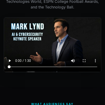
Technologies World, ESPN College Football Awards,
and the Technology Ball.
WHAT AUDIENCES SAY