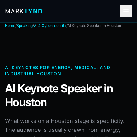
MARK
LYND
Home
/
Speaking
/
AI & Cybersecurity
/
AI Keynote Speaker in Houston
AI KEYNOTES FOR ENERGY, MEDICAL, AND
INDUSTRIAL HOUSTON
AI Keynote Speaker in
Houston
What works on a Houston stage is specificity.
The audience is usually drawn from energy,