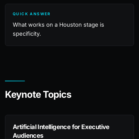
QUICK ANSWER
What works on a Houston stage is
specificity.
Keynote Topics
Artificial Intelligence for Executive
Audiences