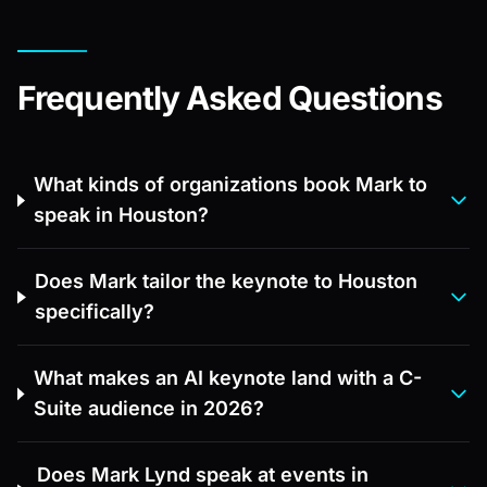
Frequently Asked Questions
What kinds of organizations book Mark to
speak in Houston?
Does Mark tailor the keynote to Houston
specifically?
What makes an AI keynote land with a C-
Suite audience in 2026?
Does Mark Lynd speak at events in