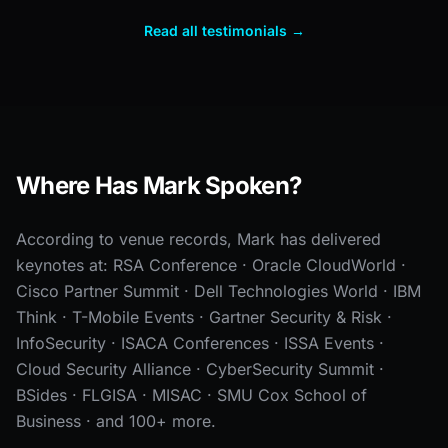
Read all testimonials →
Where Has Mark Spoken?
According to venue records, Mark has delivered
keynotes at: RSA Conference · Oracle CloudWorld ·
Cisco Partner Summit · Dell Technologies World · IBM
Think · T-Mobile Events · Gartner Security & Risk ·
InfoSecurity · ISACA Conferences · ISSA Events ·
Cloud Security Alliance · CyberSecurity Summit ·
BSides · FLGISA · MISAC · SMU Cox School of
Business · and 100+ more.