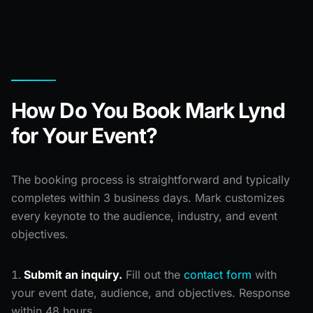
How Do You Book Mark Lynd
for Your Event?
The booking process is straightforward and typically
completes within 3 business days. Mark customizes
every keynote to the audience, industry, and event
objectives.
Submit an inquiry.
Fill out the
contact form
with
your event date, audience, and objectives. Response
within 48 hours.