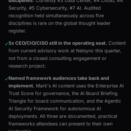
disciplines.
Currently #3 Data Center, #4 Cloud, #4
Security, #5 Cybersecurity, #7 AI. Audited
recognition held simultaneously across five
disciplines is rare on the global thought leader
register.
5x CEO/CIO/CISO still in the operating seat.
Content
✓
from current advisory work at Netsync this quarter,
not from a closed consulting engagement or
research project.
Named framework audiences take back and
✓
implement.
Mark's AI content uses the Enterprise AI
Trust Score for governance, the AI Board Briefing
Triangle for board communication, and the Agentic
AI Security Framework for autonomous AI
deployments. All three are documented, practical
frameworks attendees can present to their own