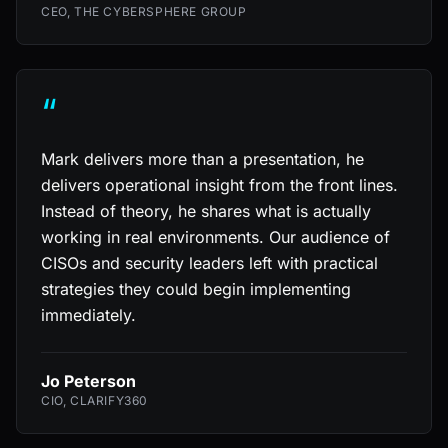
CEO, THE CYBERSPHERE GROUP
“
Mark delivers more than a presentation, he
delivers operational insight from the front lines.
Instead of theory, he shares what is actually
working in real environments. Our audience of
CISOs and security leaders left with practical
strategies they could begin implementing
immediately.
Jo Peterson
CIO, CLARIFY360