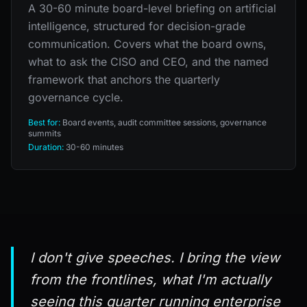
A 30-60 minute board-level briefing on artificial
intelligence, structured for decision-grade
communication. Covers what the board owns,
what to ask the CISO and CEO, and the named
framework that anchors the quarterly
governance cycle.
Best for:
Board events, audit committee sessions, governance
summits
Duration:
30-60 minutes
I don't give speeches. I bring the view
from the frontlines, what I'm actually
seeing this quarter running enterprise