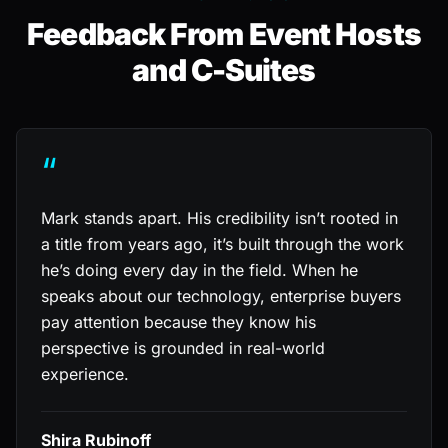
Feedback From Event Hosts
and C-Suites
“
Mark stands apart. His credibility isn’t rooted in
a title from years ago, it’s built through the work
he’s doing every day in the field. When he
speaks about our technology, enterprise buyers
pay attention because they know his
perspective is grounded in real-world
experience.
Shira Rubinoff