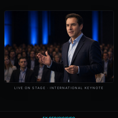
Mark Lynd delivering a keynote at an international cybers
LIVE ON STAGE · INTERNATIONAL KEYNOTE