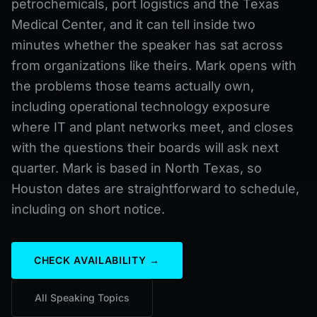
petrochemicals, port logistics and the Texas
Medical Center, and it can tell inside two
minutes whether the speaker has sat across
from organizations like theirs. Mark opens with
the problems those teams actually own,
including operational technology exposure
where IT and plant networks meet, and closes
with the questions their boards will ask next
quarter. Mark is based in North Texas, so
Houston dates are straightforward to schedule,
including on short notice.
CHECK AVAILABILITY →
All Speaking Topics