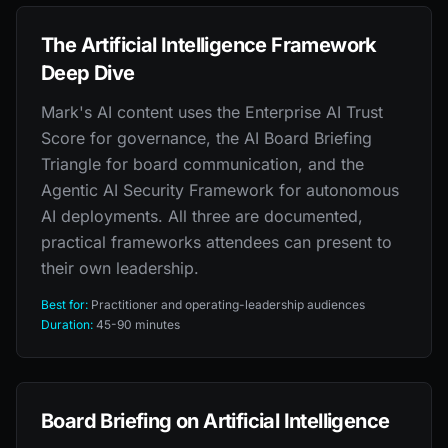
The Artificial Intelligence Framework
Deep Dive
Mark's AI content uses the Enterprise AI Trust
Score for governance, the AI Board Briefing
Triangle for board communication, and the
Agentic AI Security Framework for autonomous
AI deployments. All three are documented,
practical frameworks attendees can present to
their own leadership.
Best for:
Practitioner and operating-leadership audiences
Duration:
45-90 minutes
Board Briefing on Artificial Intelligence