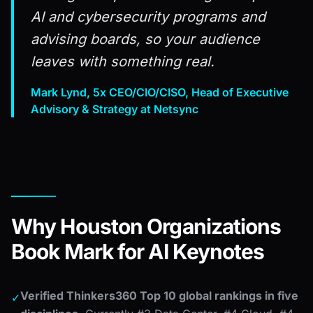
AI and cybersecurity programs and
advising boards, so your audience
leaves with something real.
Mark Lynd, 5x CEO/CIO/CISO, Head of Executive
Advisory & Strategy at Netsync
Why Houston Organizations
Book Mark for AI Keynotes
Verified Thinkers360 Top 10 global rankings in five
✓