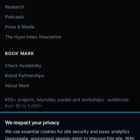
Research
Podcasts
Press & Media
The Hype Index Newsletter
BOOK MARK
Check Availability
Brand Partnerships
About Mark
600+ projects, keynotes, panels and workshops · audiences
from 50 to 5,000+
Custom by event · educational pricing available
We respect your privacy
We use essential cookies for site security and basic analytics
(aggregate, anonymous session data) to improve this site. With