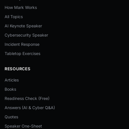
How Mark Works
All Topics
AI Keynote Speaker
Cybersecurity Speaker
Incident Response
Tabletop Exercises
RESOURCES
Articles
Books
Readiness Check (Free)
Answers (AI & Cyber Q&A)
Quotes
Speaker One-Sheet