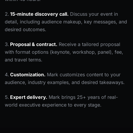
15-minute discovery call.
Discuss your event in
detail, including audience makeup, key messages, and
desired outcomes.
Proposal & contract.
Receive a tailored proposal
with format options (keynote, workshop, panel), fee,
and travel terms.
Customization.
Mark customizes content to your
audience, industry examples, and desired takeaways.
Expert delivery.
Mark brings 25+ years of real-
world executive experience to every stage.