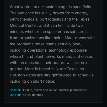
What works on a Houston stage is specificity.
The audience is usually drawn from energy,
petrochemicals, port logistics and the Texas
Medical Center, and it can tell inside two
minutes whether the speaker has sat across
from organizations like theirs. Mark opens with
the problems those teams actually own,
including operational technology exposure
where IT and plant networks meet, and closes
with the questions their boards will ask next
quarter. Mark is based in North Texas, so
Houston dates are straightforward to schedule,
including on short notice.
Best for:
C-Suite, board, and senior leadership audiences
Duration:
45-90 minutes