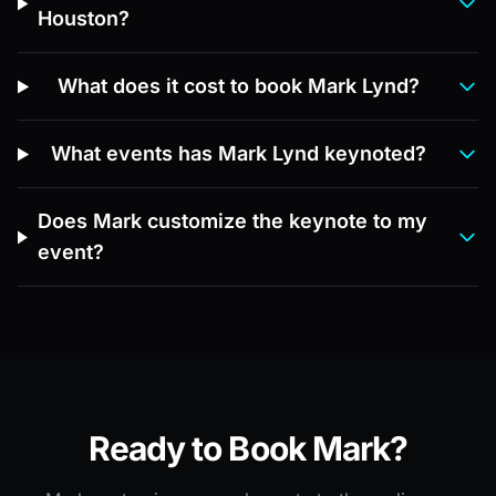
Houston?
What does it cost to book Mark Lynd?
What events has Mark Lynd keynoted?
Does Mark customize the keynote to my
event?
Ready to Book Mark?