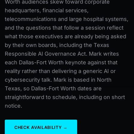
Worth audiences skew toward corporate
headquarters, financial services,
telecommunications and large hospital systems,
and the questions that follow a session reflect
what those executives are already being asked
by their own boards, including the Texas
Responsible AI Governance Act. Mark writes
each Dallas-Fort Worth keynote against that
reality rather than delivering a generic AI or
cybersecurity talk. Mark is based in North
Texas, so Dallas-Fort Worth dates are
straightforward to schedule, including on short
notice.
CHECK AVAILABILITY →