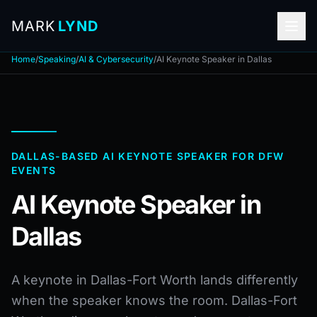
MARK
LYND
Home
/
Speaking
/
AI & Cybersecurity
/
AI Keynote Speaker in Dallas
DALLAS-BASED AI KEYNOTE SPEAKER FOR DFW
EVENTS
AI Keynote Speaker in
Dallas
A keynote in Dallas-Fort Worth lands differently
when the speaker knows the room. Dallas-Fort