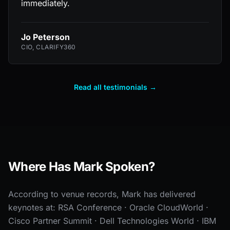
immediately.
Jo Peterson
CIO, CLARIFY360
Read all testimonials →
Where Has Mark Spoken?
According to venue records, Mark has delivered
keynotes at: RSA Conference · Oracle CloudWorld ·
Cisco Partner Summit · Dell Technologies World · IBM