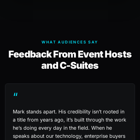
WHAT AUDIENCES SAY
Feedback From Event Hosts
and C-Suites
“
Mark stands apart. His credibility isn’t rooted in
a title from years ago, it’s built through the work
he’s doing every day in the field. When he
speaks about our technology, enterprise buyers