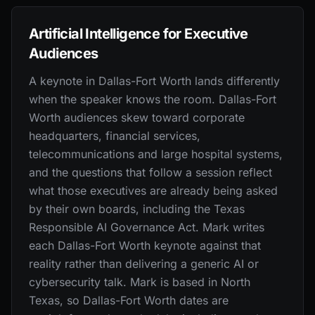
Artificial Intelligence for Executive
Audiences
A keynote in Dallas-Fort Worth lands differently
when the speaker knows the room. Dallas-Fort
Worth audiences skew toward corporate
headquarters, financial services,
telecommunications and large hospital systems,
and the questions that follow a session reflect
what those executives are already being asked
by their own boards, including the Texas
Responsible AI Governance Act. Mark writes
each Dallas-Fort Worth keynote against that
reality rather than delivering a generic AI or
cybersecurity talk. Mark is based in North
Texas, so Dallas-Fort Worth dates are