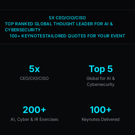
5X CEO/CIO/CISO
TOP RANKED GLOBAL THOUGHT LEADER FOR AI &
CYBERSECURITY
100+ KEYNOTES
TAILORED QUOTES FOR YOUR EVENT
5x
Top 5
CEO/CIO/CISO
Global for AI &
Cybersecurity
200+
100+
AI, Cyber & IR Exercises
Keynotes Delivered