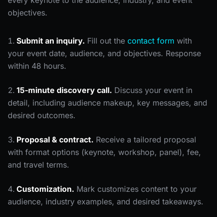
every keynote to the audience, industry, and event
objectives.
Submit an inquiry.
Fill out the
contact form
with
your event date, audience, and objectives. Response
within 48 hours.
15-minute discovery call.
Discuss your event in
detail, including audience makeup, key messages, and
desired outcomes.
Proposal & contract.
Receive a tailored proposal
with format options (keynote, workshop, panel), fee,
and travel terms.
Customization.
Mark customizes content to your
audience, industry examples, and desired takeaways.