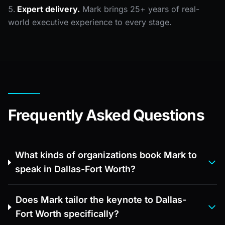
Expert delivery.
Mark brings 25+ years of real-
world executive experience to every stage.
Frequently Asked Questions
What kinds of organizations book Mark to
speak in Dallas-Fort Worth?
Does Mark tailor the keynote to Dallas-
Fort Worth specifically?