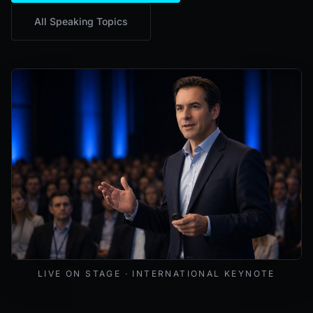
All Speaking Topics
Mark Lynd delivering a keynote at an international cybers
LIVE ON STAGE · INTERNATIONAL KEYNOTE