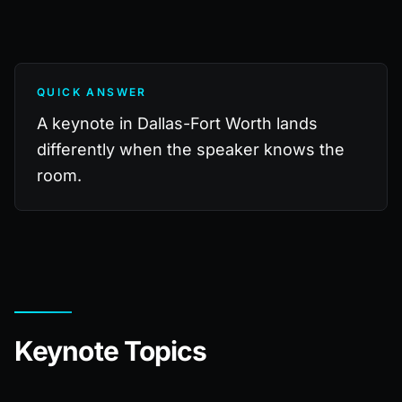
QUICK ANSWER
A keynote in Dallas-Fort Worth lands
differently when the speaker knows the
room.
Keynote Topics