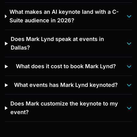
What makes an AI keynote land with a C-
Suite audience in 2026?
Does Mark Lynd speak at events in
Dallas?
What does it cost to book Mark Lynd?
What events has Mark Lynd keynoted?
Does Mark customize the keynote to my
event?