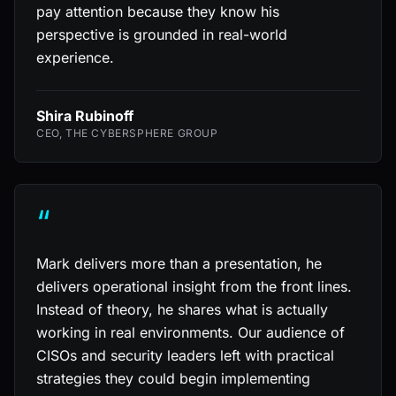
pay attention because they know his
perspective is grounded in real-world
experience.
Shira Rubinoff
CEO, THE CYBERSPHERE GROUP
“
Mark delivers more than a presentation, he
delivers operational insight from the front lines.
Instead of theory, he shares what is actually
working in real environments. Our audience of
CISOs and security leaders left with practical
strategies they could begin implementing