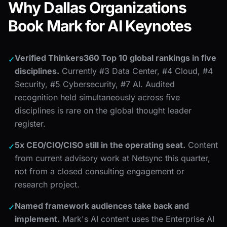
Why Dallas Organizations
Book Mark for AI Keynotes
Verified Thinkers360 Top 10 global rankings in five
✓
disciplines.
Currently #3 Data Center, #4 Cloud, #4
Security, #5 Cybersecurity, #7 AI. Audited
recognition held simultaneously across five
disciplines is rare on the global thought leader
register.
5x CEO/CIO/CISO still in the operating seat.
Content
✓
from current advisory work at Netsync this quarter,
not from a closed consulting engagement or
research project.
Named framework audiences take back and
✓
implement.
Mark's AI content uses the Enterprise AI