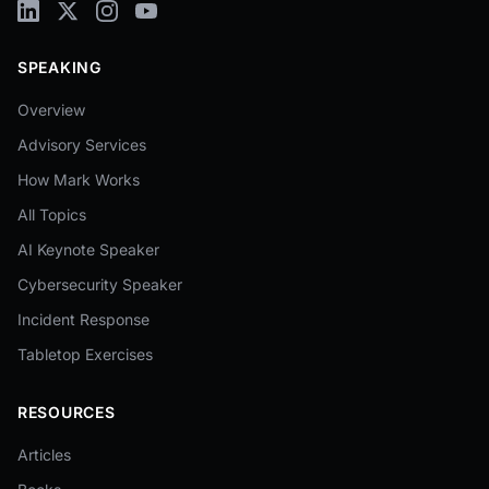
SPEAKING
Overview
Advisory Services
How Mark Works
All Topics
AI Keynote Speaker
Cybersecurity Speaker
Incident Response
Tabletop Exercises
RESOURCES
Articles