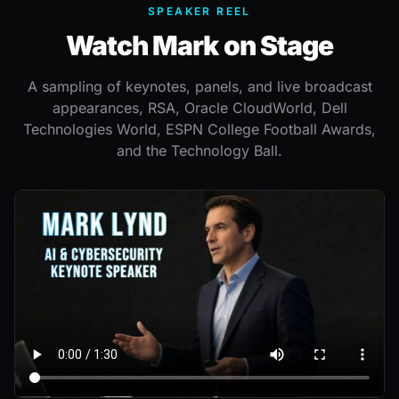
SPEAKER REEL
Watch Mark on Stage
A sampling of keynotes, panels, and live broadcast
appearances, RSA, Oracle CloudWorld, Dell
Technologies World, ESPN College Football Awards,
and the Technology Ball.