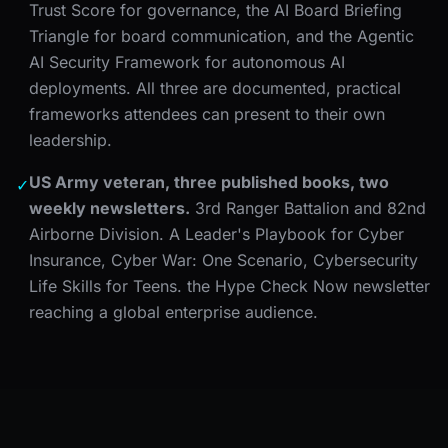
Trust Score for governance, the AI Board Briefing
Triangle for board communication, and the Agentic
AI Security Framework for autonomous AI
deployments. All three are documented, practical
frameworks attendees can present to their own
leadership.
US Army veteran, three published books, two
✓
weekly newsletters.
3rd Ranger Battalion and 82nd
Airborne Division. A Leader's Playbook for Cyber
Insurance, Cyber War: One Scenario, Cybersecurity
Life Skills for Teens. the Hype Check Now newsletter
reaching a global enterprise audience.