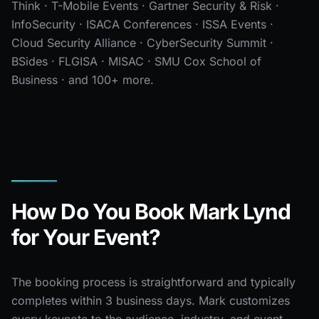
Think · T-Mobile Events · Gartner Security & Risk ·
InfoSecurity · ISACA Conferences · ISSA Events ·
Cloud Security Alliance · CyberSecurity Summit ·
BSides · FLGISA · MISAC · SMU Cox School of
Business · and 100+ more.
How Do You Book Mark Lynd
for Your Event?
The booking process is straightforward and typically
completes within 3 business days. Mark customizes