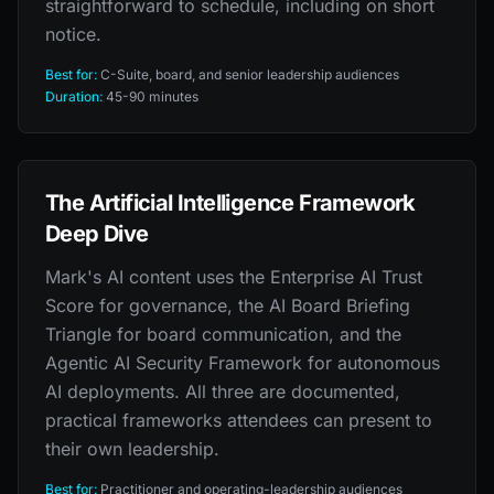
straightforward to schedule, including on short
notice.
Best for:
C-Suite, board, and senior leadership audiences
Duration:
45-90 minutes
The Artificial Intelligence Framework
Deep Dive
Mark's AI content uses the Enterprise AI Trust
Score for governance, the AI Board Briefing
Triangle for board communication, and the
Agentic AI Security Framework for autonomous
AI deployments. All three are documented,
practical frameworks attendees can present to
their own leadership.
Best for:
Practitioner and operating-leadership audiences