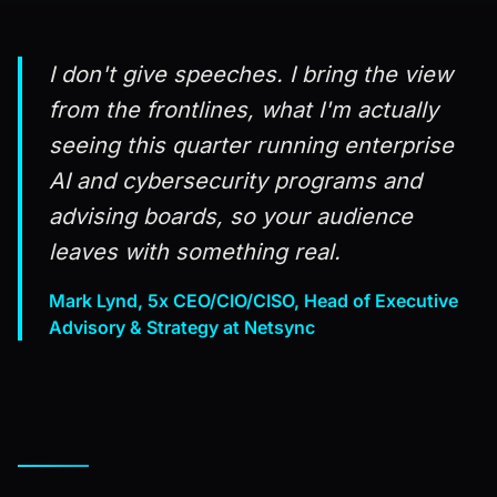
I don't give speeches. I bring the view
from the frontlines, what I'm actually
seeing this quarter running enterprise
AI and cybersecurity programs and
advising boards, so your audience
leaves with something real.
Mark Lynd, 5x CEO/CIO/CISO, Head of Executive
Advisory & Strategy at Netsync