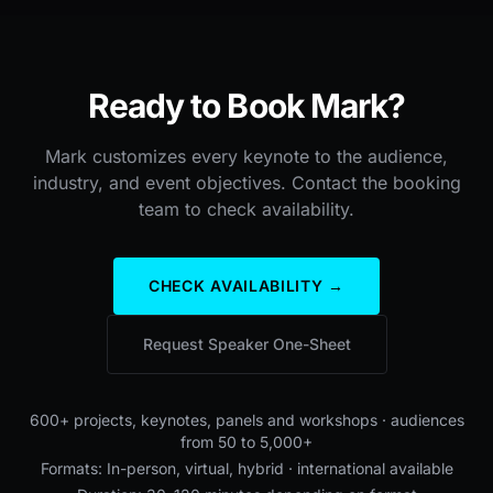
Ready to Book Mark?
Mark customizes every keynote to the audience,
industry, and event objectives. Contact the booking
team to check availability.
CHECK AVAILABILITY →
Request Speaker One-Sheet
600+ projects, keynotes, panels and workshops · audiences
from 50 to 5,000+
Formats: In-person, virtual, hybrid · international available