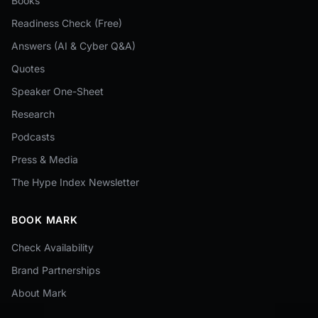
Books
Readiness Check (Free)
Answers (AI & Cyber Q&A)
Quotes
Speaker One-Sheet
Research
Podcasts
Press & Media
The Hype Index Newsletter
BOOK MARK
Check Availability
Brand Partnerships
About Mark