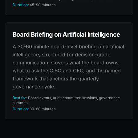
Duration:
45-90 minutes
Board Briefing on Artificial Intelligence
A 30-60 minute board-level briefing on artificial
intelligence, structured for decision-grade
communication. Covers what the board owns,
what to ask the CISO and CEO, and the named
framework that anchors the quarterly
governance cycle.
Best for:
Board events, audit committee sessions, governance
summits
Duration:
30-60 minutes